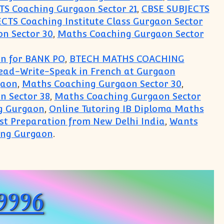
S Coaching Gurgaon Sector 21
,
CBSE SUBJECTS
CTS Coaching Institute Class Gurgaon Sector
n Sector 30
,
Maths Coaching Gurgaon Sector
on for BANK PO
,
BTECH MATHS COACHING
Read-Write-Speak in French at Gurgaon
gaon
,
Maths Coaching Gurgaon Sector 30
,
n Sector 38
,
Maths Coaching Gurgaon Sector
g Gurgaon
,
Online Tutoring IB Diploma Maths
est Preparation from New Delhi India
,
Wants
ing Gurgaon
.
logy Mathematics English Accounts Business Stud
99996