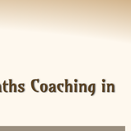
aths Coaching in