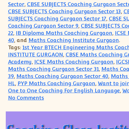
Sector
,
CBSE SUBJECTS Coaching Gurgaon Secto
CBSE SUBJECTS Coaching Gurgaon Sector 13
,
C
SUBJECTS Coaching Gurgaon Sector 17
,
CBSE SU
Coaching Gurgaon Sector 9
,
CBSE SUBJECTS Coa
22
,
IB Diploma Maths Coaching Gurgaon
,
ICSE
40
, and
Maths Coaching Institute Gurgaon
.
Tags:
1st Year BTECH Engineering Maths Coach
INSTITUTE GURGAON
,
CBSE Maths Coaching G
Academy
,
ICSE Maths Coaching Gurgaon
,
IGCS
Maths Coaching Gurgaon Sector 31
,
Maths Coa
39
,
Maths Coaching Gurgaon Sector 40
,
Maths 
HL
,
PYP Maths Coaching Gurgaon
,
Want to joi
One to One Coaching For English Language
,
Wa
on Eco Accounts English Coachin
No Comments