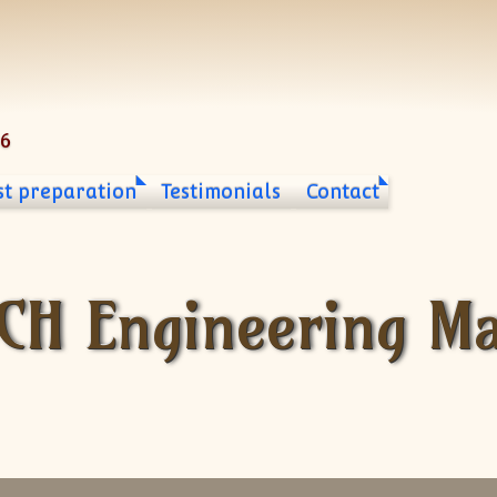
06
st preparation
Testimonials
Contact
ECH Engineering M