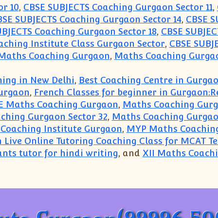
r 10
,
CBSE SUBJECTS Coaching Gurgaon Sector 11
,
BSE SUBJECTS Coaching Gurgaon Sector 14
,
CBSE S
BJECTS Coaching Gurgaon Sector 18
,
CBSE SUBJECT
ching Institute Class Gurgaon Sector
,
CBSE SUBJE
 Maths Coaching Gurgaon
,
Maths Coaching Gurgao
ing in New Delhi
,
Best Coaching Centre in Gurga
urgaon
,
French Classes for beginner in Gurgaon:
E Maths Coaching Gurgaon
,
Maths Coaching Gur
ching Gurgaon Sector 32
,
Maths Coaching Gurgao
Coaching Institute Gurgaon
,
MYP Maths Coachin
n Live Online Tutoring Coaching Class for MCAT T
nts tutor for hindi writing
, and
XII Maths Coach
g Gurgaon(99996 50006):Top Coaching Tutorials Le