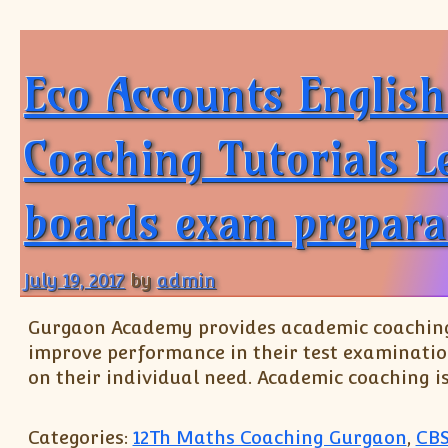
Eco Accounts Englis
Coaching Tutorials L
boards exam prepara
July 19, 2017
by
admin
Gurgaon Academy provides academic coaching t
improve performance in their test examinatio
on their individual need. Academic coaching i
Categories:
12Th Maths Coaching Gurgaon
,
CBS