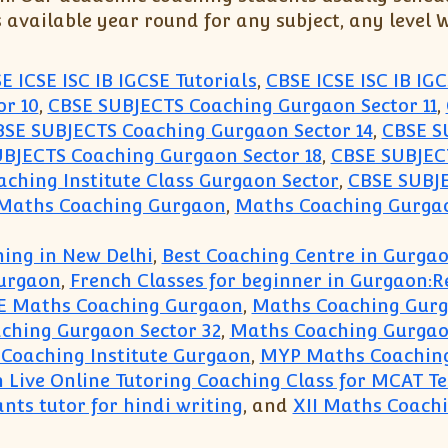
s available year round for any subject, any level
E ICSE ISC IB IGCSE Tutorials
,
CBSE ICSE ISC IB IGC
r 10
,
CBSE SUBJECTS Coaching Gurgaon Sector 11
,
BSE SUBJECTS Coaching Gurgaon Sector 14
,
CBSE S
BJECTS Coaching Gurgaon Sector 18
,
CBSE SUBJECT
ching Institute Class Gurgaon Sector
,
CBSE SUBJE
 Maths Coaching Gurgaon
,
Maths Coaching Gurgao
ing in New Delhi
,
Best Coaching Centre in Gurga
urgaon
,
French Classes for beginner in Gurgaon:
E Maths Coaching Gurgaon
,
Maths Coaching Gur
ching Gurgaon Sector 32
,
Maths Coaching Gurgao
Coaching Institute Gurgaon
,
MYP Maths Coachin
n Live Online Tutoring Coaching Class for MCAT T
nts tutor for hindi writing
, and
XII Maths Coach
hing(99996 50006):Maths Science English Economi