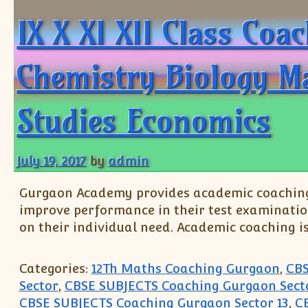
IX X XI XII Class Co
Chemistry Biology M
Studies Economics
July 19, 2017
by
admin
Gurgaon Academy provides academic coaching t
improve performance in their test examinatio
on their individual need. Academic coaching i
Categories:
12Th Maths Coaching Gurgaon
,
CBS
Sector
,
CBSE SUBJECTS Coaching Gurgaon Secto
CBSE SUBJECTS Coaching Gurgaon Sector 13
,
C