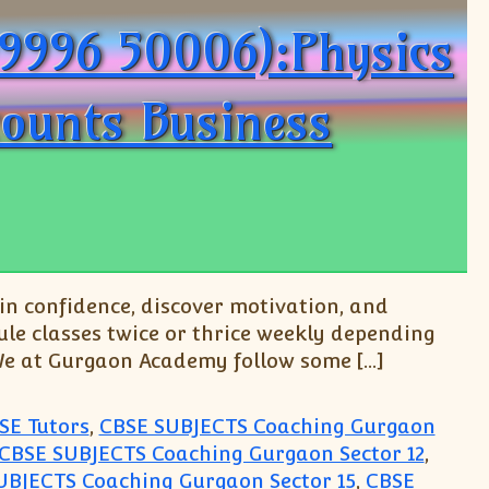
99996 50006):Physics
counts Business
n confidence, discover motivation, and
le classes twice or thrice weekly depending
 We at Gurgaon Academy follow some […]
SE Tutors
,
CBSE SUBJECTS Coaching Gurgaon
CBSE SUBJECTS Coaching Gurgaon Sector 12
,
UBJECTS Coaching Gurgaon Sector 15
,
CBSE