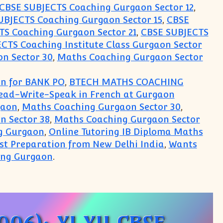
CBSE SUBJECTS Coaching Gurgaon Sector 12
,
UBJECTS Coaching Gurgaon Sector 15
,
CBSE
S Coaching Gurgaon Sector 21
,
CBSE SUBJECTS
CTS Coaching Institute Class Gurgaon Sector
n Sector 30
,
Maths Coaching Gurgaon Sector
on for BANK PO
,
BTECH MATHS COACHING
Read-Write-Speak in French at Gurgaon
gaon
,
Maths Coaching Gurgaon Sector 30
,
n Sector 38
,
Maths Coaching Gurgaon Sector
g Gurgaon
,
Online Tutoring IB Diploma Maths
est Preparation from New Delhi India
,
Wants
ing Gurgaon
.
arning Centre for CBSE ICSE IGCSE IB ISC boards 