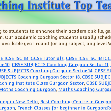
hing Institute Top Tea
o students to enhance their academic skills, gai
n. Our academic coaching students usually schedu
s available year round for any subject, any level
E ICSE ISC IB IGCSE Tutorials
,
CBSE ICSE ISC IB IGC
r 10
,
CBSE SUBJECTS Coaching Gurgaon Sector 11
,
BSE SUBJECTS Coaching Gurgaon Sector 14
,
CBSE S
BJECTS Coaching Gurgaon Sector 18
,
CBSE SUBJECT
ching Institute Class Gurgaon Sector
,
CBSE SUBJE
 Maths Coaching Gurgaon
,
Maths Coaching Gurgao
ing in New Delhi
,
Best Coaching Centre in Gurga
urgaon
,
French Classes for beginner in Gurgaon: