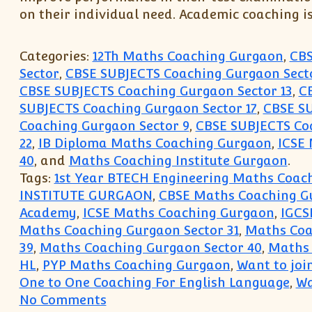
on their individual need. Academic coaching i
Categories:
12Th Maths Coaching Gurgaon
,
CBS
Sector
,
CBSE SUBJECTS Coaching Gurgaon Secto
CBSE SUBJECTS Coaching Gurgaon Sector 13
,
C
SUBJECTS Coaching Gurgaon Sector 17
,
CBSE SU
Coaching Gurgaon Sector 9
,
CBSE SUBJECTS Coa
22
,
IB Diploma Maths Coaching Gurgaon
,
ICSE
40
, and
Maths Coaching Institute Gurgaon
.
Tags:
1st Year BTECH Engineering Maths Coach
INSTITUTE GURGAON
,
CBSE Maths Coaching G
Academy
,
ICSE Maths Coaching Gurgaon
,
IGCS
Maths Coaching Gurgaon Sector 31
,
Maths Coa
39
,
Maths Coaching Gurgaon Sector 40
,
Maths 
HL
,
PYP Maths Coaching Gurgaon
,
Want to joi
One to One Coaching For English Language
,
Wa
on Gurgaon Sector 40 31 30 Coac
No Comments