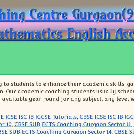
aching Centre Gurgaon(
athematics English Ac
o students to enhance their academic skills, gai
n. Our academic coaching students usually schedu
s available year round for any subject, any level
E ICSE ISC IB IGCSE Tutorials
,
CBSE ICSE ISC IB IGC
r 10
,
CBSE SUBJECTS Coaching Gurgaon Sector 11
,
BSE SUBJECTS Coaching Gurgaon Sector 14
,
CBSE S