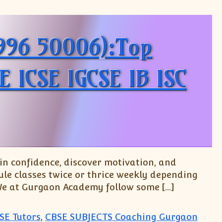
9996 50006):Top
E ICSE IGCSE IB ISC
n confidence, discover motivation, and
le classes twice or thrice weekly depending
 We at Gurgaon Academy follow some […]
SE Tutors
,
CBSE SUBJECTS Coaching Gurgaon