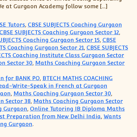
 We at Gurgaon Academy follow some […]
SE Tutors
,
CBSE SUBJECTS Coaching Gurgaon
CBSE SUBJECTS Coaching Gurgaon Sector 12
,
UBJECTS Coaching Gurgaon Sector 15
,
CBSE
S Coaching Gurgaon Sector 21
,
CBSE SUBJECTS
CTS Coaching Institute Class Gurgaon Sector
n Sector 30
,
Maths Coaching Gurgaon Sector
on for BANK PO
,
BTECH MATHS COACHING
Read-Write-Speak in French at Gurgaon
gaon
,
Maths Coaching Gurgaon Sector 30
,
n Sector 38
,
Maths Coaching Gurgaon Sector
g Gurgaon
,
Online Tutoring IB Diploma Maths
est Preparation from New Delhi India
,
Wants
ing Gurgaon
.
cs Spanish German French Institute