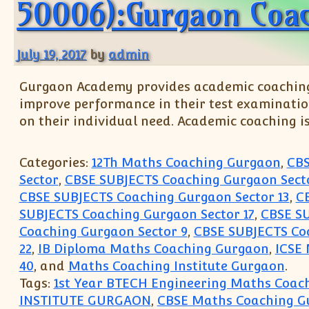
50006):Gurgaon Coac
July 19, 2017
by
admin
Gurgaon Academy provides academic coaching t
improve performance in their test examinatio
on their individual need. Academic coaching i
Categories:
12Th Maths Coaching Gurgaon
,
CBS
Sector
,
CBSE SUBJECTS Coaching Gurgaon Secto
CBSE SUBJECTS Coaching Gurgaon Sector 13
,
C
SUBJECTS Coaching Gurgaon Sector 17
,
CBSE SU
Coaching Gurgaon Sector 9
,
CBSE SUBJECTS Coa
22
,
IB Diploma Maths Coaching Gurgaon
,
ICSE
40
, and
Maths Coaching Institute Gurgaon
.
Tags:
1st Year BTECH Engineering Maths Coach
INSTITUTE GURGAON
,
CBSE Maths Coaching G