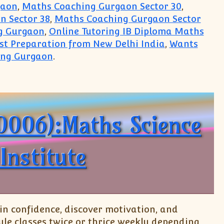
gaon
,
Maths Coaching Gurgaon Sector 30
,
n Sector 38
,
Maths Coaching Gurgaon Sector
g Gurgaon
,
Online Tutoring IB Diploma Maths
est Preparation from New Delhi India
,
Wants
ing Gurgaon
.
ute Top Teaching Classes
0006):Maths Science
Institute
n confidence, discover motivation, and
le classes twice or thrice weekly depending