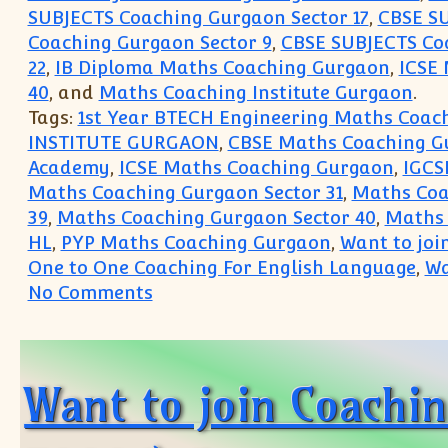
SUBJECTS Coaching Gurgaon Sector 17
,
CBSE SU
Coaching Gurgaon Sector 9
,
CBSE SUBJECTS Coa
22
,
IB Diploma Maths Coaching Gurgaon
,
ICSE
40
, and
Maths Coaching Institute Gurgaon
.
Tags:
1st Year BTECH Engineering Maths Coach
INSTITUTE GURGAON
,
CBSE Maths Coaching G
Academy
,
ICSE Maths Coaching Gurgaon
,
IGCS
Maths Coaching Gurgaon Sector 31
,
Maths Coa
39
,
Maths Coaching Gurgaon Sector 40
,
Maths 
HL
,
PYP Maths Coaching Gurgaon
,
Want to joi
One to One Coaching For English Language
,
Wa
on IX X XI XII Class Coaching C
No Comments
Want to join Coachi