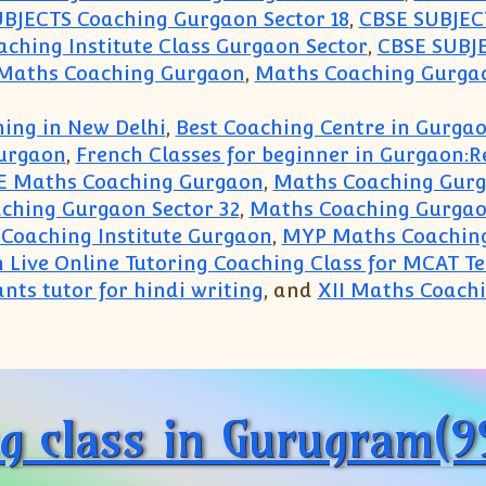
BJECTS Coaching Gurgaon Sector 18
,
CBSE SUBJECT
ching Institute Class Gurgaon Sector
,
CBSE SUBJE
 Maths Coaching Gurgaon
,
Maths Coaching Gurgao
ing in New Delhi
,
Best Coaching Centre in Gurga
urgaon
,
French Classes for beginner in Gurgaon:
E Maths Coaching Gurgaon
,
Maths Coaching Gur
ching Gurgaon Sector 32
,
Maths Coaching Gurgao
Coaching Institute Gurgaon
,
MYP Maths Coachin
n Live Online Tutoring Coaching Class for MCAT T
nts tutor for hindi writing
, and
XII Maths Coach
entre Gurgaon(99996 50006):Physics Chemistry Bio
ng class in Gurugram(