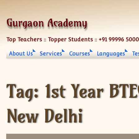
Skip to content
Gurgaon Academy
Top Teachers :: Topper Students :: +91 99996 500
About Us
Services
Courses
Languages
Te
Tag:
1st Year BT
New Delhi