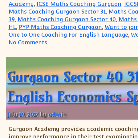
Academy
,
ICSE Maths Coaching Gurgaon
,
IGCS
Maths Coaching Gurgaon Sector 31
,
Maths Coa
39
,
Maths Coaching Gurgaon Sector 40
,
Maths 
HL
,
PYP Maths Coaching Gurgaon
,
Want to joi
One to One Coaching For English Language
,
Wa
on Want to join Coaching class 
No Comments
Gurgaon Sector 40 3
English Economics S
July 19, 2017
by
admin
Gurgaon Academy provides academic coaching t
improve performance in their test examinatio