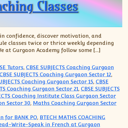
ching Classes
n confidence, discover motivation, and
le classes twice or thrice weekly depending
 We at Gurgaon Academy follow some […]
SE Tutors
,
CBSE SUBJECTS Coaching Gurgaon
CBSE SUBJECTS Coaching Gurgaon Sector 12
,
UBJECTS Coaching Gurgaon Sector 15
,
CBSE
S Coaching Gurgaon Sector 21
,
CBSE SUBJECTS
CTS Coaching Institute Class Gurgaon Sector
n Sector 30
,
Maths Coaching Gurgaon Sector
on for BANK PO
,
BTECH MATHS COACHING
Read-Write-Speak in French at Gurgaon