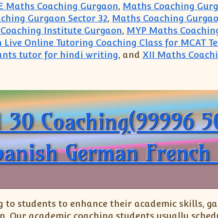
E Maths Coaching Gurgaon
,
Maths Coaching Gur
ching Gurgaon Sector 32
,
Maths Coaching Gurgao
Coaching Institute Gurgaon
,
MYP Maths Coachin
n Live Online Tutoring Coaching Class for MCAT T
nts tutor for hindi writing
, and
XII Maths Coach
in Gurugram(99996 50006):Gurgaon Coaching Instit
1 30 Coaching(99996 5
panish German French 
o students to enhance their academic skills, gai
n. Our academic coaching students usually schedu