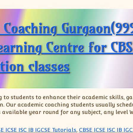
h Coaching Gurgaon(9
earning Centre for CBS
tion classes
o students to enhance their academic skills, gai
n. Our academic coaching students usually schedu
s available year round for any subject, any level
E ICSE ISC IB IGCSE Tutorials
,
CBSE ICSE ISC IB IGC