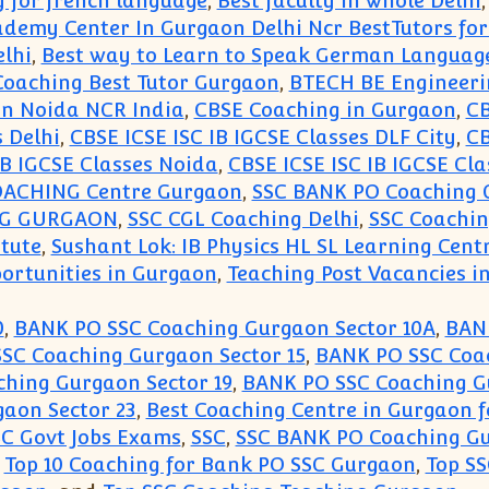
y for french language
,
Best faculty in whole Delhi
ademy Center In Gurgaon Delhi Ncr BestTutors fo
lhi
,
Best way to Learn to Speak German Languag
oaching Best Tutor Gurgaon
,
BTECH BE Engineeri
aon Noida NCR India
,
CBSE Coaching in Gurgaon
,
CB
s Delhi
,
CBSE ICSE ISC IB IGCSE Classes DLF City
,
CB
IB IGCSE Classes Noida
,
CBSE ICSE ISC IB IGCSE Cla
OACHING Centre Gurgaon
,
SSC BANK PO Coaching 
NG GURGAON
,
SSC CGL Coaching Delhi
,
SSC Coachi
itute
,
Sushant Lok: IB Physics HL SL Learning Cent
ortunities in Gurgaon
,
Teaching Post Vacancies in
0
,
BANK PO SSC Coaching Gurgaon Sector 10A
,
BANK
SC Coaching Gurgaon Sector 15
,
BANK PO SSC Coac
hing Gurgaon Sector 19
,
BANK PO SSC Coaching G
aon Sector 23
,
Best Coaching Centre in Gurgaon f
SC Govt Jobs Exams
,
SSC
,
SSC BANK PO Coaching G
,
Top 10 Coaching for Bank PO SSC Gurgaon
,
Top S