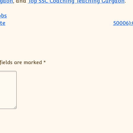
rgaon
, and
Top SSC Coaching Teaching Gurgaon
.
obs
te
50006):
fields are marked
*