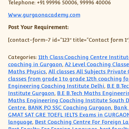
Telephone: +91 99996 50006, 99996 40006
Www.gurgaonacademy.com
Post Your Requirement:
[contact-form-7 id=”123″ title=”Contact form 1″
Categories:
11th Class:Coaching Centre Instit
coaching in Gurgaon
,
A2 Level Coaching Classe
Maths Physics
,
All classes All Subjects Privat
classes from grade 1 to grade 12th coaching fo
Engineering Coaching Institute Delhi
,
B.E B.Te
Institute Gurgaon
,
B.E B.Tech Maths Engineeri
Maths Engineering Coaching Institute South D
Centre
,
BANK PO SSC Coaching Gurgaon
,
Bank 
GMAT SAT GRE TOEFL IELTS Exams in GURGAO
language
,
Best Coaching Centre For Foreign 