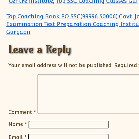
Centre Institute
,
Top SSC Coaching Classes Gu
Post navigation
Top Coaching Bank PO SSC(99996 50006):Govt. J
Examination Test Preparation Coaching Institu
Gurgaon
Leave a Reply
Your email address will not be published.
Required 
Comment
*
Name
*
Email
*