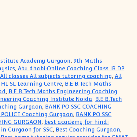
Institute Academy Gurgaon
,
9th Maths
hysics
,
Abu dhabi:Online Coaching Class IB DP
All classes All subjects tutoring coaching
,
All
s HL SL Learning Centre
,
B.E B.Tech Maths
ad
,
B.E B.Tech Maths Engineering Coaching
ineering Coaching Institute Noida
,
B.E B.Tech
aching Gurgaon
,
BANK PO SSC COACHING
i POLICE Coaching Gurgaon
,
BANK PO SSC
HING GURGAON
,
best academy for hindi
 in Gurgaon for SSC
,
Best Coaching Gurgaon
,