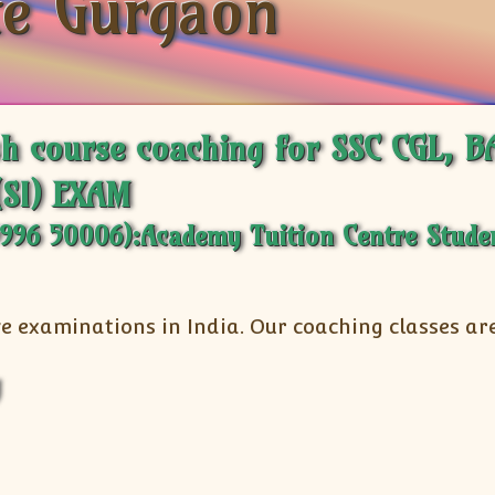
te Gurgaon
h course coaching for SSC CGL, 
(SI) EXAM
e examinations in India. Our coaching classes are