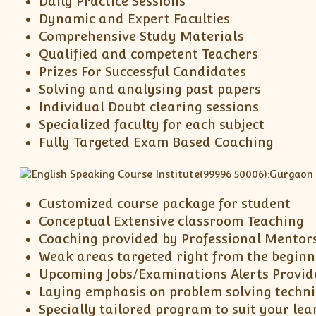
Daily Practice Sessions
Dynamic and Expert Faculties
Comprehensive Study Materials
Qualified and competent Teachers
Prizes For Successful Candidates
Solving and analysing past papers
Individual Doubt clearing sessions
Specialized faculty for each subject
Fully Targeted Exam Based Coaching
Customized course package for student
Conceptual Extensive classroom Teaching
Coaching provided by Professional Mentor
Weak areas targeted right from the beginn
Upcoming Jobs/Examinations Alerts Provid
Laying emphasis on problem solving techn
Specially tailored program to suit your lea