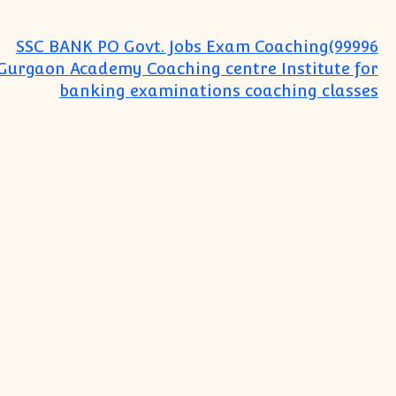
SSC BANK PO Govt. Jobs Exam Coaching(99996
Gurgaon Academy Coaching centre Institute for
banking examinations coaching classes