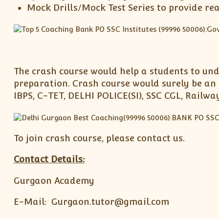
Mock Drills/Mock Test Series to provide re
The crash course would help a students to und
preparation. Crash course would surely be an 
IBPS, C-TET, DELHI POLICE(SI), SSC CGL, Railw
To join crash course, please contact us.
Contact Details:
Gurgaon Academy
E-Mail: Gurgaon.tutor@gmail.com