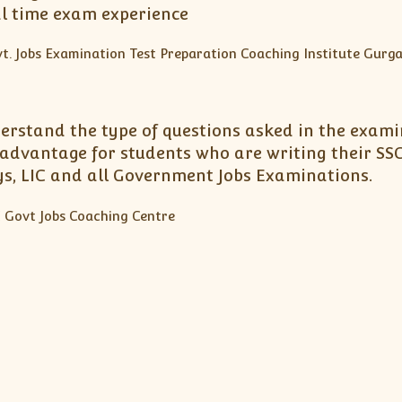
al time exam experience
erstand the type of questions asked in the exami
advantage for students who are writing their SSC
ays, LIC and all Government Jobs Examinations.