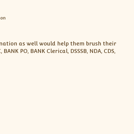
nation as well would help them brush their
, BANK PO, BANK Clerical, DSSSB, NDA, CDS,