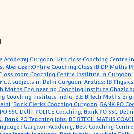
]
ute Academy Gurgaon
,
12th class:Coaching Centre 
s
,
Aberdeen:Online Coaching Class IB DP Maths P
e Class room Coaching Centre Institute in Gurgaon
,
r all subjects in Delhi Gurgaon
,
Aralias: IB Physic
ch Maths Engineering Coaching Institute Ghaziab
ng Coaching Institute India
,
B.E B.Tech Maths Eng
elhi
,
Bank Clerks Coaching Gurgaon
,
BANK PO Co
PO SSC Delhi POLICE Coaching
,
Bank PO SSC Delh
N
,
Bank PO Teaching jobs
,
BE BTECH MATHS COAC
Language : Gurgaon Academy
,
Best Coaching Centre