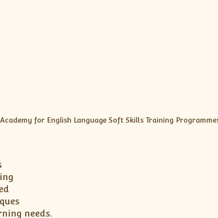
s
ing
ed
iques
rning needs.