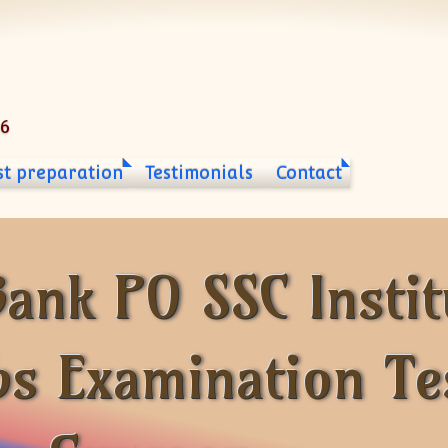
06
st preparation
Testimonials
Contact
ank PO SSC Instit
bs Examination Te