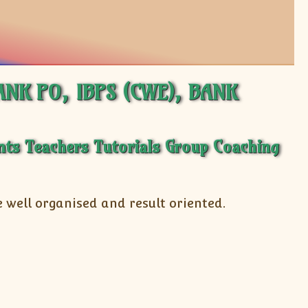
BANK PO, IBPS (CWE), BANK
 well organised and result oriented.