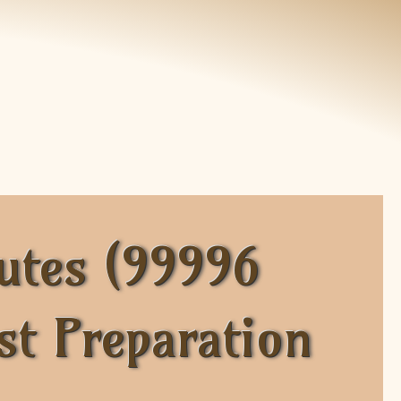
utes (99996
st Preparation