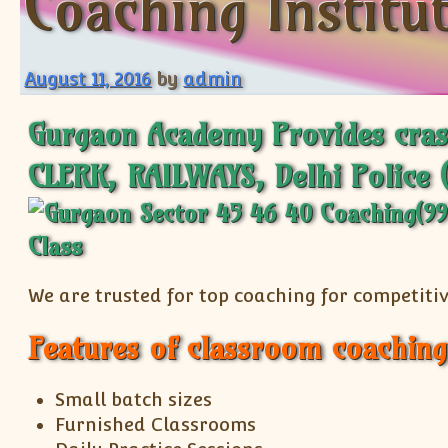
Coaching Institu
August 11, 2016
by
admin
Gurgaon Academy Provides cras
CLERK, RAILWAYS, Delhi Police 
We are trusted for top coaching for competitiv
Features of classroom coaching
Small batch sizes
Furnished Classrooms