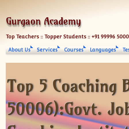
Skip to content
Gurgaon Academy
Top Teachers :: Topper Students :: +91 99996 500
About Us
Services
Courses
Languages
Te
Top 5 Coaching B
50006):Govt. Jo