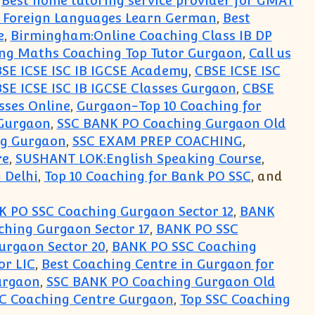
,
Best home tutoring service provider for GMAT
r Foreign Languages Learn German
,
Best
e
,
Birmingham:Online Coaching Class IB DP
ng Maths Coaching Top Tutor Gurgaon
,
Call us
SE ICSE ISC IB IGCSE Academy
,
CBSE ICSE ISC
SE ICSE ISC IB IGCSE Classes Gurgaon
,
CBSE
sses Online
,
Gurgaon-Top 10 Coaching for
Gurgaon
,
SSC BANK PO Coaching Gurgaon Old
ng Gurgaon
,
SSC EXAM PREP COACHING
,
re
,
SUSHANT LOK:English Speaking Course
,
 Delhi
,
Top 10 Coaching for Bank PO SSC
, and
 PO SSC Coaching Gurgaon Sector 12
,
BANK
hing Gurgaon Sector 17
,
BANK PO SSC
urgaon Sector 20
,
BANK PO SSC Coaching
or LIC
,
Best Coaching Centre in Gurgaon for
urgaon
,
SSC BANK PO Coaching Gurgaon Old
SC Coaching Centre Gurgaon
,
Top SSC Coaching