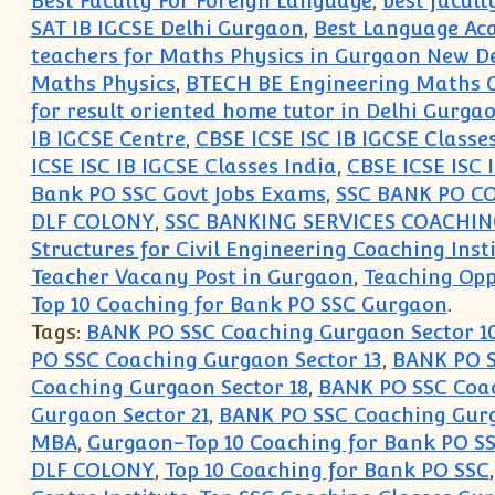
Best Faculty For Foreign Language
,
best facult
SAT IB IGCSE Delhi Gurgaon
,
Best Language Ac
teachers for Maths Physics in Gurgaon New De
Maths Physics
,
BTECH BE Engineering Maths C
for result oriented home tutor in Delhi Gurg
IB IGCSE Centre
,
CBSE ICSE ISC IB IGCSE Classe
ICSE ISC IB IGCSE Classes India
,
CBSE ICSE ISC 
Bank PO SSC Govt Jobs Exams
,
SSC BANK PO C
DLF COLONY
,
SSC BANKING SERVICES COACHI
Structures for Civil Engineering Coaching Inst
Teacher Vacany Post in Gurgaon
,
Teaching Opp
Top 10 Coaching for Bank PO SSC Gurgaon
.
Tags:
BANK PO SSC Coaching Gurgaon Sector 1
PO SSC Coaching Gurgaon Sector 13
,
BANK PO S
Coaching Gurgaon Sector 18
,
BANK PO SSC Coac
Gurgaon Sector 21
,
BANK PO SSC Coaching Gurg
MBA
,
Gurgaon-Top 10 Coaching for Bank PO S
DLF COLONY
,
Top 10 Coaching for Bank PO SSC