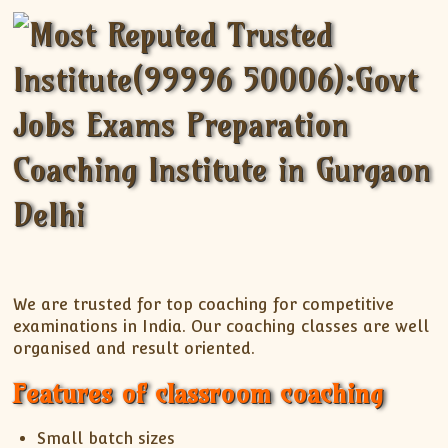
We are trusted for top coaching for competitive
examinations in India. Our coaching classes are well
organised and result oriented.
Features of classroom coaching
Small batch sizes