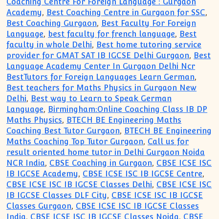
Coaching Centre For Foreign Language : Gurgaon
Academy
,
Best Coaching Centre in Gurgaon for SSC
,
Best Coaching Gurgaon
,
Best Faculty For Foreign
Language
,
best faculty for french language
,
Best
faculty in whole Delhi
,
Best home tutoring service
provider for GMAT SAT IB IGCSE Delhi Gurgaon
,
Best
Language Academy Center In Gurgaon Delhi Ncr
BestTutors for Foreign Languages Learn German
,
Best teachers for Maths Physics in Gurgaon New
Delhi
,
Best way to Learn to Speak German
Language
,
Birmingham:Online Coaching Class IB DP
Maths Physics
,
BTECH BE Engineering Maths
Coaching Best Tutor Gurgaon
,
BTECH BE Engineering
Maths Coaching Top Tutor Gurgaon
,
Call us for
result oriented home tutor in Delhi Gurgaon Noida
NCR India
,
CBSE Coaching in Gurgaon
,
CBSE ICSE ISC
IB IGCSE Academy
,
CBSE ICSE ISC IB IGCSE Centre
,
CBSE ICSE ISC IB IGCSE Classes Delhi
,
CBSE ICSE ISC
IB IGCSE Classes DLF City
,
CBSE ICSE ISC IB IGCSE
Classes Gurgaon
,
CBSE ICSE ISC IB IGCSE Classes
India
,
CBSE ICSE ISC IB IGCSE Classes Noida
,
CBSE