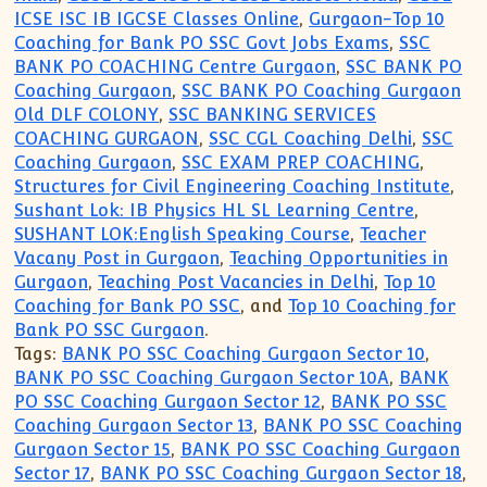
ICSE ISC IB IGCSE Classes Online
,
Gurgaon-Top 10
Coaching for Bank PO SSC Govt Jobs Exams
,
SSC
BANK PO COACHING Centre Gurgaon
,
SSC BANK PO
Coaching Gurgaon
,
SSC BANK PO Coaching Gurgaon
Old DLF COLONY
,
SSC BANKING SERVICES
COACHING GURGAON
,
SSC CGL Coaching Delhi
,
SSC
Coaching Gurgaon
,
SSC EXAM PREP COACHING
,
Structures for Civil Engineering Coaching Institute
,
Sushant Lok: IB Physics HL SL Learning Centre
,
SUSHANT LOK:English Speaking Course
,
Teacher
Vacany Post in Gurgaon
,
Teaching Opportunities in
Gurgaon
,
Teaching Post Vacancies in Delhi
,
Top 10
Coaching for Bank PO SSC
, and
Top 10 Coaching for
Bank PO SSC Gurgaon
.
Tags:
BANK PO SSC Coaching Gurgaon Sector 10
,
BANK PO SSC Coaching Gurgaon Sector 10A
,
BANK
PO SSC Coaching Gurgaon Sector 12
,
BANK PO SSC
Coaching Gurgaon Sector 13
,
BANK PO SSC Coaching
Gurgaon Sector 15
,
BANK PO SSC Coaching Gurgaon
Sector 17
,
BANK PO SSC Coaching Gurgaon Sector 18
,