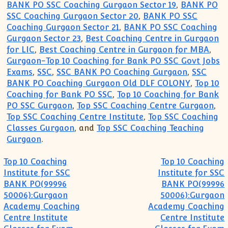
BANK PO SSC Coaching Gurgaon Sector 19
,
BANK PO
SSC Coaching Gurgaon Sector 20
,
BANK PO SSC
Coaching Gurgaon Sector 21
,
BANK PO SSC Coaching
Gurgaon Sector 23
,
Best Coaching Centre in Gurgaon
for LIC
,
Best Coaching Centre in Gurgaon for MBA
,
Gurgaon-Top 10 Coaching for Bank PO SSC Govt Jobs
Exams
,
SSC
,
SSC BANK PO Coaching Gurgaon
,
SSC
BANK PO Coaching Gurgaon Old DLF COLONY
,
Top 10
Coaching for Bank PO SSC
,
Top 10 Coaching for Bank
PO SSC Gurgaon
,
Top SSC Coaching Centre Gurgaon
,
Top SSC Coaching Centre Institute
,
Top SSC Coaching
Classes Gurgaon
, and
Top SSC Coaching Teaching
Gurgaon
.
Post navigation
Top 10 Coaching
Top 10 Coaching
Institute for SSC
Institute for SSC
BANK PO(99996
BANK PO(99996
50006):Gurgaon
50006):Gurgaon
Academy Coaching
Academy Coaching
Centre Institute
Centre Institute