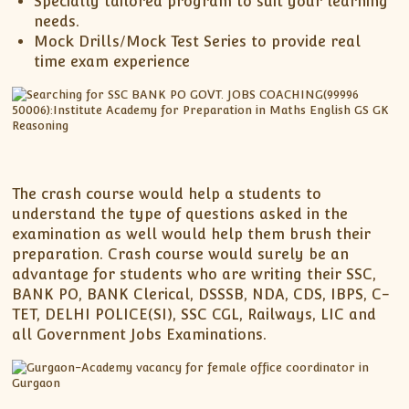
Specially tailored program to suit your learning
needs.
Mock Drills/Mock Test Series to provide real
time exam experience
The crash course would help a students to
understand the type of questions asked in the
examination as well would help them brush their
preparation. Crash course would surely be an
advantage for students who are writing their SSC,
BANK PO, BANK Clerical, DSSSB, NDA, CDS, IBPS, C-
TET, DELHI POLICE(SI), SSC CGL, Railways, LIC and
all Government Jobs Examinations.