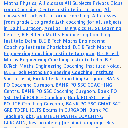
Maths Physics
,
All classes All Subjects Private Class
room Coaching Centre Institute in Gurgaon
,
All
classes All subjects tutoring coaching
,
All classes
from grade 1 to grade 12th coaching for all subjects
in Delhi Gurgaon
,
Aralias: IB Physics HL SL Learning
Centre
,
B.E B.Tech Maths Engineering Coaching
Institute Delhi
,
B.E B.Tech Maths Engineering
Coaching Institute Ghaziabad
,
B.E B.Tech Maths
Engineering Coaching Institute Gurgaon
,
B.E B.Tech
Maths Engineering Coaching Institute India
,
B.E
B.Tech Maths Engineering Coaching Institute Noida
,
B.E B.Tech Maths Engineering Coaching Institute
South Delhi
,
Bank Clerks Coaching Gurgaon
,
BANK
PO Coaching Gurgaon
,
BANK PO SSC COACHING
Centre
,
BANK PO SSC Coaching Gurgaon
,
Bank PO
SSC Delhi POLICE Coaching
,
Bank PO SSC Delhi
POLICE Coaching Gurgaon
,
BANK PO SSC GMAT SAT
GRE TOEFL IELTS Exams in GURGAON
,
Bank PO
Teaching jobs
,
BE BTECH MATHS COACHING
GURGAON
,
best academy for hindi language
,
Best