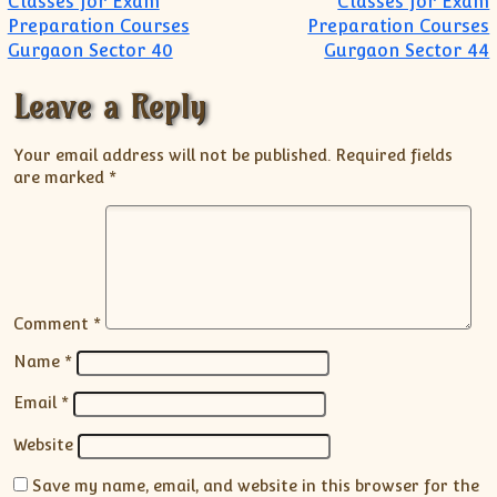
Classes for Exam
Classes for Exam
Preparation Courses
Preparation Courses
Gurgaon Sector 40
Gurgaon Sector 44
Leave a Reply
Your email address will not be published.
Required fields
are marked
*
Comment
*
Name
*
Email
*
Website
Save my name, email, and website in this browser for the