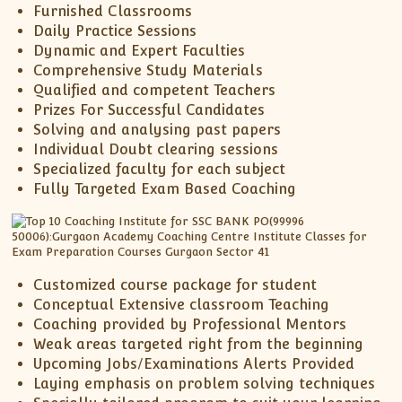
Furnished Classrooms
Daily Practice Sessions
Dynamic and Expert Faculties
Comprehensive Study Materials
Qualified and competent Teachers
Prizes For Successful Candidates
Solving and analysing past papers
Individual Doubt clearing sessions
Specialized faculty for each subject
Fully Targeted Exam Based Coaching
Customized course package for student
Conceptual Extensive classroom Teaching
Coaching provided by Professional Mentors
Weak areas targeted right from the beginning
Upcoming Jobs/Examinations Alerts Provided
Laying emphasis on problem solving techniques