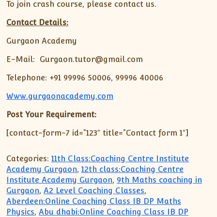
To join crash course, please contact us.
Contact Details:
Gurgaon Academy
E-Mail: Gurgaon.tutor@gmail.com
Telephone: +91 99996 50006, 99996 40006
Www.gurgaonacademy.com
Post Your Requirement:
[contact-form-7 id=”123″ title=”Contact form 1″]
Categories:
11th Class:Coaching Centre Institute
Academy Gurgaon
,
12th class:Coaching Centre
Institute Academy Gurgaon
,
9th Maths coaching in
Gurgaon
,
A2 Level Coaching Classes
,
Aberdeen:Online Coaching Class IB DP Maths
Physics
,
Abu dhabi:Online Coaching Class IB DP