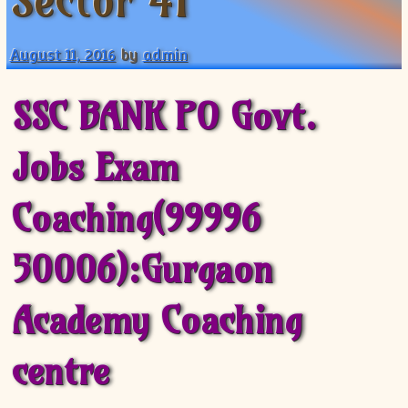
Sector 41
XII-Maths
XI-Physics
August 11, 2016
by
admin
XII-Physics
IX-Science
SSC BANK PO Govt.
X-Science
CBSE XI Class
Jobs Exam
Coaching(99996
50006):Gurgaon
Academy Coaching
centre