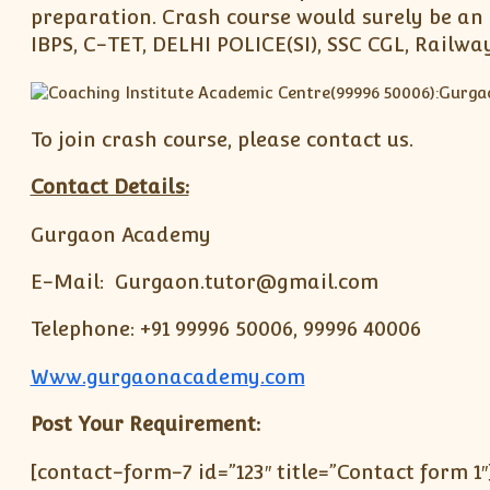
preparation. Crash course would surely be an 
IBPS, C-TET, DELHI POLICE(SI), SSC CGL, Railw
To join crash course, please contact us.
Contact Details:
Gurgaon Academy
E-Mail: Gurgaon.tutor@gmail.com
Telephone: +91 99996 50006, 99996 40006
Www.gurgaonacademy.com
Post Your Requirement:
[contact-form-7 id=”123″ title=”Contact form 1″