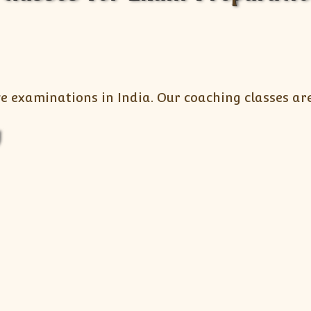
e examinations in India. Our coaching classes are