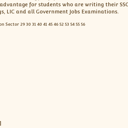
advantage for students who are writing their SSC
ays, LIC and all Government Jobs Examinations.
]