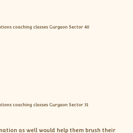
nation as well would help them brush their