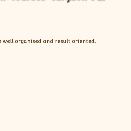
 well organised and result oriented.