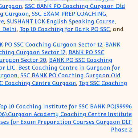
Gurgaon
,
SSC BANK PO Coaching Gurgaon Old
ng Gurgaon
,
SSC EXAM PREP COACHING
,
re
,
SUSHANT LOK:English Speaking Course
,
 Delhi
,
Top 10 Coaching for Bank PO SSC
, and
 PO SSC Coaching Gurgaon Sector 12
,
BANK
hing Gurgaon Sector 17
,
BANK PO SSC
urgaon Sector 20
,
BANK PO SSC Coaching
or LIC
,
Best Coaching Centre in Gurgaon for
urgaon
,
SSC BANK PO Coaching Gurgaon Old
SC Coaching Centre Gurgaon
,
Top SSC Coaching
Top 10 Coaching Institute for SSC BANK PO(99996
06):Gurgaon Academy Coaching Centre Institute
sses for Exam Preparation Courses Gurgaon DLF
Phase 2