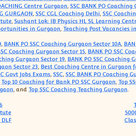
OACHING Centre Gurgaon
,
SSC BANK PO Coaching 
NG GURGAON
,
SSC CGL Coaching Delhi
,
SSC Coachi
itute
,
Sushant Lok: IB Physics HL SL Learning Cent
ortunities in Gurgaon
,
Teaching Post Vacancies in
0
,
BANK PO SSC Coaching Gurgaon Sector 10A
,
BANK
SC Coaching Gurgaon Sector 15
,
BANK PO SSC Coac
hing Gurgaon Sector 19
,
BANK PO SSC Coaching G
aon Sector 23
,
Best Coaching Centre in Gurgaon f
SC Govt Jobs Exams
,
SSC
,
SSC BANK PO Coaching G
,
Top 10 Coaching for Bank PO SSC Gurgaon
,
Top S
rgaon
, and
Top SSC Coaching Teaching Gurgaon
.
6
tute
500
 DLF
Cla