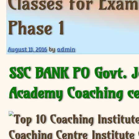
Classes for Exa
Phase 1
August 11, 2016
by
admin
SSC BANK PO Govt. 
Academy Coaching c