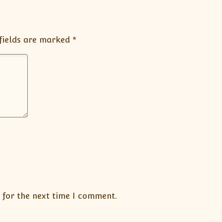
fields are marked
*
 for the next time I comment.