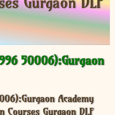
rses Gurgaon DLF
9996 50006):Gurgaon