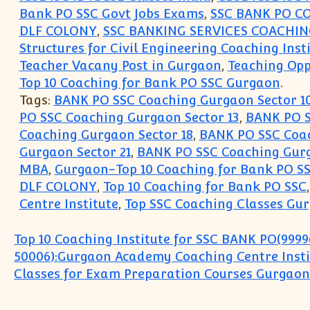
Bank PO SSC Govt Jobs Exams
,
SSC BANK PO C
DLF COLONY
,
SSC BANKING SERVICES COACHI
Structures for Civil Engineering Coaching Inst
Teacher Vacany Post in Gurgaon
,
Teaching Opp
Top 10 Coaching for Bank PO SSC Gurgaon
.
Tags:
BANK PO SSC Coaching Gurgaon Sector 1
PO SSC Coaching Gurgaon Sector 13
,
BANK PO S
Coaching Gurgaon Sector 18
,
BANK PO SSC Coac
Gurgaon Sector 21
,
BANK PO SSC Coaching Gurg
MBA
,
Gurgaon-Top 10 Coaching for Bank PO S
DLF COLONY
,
Top 10 Coaching for Bank PO SSC
Centre Institute
,
Top SSC Coaching Classes Gu
Post navigation
Top 10 Coaching Institute for SSC BANK PO(9999
50006):Gurgaon Academy Coaching Centre Insti
Classes for Exam Preparation Courses Gurgaon