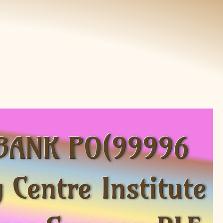
C BANK PO(99996
Centre Institute