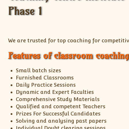
We are trusted for top coaching for competitiv
Features of classroom coaching
Small batch sizes
Furnished Classrooms
Daily Practice Sessions
Dynamic and Expert Faculties
Comprehensive Study Materials
Qualified and competent Teachers
Prizes For Successful Candidates
Solving and analysing past papers
Individual Doubt clearing sessions