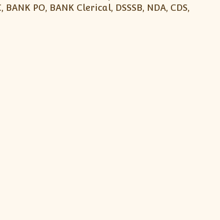
, BANK PO, BANK Clerical, DSSSB, NDA, CDS,