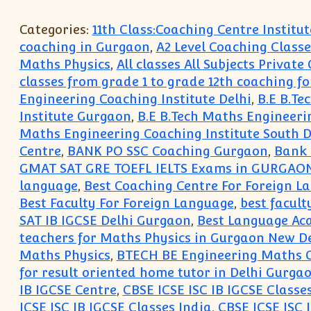
Categories:
11th Class:Coaching Centre Instit
coaching in Gurgaon
,
A2 Level Coaching Classe
Maths Physics
,
All classes All Subjects Privat
classes from grade 1 to grade 12th coaching fo
Engineering Coaching Institute Delhi
,
B.E B.Te
Institute Gurgaon
,
B.E B.Tech Maths Engineeri
Maths Engineering Coaching Institute South D
Centre
,
BANK PO SSC Coaching Gurgaon
,
Bank 
GMAT SAT GRE TOEFL IELTS Exams in GURGAO
language
,
Best Coaching Centre For Foreign 
Best Faculty For Foreign Language
,
best facult
SAT IB IGCSE Delhi Gurgaon
,
Best Language Ac
teachers for Maths Physics in Gurgaon New De
Maths Physics
,
BTECH BE Engineering Maths C
for result oriented home tutor in Delhi Gurg
IB IGCSE Centre
,
CBSE ICSE ISC IB IGCSE Classe
ICSE ISC IB IGCSE Classes India
,
CBSE ICSE ISC 