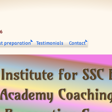
06
st preparation
Testimonials
Contact
 Institute for SS
Academy Coaching 