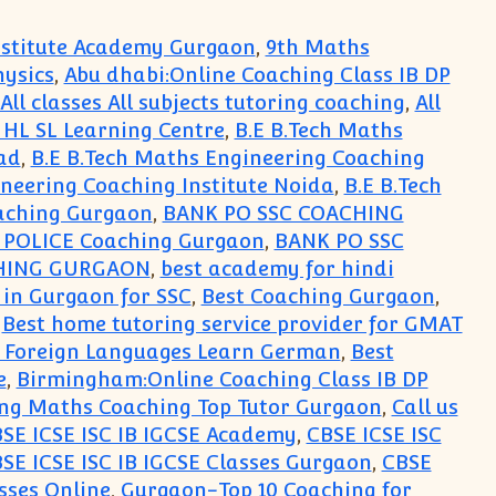
Institute Academy Gurgaon
,
9th Maths
hysics
,
Abu dhabi:Online Coaching Class IB DP
All classes All subjects tutoring coaching
,
All
s HL SL Learning Centre
,
B.E B.Tech Maths
ad
,
B.E B.Tech Maths Engineering Coaching
ineering Coaching Institute Noida
,
B.E B.Tech
aching Gurgaon
,
BANK PO SSC COACHING
i POLICE Coaching Gurgaon
,
BANK PO SSC
HING GURGAON
,
best academy for hindi
 in Gurgaon for SSC
,
Best Coaching Gurgaon
,
,
Best home tutoring service provider for GMAT
r Foreign Languages Learn German
,
Best
e
,
Birmingham:Online Coaching Class IB DP
ng Maths Coaching Top Tutor Gurgaon
,
Call us
SE ICSE ISC IB IGCSE Academy
,
CBSE ICSE ISC
SE ICSE ISC IB IGCSE Classes Gurgaon
,
CBSE
sses Online
,
Gurgaon-Top 10 Coaching for