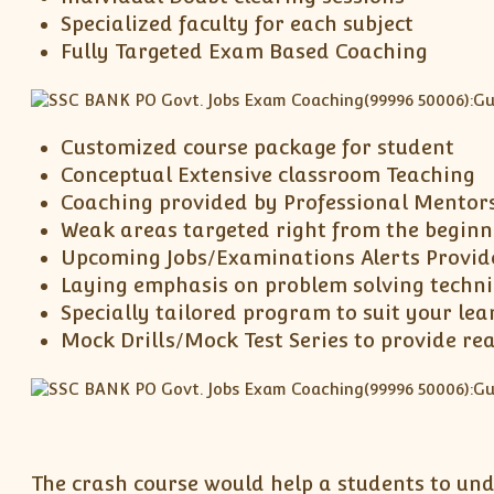
Specialized faculty for each subject
Fully Targeted Exam Based Coaching
Customized course package for student
Conceptual Extensive classroom Teaching
Coaching provided by Professional Mentor
Weak areas targeted right from the beginn
Upcoming Jobs/Examinations Alerts Provid
Laying emphasis on problem solving techn
Specially tailored program to suit your lea
Mock Drills/Mock Test Series to provide re
The crash course would help a students to und