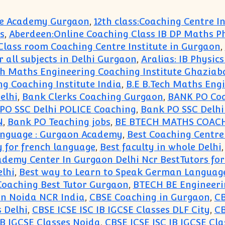
ute Academy Gurgaon
,
12th class:Coaching Centre 
s
,
Aberdeen:Online Coaching Class IB DP Maths P
e Class room Coaching Centre Institute in Gurgaon
,
r all subjects in Delhi Gurgaon
,
Aralias: IB Physic
ch Maths Engineering Coaching Institute Ghaziab
ng Coaching Institute India
,
B.E B.Tech Maths Eng
elhi
,
Bank Clerks Coaching Gurgaon
,
BANK PO Co
PO SSC Delhi POLICE Coaching
,
Bank PO SSC Delh
N
,
Bank PO Teaching jobs
,
BE BTECH MATHS COAC
Language : Gurgaon Academy
,
Best Coaching Centre
y for french language
,
Best faculty in whole Delhi
ademy Center In Gurgaon Delhi Ncr BestTutors fo
lhi
,
Best way to Learn to Speak German Languag
oaching Best Tutor Gurgaon
,
BTECH BE Engineeri
aon Noida NCR India
,
CBSE Coaching in Gurgaon
,
CB
s Delhi
,
CBSE ICSE ISC IB IGCSE Classes DLF City
,
CB
IB IGCSE Classes Noida
,
CBSE ICSE ISC IB IGCSE Cla