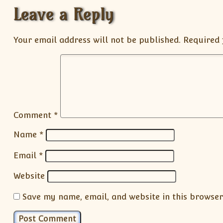
Leave a Reply
Your email address will not be published.
Required 
Comment
*
Name
*
Email
*
Website
Save my name, email, and website in this browser