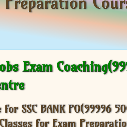
m Preparation Cou
Jobs Exam Coaching(9
entre