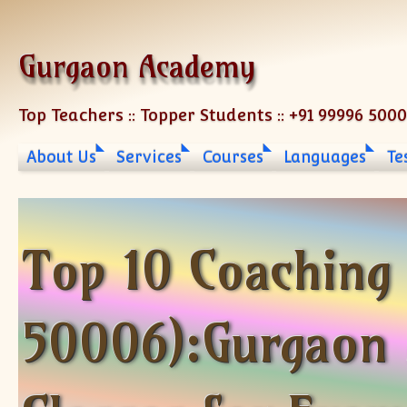
Skip to content
Gurgaon Academy
Top Teachers :: Topper Students :: +91 99996 500
About Us
Services
Courses
Languages
Te
Top 10 Coaching
50006):Gurgaon 