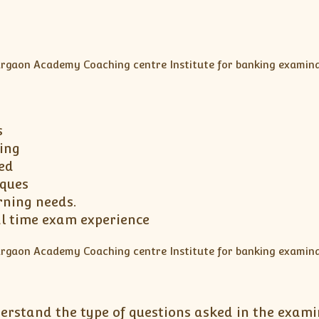
s
ing
ed
iques
rning needs.
al time exam experience
erstand the type of questions asked in the exami