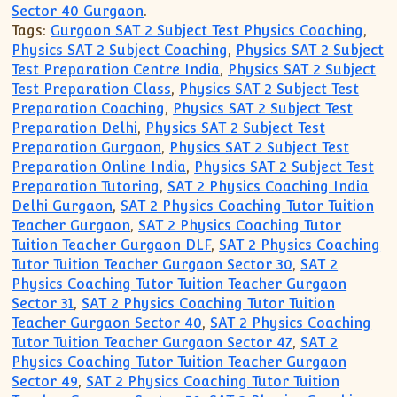
Sector 40 Gurgaon
.
Tags:
Gurgaon SAT 2 Subject Test Physics Coaching
,
Physics SAT 2 Subject Coaching
,
Physics SAT 2 Subject
Test Preparation Centre India
,
Physics SAT 2 Subject
Test Preparation Class
,
Physics SAT 2 Subject Test
Preparation Coaching
,
Physics SAT 2 Subject Test
Preparation Delhi
,
Physics SAT 2 Subject Test
Preparation Gurgaon
,
Physics SAT 2 Subject Test
Preparation Online India
,
Physics SAT 2 Subject Test
Preparation Tutoring
,
SAT 2 Physics Coaching India
Delhi Gurgaon
,
SAT 2 Physics Coaching Tutor Tuition
Teacher Gurgaon
,
SAT 2 Physics Coaching Tutor
Tuition Teacher Gurgaon DLF
,
SAT 2 Physics Coaching
Tutor Tuition Teacher Gurgaon Sector 30
,
SAT 2
Physics Coaching Tutor Tuition Teacher Gurgaon
Sector 31
,
SAT 2 Physics Coaching Tutor Tuition
Teacher Gurgaon Sector 40
,
SAT 2 Physics Coaching
Tutor Tuition Teacher Gurgaon Sector 47
,
SAT 2
Physics Coaching Tutor Tuition Teacher Gurgaon
Sector 49
,
SAT 2 Physics Coaching Tutor Tuition