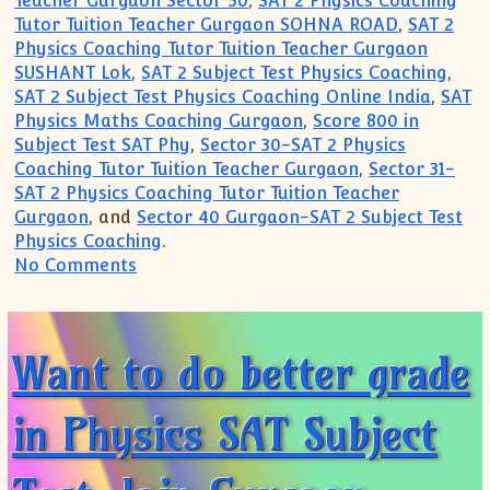
Teacher Gurgaon Sector 50
,
SAT 2 Physics Coaching
Tutor Tuition Teacher Gurgaon SOHNA ROAD
,
SAT 2
Physics Coaching Tutor Tuition Teacher Gurgaon
SUSHANT Lok
,
SAT 2 Subject Test Physics Coaching
,
SAT 2 Subject Test Physics Coaching Online India
,
SAT
Physics Maths Coaching Gurgaon
,
Score 800 in
Subject Test SAT Phy
,
Sector 30-SAT 2 Physics
Coaching Tutor Tuition Teacher Gurgaon
,
Sector 31-
SAT 2 Physics Coaching Tutor Tuition Teacher
Gurgaon
, and
Sector 40 Gurgaon-SAT 2 Subject Test
Physics Coaching
.
on Gurgaon Academy for SAT 2 Subject T
No Comments
Want to do better grade
in Physics SAT Subject