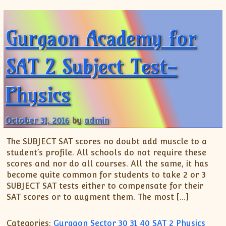
Gurgaon Academy for
SAT 2 Subject Test-
Physics
October 31, 2016
by
admin
The SUBJECT SAT scores no doubt add muscle to a
student’s profile. All schools do not require these
scores and nor do all courses. All the same, it has
become quite common for students to take 2 or 3
SUBJECT SAT tests either to compensate for their
SAT scores or to augment them. The most […]
Categories:
Gurgaon Sector 30 31 40 SAT 2 Physics