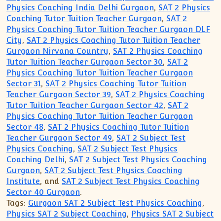
Physics Coaching India Delhi Gurgaon
,
SAT 2 Physics
Coaching Tutor Tuition Teacher Gurgaon
,
SAT 2
Physics Coaching Tutor Tuition Teacher Gurgaon DLF
City
,
SAT 2 Physics Coaching Tutor Tuition Teacher
Gurgaon Nirvana Country
,
SAT 2 Physics Coaching
Tutor Tuition Teacher Gurgaon Sector 30
,
SAT 2
Physics Coaching Tutor Tuition Teacher Gurgaon
Sector 31
,
SAT 2 Physics Coaching Tutor Tuition
Teacher Gurgaon Sector 39
,
SAT 2 Physics Coaching
Tutor Tuition Teacher Gurgaon Sector 42
,
SAT 2
Physics Coaching Tutor Tuition Teacher Gurgaon
Sector 48
,
SAT 2 Physics Coaching Tutor Tuition
Teacher Gurgaon Sector 49
,
SAT 2 Subject Test
Physics Coaching
,
SAT 2 Subject Test Physics
Coaching Delhi
,
SAT 2 Subject Test Physics Coaching
Gurgaon
,
SAT 2 Subject Test Physics Coaching
Institute
, and
SAT 2 Subject Test Physics Coaching
Sector 40 Gurgaon
.
Tags:
Gurgaon SAT 2 Subject Test Physics Coaching
,
Physics SAT 2 Subject Coaching
,
Physics SAT 2 Subject