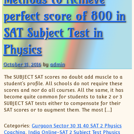
perfect score of 800 in
SAT Subject Test in
Physics
October 31, 2016
by
admin
The SUBJECT SAT scores no doubt add muscle to a
student’s profile. All schools do not require these
scores and nor do all courses. All the same, it has
become quite common for students to take 2 or 3
SUBJECT SAT tests either to compensate for their
SAT scores or to augment them. The most […]
Categories:
Gurgaon Sector 30 31 40 SAT 2 Physics
Coaching
,
India Online-SAT 2 Subject Test Physics