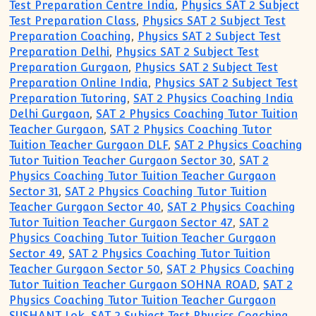
Test Preparation Centre India
,
Physics SAT 2 Subject
Test Preparation Class
,
Physics SAT 2 Subject Test
Preparation Coaching
,
Physics SAT 2 Subject Test
Preparation Delhi
,
Physics SAT 2 Subject Test
Preparation Gurgaon
,
Physics SAT 2 Subject Test
Preparation Online India
,
Physics SAT 2 Subject Test
Preparation Tutoring
,
SAT 2 Physics Coaching India
Delhi Gurgaon
,
SAT 2 Physics Coaching Tutor Tuition
Teacher Gurgaon
,
SAT 2 Physics Coaching Tutor
Tuition Teacher Gurgaon DLF
,
SAT 2 Physics Coaching
Tutor Tuition Teacher Gurgaon Sector 30
,
SAT 2
Physics Coaching Tutor Tuition Teacher Gurgaon
Sector 31
,
SAT 2 Physics Coaching Tutor Tuition
Teacher Gurgaon Sector 40
,
SAT 2 Physics Coaching
Tutor Tuition Teacher Gurgaon Sector 47
,
SAT 2
Physics Coaching Tutor Tuition Teacher Gurgaon
Sector 49
,
SAT 2 Physics Coaching Tutor Tuition
Teacher Gurgaon Sector 50
,
SAT 2 Physics Coaching
Tutor Tuition Teacher Gurgaon SOHNA ROAD
,
SAT 2
Physics Coaching Tutor Tuition Teacher Gurgaon
SUSHANT Lok
,
SAT 2 Subject Test Physics Coaching
,