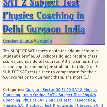
SAT 2 Subject Test
Physics Coaching in
Delhi Gurgaon India
October 31, 2016
by
admin
The SUBJECT SAT scores no doubt add muscle to a
student’s profile. All schools do not require these
scores and nor do all courses. All the same, it has
become quite common for students to take 2 or 3
SUBJECT SAT tests either to compensate for their
SAT scores or to augment them. The most […]
Categories:
Gurgaon Sector 30 31 40 SAT 2 Physics
Coaching
,
India Online-SAT 2 Subject Test Physics
Coaching
,
Physics SAT 2 Subject Test Preparation
,
Physics SAT 2 Subject Test Preparation Classes
,
SAT 2