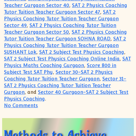
Teacher Gurgaon Sector 40
,
SAT 2 Physics Coaching
Tutor Tuition Teacher Gurgaon Sector 47
,
SAT 2
Physics Coaching Tutor Tuition Teacher Gurgaon
Sector 49
,
SAT 2 Physics Coaching Tutor Tuition
Teacher Gurgaon Sector 50
,
SAT 2 Physics Coaching
Tutor Tuition Teacher Gurgaon SOHNA ROAD
,
SAT 2
Physics Coaching Tutor Tuition Teacher Gurgaon
SUSHANT Lok
,
SAT 2 Subject Test Physics Coaching
,
SAT 2 Subject Test Physics Coaching Online India
,
SAT
Physics Maths Coaching Gurgaon
,
Score 800 in
Subject Test SAT Phy
,
Sector 30-SAT 2 Physics
Coaching Tutor Tuition Teacher Gurgaon
,
Sector 31-
SAT 2 Physics Coaching Tutor Tuition Teacher
Gurgaon
, and
Sector 40 Gurgaon-SAT 2 Subject Test
Physics Coaching
.
on Most Trusted Tutoring for SAT Subje
No Comments
Methods to Achieve