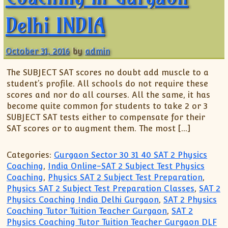
Delhi INDIA
October 31, 2016
by
admin
The SUBJECT SAT scores no doubt add muscle to a
student’s profile. All schools do not require these
scores and nor do all courses. All the same, it has
become quite common for students to take 2 or 3
SUBJECT SAT tests either to compensate for their
SAT scores or to augment them. The most […]
Categories:
Gurgaon Sector 30 31 40 SAT 2 Physics
Coaching
,
India Online-SAT 2 Subject Test Physics
Coaching
,
Physics SAT 2 Subject Test Preparation
,
Physics SAT 2 Subject Test Preparation Classes
,
SAT 2
Physics Coaching India Delhi Gurgaon
,
SAT 2 Physics
Coaching Tutor Tuition Teacher Gurgaon
,
SAT 2
Physics Coaching Tutor Tuition Teacher Gurgaon DLF