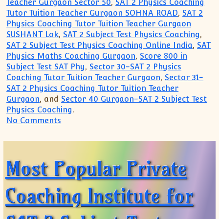
Teacher Gurgaon Sector 50
,
SAT 2 Physics Coaching
Tutor Tuition Teacher Gurgaon SOHNA ROAD
,
SAT 2
Physics Coaching Tutor Tuition Teacher Gurgaon
SUSHANT Lok
,
SAT 2 Subject Test Physics Coaching
,
SAT 2 Subject Test Physics Coaching Online India
,
SAT
Physics Maths Coaching Gurgaon
,
Score 800 in
Subject Test SAT Phy
,
Sector 30-SAT 2 Physics
Coaching Tutor Tuition Teacher Gurgaon
,
Sector 31-
SAT 2 Physics Coaching Tutor Tuition Teacher
Gurgaon
, and
Sector 40 Gurgaon-SAT 2 Subject Test
Physics Coaching
.
on How to get 800 in SAT Physics Test
No Comments
Most Popular Private
Coaching Institute for