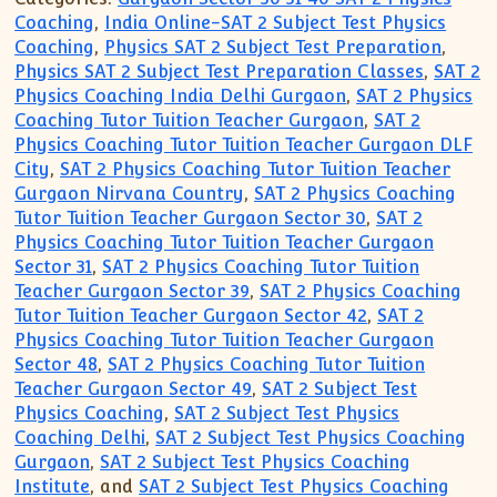
Coaching
,
India Online-SAT 2 Subject Test Physics
Coaching
,
Physics SAT 2 Subject Test Preparation
,
Physics SAT 2 Subject Test Preparation Classes
,
SAT 2
Physics Coaching India Delhi Gurgaon
,
SAT 2 Physics
Coaching Tutor Tuition Teacher Gurgaon
,
SAT 2
Physics Coaching Tutor Tuition Teacher Gurgaon DLF
City
,
SAT 2 Physics Coaching Tutor Tuition Teacher
Gurgaon Nirvana Country
,
SAT 2 Physics Coaching
Tutor Tuition Teacher Gurgaon Sector 30
,
SAT 2
Physics Coaching Tutor Tuition Teacher Gurgaon
Sector 31
,
SAT 2 Physics Coaching Tutor Tuition
Teacher Gurgaon Sector 39
,
SAT 2 Physics Coaching
Tutor Tuition Teacher Gurgaon Sector 42
,
SAT 2
Physics Coaching Tutor Tuition Teacher Gurgaon
Sector 48
,
SAT 2 Physics Coaching Tutor Tuition
Teacher Gurgaon Sector 49
,
SAT 2 Subject Test
Physics Coaching
,
SAT 2 Subject Test Physics
Coaching Delhi
,
SAT 2 Subject Test Physics Coaching
Gurgaon
,
SAT 2 Subject Test Physics Coaching
Institute
, and
SAT 2 Subject Test Physics Coaching