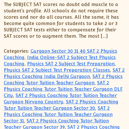
The SUBJECT SAT scores no doubt add muscle to a
student’s profile. All schools do not require these
scores and nor do all courses. All the same, it has
become quite common for students to take 2 or 3
SUBJECT SAT tests either to compensate for their
SAT scores or to augment them. The most […]
Categories:
Gurgaon Sector 30 31 40 SAT 2 Physics
Coaching
,
India Online-SAT 2 Subject Test Physics
Coaching
,
Physics SAT 2 Subject Test Preparation
,
Physics SAT 2 Subject Test Preparation Classes
,
SAT 2
Physics Coaching India Delhi Gurgaon
,
SAT 2 Physics
Coaching Tutor Tuition Teacher Gurgaon
,
SAT 2
Physics Coaching Tutor Tuition Teacher Gurgaon DLF
City
,
SAT 2 Physics Coaching Tutor Tuition Teacher
Gurgaon Nirvana Country
,
SAT 2 Physics Coaching
Tutor Tuition Teacher Gurgaon Sector 30
,
SAT 2
Physics Coaching Tutor Tuition Teacher Gurgaon
Sector 31
,
SAT 2 Physics Coaching Tutor Tuition
Teacher Gurgaon Sector 39
,
SAT 2 Physics Coaching