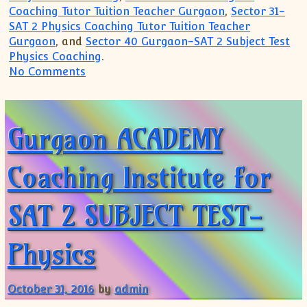
Coaching Tutor Tuition Teacher Gurgaon
,
Sector 31-
SAT 2 Physics Coaching Tutor Tuition Teacher
Gurgaon
, and
Sector 40 Gurgaon-SAT 2 Subject Test
Physics Coaching
.
on Top Coaching Institute Trusted Instit
No Comments
Gurgaon ACADEMY
Coaching Institute for
SAT 2 SUBJECT TEST-
Physics
October 31, 2016
by
admin