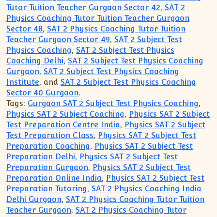
Tutor Tuition Teacher Gurgaon Sector 42
,
SAT 2
Physics Coaching Tutor Tuition Teacher Gurgaon
Sector 48
,
SAT 2 Physics Coaching Tutor Tuition
Teacher Gurgaon Sector 49
,
SAT 2 Subject Test
Physics Coaching
,
SAT 2 Subject Test Physics
Coaching Delhi
,
SAT 2 Subject Test Physics Coaching
Gurgaon
,
SAT 2 Subject Test Physics Coaching
Institute
, and
SAT 2 Subject Test Physics Coaching
Sector 40 Gurgaon
.
Tags:
Gurgaon SAT 2 Subject Test Physics Coaching
,
Physics SAT 2 Subject Coaching
,
Physics SAT 2 Subject
Test Preparation Centre India
,
Physics SAT 2 Subject
Test Preparation Class
,
Physics SAT 2 Subject Test
Preparation Coaching
,
Physics SAT 2 Subject Test
Preparation Delhi
,
Physics SAT 2 Subject Test
Preparation Gurgaon
,
Physics SAT 2 Subject Test
Preparation Online India
,
Physics SAT 2 Subject Test
Preparation Tutoring
,
SAT 2 Physics Coaching India
Delhi Gurgaon
,
SAT 2 Physics Coaching Tutor Tuition
Teacher Gurgaon
,
SAT 2 Physics Coaching Tutor