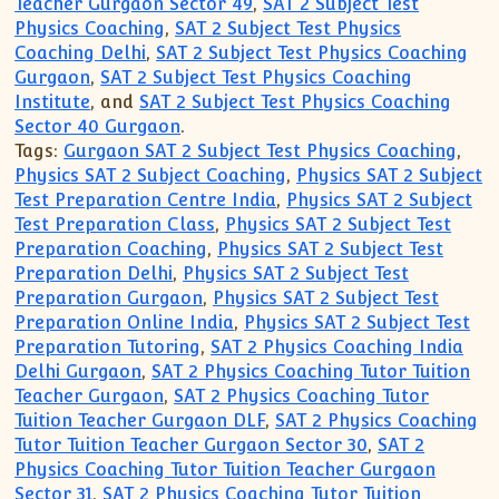
Teacher Gurgaon Sector 49
,
SAT 2 Subject Test
Physics Coaching
,
SAT 2 Subject Test Physics
Coaching Delhi
,
SAT 2 Subject Test Physics Coaching
Gurgaon
,
SAT 2 Subject Test Physics Coaching
Institute
, and
SAT 2 Subject Test Physics Coaching
Sector 40 Gurgaon
.
Tags:
Gurgaon SAT 2 Subject Test Physics Coaching
,
Physics SAT 2 Subject Coaching
,
Physics SAT 2 Subject
Test Preparation Centre India
,
Physics SAT 2 Subject
Test Preparation Class
,
Physics SAT 2 Subject Test
Preparation Coaching
,
Physics SAT 2 Subject Test
Preparation Delhi
,
Physics SAT 2 Subject Test
Preparation Gurgaon
,
Physics SAT 2 Subject Test
Preparation Online India
,
Physics SAT 2 Subject Test
Preparation Tutoring
,
SAT 2 Physics Coaching India
Delhi Gurgaon
,
SAT 2 Physics Coaching Tutor Tuition
Teacher Gurgaon
,
SAT 2 Physics Coaching Tutor
Tuition Teacher Gurgaon DLF
,
SAT 2 Physics Coaching
Tutor Tuition Teacher Gurgaon Sector 30
,
SAT 2
Physics Coaching Tutor Tuition Teacher Gurgaon
Sector 31
,
SAT 2 Physics Coaching Tutor Tuition