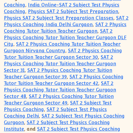
Coaching
,
India Online-SAT 2 Subject Test Physics
Coaching
,
Physics SAT 2 Subject Test Preparation
,
Physics SAT 2 Subject Test Preparation Classes
,
SAT 2
Physics Coaching India Delhi Gurgaon
,
SAT 2 Physics
Coaching Tutor Tuition Teacher Gurgaon
,
SAT 2
Physics Coaching Tutor Tuition Teacher Gurgaon DLF
City
,
SAT 2 Physics Coaching Tutor Tuition Teacher
Gurgaon Nirvana Country
,
SAT 2 Physics Coaching
Tutor Tuition Teacher Gurgaon Sector 30
,
SAT 2
Physics Coaching Tutor Tuition Teacher Gurgaon
Sector 31
,
SAT 2 Physics Coaching Tutor Tuition
Teacher Gurgaon Sector 39
,
SAT 2 Physics Coaching
Tutor Tuition Teacher Gurgaon Sector 42
,
SAT 2
Physics Coaching Tutor Tuition Teacher Gurgaon
Sector 48
,
SAT 2 Physics Coaching Tutor Tuition
Teacher Gurgaon Sector 49
,
SAT 2 Subject Test
Physics Coaching
,
SAT 2 Subject Test Physics
Coaching Delhi
,
SAT 2 Subject Test Physics Coaching
Gurgaon
,
SAT 2 Subject Test Physics Coaching
Institute
, and
SAT 2 Subject Test Physics Coaching