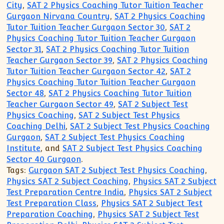
City
,
SAT 2 Physics Coaching Tutor Tuition Teacher
Gurgaon Nirvana Country
,
SAT 2 Physics Coaching
Tutor Tuition Teacher Gurgaon Sector 30
,
SAT 2
Physics Coaching Tutor Tuition Teacher Gurgaon
Sector 31
,
SAT 2 Physics Coaching Tutor Tuition
Teacher Gurgaon Sector 39
,
SAT 2 Physics Coaching
Tutor Tuition Teacher Gurgaon Sector 42
,
SAT 2
Physics Coaching Tutor Tuition Teacher Gurgaon
Sector 48
,
SAT 2 Physics Coaching Tutor Tuition
Teacher Gurgaon Sector 49
,
SAT 2 Subject Test
Physics Coaching
,
SAT 2 Subject Test Physics
Coaching Delhi
,
SAT 2 Subject Test Physics Coaching
Gurgaon
,
SAT 2 Subject Test Physics Coaching
Institute
, and
SAT 2 Subject Test Physics Coaching
Sector 40 Gurgaon
.
Tags:
Gurgaon SAT 2 Subject Test Physics Coaching
,
Physics SAT 2 Subject Coaching
,
Physics SAT 2 Subject
Test Preparation Centre India
,
Physics SAT 2 Subject
Test Preparation Class
,
Physics SAT 2 Subject Test
Preparation Coaching
,
Physics SAT 2 Subject Test