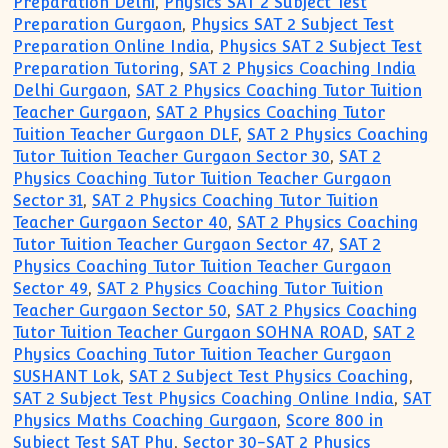
Preparation Delhi
,
Physics SAT 2 Subject Test
Preparation Gurgaon
,
Physics SAT 2 Subject Test
Preparation Online India
,
Physics SAT 2 Subject Test
Preparation Tutoring
,
SAT 2 Physics Coaching India
Delhi Gurgaon
,
SAT 2 Physics Coaching Tutor Tuition
Teacher Gurgaon
,
SAT 2 Physics Coaching Tutor
Tuition Teacher Gurgaon DLF
,
SAT 2 Physics Coaching
Tutor Tuition Teacher Gurgaon Sector 30
,
SAT 2
Physics Coaching Tutor Tuition Teacher Gurgaon
Sector 31
,
SAT 2 Physics Coaching Tutor Tuition
Teacher Gurgaon Sector 40
,
SAT 2 Physics Coaching
Tutor Tuition Teacher Gurgaon Sector 47
,
SAT 2
Physics Coaching Tutor Tuition Teacher Gurgaon
Sector 49
,
SAT 2 Physics Coaching Tutor Tuition
Teacher Gurgaon Sector 50
,
SAT 2 Physics Coaching
Tutor Tuition Teacher Gurgaon SOHNA ROAD
,
SAT 2
Physics Coaching Tutor Tuition Teacher Gurgaon
SUSHANT Lok
,
SAT 2 Subject Test Physics Coaching
,
SAT 2 Subject Test Physics Coaching Online India
,
SAT
Physics Maths Coaching Gurgaon
,
Score 800 in
Subject Test SAT Phy
,
Sector 30-SAT 2 Physics