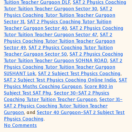
Tuition Teacher Gurgaon DLF
,
SAT 2 Physics Coaching
Tutor Tuition Teacher Gurgaon Sector 30
,
SAT 2
Physics Coaching Tutor Tuition Teacher Gurgaon
Sector 31
,
SAT 2 Physics Coaching Tutor Tuition
Teacher Gurgaon Sector 40
,
SAT 2 Physics Coaching
Tutor Tuition Teacher Gurgaon Sector 47
,
SAT 2
Physics Coaching Tutor Tuition Teacher Gurgaon
Sector 49
,
SAT 2 Physics Coaching Tutor Tuition
Teacher Gurgaon Sector 50
,
SAT 2 Physics Coaching
Tutor Tuition Teacher Gurgaon SOHNA ROAD
,
SAT 2
Physics Coaching Tutor Tuition Teacher Gurgaon
SUSHANT Lok
,
SAT 2 Subject Test Physics Coaching
,
SAT 2 Subject Test Physics Coaching Online India
,
SAT
Physics Maths Coaching Gurgaon
,
Score 800 in
Subject Test SAT Phy
,
Sector 30-SAT 2 Physics
Coaching Tutor Tuition Teacher Gurgaon
,
Sector 31-
SAT 2 Physics Coaching Tutor Tuition Teacher
Gurgaon
, and
Sector 40 Gurgaon-SAT 2 Subject Test
Physics Coaching
.
on Gurgaon ACADEMY Coaching Institute
No Comments