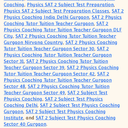
Coaching
,
Physics SAT 2 Subject Test Preparation
,
Physics SAT 2 Subject Test Preparation Classes
,
SAT 2
Physics Coaching India Delhi Gurgaon
,
SAT 2 Physics
Coaching Tutor Tuition Teacher Gurgaon
,
SAT 2
Physics Coaching Tutor Tuition Teacher Gurgaon DLF
City
,
SAT 2 Physics Coaching Tutor Tuition Teacher
Gurgaon Nirvana Country
,
SAT 2 Physics Coaching
Tutor Tuition Teacher Gurgaon Sector 30
,
SAT 2
Physics Coaching Tutor Tuition Teacher Gurgaon
Sector 31
,
SAT 2 Physics Coaching Tutor Tuition
Teacher Gurgaon Sector 39
,
SAT 2 Physics Coaching
Tutor Tuition Teacher Gurgaon Sector 42
,
SAT 2
Physics Coaching Tutor Tuition Teacher Gurgaon
Sector 48
,
SAT 2 Physics Coaching Tutor Tuition
Teacher Gurgaon Sector 49
,
SAT 2 Subject Test
Physics Coaching
,
SAT 2 Subject Test Physics
Coaching Delhi
,
SAT 2 Subject Test Physics Coaching
Gurgaon
,
SAT 2 Subject Test Physics Coaching
Institute
, and
SAT 2 Subject Test Physics Coaching
Sector 40 Gurgaon
.