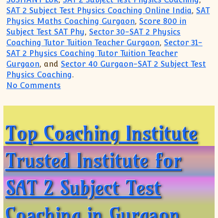
SAT 2 Subject Test Physics Coaching Online India
,
SAT
Physics Maths Coaching Gurgaon
,
Score 800 in
Subject Test SAT Phy
,
Sector 30-SAT 2 Physics
Coaching Tutor Tuition Teacher Gurgaon
,
Sector 31-
SAT 2 Physics Coaching Tutor Tuition Teacher
Gurgaon
, and
Sector 40 Gurgaon-SAT 2 Subject Test
Physics Coaching
.
on Most Popular Private Coaching Institu
No Comments
Top Coaching Institute
Trusted Institute for
SAT 2 Subject Test
Coaching in Gurgaon