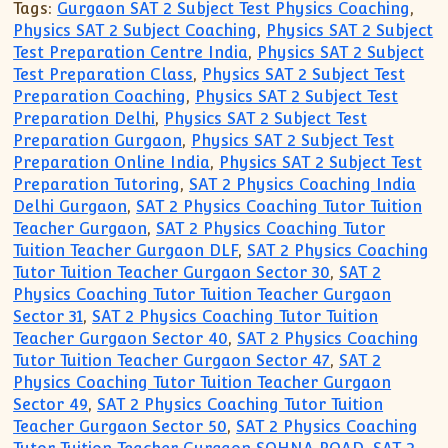
Tags:
Gurgaon SAT 2 Subject Test Physics Coaching
,
Physics SAT 2 Subject Coaching
,
Physics SAT 2 Subject
Test Preparation Centre India
,
Physics SAT 2 Subject
Test Preparation Class
,
Physics SAT 2 Subject Test
Preparation Coaching
,
Physics SAT 2 Subject Test
Preparation Delhi
,
Physics SAT 2 Subject Test
Preparation Gurgaon
,
Physics SAT 2 Subject Test
Preparation Online India
,
Physics SAT 2 Subject Test
Preparation Tutoring
,
SAT 2 Physics Coaching India
Delhi Gurgaon
,
SAT 2 Physics Coaching Tutor Tuition
Teacher Gurgaon
,
SAT 2 Physics Coaching Tutor
Tuition Teacher Gurgaon DLF
,
SAT 2 Physics Coaching
Tutor Tuition Teacher Gurgaon Sector 30
,
SAT 2
Physics Coaching Tutor Tuition Teacher Gurgaon
Sector 31
,
SAT 2 Physics Coaching Tutor Tuition
Teacher Gurgaon Sector 40
,
SAT 2 Physics Coaching
Tutor Tuition Teacher Gurgaon Sector 47
,
SAT 2
Physics Coaching Tutor Tuition Teacher Gurgaon
Sector 49
,
SAT 2 Physics Coaching Tutor Tuition
Teacher Gurgaon Sector 50
,
SAT 2 Physics Coaching