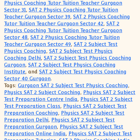
Physics Coaching Tutor Tuition Teacher Gurgaon
Sector 31
,
SAT 2 Physics Coaching Tutor Tuition
Teacher Gurgaon Sector 39
,
SAT 2 Physics Coaching
Tutor Tuition Teacher Gurgaon Sector 42
,
SAT 2
Physics Coaching Tutor Tuition Teacher Gurgaon
Sector 48
,
SAT 2 Physics Coaching Tutor Tuition
Teacher Gurgaon Sector 49
,
SAT 2 Subject Test
Physics Coaching
,
SAT 2 Subject Test Physics
Coaching Delhi
,
SAT 2 Subject Test Physics Coaching
Gurgaon
,
SAT 2 Subject Test Physics Coaching
Institute
, and
SAT 2 Subject Test Physics Coaching
Sector 40 Gurgaon
.
Tags:
Gurgaon SAT 2 Subject Test Physics Coaching
,
Physics SAT 2 Subject Coaching
,
Physics SAT 2 Subject
Test Preparation Centre India
,
Physics SAT 2 Subject
Test Preparation Class
,
Physics SAT 2 Subject Test
Preparation Coaching
,
Physics SAT 2 Subject Test
Preparation Delhi
,
Physics SAT 2 Subject Test
Preparation Gurgaon
,
Physics SAT 2 Subject Test
Preparation Online India
,
Physics SAT 2 Subject Test