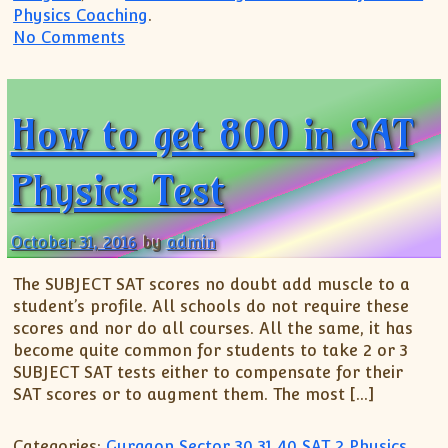
Physics Coaching
.
on How to get perfect Score in Subject Te
No Comments
How to get 800 in SAT
Physics Test
October 31, 2016
by
admin
The SUBJECT SAT scores no doubt add muscle to a
student’s profile. All schools do not require these
scores and nor do all courses. All the same, it has
become quite common for students to take 2 or 3
SUBJECT SAT tests either to compensate for their
SAT scores or to augment them. The most […]
Categories:
Gurgaon Sector 30 31 40 SAT 2 Physics