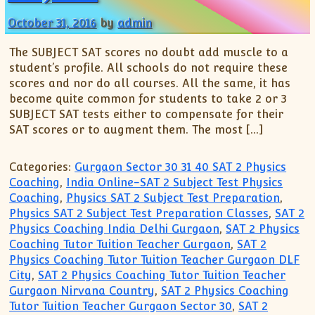
October 31, 2016
by
admin
The SUBJECT SAT scores no doubt add muscle to a
student’s profile. All schools do not require these
scores and nor do all courses. All the same, it has
become quite common for students to take 2 or 3
SUBJECT SAT tests either to compensate for their
SAT scores or to augment them. The most […]
Categories:
Gurgaon Sector 30 31 40 SAT 2 Physics
Coaching
,
India Online-SAT 2 Subject Test Physics
Coaching
,
Physics SAT 2 Subject Test Preparation
,
Physics SAT 2 Subject Test Preparation Classes
,
SAT 2
Physics Coaching India Delhi Gurgaon
,
SAT 2 Physics
Coaching Tutor Tuition Teacher Gurgaon
,
SAT 2
Physics Coaching Tutor Tuition Teacher Gurgaon DLF
City
,
SAT 2 Physics Coaching Tutor Tuition Teacher
Gurgaon Nirvana Country
,
SAT 2 Physics Coaching
Tutor Tuition Teacher Gurgaon Sector 30
,
SAT 2