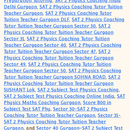
Preparation Tutoring
,
SAT 2 Physics Coaching India
Delhi Gurgaon
,
SAT 2 Physics Coaching Tutor Tuition
Teacher Gurgaon
,
SAT 2 Physics Coaching Tutor
Tuition Teacher Gurgaon DLF
,
SAT 2 Physics Coaching
Tutor Tuition Teacher Gurgaon Sector 30
,
SAT 2
Physics Coaching Tutor Tuition Teacher Gurgaon
Sector 31
,
SAT 2 Physics Coaching Tutor Tuition
Teacher Gurgaon Sector 40
,
SAT 2 Physics Coaching
Tutor Tuition Teacher Gurgaon Sector 47
,
SAT 2
Physics Coaching Tutor Tuition Teacher Gurgaon
Sector 49
,
SAT 2 Physics Coaching Tutor Tuition
Teacher Gurgaon Sector 50
,
SAT 2 Physics Coaching
Tutor Tuition Teacher Gurgaon SOHNA ROAD
,
SAT 2
Physics Coaching Tutor Tuition Teacher Gurgaon
SUSHANT Lok
,
SAT 2 Subject Test Physics Coaching
,
SAT 2 Subject Test Physics Coaching Online India
,
SAT
Physics Maths Coaching Gurgaon
,
Score 800 in
Subject Test SAT Phy
,
Sector 30-SAT 2 Physics
Coaching Tutor Tuition Teacher Gurgaon
,
Sector 31-
SAT 2 Physics Coaching Tutor Tuition Teacher
Gurgaon
, and
Sector 40 Gurgaon-SAT 2 Subject Test