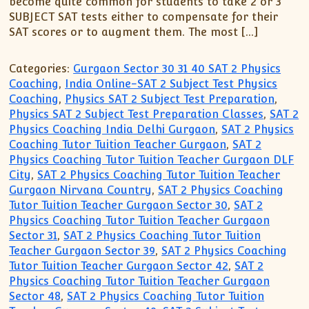
become quite common for students to take 2 or 3
XII-Maths
SUBJECT SAT tests either to compensate for their
XI-Physics
SAT scores or to augment them. The most […]
XII-Physics
IX-Science
Categories:
Gurgaon Sector 30 31 40 SAT 2 Physics
X-Science
Coaching
,
India Online-SAT 2 Subject Test Physics
Coaching
,
Physics SAT 2 Subject Test Preparation
,
CBSE XI Class
Physics SAT 2 Subject Test Preparation Classes
,
SAT 2
Physics Coaching India Delhi Gurgaon
,
SAT 2 Physics
Coaching Tutor Tuition Teacher Gurgaon
,
SAT 2
Physics Coaching Tutor Tuition Teacher Gurgaon DLF
City
,
SAT 2 Physics Coaching Tutor Tuition Teacher
Gurgaon Nirvana Country
,
SAT 2 Physics Coaching
Tutor Tuition Teacher Gurgaon Sector 30
,
SAT 2
Physics Coaching Tutor Tuition Teacher Gurgaon
Sector 31
,
SAT 2 Physics Coaching Tutor Tuition
Teacher Gurgaon Sector 39
,
SAT 2 Physics Coaching
Tutor Tuition Teacher Gurgaon Sector 42
,
SAT 2
Physics Coaching Tutor Tuition Teacher Gurgaon
Sector 48
,
SAT 2 Physics Coaching Tutor Tuition