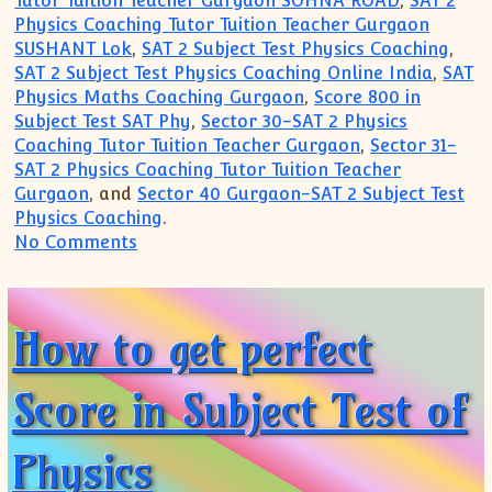
Tutor Tuition Teacher Gurgaon SOHNA ROAD
,
SAT 2
Physics Coaching Tutor Tuition Teacher Gurgaon
SUSHANT Lok
,
SAT 2 Subject Test Physics Coaching
,
SAT 2 Subject Test Physics Coaching Online India
,
SAT
Physics Maths Coaching Gurgaon
,
Score 800 in
Subject Test SAT Phy
,
Sector 30-SAT 2 Physics
Coaching Tutor Tuition Teacher Gurgaon
,
Sector 31-
SAT 2 Physics Coaching Tutor Tuition Teacher
Gurgaon
, and
Sector 40 Gurgaon-SAT 2 Subject Test
Physics Coaching
.
on Methods to Achieve perfect score of 8
No Comments
How to get perfect
Score in Subject Test of
Physics