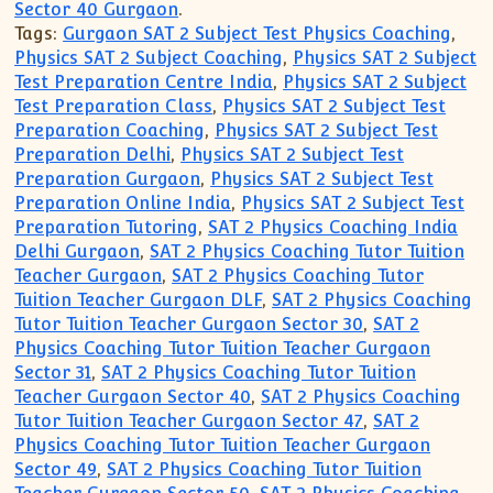
Sector 40 Gurgaon
.
Tags:
Gurgaon SAT 2 Subject Test Physics Coaching
,
Physics SAT 2 Subject Coaching
,
Physics SAT 2 Subject
Test Preparation Centre India
,
Physics SAT 2 Subject
Test Preparation Class
,
Physics SAT 2 Subject Test
Preparation Coaching
,
Physics SAT 2 Subject Test
Preparation Delhi
,
Physics SAT 2 Subject Test
Preparation Gurgaon
,
Physics SAT 2 Subject Test
Preparation Online India
,
Physics SAT 2 Subject Test
Preparation Tutoring
,
SAT 2 Physics Coaching India
Delhi Gurgaon
,
SAT 2 Physics Coaching Tutor Tuition
Teacher Gurgaon
,
SAT 2 Physics Coaching Tutor
Tuition Teacher Gurgaon DLF
,
SAT 2 Physics Coaching
Tutor Tuition Teacher Gurgaon Sector 30
,
SAT 2
Physics Coaching Tutor Tuition Teacher Gurgaon
Sector 31
,
SAT 2 Physics Coaching Tutor Tuition
Teacher Gurgaon Sector 40
,
SAT 2 Physics Coaching
Tutor Tuition Teacher Gurgaon Sector 47
,
SAT 2
Physics Coaching Tutor Tuition Teacher Gurgaon
Sector 49
,
SAT 2 Physics Coaching Tutor Tuition