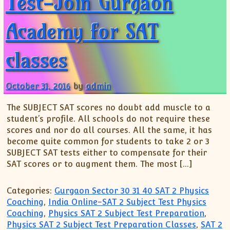
Test-Join Gurgaon
Academy for SAT
classes
October 31, 2016
by
admin
The SUBJECT SAT scores no doubt add muscle to a
student’s profile. All schools do not require these
scores and nor do all courses. All the same, it has
become quite common for students to take 2 or 3
SUBJECT SAT tests either to compensate for their
SAT scores or to augment them. The most […]
Categories:
Gurgaon Sector 30 31 40 SAT 2 Physics
Coaching
,
India Online-SAT 2 Subject Test Physics
Coaching
,
Physics SAT 2 Subject Test Preparation
,
Physics SAT 2 Subject Test Preparation Classes
,
SAT 2