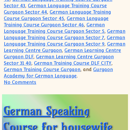
Sector 43
,
German Language Training Course
Gurgaon Sector 44
,
German Language Training
Course Gurgaon Sector 45
,
German Language
Training Course Gurgaon Sector 46
,
German
Language Training Course Gurgaon Sector 5
,
German
Language Training Course Gurgaon Sector 7
,
German
Language Training Course Gurgaon Sector 9
,
German
Learning Centre Gurgaon
,
German Learning Centre
Gurgaon DLF
,
German Learning Centre Gurgaon
Sector 31 40
,
German Training Course DLF CITY
,
German Training Course Gurgaon
, and
Gurgaon
Academy for German Language
.
on German Course for Business Class P
No Comments
German Speaking
Course for housewife