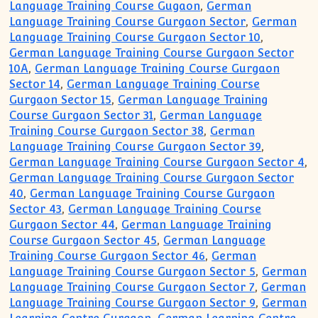
Language Training Course Gugaon
,
German
Language Training Course Gurgaon Sector
,
German
Language Training Course Gurgaon Sector 10
,
German Language Training Course Gurgaon Sector
10A
,
German Language Training Course Gurgaon
Sector 14
,
German Language Training Course
Gurgaon Sector 15
,
German Language Training
Course Gurgaon Sector 31
,
German Language
Training Course Gurgaon Sector 38
,
German
Language Training Course Gurgaon Sector 39
,
German Language Training Course Gurgaon Sector 4
,
German Language Training Course Gurgaon Sector
40
,
German Language Training Course Gurgaon
Sector 43
,
German Language Training Course
Gurgaon Sector 44
,
German Language Training
Course Gurgaon Sector 45
,
German Language
Training Course Gurgaon Sector 46
,
German
Language Training Course Gurgaon Sector 5
,
German
Language Training Course Gurgaon Sector 7
,
German
Language Training Course Gurgaon Sector 9
,
German