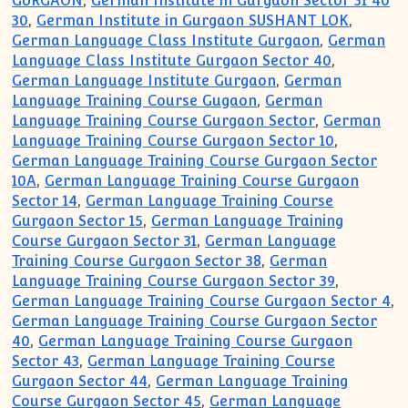
GURGAON
,
German Institute in Gurgaon Sector 31 40
30
,
German Institute in Gurgaon SUSHANT LOK
,
German Language Class Institute Gurgaon
,
German
Language Class Institute Gurgaon Sector 40
,
German Language Institute Gurgaon
,
German
Language Training Course Gugaon
,
German
Language Training Course Gurgaon Sector
,
German
Language Training Course Gurgaon Sector 10
,
German Language Training Course Gurgaon Sector
10A
,
German Language Training Course Gurgaon
Sector 14
,
German Language Training Course
Gurgaon Sector 15
,
German Language Training
Course Gurgaon Sector 31
,
German Language
Training Course Gurgaon Sector 38
,
German
Language Training Course Gurgaon Sector 39
,
German Language Training Course Gurgaon Sector 4
,
German Language Training Course Gurgaon Sector
40
,
German Language Training Course Gurgaon
Sector 43
,
German Language Training Course
Gurgaon Sector 44
,
German Language Training
Course Gurgaon Sector 45
,
German Language