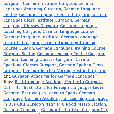
Gurgaon
,
German Institute Gurgaon
,
German
Language Academy Gurgaon
,
German Language
Centre
,
German Language Centre Gurgaon
,
German
Language Class Institute Gurgaon
,
German
Language Classes Gurgaon
,
German Language
Coaching Gurgaon
,
German Language Course
,
German Language Institute
,
German Language
Institute Gurgaon
,
German Language Training
Course Gugaon
,
German Language Training Course
Gurgaon Sector
,
German Learning Centre Gurgaon
,
German Learning Classes Gurgaon
,
German
Speaking Classes Gurgaon
,
German Spoken Class
Gurgaon
,
German Teacher Vacany Post in Gurgaon
,
and
Gurgaon Academy for German Language
.
Tags:
Best Language Academy Center In Gurgaon
Delhi Ncr BestTutors for Foreign Languages Learn
German
,
Best way to Learn to Speak German
Language
,
German Academy for Learning Language
in DLF City Gurgaon Near M G Road Metro Station
,
German Coaching
,
German Institute in Gurgaon City
,