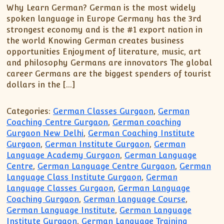
Why Learn German? German is the most widely
spoken language in Europe Germany has the 3rd
strongest economy and is the #1 export nation in
the world Knowing German creates business
opportunities Enjoyment of literature, music, art
and philosophy Germans are innovators The global
career Germans are the biggest spenders of tourist
dollars in the […]
Categories:
German Classes Gurgaon
,
German
Coaching Centre Gurgaon
,
German coaching
Gurgaon New Delhi
,
German Coaching Institute
Gurgaon
,
German Institute Gurgaon
,
German
Language Academy Gurgaon
,
German Language
Centre
,
German Language Centre Gurgaon
,
German
Language Class Institute Gurgaon
,
German
Language Classes Gurgaon
,
German Language
Coaching Gurgaon
,
German Language Course
,
German Language Institute
,
German Language
Institute Gurgaon
,
German Language Training