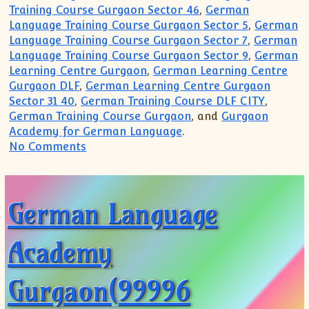
Training Course Gurgaon Sector 46
,
German
Language Training Course Gurgaon Sector 5
,
German
Language Training Course Gurgaon Sector 7
,
German
Language Training Course Gurgaon Sector 9
,
German
Learning Centre Gurgaon
,
German Learning Centre
Gurgaon DLF
,
German Learning Centre Gurgaon
Sector 31 40
,
German Training Course DLF CITY
,
German Training Course Gurgaon
, and
Gurgaon
Academy for German Language
.
on German Language Academy Gurgaon(9
No Comments
German Language
Academy
Gurgaon(99996