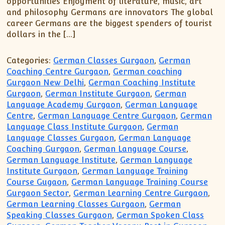
opportunities Enjoyment of literature, music, art
and philosophy Germans are innovators The global
career Germans are the biggest spenders of tourist
dollars in the […]
Categories:
German Classes Gurgaon
,
German
Coaching Centre Gurgaon
,
German coaching
Gurgaon New Delhi
,
German Coaching Institute
Gurgaon
,
German Institute Gurgaon
,
German
Language Academy Gurgaon
,
German Language
Centre
,
German Language Centre Gurgaon
,
German
Language Class Institute Gurgaon
,
German
Language Classes Gurgaon
,
German Language
Coaching Gurgaon
,
German Language Course
,
German Language Institute
,
German Language
Institute Gurgaon
,
German Language Training
Course Gugaon
,
German Language Training Course
Gurgaon Sector
,
German Learning Centre Gurgaon
,
German Learning Classes Gurgaon
,
German
Speaking Classes Gurgaon
,
German Spoken Class