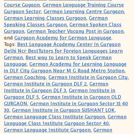
Course Gugaon
,
German Language Training Course
Gurgaon Sector
,
German Learning Centre Gurgaon
,
German Learning Classes Gurgaon
,
German
Speaking Classes Gurgaon
,
German Spoken Class
Gurgaon
,
German Teacher Vacany Post in Gurgaon
,
and
Gurgaon Academy for German Language
.
Tags:
Best Language Academy Center In Gurgaon
Delhi Ncr BestTutors for Foreign Languages Learn
German
,
Best way to Learn to Speak German
Language
,
German Academy for Learning Language
in DLF City Gurgaon Near M G Road Metro Station
,
German Coaching
,
German Institute in Gurgaon City
,
German Institute in Gurgaon DLF 2
,
German
Institute in Gurgaon DLF 3
,
German Institute in
Gurgaon DLF 5
,
German Institute in Gurgaon OLD
GURGAON
,
German Institute in Gurgaon Sector 31 40
30
,
German Institute in Gurgaon SUSHANT LOK
,
German Language Class Institute Gurgaon
,
German
Language Class Institute Gurgaon Sector 40
,
German Language Institute Gurgaon
,
German