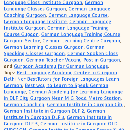
Language Class Institute Gurgaon
,
German
Language Classes Gurgaon
,
German Language
Coaching Gurgaon
,
German Language Course
,
German Language Institute
,
German Language
Institute Gurgaon
,
German Language Training
Course Gugaon
,
German Language Training Course
Gurgaon Sector
,
German Learning Centre Gurgaon
,
German Learning Classes Gurgaon
,
German
Speaking Classes Gurgaon
,
German Spoken Class
Gurgaon
,
German Teacher Vacany Post in Gurgaon
,
and
Gurgaon Academy for German Language
.
Tags:
Best Language Academy Center In Gurgaon
Delhi Ncr BestTutors for Foreign Languages Learn
German
,
Best way to Learn to Speak German
Language
,
German Academy for Learning Language
in DLF City Gurgaon Near M G Road Metro Station
,
German Coaching
,
German Institute in Gurgaon City
,
German Institute in Gurgaon DLF 2
,
German
Institute in Gurgaon DLF 3
,
German Institute in
Gurgaon DLF 5
,
German Institute in Gurgaon OLD