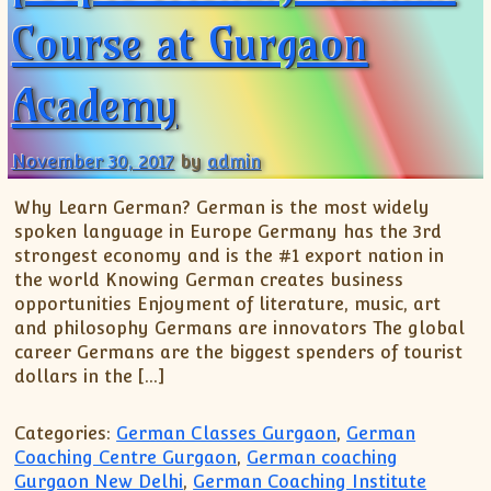
Course at Gurgaon
Academy
November 30, 2017
by
admin
Why Learn German? German is the most widely
spoken language in Europe Germany has the 3rd
strongest economy and is the #1 export nation in
the world Knowing German creates business
opportunities Enjoyment of literature, music, art
and philosophy Germans are innovators The global
career Germans are the biggest spenders of tourist
dollars in the […]
Categories:
German Classes Gurgaon
,
German
Coaching Centre Gurgaon
,
German coaching
Gurgaon New Delhi
,
German Coaching Institute