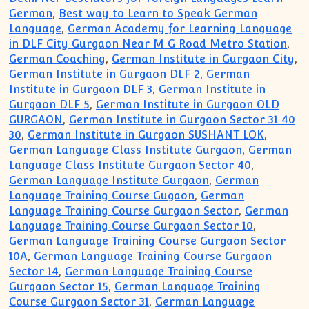
German
,
Best way to Learn to Speak German
Language
,
German Academy for Learning Language
in DLF City Gurgaon Near M G Road Metro Station
,
German Coaching
,
German Institute in Gurgaon City
,
German Institute in Gurgaon DLF 2
,
German
Institute in Gurgaon DLF 3
,
German Institute in
Gurgaon DLF 5
,
German Institute in Gurgaon OLD
GURGAON
,
German Institute in Gurgaon Sector 31 40
30
,
German Institute in Gurgaon SUSHANT LOK
,
German Language Class Institute Gurgaon
,
German
Language Class Institute Gurgaon Sector 40
,
German Language Institute Gurgaon
,
German
Language Training Course Gugaon
,
German
Language Training Course Gurgaon Sector
,
German
Language Training Course Gurgaon Sector 10
,
German Language Training Course Gurgaon Sector
10A
,
German Language Training Course Gurgaon
Sector 14
,
German Language Training Course
Gurgaon Sector 15
,
German Language Training
Course Gurgaon Sector 31
,
German Language