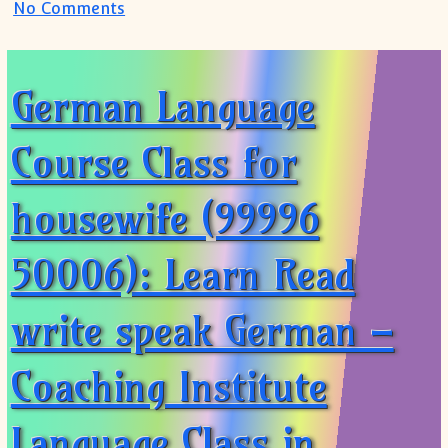
on German Speaking Course for housewif
No Comments
German Language
Course Class for
housewife (99996
50006): Learn Read
write speak German –
Coaching Institute
Language Class in