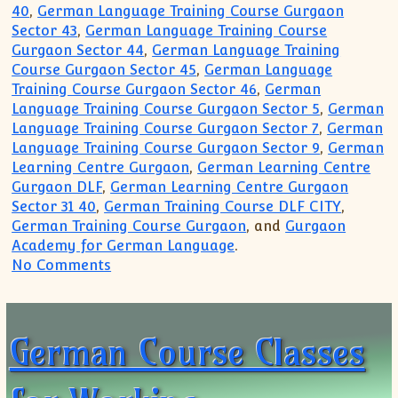
40
,
German Language Training Course Gurgaon
Sector 43
,
German Language Training Course
Gurgaon Sector 44
,
German Language Training
Course Gurgaon Sector 45
,
German Language
Training Course Gurgaon Sector 46
,
German
Language Training Course Gurgaon Sector 5
,
German
Language Training Course Gurgaon Sector 7
,
German
Language Training Course Gurgaon Sector 9
,
German
Learning Centre Gurgaon
,
German Learning Centre
Gurgaon DLF
,
German Learning Centre Gurgaon
Sector 31 40
,
German Training Course DLF CITY
,
German Training Course Gurgaon
, and
Gurgaon
Academy for German Language
.
on German Course Classes for Students
No Comments
German Course Classes