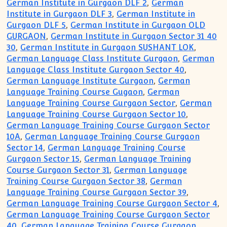
German Institute in Gurgaon DLF 2
,
German
Institute in Gurgaon DLF 3
,
German Institute in
Gurgaon DLF 5
,
German Institute in Gurgaon OLD
GURGAON
,
German Institute in Gurgaon Sector 31 40
30
,
German Institute in Gurgaon SUSHANT LOK
,
German Language Class Institute Gurgaon
,
German
Language Class Institute Gurgaon Sector 40
,
German Language Institute Gurgaon
,
German
Language Training Course Gugaon
,
German
Language Training Course Gurgaon Sector
,
German
Language Training Course Gurgaon Sector 10
,
German Language Training Course Gurgaon Sector
10A
,
German Language Training Course Gurgaon
Sector 14
,
German Language Training Course
Gurgaon Sector 15
,
German Language Training
Course Gurgaon Sector 31
,
German Language
Training Course Gurgaon Sector 38
,
German
Language Training Course Gurgaon Sector 39
,
German Language Training Course Gurgaon Sector 4
,
German Language Training Course Gurgaon Sector
40
,
German Language Training Course Gurgaon