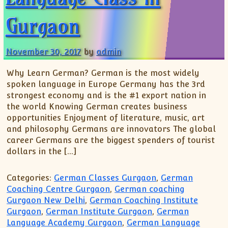
Gurgaon
November 30, 2017
by
admin
Why Learn German? German is the most widely
spoken language in Europe Germany has the 3rd
strongest economy and is the #1 export nation in
the world Knowing German creates business
opportunities Enjoyment of literature, music, art
and philosophy Germans are innovators The global
career Germans are the biggest spenders of tourist
dollars in the […]
Categories:
German Classes Gurgaon
,
German
Coaching Centre Gurgaon
,
German coaching
Gurgaon New Delhi
,
German Coaching Institute
Gurgaon
,
German Institute Gurgaon
,
German
Language Academy Gurgaon
,
German Language