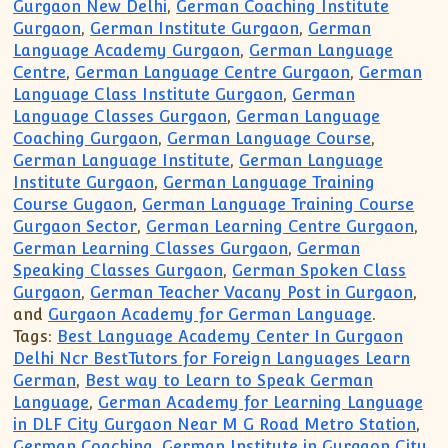
Gurgaon New Delhi
,
German Coaching Institute
Gurgaon
,
German Institute Gurgaon
,
German
Language Academy Gurgaon
,
German Language
Centre
,
German Language Centre Gurgaon
,
German
Language Class Institute Gurgaon
,
German
Language Classes Gurgaon
,
German Language
Coaching Gurgaon
,
German Language Course
,
German Language Institute
,
German Language
Institute Gurgaon
,
German Language Training
Course Gugaon
,
German Language Training Course
Gurgaon Sector
,
German Learning Centre Gurgaon
,
German Learning Classes Gurgaon
,
German
Speaking Classes Gurgaon
,
German Spoken Class
Gurgaon
,
German Teacher Vacany Post in Gurgaon
,
and
Gurgaon Academy for German Language
.
Tags:
Best Language Academy Center In Gurgaon
Delhi Ncr BestTutors for Foreign Languages Learn
German
,
Best way to Learn to Speak German
Language
,
German Academy for Learning Language
in DLF City Gurgaon Near M G Road Metro Station
,
German Coaching
,
German Institute in Gurgaon City
,