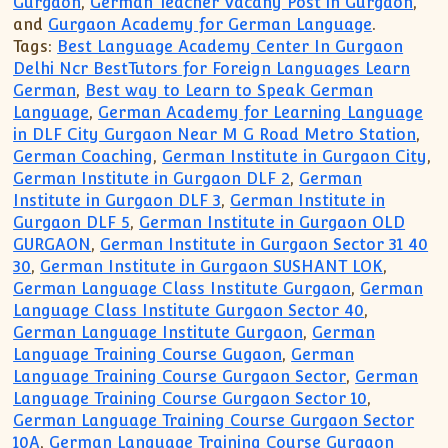
Gurgaon
,
German Teacher Vacany Post in Gurgaon
,
and
Gurgaon Academy for German Language
.
Tags:
Best Language Academy Center In Gurgaon
Delhi Ncr BestTutors for Foreign Languages Learn
German
,
Best way to Learn to Speak German
Language
,
German Academy for Learning Language
in DLF City Gurgaon Near M G Road Metro Station
,
German Coaching
,
German Institute in Gurgaon City
,
German Institute in Gurgaon DLF 2
,
German
Institute in Gurgaon DLF 3
,
German Institute in
Gurgaon DLF 5
,
German Institute in Gurgaon OLD
GURGAON
,
German Institute in Gurgaon Sector 31 40
30
,
German Institute in Gurgaon SUSHANT LOK
,
German Language Class Institute Gurgaon
,
German
Language Class Institute Gurgaon Sector 40
,
German Language Institute Gurgaon
,
German
Language Training Course Gugaon
,
German
Language Training Course Gurgaon Sector
,
German
Language Training Course Gurgaon Sector 10
,
German Language Training Course Gurgaon Sector
10A
,
German Language Training Course Gurgaon