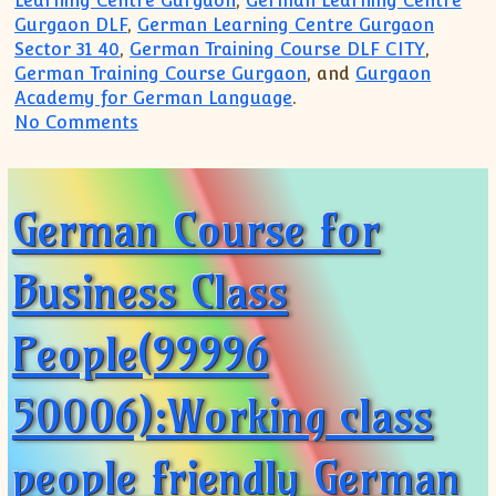
Learning Centre Gurgaon
,
German Learning Centre
Gurgaon DLF
,
German Learning Centre Gurgaon
Sector 31 40
,
German Training Course DLF CITY
,
German Training Course Gurgaon
, and
Gurgaon
Academy for German Language
.
on Want to join German Classes in Gurg
No Comments
German Course for
Business Class
People(99996
50006):Working class
people friendly German