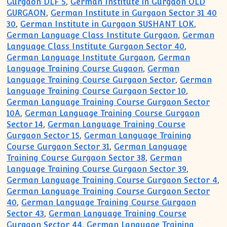
Gurgaon DLF 5
,
German Institute in Gurgaon OLD
GURGAON
,
German Institute in Gurgaon Sector 31 40
30
,
German Institute in Gurgaon SUSHANT LOK
,
German Language Class Institute Gurgaon
,
German
Language Class Institute Gurgaon Sector 40
,
German Language Institute Gurgaon
,
German
Language Training Course Gugaon
,
German
Language Training Course Gurgaon Sector
,
German
Language Training Course Gurgaon Sector 10
,
German Language Training Course Gurgaon Sector
10A
,
German Language Training Course Gurgaon
Sector 14
,
German Language Training Course
Gurgaon Sector 15
,
German Language Training
Course Gurgaon Sector 31
,
German Language
Training Course Gurgaon Sector 38
,
German
Language Training Course Gurgaon Sector 39
,
German Language Training Course Gurgaon Sector 4
,
German Language Training Course Gurgaon Sector
40
,
German Language Training Course Gurgaon
Sector 43
,
German Language Training Course
Gurgaon Sector 44
,
German Language Training