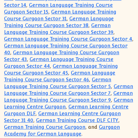
Sector 14
,
German Language Training Course
Gurgaon Sector 15
,
German Language Training
Course Gurgaon Sector 31
,
German Language
Training Course Gurgaon Sector 38
,
German
Language Training Course Gurgaon Sector 39
,
German Language Training Course Gurgaon Sector 4
,
German Language Training Course Gurgaon Sector
40
,
German Language Training Course Gurgaon
Sector 43
,
German Language Training Course
Gurgaon Sector 44
,
German Language Training
Course Gurgaon Sector 45
,
German Language
Training Course Gurgaon Sector 46
,
German
Language Training Course Gurgaon Sector 5
,
German
Language Training Course Gurgaon Sector 7
,
German
Language Training Course Gurgaon Sector 9
,
German
Learning Centre Gurgaon
,
German Learning Centre
Gurgaon DLF
,
German Learning Centre Gurgaon
Sector 31 40
,
German Training Course DLF CITY
,
German Training Course Gurgaon
, and
Gurgaon
Academy for German Language
.