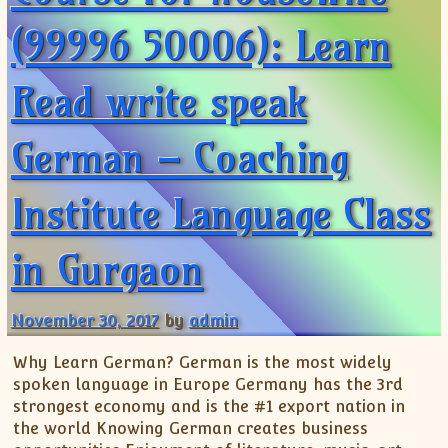
(99996 50006): Learn
Read write speak
German – Coaching
Institute Language Class
in Gurgaon
November 30, 2017
by
admin
Why Learn German? German is the most widely
spoken language in Europe Germany has the 3rd
strongest economy and is the #1 export nation in
the world Knowing German creates business