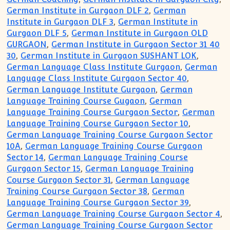
German Institute in Gurgaon DLF 2
,
German
Institute in Gurgaon DLF 3
,
German Institute in
Gurgaon DLF 5
,
German Institute in Gurgaon OLD
GURGAON
,
German Institute in Gurgaon Sector 31 40
30
,
German Institute in Gurgaon SUSHANT LOK
,
German Language Class Institute Gurgaon
,
German
Language Class Institute Gurgaon Sector 40
,
German Language Institute Gurgaon
,
German
Language Training Course Gugaon
,
German
Language Training Course Gurgaon Sector
,
German
Language Training Course Gurgaon Sector 10
,
German Language Training Course Gurgaon Sector
10A
,
German Language Training Course Gurgaon
Sector 14
,
German Language Training Course
Gurgaon Sector 15
,
German Language Training
Course Gurgaon Sector 31
,
German Language
Training Course Gurgaon Sector 38
,
German
Language Training Course Gurgaon Sector 39
,
German Language Training Course Gurgaon Sector 4
,
German Language Training Course Gurgaon Sector