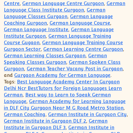
Centre
,
German Language Centre Gurgaon
,
German
Language Class Institute Gurgaon
,
German
Language Classes Gurgaon
,
German Language
Coaching Gurgaon
,
German Language Course
,
German Language Institute
,
German Language
Institute Gurgaon
,
German Language Training
Course Gugaon
,
German Language Training Course
Gurgaon Sector
,
German Learning Centre Gurgaon
,
German Learning Classes Gurgaon
,
German
Speaking Classes Gurgaon
,
German Spoken Class
Gurgaon
,
German Teacher Vacany Post in Gurgaon
,
and
Gurgaon Academy for German Language
.
Tags:
Best Language Academy Center In Gurgaon
Delhi Ncr BestTutors for Foreign Languages Learn
German
,
Best way to Learn to Speak German
Language
,
German Academy for Learning Language
in DLF City Gurgaon Near M G Road Metro Station
,
German Coaching
,
German Institute in Gurgaon City
,
German Institute in Gurgaon DLF 2
,
German
Institute in Gurgaon DLF 3
,
German Institute in