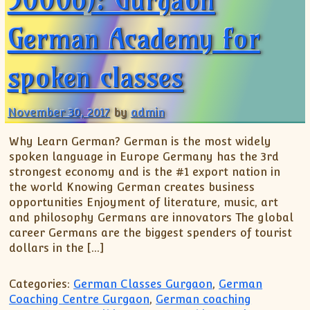
German Academy for
spoken classes
November 30, 2017
by
admin
Why Learn German? German is the most widely
spoken language in Europe Germany has the 3rd
strongest economy and is the #1 export nation in
the world Knowing German creates business
opportunities Enjoyment of literature, music, art
and philosophy Germans are innovators The global
career Germans are the biggest spenders of tourist
dollars in the […]
Categories:
German Classes Gurgaon
,
German
Coaching Centre Gurgaon
,
German coaching