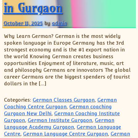
XII-Maths
in Gurgaon
XI-Physics
XII-Physics
October 11, 2025
by
admin
IX-Science
Why Learn German? German is the most widely
X-Science
spoken language in Europe Germany has the 3rd
CBSE XI Class
strongest economy and is the #1 export nation in
the world Knowing German creates business
opportunities Enjoyment of literature, music, art
and philosophy Germans are innovators The global
career Germans are the biggest spenders of tourist
dollars in the […]
Categories:
German Classes Gurgaon
,
German
Coaching Centre Gurgaon
,
German coaching
Gurgaon New Delhi
,
German Coaching Institute
Gurgaon
,
German Institute Gurgaon
,
German
Language Academy Gurgaon
,
German Language
Centre
,
German Language Centre Gurgaon
,
German