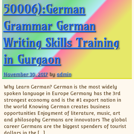
50006):German
Grammar German
Writing Skills Training
in Gurgaon
November 30, 2017
by
admin
Why Learn German? German is the most widely
spoken language in Europe Germany has the 3rd
strongest economy and is the #1 export nation in
the world Knowing German creates business
opportunities Enjoyment of literature, music, art
and philosophy Germans are innovators The global
career Germans are the biggest spenders of tourist
dollars in the […]