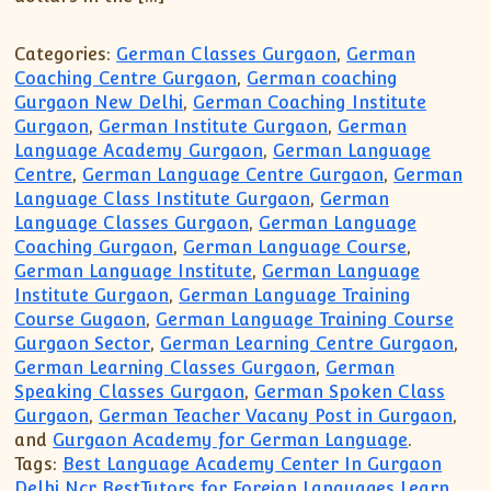
Categories:
German Classes Gurgaon
,
German
Coaching Centre Gurgaon
,
German coaching
Gurgaon New Delhi
,
German Coaching Institute
Gurgaon
,
German Institute Gurgaon
,
German
Language Academy Gurgaon
,
German Language
Centre
,
German Language Centre Gurgaon
,
German
Language Class Institute Gurgaon
,
German
Language Classes Gurgaon
,
German Language
Coaching Gurgaon
,
German Language Course
,
German Language Institute
,
German Language
Institute Gurgaon
,
German Language Training
Course Gugaon
,
German Language Training Course
Gurgaon Sector
,
German Learning Centre Gurgaon
,
German Learning Classes Gurgaon
,
German
Speaking Classes Gurgaon
,
German Spoken Class
Gurgaon
,
German Teacher Vacany Post in Gurgaon
,
and
Gurgaon Academy for German Language
.
Tags:
Best Language Academy Center In Gurgaon
Delhi Ncr BestTutors for Foreign Languages Learn