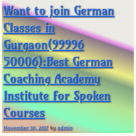
Want to join German
Classes in
Gurgaon(99996
50006):Best German
Coaching Academy
Institute for Spoken
Courses
November 30, 2017
by
admin