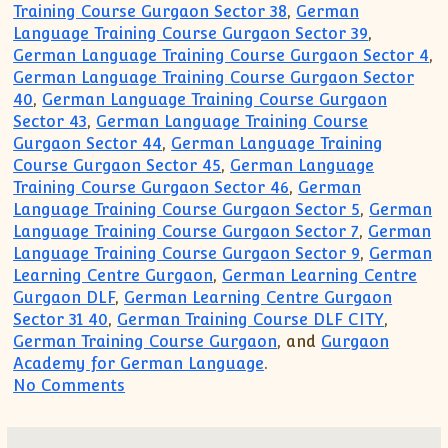
Training Course Gurgaon Sector 38
,
German
Language Training Course Gurgaon Sector 39
,
German Language Training Course Gurgaon Sector 4
,
German Language Training Course Gurgaon Sector
40
,
German Language Training Course Gurgaon
Sector 43
,
German Language Training Course
Gurgaon Sector 44
,
German Language Training
Course Gurgaon Sector 45
,
German Language
Training Course Gurgaon Sector 46
,
German
Language Training Course Gurgaon Sector 5
,
German
Language Training Course Gurgaon Sector 7
,
German
Language Training Course Gurgaon Sector 9
,
German
Learning Centre Gurgaon
,
German Learning Centre
Gurgaon DLF
,
German Learning Centre Gurgaon
Sector 31 40
,
German Training Course DLF CITY
,
German Training Course Gurgaon
, and
Gurgaon
Academy for German Language
.
on German Language Academy Gurgaon(9
No Comments