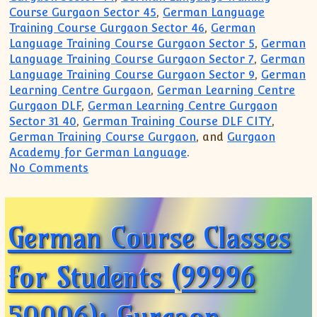
Course Gurgaon Sector 45
,
German Language
Training Course Gurgaon Sector 46
,
German
Language Training Course Gurgaon Sector 5
,
German
Language Training Course Gurgaon Sector 7
,
German
Language Training Course Gurgaon Sector 9
,
German
Learning Centre Gurgaon
,
German Learning Centre
Gurgaon DLF
,
German Learning Centre Gurgaon
Sector 31 40
,
German Training Course DLF CITY
,
German Training Course Gurgaon
, and
Gurgaon
Academy for German Language
.
on German Language Course Class for ho
No Comments
German Course Classes
for Students (99996
50006): Gurgaon