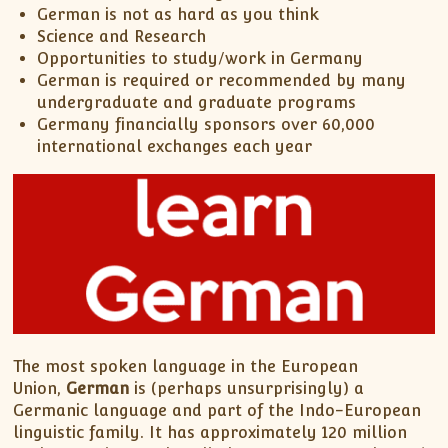
German is not as hard as you think
Science and Research
Opportunities to study/work in Germany
German is required or recommended by many
undergraduate and graduate programs
Germany financially sponsors over 60,000
international exchanges each year
The most spoken language in the European
Union,
German
is (perhaps unsurprisingly) a
Germanic language and part of the Indo-European
linguistic family. It has approximately 120 million