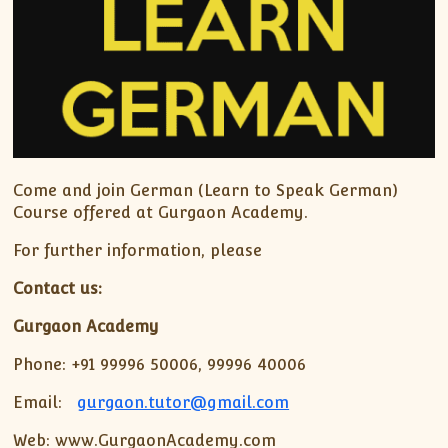
Come and join German (Learn to Speak German)
Course offered at Gurgaon Academy.
For further information, please
Contact us:
Gurgaon Academy
Phone: +91 99996 50006, 99996 40006
Email:
gurgaon.tutor@gmail.com
Web: www.GurgaonAcademy.com