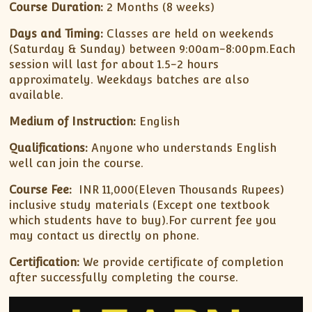
Course Duration:
2 Months (8 weeks)
Days and Timing:
Classes are held on weekends
(Saturday & Sunday) between 9:00am-8:00pm.Each
session will last for about 1.5-2 hours
approximately. Weekdays batches are also
available.
Medium of Instruction:
English
Qualifications:
Anyone who understands English
well can join the course.
Course Fee:
INR 11,000(Eleven Thousands Rupees)
inclusive study materials (Except one textbook
which students have to buy).For current fee you
may contact us directly on phone.
Certification:
We provide certificate of completion
after successfully completing the course.