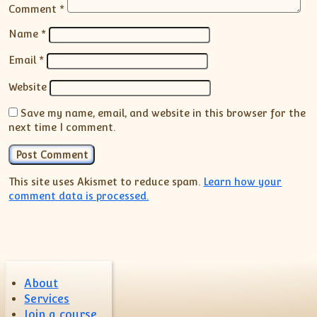
Comment
*
Name
*
Email
*
Website
Save my name, email, and website in this browser for the
next time I comment.
This site uses Akismet to reduce spam.
Learn how your
comment data is processed.
About
Services
Join a course