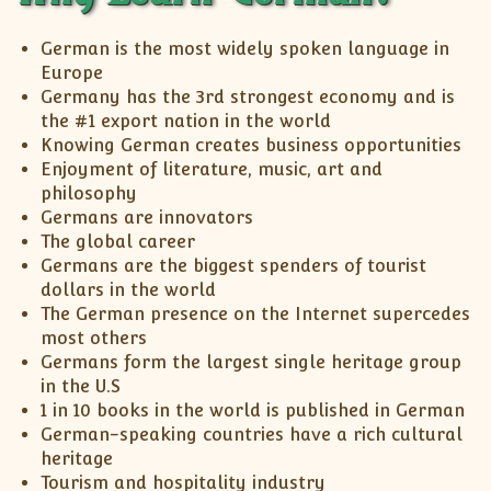
XII-Maths
XI-Physics
German is the most widely spoken language in
XII-Physics
Europe
Germany has the 3rd strongest economy and is
IX-Science
the #1 export nation in the world
X-Science
Knowing German creates business opportunities
CBSE XI Class
Enjoyment of literature, music, art and
philosophy
Germans are innovators
The global career
Germans are the biggest spenders of tourist
dollars in the world
The German presence on the Internet supercedes
most others
Germans form the largest single heritage group
in the U.S
1 in 10 books in the world is published in German
German-speaking countries have a rich cultural
heritage
Tourism and hospitality industry