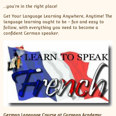
…you’re in the right place!
Get Your Language Learning Anywhere, Anytime! The
language learning ought to be – fun and easy to
follow, with everything you need to become a
confident German speaker.
German Language Course at Gurgaon Academy: