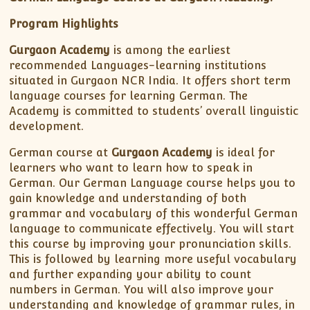
Program Highlights
Gurgaon Academy
is among the earliest
recommended Languages-learning institutions
situated in Gurgaon NCR India. It offers short term
language courses for learning German. The
Academy is committed to students’ overall linguistic
development.
German course at
Gurgaon Academy
is ideal for
learners who want to learn how to speak in
German. Our German Language course helps you to
gain knowledge and understanding of both
grammar and vocabulary of this wonderful German
language to communicate effectively. You will start
this course by improving your pronunciation skills.
This is followed by learning more useful vocabulary
and further expanding your ability to count
numbers in German. You will also improve your
understanding and knowledge of grammar rules, in