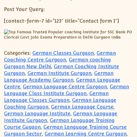
Post Your Query:
[contact-form-7 id=”123″ title=”Contact form 1″]
Categories:
German Classes Gurgaon
,
German
Coaching Centre Gurgaon
,
German coaching
Gurgaon New Delhi
,
German Coaching Institute
Gurgaon
,
German Institute Gurgaon
,
German
Language Academy Gurgaon
,
German Language
Centre
,
German Language Centre Gurgaon
,
German
Language Class Institute Gurgaon
,
German
Language Classes Gurgaon
,
German Language
Coaching Gurgaon
,
German Language Course
,
German Language Institute
,
German Language
Institute Gurgaon
,
German Language Training
Course Gugaon
,
German Language Training Course
Gurgaon Sector
,
German Learning Centre Gurgaon
,