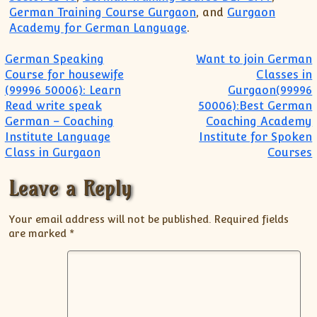
German Training Course Gurgaon
, and
Gurgaon
Academy for German Language
.
Post navigation
German Speaking
Want to join German
Course for housewife
Classes in
(99996 50006): Learn
Gurgaon(99996
Read write speak
50006):Best German
German – Coaching
Coaching Academy
Institute Language
Institute for Spoken
Class in Gurgaon
Courses
Leave a Reply
Your email address will not be published.
Required fields
are marked
*