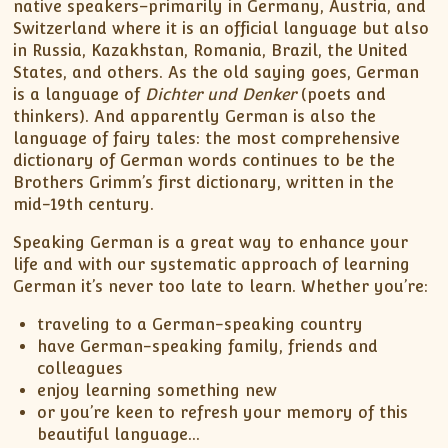
native speakers–primarily in Germany, Austria, and
Switzerland where it is an official language but also
in Russia, Kazakhstan, Romania, Brazil, the United
States, and others. As the old saying goes, German
is a language of
Dichter und Denker
(poets and
thinkers). And apparently German is also the
language of fairy tales: the most comprehensive
dictionary of German words continues to be the
Brothers Grimm’s first dictionary, written in the
mid-19th century.
Speaking German is a great way to enhance your
life and with our systematic approach of learning
German it’s never too late to learn. Whether you’re:
traveling to a German-speaking country
have German-speaking family, friends and
colleagues
enjoy learning something new
or you’re keen to refresh your memory of this
beautiful language…