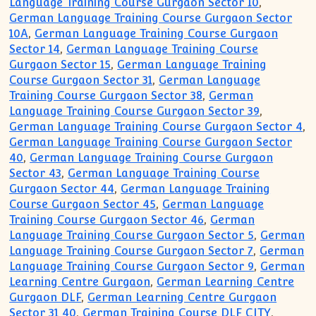
Language Training Course Gurgaon Sector 10
,
German Language Training Course Gurgaon Sector
10A
,
German Language Training Course Gurgaon
Sector 14
,
German Language Training Course
Gurgaon Sector 15
,
German Language Training
Course Gurgaon Sector 31
,
German Language
Training Course Gurgaon Sector 38
,
German
Language Training Course Gurgaon Sector 39
,
German Language Training Course Gurgaon Sector 4
,
German Language Training Course Gurgaon Sector
40
,
German Language Training Course Gurgaon
Sector 43
,
German Language Training Course
Gurgaon Sector 44
,
German Language Training
Course Gurgaon Sector 45
,
German Language
Training Course Gurgaon Sector 46
,
German
Language Training Course Gurgaon Sector 5
,
German
Language Training Course Gurgaon Sector 7
,
German
Language Training Course Gurgaon Sector 9
,
German
Learning Centre Gurgaon
,
German Learning Centre
Gurgaon DLF
,
German Learning Centre Gurgaon
Sector 31 40
,
German Training Course DLF CITY
,