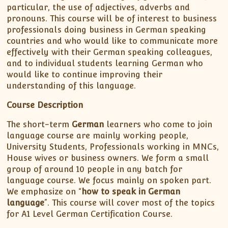
particular, the use of adjectives, adverbs and
pronouns. This course will be of interest to business
professionals doing business in German speaking
countries and who would like to communicate more
effectively with their German speaking colleagues,
and to individual students learning German who
would like to continue improving their
understanding of this language.
Course Description
The short-term
German
learners who come to join
language course are mainly working people,
University Students, Professionals working in MNCs,
House wives or business owners. We form a small
group of around 10 people in any batch for
language course. We focus mainly on spoken part.
We emphasize on “
how to speak in German
language
”. This course will cover most of the topics
for A1 Level German Certification Course.