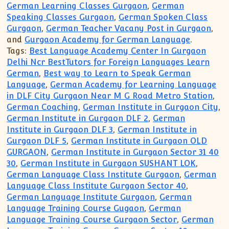
German Learning Classes Gurgaon
,
German
Speaking Classes Gurgaon
,
German Spoken Class
Gurgaon
,
German Teacher Vacany Post in Gurgaon
,
and
Gurgaon Academy for German Language
.
Tags:
Best Language Academy Center In Gurgaon
Delhi Ncr BestTutors for Foreign Languages Learn
German
,
Best way to Learn to Speak German
Language
,
German Academy for Learning Language
in DLF City Gurgaon Near M G Road Metro Station
,
German Coaching
,
German Institute in Gurgaon City
,
German Institute in Gurgaon DLF 2
,
German
Institute in Gurgaon DLF 3
,
German Institute in
Gurgaon DLF 5
,
German Institute in Gurgaon OLD
GURGAON
,
German Institute in Gurgaon Sector 31 40
30
,
German Institute in Gurgaon SUSHANT LOK
,
German Language Class Institute Gurgaon
,
German
Language Class Institute Gurgaon Sector 40
,
German Language Institute Gurgaon
,
German
Language Training Course Gugaon
,
German
Language Training Course Gurgaon Sector
,
German