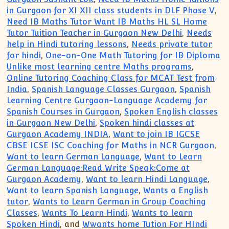
in Gurgaon for XI XII class students in DLF Phase V
,
Need IB Maths Tutor Want IB Maths HL SL Home
Tutor Tuition Teacher in Gurgaon New Delhi
,
Needs
help in Hindi tutoring lessons
,
Needs private tutor
for hindi
,
One-on-One Math Tutoring for IB Diploma
Unlike most learning centre Maths programs
,
Online Tutoring Coaching Class for MCAT Test from
India
,
Spanish Language Classes Gurgaon
,
Spanish
Learning Centre Gurgaon-Language Academy for
Spanish Courses in Gurgaon
,
Spoken English classes
in Gurgaon New Delhi
,
Spoken hindi classes at
Gurgaon Academy INDIA
,
Want to join IB IGCSE
CBSE ICSE ISC Coaching for Maths in NCR Gurgaon
,
Want to learn German Language
,
Want to Learn
German Language:Read Write Speak:Come at
Gurgaon Academy
,
Want to learn Hindi Language
,
Want to learn Spanish Language
,
Wants a English
tutor
,
Wants to Learn German in Group Coaching
Classes
,
Wants To Learn Hindi
,
Wants to learn
Spoken Hindi
, and
Wwants home Tution For HIndi