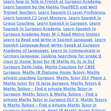
Learn how to Talk in French at Gurgaon Academy
,
Learn Spanish by the Highly QualifiED and Well
Trained Teachers
,
Learn Spanish C1 Level Proficiency
,
Learn Spanish C2 Level Mastery
,
Learn Spanish in
Group Coaching
,
Learn Spanish in Gurgaon
,
Learn
Spanish In Gurgaon Academy
,
Learn Spanish In
Gurgaon Academy Near M G Road Metro Station
Learn to Read and Write in Spanish Language
,
Learn
Spanish Language:Read-Write-Speak at Gurgaon
Academy of Languages
,
Learn to Communicate in
German Language
,
Looking Searching for grade 11
class 12 Home Tutor for IB Maths HL SL in DLF
Gurgaon Delhi India
,
Maths Coaching for CBSE
Gurgaon
,
Maths IB Diploma Home Tutors
,
Maths
private coaching Gurgaon
,
Maths Tutor DLF Phase 2
,
Maths tutor for Ib igcse gurgaon
,
Maths Tutors &
Maths Tuition - Find a private Maths Tutor in
Gurgaon
,
Maths Tutors & Maths Tuition - Find a
private Maths Tutor in Gurgaon DLF V
,
Maths Tutors
& Maths Tuition - Find a private Maths Tutor in
Gurgaon Sushant Lok
,
Need IB Maths Home Tuitions