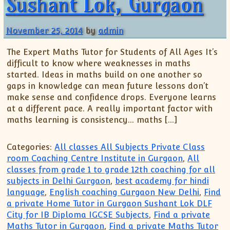
Sushant Lok, Gurgaon
November 25, 2014
by
admin
The Expert Maths Tutor for Students of All Ages It’s
difficult to know where weaknesses in maths
started. Ideas in maths build on one another so
gaps in knowledge can mean future lessons don’t
make sense and confidence drops. Everyone learns
at a different pace. A really important factor with
maths learning is consistency… maths […]
Categories:
All classes All Subjects Private Class
room Coaching Centre Institute in Gurgaon
,
All
classes from grade 1 to grade 12th coaching for all
subjects in Delhi Gurgaon
,
best academy for hindi
language
,
English coaching Gurgaon New Delhi
,
Find
a private Home Tutor in Gurgaon Sushant Lok DLF
City for IB Diploma IGCSE Subjects
,
Find a private
Maths Tutor in Gurgaon
,
Find a private Maths Tutor