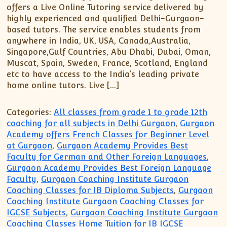
XII-Maths
offers a Live Online Tutoring service delivered by
XI-Physics
highly experienced and qualified Delhi-Gurgaon-
based tutors. The service enables students from
XII-Physics
anywhere in India, UK, USA, Canada,Australia,
IX-Science
Singapore,Gulf Countries, Abu Dhabi, Dubai, Oman,
X-Science
Muscat, Spain, Sweden, France, Scotland, England
etc to have access to the India’s leading private
CBSE XI Class
home online tutors. Live […]
Categories:
All classes from grade 1 to grade 12th
coaching for all subjects in Delhi Gurgaon
,
Gurgaon
Academy offers French Classes for Beginner Level
at Gurgaon
,
Gurgaon Academy Provides Best
Faculty for German and Other Foreign Languages
,
Gurgaon Academy Provides Best Foreign Language
Faculty
,
Gurgaon Coaching Institute Gurgaon
Coaching Classes for IB Diploma Subjects
,
Gurgaon
Coaching Institute Gurgaon Coaching Classes for
IGCSE Subjects
,
Gurgaon Coaching Institute Gurgaon
Coaching Classes Home Tuition for IB IGCSE