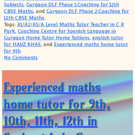
Subjects
,
Gurgaon DLF Phase 1:Coaching for 12th
CBSE Maths
, and
Gurgaon DLF Phase 2:Coaching for
12th CBSE Maths
.
Tags:
A1/A2/AS/A Level Maths Tutor Teacher in C R
Park
,
Coaching Centre for Spanish Language in
Gurgaon Home Tutor Home Tuitions
,
english tutor
for HAUZ KHAS
, and
Experienced maths home tutor
for 9th
.
on Highly experienced Live tutoring For 
No Comments
Experienced maths
home tutor for 9th,
10th, 11th, 12th in