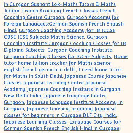
in Gurgaon Sushant Lok-Maths Tutors & Maths
Tuition
,
French Academy French Classes French
Coaching Centre Gurgaon
,
Gurgaon Academy for
Foreign Languages:German Spanish French English
Hindi
,
Gurgaon Coaching Academy for IB IGCSE
CBSE ICSE Subjects Maths Science
,
Gurgaon
Coaching Institute Gurgaon Coaching Classes for IB
Diploma Subjects
,
Gurgaon Coaching Institute
Gurgaon Coaching Classes for IGCSE Subjects
,
Home
tutor home tuition teacher for Maths science
english french german in delhi
,
I need home tutor
for Maths in South Delhi
,
Japanese Course Japanese
Classes Japanese Learning Centre Japanese
Academy Japanese Coaching Institute in Gurgaon
New Delhi India
,
Japanese Language Centre
Gurgaon
,
Japanese Language Institute Academy in
Gurgaon
,
Japanese Learning academy Japanese
classes for beginners in Gurgaon DLF City India
,
Japanese Learning Classes
,
Language Courses for
German Spanish French English Hindi in Gurgaon
,