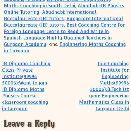
Maths Coaching in South Delhi
,
Abudhabi:IB Physics
Online Tutoring
,
Abudhabi:International
Baccalaureate (IB) tutors
,
Bangalore:International
Baccalaureate (IB) tutors
,
Best Coaching Centre For
Foreign Language Learn to Read And Write in
Spanish Language Highly Qualified Teachers in
Gurgaon Academy
, and
Enginnering Maths Coaching
in Gurgaon
.
Post navigation
IB Diploma Coaching
Join Coaching
Class Private
Institute for
Institute(99996
Engineering
50006):Want to join
Maths(99996
IB Diploma Maths
50006):B.Tech 1st
Physics Course
year Engineering
classroom coaching
Mathematics Class in
in Gurgaon
Gurgaon Delhi
Leave a Reply