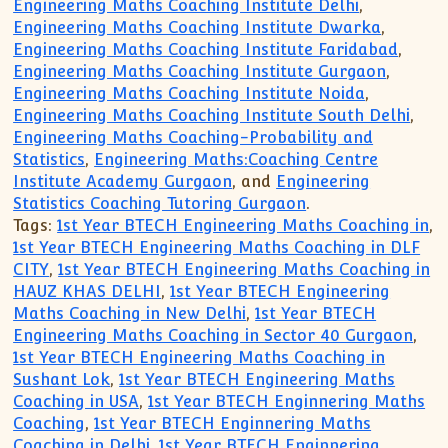
Engineering Maths Coaching Institute Delhi
,
Engineering Maths Coaching Institute Dwarka
,
Engineering Maths Coaching Institute Faridabad
,
Engineering Maths Coaching Institute Gurgaon
,
Engineering Maths Coaching Institute Noida
,
Engineering Maths Coaching Institute South Delhi
,
Engineering Maths Coaching-Probability and
Statistics
,
Engineering Maths:Coaching Centre
Institute Academy Gurgaon
, and
Engineering
Statistics Coaching Tutoring Gurgaon
.
Tags:
1st Year BTECH Engineering Maths Coaching in
,
1st Year BTECH Engineering Maths Coaching in DLF
CITY
,
1st Year BTECH Engineering Maths Coaching in
HAUZ KHAS DELHI
,
1st Year BTECH Engineering
Maths Coaching in New Delhi
,
1st Year BTECH
Engineering Maths Coaching in Sector 40 Gurgaon
,
1st Year BTECH Engineering Maths Coaching in
Sushant Lok
,
1st Year BTECH Engineering Maths
Coaching in USA
,
1st Year BTECH Enginnering Maths
Coaching
,
1st Year BTECH Enginnering Maths
Coaching in Delhi
,
1st Year BTECH Enginnering