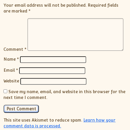
Your email address will not be published.
Required fields
are marked
*
Comment
*
Name
*
Email
*
Website
Save my name, email, and website in this browser for the
next time I comment.
This site uses Akismet to reduce spam.
Learn how your
comment data is processed.