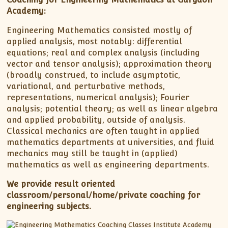
Academy:
Engineering Mathematics consisted mostly of
applied analysis, most notably: differential
equations; real and complex analysis (including
vector and tensor analysis); approximation theory
(broadly construed, to include asymptotic,
variational, and perturbative methods,
representations, numerical analysis); Fourier
analysis; potential theory; as well as linear algebra
and applied probability, outside of analysis.
Classical mechanics are often taught in applied
mathematics departments at universities, and fluid
mechanics may still be taught in (applied)
mathematics as well as engineering departments.
We provide result oriented
classroom/personal/home/private coaching for
engineering subjects.