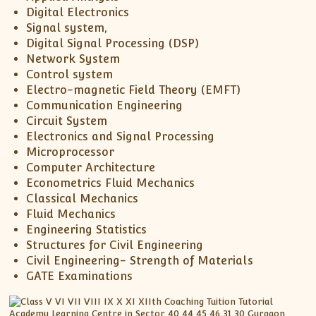
Digital Electronics
Signal system,
Digital Signal Processing (DSP)
Network System
Control system
Electro-magnetic Field Theory (EMFT)
Communication Engineering
Circuit System
Electronics and Signal Processing
Microprocessor
Computer Architecture
Econometrics Fluid Mechanics
Classical Mechanics
Fluid Mechanics
Engineering Statistics
Structures for Civil Engineering
Civil Engineering- Strength of Materials
GATE Examinations