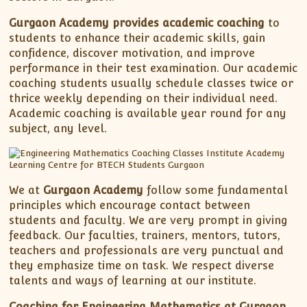
Gurgaon Academy provides academic coaching
to
students to enhance their academic skills, gain
confidence, discover motivation, and improve
performance in their test examination. Our academic
coaching students usually schedule classes twice or
thrice weekly depending on their individual need.
Academic coaching is available year round for any
subject, any level.
We at
Gurgaon Academy
follow some fundamental
principles which encourage contact between
students and faculty. We are very prompt in giving
feedback. Our faculties, trainers, mentors, tutors,
teachers and professionals are very punctual and
they emphasize time on task. We respect diverse
talents and ways of learning at our institute.
Coaching for Engineering Mathematics at Gurgaon