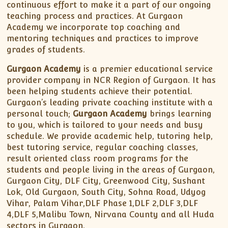
continuous effort to make it a part of our ongoing
teaching process and practices. At Gurgaon
Academy we incorporate top coaching and
mentoring techniques and practices to improve
grades of students.
Gurgaon Academy
is a premier educational service
provider company in NCR Region of Gurgaon. It has
been helping students achieve their potential.
Gurgaon’s leading private coaching institute with a
personal touch;
Gurgaon Academy
brings learning
to you, which is tailored to your needs and busy
schedule. We provide academic help, tutoring help,
best tutoring service, regular coaching classes,
result oriented class room programs for the
students and people living in the areas of Gurgaon,
Gurgaon City, DLF City, Greenwood City, Sushant
Lok, Old Gurgaon, South City, Sohna Road, Udyog
Vihar, Palam Vihar,DLF Phase 1,DLF 2,DLF 3,DLF
4,DLF 5,Malibu Town, Nirvana County and all Huda
sectors in Gurgaon.