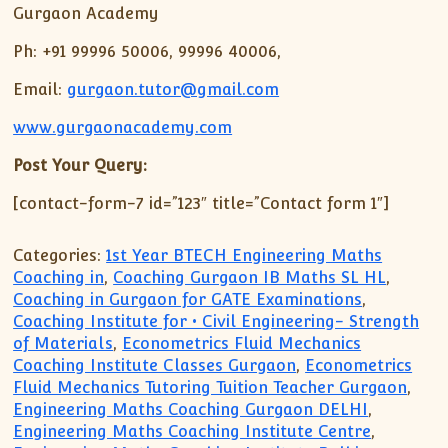
Gurgaon Academy
Ph: +91 99996 50006, 99996 40006,
Email:
gurgaon.tutor@gmail.com
www.gurgaonacademy.com
Post Your Query:
[contact-form-7 id=”123″ title=”Contact form 1″]
Categories:
1st Year BTECH Engineering Maths
Coaching in
,
Coaching Gurgaon IB Maths SL HL
,
Coaching in Gurgaon for GATE Examinations
,
Coaching Institute for • Civil Engineering- Strength
of Materials
,
Econometrics Fluid Mechanics
Coaching Institute Classes Gurgaon
,
Econometrics
Fluid Mechanics Tutoring Tuition Teacher Gurgaon
,
Engineering Maths Coaching Gurgaon DELHI
,
Engineering Maths Coaching Institute Centre
,