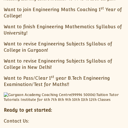
st
Want to join Engineering Maths Coaching 1
Year of
College!
Want to finish Engineering Mathematics Syllabus of
University!
Want to revise Engineering Subjects Syllabus of
College in Gurgaon!
Want to revise Engineering Subjects Syllabus of
College in New Delhi!
st
Want to Pass/Clear 1
year B.Tech Engineering
Examination/Test for Maths!!
Ready to get started:
Contact Us: