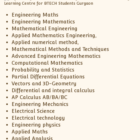
Engineering Maths
Engineering Mathematics
Mathematical Engineering
Applied Mathematics Engineering,
Applied numerical method,
Mathematical Methods and Techniques
Advanced Engineering Mathematics
Computational Mathematics
Probability and Statistics
Partial Differential Equations
Vectors and 3D-Geometry
Differential and integral calculus
AP Calculus AB/BA/BC
Engineering Mechanics
Electrical Science
Electrical technology
Engineering physics
Applied Maths
Applied Analysis