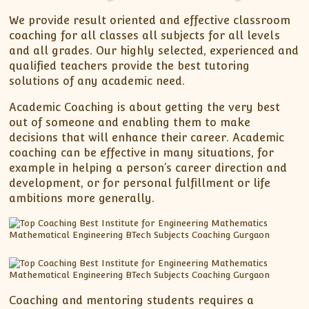
XII-Maths
We provide result oriented and effective classroom
XI-Physics
coaching for all classes all subjects for all levels
XII-Physics
and all grades. Our highly selected, experienced and
IX-Science
qualified teachers provide the best tutoring
solutions of any academic need.
X-Science
CBSE XI Class
Academic Coaching is about getting the very best
out of someone and enabling them to make
decisions that will enhance their career. Academic
coaching can be effective in many situations, for
example in helping a person’s career direction and
development, or for personal fulfillment or life
ambitions more generally.
Coaching and mentoring students requires a