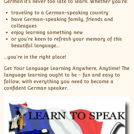
German it’s never too late to learn. Whether you’re:
traveling to a German-speaking country
have German-speaking family, friends and
colleagues
enjoy learning something new
or you’re keen to refresh your memory of this
beautiful language…
…you’re in the right place!
Get Your Language Learning Anywhere, Anytime! The
language learning ought to be – fun and easy to
follow, with everything you need to become a
confident German speaker.