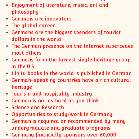
XII-Maths
Enjoyment of literature, music, art and
XI-Physics
philosophy
Germans are innovators
XII-Physics
The global career
IX-Science
Germans are the biggest spenders of tourist
X-Science
dollars in the world
CBSE XI Class
The German presence on the Internet supercedes
most others
Germans form the largest single heritage group
in the U.S
1 in 10 books in the world is published in German
German-speaking countries have a rich cultural
heritage
Tourism and hospitality industry
German is not as hard as you think
Science and Research
Opportunities to study/work in Germany
German is required or recommended by many
undergraduate and graduate programs
Germany financially sponsors over 60,000