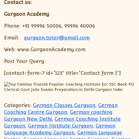
Contact us:
Gurgaon Academy
Phone: +91 99996 50006, 99996 40006
Email:
gurgaon.tutor@gmail.com
Web: www.GurgaonAcademy.com
Post Your Query:
[contact-form-7 id=”123″ title=”Contact form 1″]
Categories:
German Classes Gurgaon
,
German
Coaching Centre Gurgaon
,
German coaching
Gurgaon New Delhi
,
German Coaching Institute
Gurgaon
,
German Institute Gurgaon
,
German
Language Academy Gurgaon
,
German Language