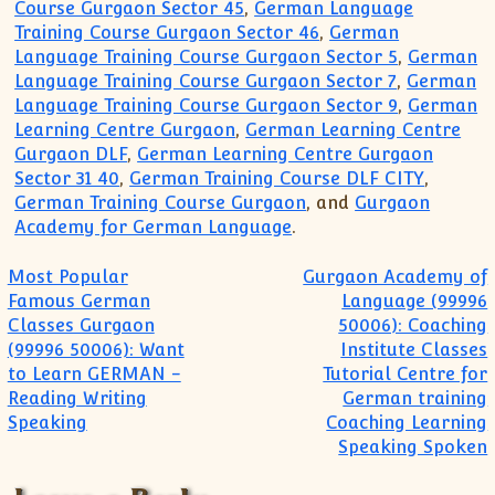
Course Gurgaon Sector 45
,
German Language
Training Course Gurgaon Sector 46
,
German
Language Training Course Gurgaon Sector 5
,
German
Language Training Course Gurgaon Sector 7
,
German
Language Training Course Gurgaon Sector 9
,
German
Learning Centre Gurgaon
,
German Learning Centre
Gurgaon DLF
,
German Learning Centre Gurgaon
Sector 31 40
,
German Training Course DLF CITY
,
German Training Course Gurgaon
, and
Gurgaon
Academy for German Language
.
Post navigation
Most Popular
Gurgaon Academy of
Famous German
Language (99996
Classes Gurgaon
50006): Coaching
(99996 50006): Want
Institute Classes
to Learn GERMAN -
Tutorial Centre for
Reading Writing
German training
Speaking
Coaching Learning
Speaking Spoken