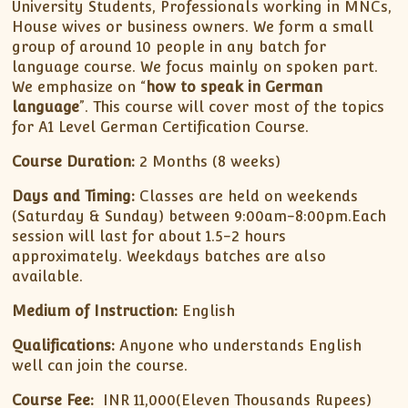
University Students, Professionals working in MNCs,
House wives or business owners. We form a small
group of around 10 people in any batch for
language course. We focus mainly on spoken part.
We emphasize on “
how to speak in German
language
”. This course will cover most of the topics
for A1 Level German Certification Course.
Course Duration:
2 Months (8 weeks)
Days and Timing:
Classes are held on weekends
(Saturday & Sunday) between 9:00am-8:00pm.Each
session will last for about 1.5-2 hours
approximately. Weekdays batches are also
available.
Medium of Instruction:
English
Qualifications:
Anyone who understands English
well can join the course.
Course Fee:
INR 11,000(Eleven Thousands Rupees)