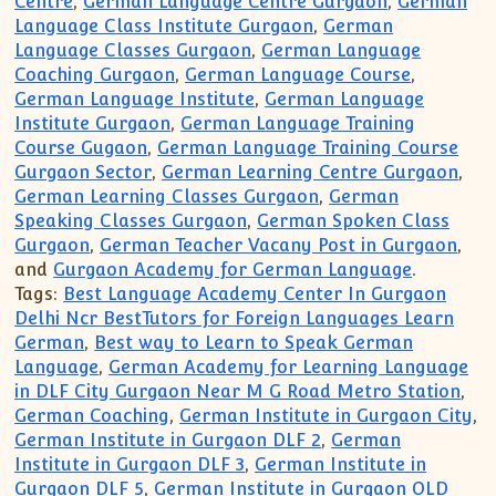
Centre
,
German Language Centre Gurgaon
,
German
Language Class Institute Gurgaon
,
German
Language Classes Gurgaon
,
German Language
Coaching Gurgaon
,
German Language Course
,
German Language Institute
,
German Language
Institute Gurgaon
,
German Language Training
Course Gugaon
,
German Language Training Course
Gurgaon Sector
,
German Learning Centre Gurgaon
,
German Learning Classes Gurgaon
,
German
Speaking Classes Gurgaon
,
German Spoken Class
Gurgaon
,
German Teacher Vacany Post in Gurgaon
,
and
Gurgaon Academy for German Language
.
Tags:
Best Language Academy Center In Gurgaon
Delhi Ncr BestTutors for Foreign Languages Learn
German
,
Best way to Learn to Speak German
Language
,
German Academy for Learning Language
in DLF City Gurgaon Near M G Road Metro Station
,
German Coaching
,
German Institute in Gurgaon City
,
German Institute in Gurgaon DLF 2
,
German
Institute in Gurgaon DLF 3
,
German Institute in
Gurgaon DLF 5
,
German Institute in Gurgaon OLD