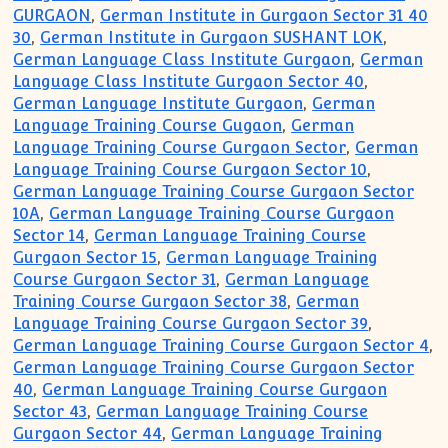
GURGAON
,
German Institute in Gurgaon Sector 31 40
30
,
German Institute in Gurgaon SUSHANT LOK
,
German Language Class Institute Gurgaon
,
German
Language Class Institute Gurgaon Sector 40
,
German Language Institute Gurgaon
,
German
Language Training Course Gugaon
,
German
Language Training Course Gurgaon Sector
,
German
Language Training Course Gurgaon Sector 10
,
German Language Training Course Gurgaon Sector
10A
,
German Language Training Course Gurgaon
Sector 14
,
German Language Training Course
Gurgaon Sector 15
,
German Language Training
Course Gurgaon Sector 31
,
German Language
Training Course Gurgaon Sector 38
,
German
Language Training Course Gurgaon Sector 39
,
German Language Training Course Gurgaon Sector 4
,
German Language Training Course Gurgaon Sector
40
,
German Language Training Course Gurgaon
Sector 43
,
German Language Training Course
Gurgaon Sector 44
,
German Language Training