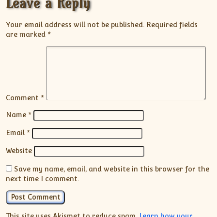
Leave a Reply
Your email address will not be published.
Required fields
are marked
*
Comment
*
Name
*
Email
*
Website
Save my name, email, and website in this browser for the
next time I comment.
This site uses Akismet to reduce spam.
Learn how your