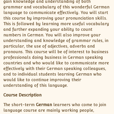
gain knowledge and understanding of both
grammar and vocabulary of this wonderful German
language to communicate effectively. You will start
this course by improving your pronunciation skills.
This is followed by learning more useful vocabulary
and further expanding your ability to count
numbers in German. You will also improve your
understanding and knowledge of grammar rules, in
particular, the use of adjectives, adverbs and
pronouns. This course will be of interest to business
professionals doing business in German speaking
countries and who would like to communicate more
effectively with their German speaking colleagues,
and to individual students learning German who
would like to continue improving their
understanding of this language.
Course Description
The short-term
German
learners who come to join
language course are mainly working people,