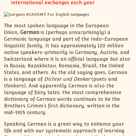
international exchanges each year
The most spoken language in the European
Union,
German
is (perhaps unsurprisingly) a
Germanic language and part of the Indo-European
linguistic family. It has approximately 120 million
native speakers–primarily in Germany, Austria, and
Switzerland where it is an official language but also
in Russia, Kazakhstan, Romania, Brazil, the United
States, and others. As the old saying goes, German
is a language of
Dichter und Denker
(poets and
thinkers). And apparently German is also the
language of fairy tales: the most comprehensive
dictionary of German words continues to be the
Brothers Grimm’s first dictionary, written in the
mid-19th century.
Speaking German is a great way to enhance your
life and with our systematic approach of learning