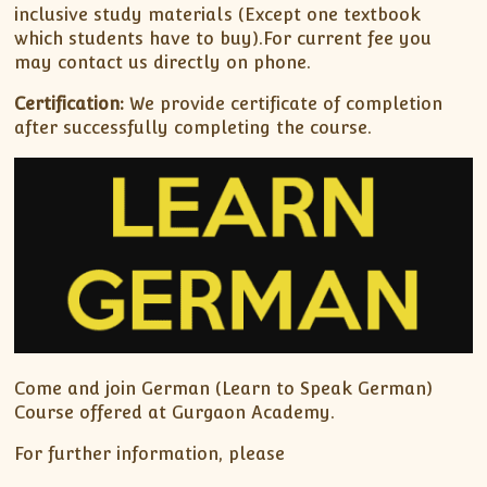
inclusive study materials (Except one textbook
which students have to buy).For current fee you
may contact us directly on phone.
Certification:
We provide certificate of completion
after successfully completing the course.
Come and join German (Learn to Speak German)
Course offered at Gurgaon Academy.
For further information, please