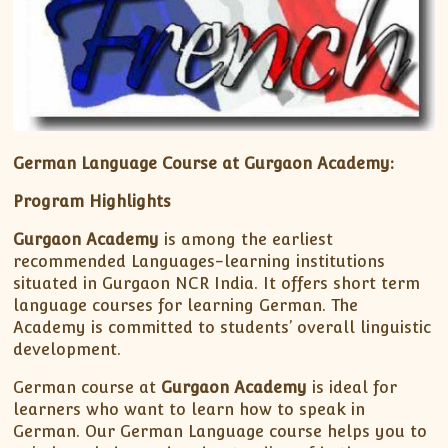
German Language Course at Gurgaon Academy:
Program Highlights
Gurgaon Academy
is among the earliest
recommended Languages-learning institutions
situated in Gurgaon NCR India. It offers short term
language courses for learning German. The
Academy is committed to students’ overall linguistic
development.
German course at
Gurgaon Academy
is ideal for
learners who want to learn how to speak in
German. Our German Language course helps you to