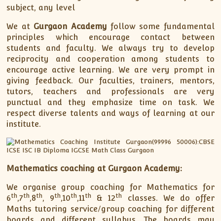
subject, any level
We at
Gurgaon Academy
follow some fundamental
principles which encourage contact between
students and faculty. We always try to develop
reciprocity and cooperation among students to
encourage active learning. We are very prompt in
giving feedback. Our faculties, trainers, mentors,
tutors, teachers and professionals are very
punctual and they emphasize time on task. We
respect diverse talents and ways of learning at our
institute.
Mathematics coaching at Gurgaon Academy:
We organise group coaching for Mathematics for
th
th
th
th
th
th
th
6
,7
,8
, 9
,10
,11
& 12
classes. We do offer
Maths tutoring service/group coaching for different
boards and different syllabus. The boards may