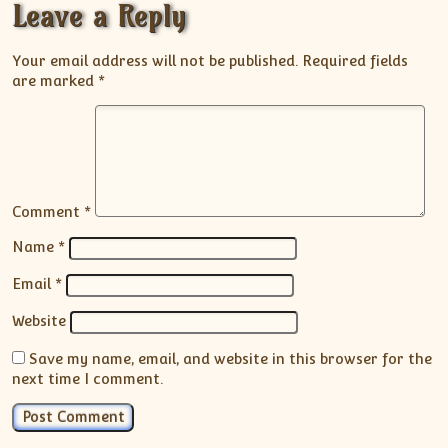
Leave a Reply
Your email address will not be published.
Required fields
are marked
*
Comment
*
Name
*
Email
*
Website
Save my name, email, and website in this browser for the
next time I comment.