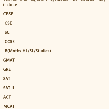
include
CBSE
ICSE
ISC
IGCSE
IB(Maths HL/SL/Studies)
GMAT
GRE
SAT
SAT II
ACT
MCAT