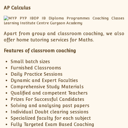
AP Calculus
Apart from group and classroom coaching, we also
offer home tutoring services for Maths.
Features of classroom coaching
Small batch sizes
Furnished Classrooms
Daily Practice Sessions
Dynamic and Expert Faculties
Comprehensive Study Materials
Qualified and competent Teachers
Prizes For Successful Candidates
Solving and analysing past papers
Individual Doubt clearing sessions
Specialized faculty for each subject
Fully Targeted Exam Based Coaching