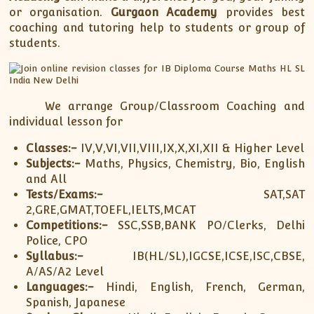
or organisation.
Gurgaon Academy
provides best
coaching and tutoring help to students or group of
students.
We arrange Group/Classroom Coaching and
individual lesson for
Classes:-
IV,V,VI,VII,VIII,IX,X,XI,XII & Higher Level
Subjects:-
Maths, Physics, Chemistry, Bio, English
and All
Tests/Exams:-
SAT,SAT
2,GRE,GMAT,TOEFL,IELTS,MCAT
Competitions:-
SSC,SSB,BANK PO/Clerks, Delhi
Police, CPO
Syllabus:-
IB(HL/SL),IGCSE,ICSE,ISC,CBSE,
A/AS/A2 Level
Languages:-
Hindi, English, French, German,
Spanish, Japanese