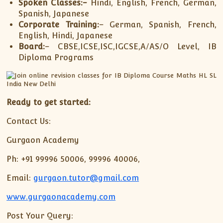
Spoken Classes:-
Hindi, English, French, German,
Spanish, Japanese
Corporate Training:
– German, Spanish, French,
English, Hindi, Japanese
Board:
– CBSE,ICSE,ISC,IGCSE,A/AS/O Level, IB
Diploma Programs
Ready to get started:
Contact Us:
Gurgaon Academy
Ph: +91 99996 50006, 99996 40006,
Email:
gurgaon.tutor@gmail.com
www.gurgaonacademy.com
Post Your Query: