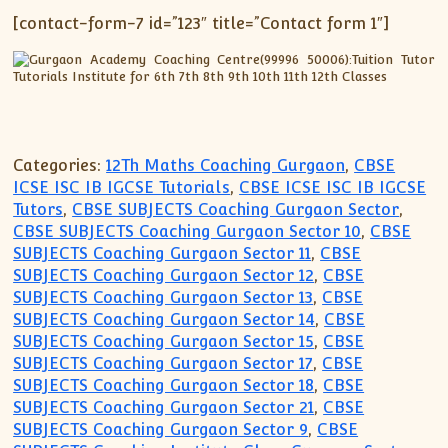
[contact-form-7 id=”123″ title=”Contact form 1″]
Categories:
12Th Maths Coaching Gurgaon
,
CBSE
ICSE ISC IB IGCSE Tutorials
,
CBSE ICSE ISC IB IGCSE
Tutors
,
CBSE SUBJECTS Coaching Gurgaon Sector
,
CBSE SUBJECTS Coaching Gurgaon Sector 10
,
CBSE
SUBJECTS Coaching Gurgaon Sector 11
,
CBSE
SUBJECTS Coaching Gurgaon Sector 12
,
CBSE
SUBJECTS Coaching Gurgaon Sector 13
,
CBSE
SUBJECTS Coaching Gurgaon Sector 14
,
CBSE
SUBJECTS Coaching Gurgaon Sector 15
,
CBSE
SUBJECTS Coaching Gurgaon Sector 17
,
CBSE
SUBJECTS Coaching Gurgaon Sector 18
,
CBSE
SUBJECTS Coaching Gurgaon Sector 21
,
CBSE
SUBJECTS Coaching Gurgaon Sector 9
,
CBSE