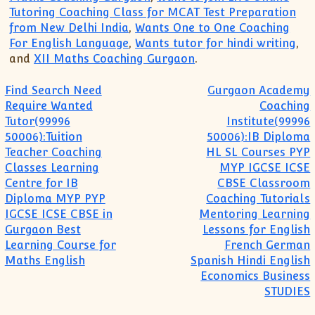
Tutoring Coaching Class for MCAT Test Preparation
from New Delhi India
,
Wants One to One Coaching
For English Language
,
Wants tutor for hindi writing
,
and
XII Maths Coaching Gurgaon
.
Post navigation
Find Search Need
Gurgaon Academy
Require Wanted
Coaching
Tutor(99996
Institute(99996
50006):Tuition
50006):IB Diploma
Teacher Coaching
HL SL Courses PYP
Classes Learning
MYP IGCSE ICSE
Centre for IB
CBSE Classroom
Diploma MYP PYP
Coaching Tutorials
IGCSE ICSE CBSE in
Mentoring Learning
Gurgaon Best
Lessons for English
Learning Course for
French German
Maths English
Spanish Hindi English
Economics Business
STUDIES