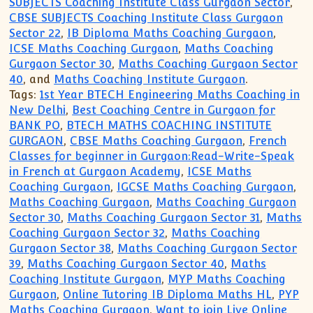
SUBJECTS Coaching Institute Class Gurgaon Sector
,
CBSE SUBJECTS Coaching Institute Class Gurgaon
Sector 22
,
IB Diploma Maths Coaching Gurgaon
,
ICSE Maths Coaching Gurgaon
,
Maths Coaching
Gurgaon Sector 30
,
Maths Coaching Gurgaon Sector
40
, and
Maths Coaching Institute Gurgaon
.
Tags:
1st Year BTECH Engineering Maths Coaching in
New Delhi
,
Best Coaching Centre in Gurgaon for
BANK PO
,
BTECH MATHS COACHING INSTITUTE
GURGAON
,
CBSE Maths Coaching Gurgaon
,
French
Classes for beginner in Gurgaon:Read-Write-Speak
in French at Gurgaon Academy
,
ICSE Maths
Coaching Gurgaon
,
IGCSE Maths Coaching Gurgaon
,
Maths Coaching Gurgaon
,
Maths Coaching Gurgaon
Sector 30
,
Maths Coaching Gurgaon Sector 31
,
Maths
Coaching Gurgaon Sector 32
,
Maths Coaching
Gurgaon Sector 38
,
Maths Coaching Gurgaon Sector
39
,
Maths Coaching Gurgaon Sector 40
,
Maths
Coaching Institute Gurgaon
,
MYP Maths Coaching
Gurgaon
,
Online Tutoring IB Diploma Maths HL
,
PYP
Maths Coaching Gurgaon
,
Want to join Live Online