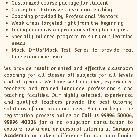
Customized course package for student
Conceptual Extensive classroom Teaching
Coaching provided by Professional Mentors
Weak areas targeted right from the beginning
Laying emphasis on problem solving techniques
Specially tailored program to suit your learning
needs.
Mock Drills/Mock Test Series to provide real
time exam experience
We provide result oriented and effective classroom
coaching for all classes all subjects for all levels
and all grades. We have well qualified, experienced
teachers and trained language professionals and
teaching faculties. Our highly selected, experienced
and qualified teachers provide the best tutoring
solutions of any academic need. You can begin the
registration process online or
Call us 99996 50006,
99996 40006
for a no obligation consultation to
explore how group or personal tutoring at
Gurgaon
Academy
can make a difference for you, your family