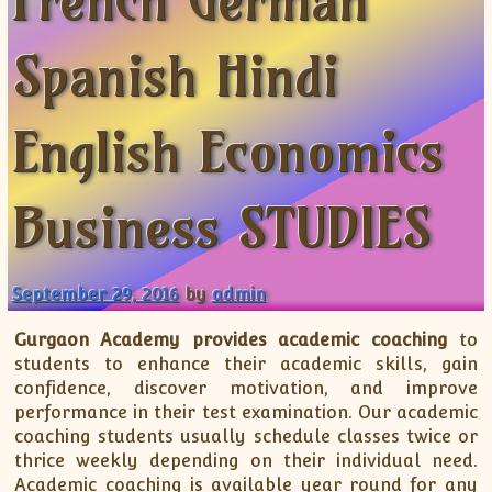
French German
XII-Maths
XI-Physics
Spanish Hindi
XII-Physics
IX-Science
English Economics
X-Science
CBSE XI Class
Business STUDIES
September 29, 2016
by
admin
Gurgaon Academy provides academic coaching
to
students to enhance their academic skills, gain
confidence, discover motivation, and improve
performance in their test examination. Our academic
coaching students usually schedule classes twice or
thrice weekly depending on their individual need.
Academic coaching is available year round for any