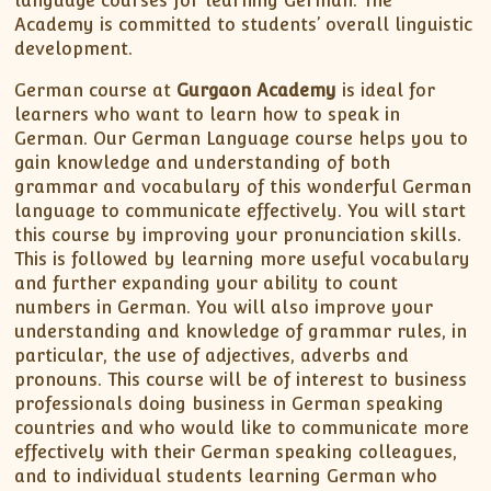
language courses for learning German. The
Academy is committed to students’ overall linguistic
development.
German course at
Gurgaon Academy
is ideal for
learners who want to learn how to speak in
German. Our German Language course helps you to
gain knowledge and understanding of both
grammar and vocabulary of this wonderful German
language to communicate effectively. You will start
this course by improving your pronunciation skills.
This is followed by learning more useful vocabulary
and further expanding your ability to count
numbers in German. You will also improve your
understanding and knowledge of grammar rules, in
particular, the use of adjectives, adverbs and
pronouns. This course will be of interest to business
professionals doing business in German speaking
countries and who would like to communicate more
effectively with their German speaking colleagues,
and to individual students learning German who