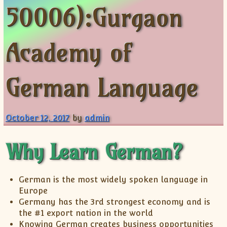
50006):Gurgaon
ISC
IELTS
CLASS X Science
XII-Accounts
French Course Fee
German Course-FAQs
Spanish Courses
AP Biology
MCAT
IB BM Coaching
XI-Biology
TEF Canada
Online Registration
FAQ-Spanish
XII-Biology
Course Fee
MCAT Course Fee
Academy of
XI-Business Studies
Online Registration
MCAT Syllabus
XII-Business Studies
MCAT Topics
German Language
XI-Chemistry
MCAT Physics
XII-Chemistry
MCAT Chemistry
XI-Economics
MCAT Biology
October 12, 2017
by
admin
XII-Chemistry
XII-Economics
Why Learn German?
XI-English
XII-English
German is the most widely spoken language in
IX-Maths
Europe
X-Maths
Germany has the 3rd strongest economy and is
the #1 export nation in the world
XI-Maths
Knowing German creates business opportunities