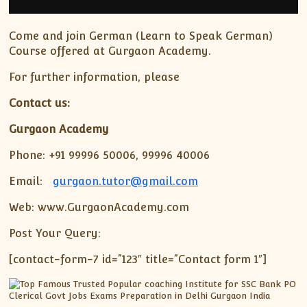
Come and join German (Learn to Speak German)
Course offered at Gurgaon Academy.
For further information, please
Contact us:
Gurgaon Academy
Phone: +91 99996 50006, 99996 40006
Email:
gurgaon.tutor@gmail.com
Web: www.GurgaonAcademy.com
Post Your Query:
[contact-form-7 id=”123″ title=”Contact form 1″]