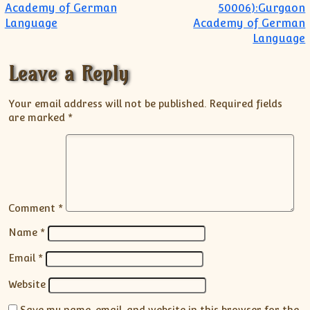
Academy of German
50006):Gurgaon
Language
Academy of German
Language
Leave a Reply
Your email address will not be published.
Required fields
are marked
*
Comment
*
Name
*
Email
*
Website
Save my name, email, and website in this browser for the