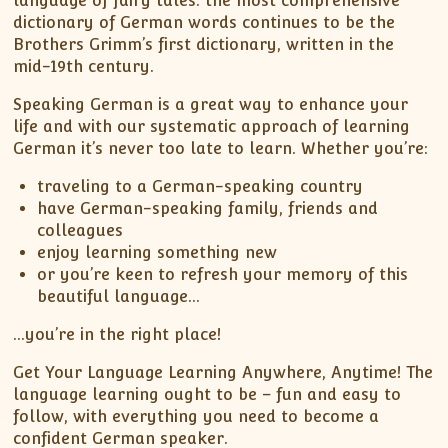
language of fairy tales: the most comprehensive
dictionary of German words continues to be the
Brothers Grimm’s first dictionary, written in the
mid-19th century.
Speaking German is a great way to enhance your
life and with our systematic approach of learning
German it’s never too late to learn. Whether you’re:
traveling to a German-speaking country
have German-speaking family, friends and
colleagues
enjoy learning something new
or you’re keen to refresh your memory of this
beautiful language…
…you’re in the right place!
Get Your Language Learning Anywhere, Anytime! The
language learning ought to be – fun and easy to
follow, with everything you need to become a
confident German speaker.