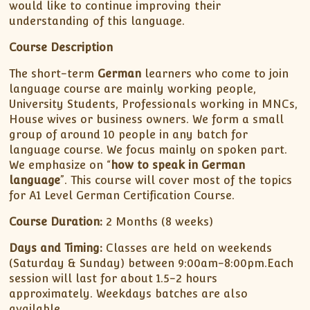
would like to continue improving their
understanding of this language.
Course Description
The short-term
German
learners who come to join
language course are mainly working people,
University Students, Professionals working in MNCs,
House wives or business owners. We form a small
group of around 10 people in any batch for
language course. We focus mainly on spoken part.
We emphasize on “
how to speak in German
language
”. This course will cover most of the topics
for A1 Level German Certification Course.
Course Duration:
2 Months (8 weeks)
Days and Timing:
Classes are held on weekends
(Saturday & Sunday) between 9:00am-8:00pm.Each
session will last for about 1.5-2 hours
approximately. Weekdays batches are also
available.