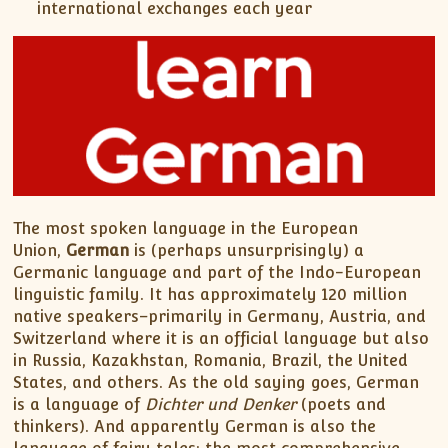
international exchanges each year
The most spoken language in the European
Union,
German
is (perhaps unsurprisingly) a
Germanic language and part of the Indo-European
linguistic family. It has approximately 120 million
native speakers–primarily in Germany, Austria, and
Switzerland where it is an official language but also
in Russia, Kazakhstan, Romania, Brazil, the United
States, and others. As the old saying goes, German
is a language of
Dichter und Denker
(poets and
thinkers). And apparently German is also the