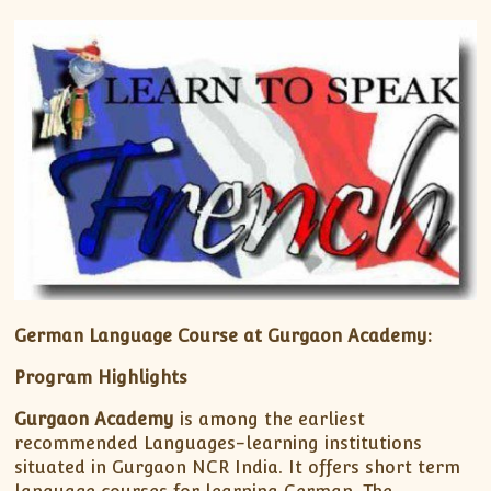
German Language Course at Gurgaon Academy:
Program Highlights
Gurgaon Academy
is among the earliest
recommended Languages-learning institutions
situated in Gurgaon NCR India. It offers short term