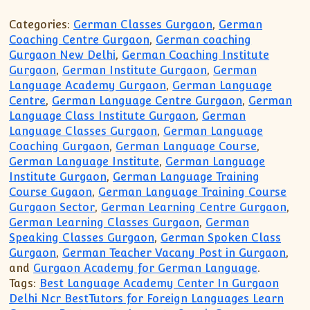
Categories:
German Classes Gurgaon
,
German
Coaching Centre Gurgaon
,
German coaching
Gurgaon New Delhi
,
German Coaching Institute
Gurgaon
,
German Institute Gurgaon
,
German
Language Academy Gurgaon
,
German Language
Centre
,
German Language Centre Gurgaon
,
German
Language Class Institute Gurgaon
,
German
Language Classes Gurgaon
,
German Language
Coaching Gurgaon
,
German Language Course
,
German Language Institute
,
German Language
Institute Gurgaon
,
German Language Training
Course Gugaon
,
German Language Training Course
Gurgaon Sector
,
German Learning Centre Gurgaon
,
German Learning Classes Gurgaon
,
German
Speaking Classes Gurgaon
,
German Spoken Class
Gurgaon
,
German Teacher Vacany Post in Gurgaon
,
and
Gurgaon Academy for German Language
.
Tags:
Best Language Academy Center In Gurgaon
Delhi Ncr BestTutors for Foreign Languages Learn