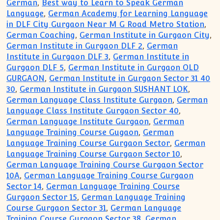
German
,
Best way to Learn to Speak German
Language
,
German Academy for Learning Language
in DLF City Gurgaon Near M G Road Metro Station
,
German Coaching
,
German Institute in Gurgaon City
,
German Institute in Gurgaon DLF 2
,
German
Institute in Gurgaon DLF 3
,
German Institute in
Gurgaon DLF 5
,
German Institute in Gurgaon OLD
GURGAON
,
German Institute in Gurgaon Sector 31 40
30
,
German Institute in Gurgaon SUSHANT LOK
,
German Language Class Institute Gurgaon
,
German
Language Class Institute Gurgaon Sector 40
,
German Language Institute Gurgaon
,
German
Language Training Course Gugaon
,
German
Language Training Course Gurgaon Sector
,
German
Language Training Course Gurgaon Sector 10
,
German Language Training Course Gurgaon Sector
10A
,
German Language Training Course Gurgaon
Sector 14
,
German Language Training Course
Gurgaon Sector 15
,
German Language Training
Course Gurgaon Sector 31
,
German Language
Training Course Gurgaon Sector 38
,
German