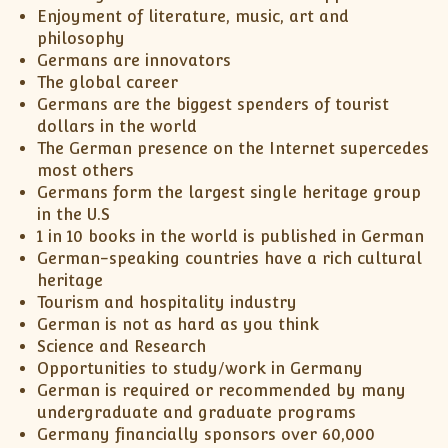
XII-Maths
Enjoyment of literature, music, art and
XI-Physics
philosophy
Germans are innovators
XII-Physics
The global career
IX-Science
Germans are the biggest spenders of tourist
X-Science
dollars in the world
CBSE XI Class
The German presence on the Internet supercedes
most others
Germans form the largest single heritage group
in the U.S
1 in 10 books in the world is published in German
German-speaking countries have a rich cultural
heritage
Tourism and hospitality industry
German is not as hard as you think
Science and Research
Opportunities to study/work in Germany
German is required or recommended by many
undergraduate and graduate programs
Germany financially sponsors over 60,000