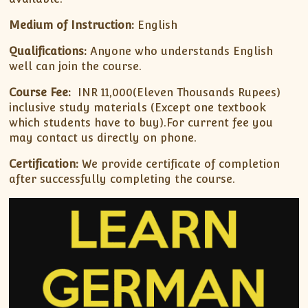
Medium of Instruction:
English
Qualifications:
Anyone who understands English
well can join the course.
Course Fee:
INR 11,000(Eleven Thousands Rupees)
inclusive study materials (Except one textbook
which students have to buy).For current fee you
may contact us directly on phone.
Certification:
We provide certificate of completion
after successfully completing the course.