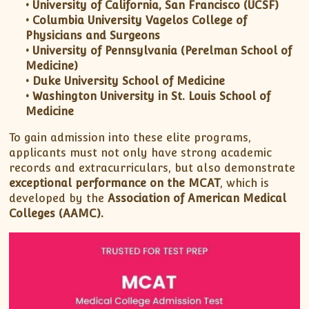
• University of California, San Francisco (UCSF)
• Columbia University Vagelos College of
Physicians and Surgeons
• University of Pennsylvania (Perelman School of
Medicine)
• Duke University School of Medicine
• Washington University in St. Louis School of
Medicine
To gain admission into these elite programs,
applicants must not only have strong academic
records and extracurriculars, but also demonstrate
exceptional performance on the MCAT
, which is
developed by the
Association of American Medical
Colleges (AAMC).