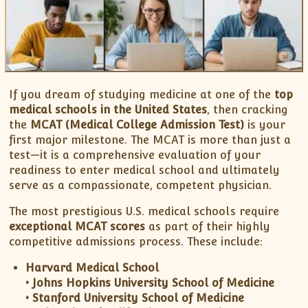
XII-Maths
XI-Physics
XII-Physics
IX-Science
X-Science
If you dream of studying medicine at one of the
top
CBSE XI Class
medical schools in the United States
, then cracking
the
MCAT (Medical College Admission Test)
is your
first major milestone. The MCAT is more than just a
test—it is a comprehensive evaluation of your
readiness to enter medical school and ultimately
serve as a compassionate, competent physician.
The most prestigious U.S. medical schools require
exceptional MCAT scores
as part of their highly
competitive admissions process. These include:
Harvard Medical School
• Johns Hopkins University School of Medicine
• Stanford University School of Medicine