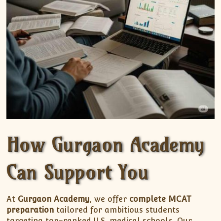
How Gurgaon Academy
Can Support You
At
Gurgaon Academy
, we offer
complete MCAT
preparation
tailored for ambitious students
targeting top-ranked U.S. medical schools. Our