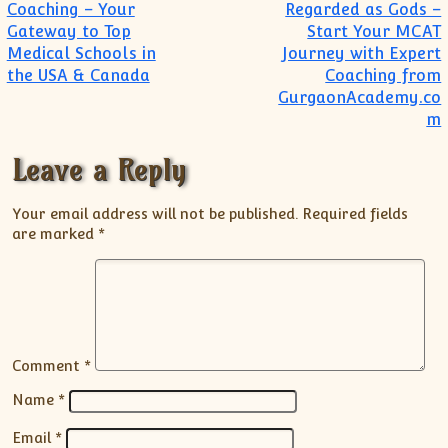
Post navigation
Coaching – Your
Regarded as Gods –
Gateway to Top
Start Your MCAT
Medical Schools in
Journey with Expert
the USA & Canada
Coaching from
GurgaonAcademy.co
m
Leave a Reply
Your email address will not be published.
Required fields
are marked
*
Comment
*
Name
*
Email
*