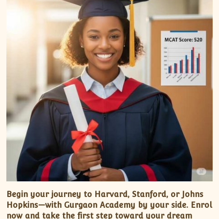
Begin your journey to Harvard, Stanford, or Johns
Hopkins—with Gurgaon Academy by your side. Enrol
now and take the first step toward your dream