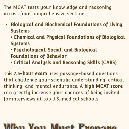
The MCAT tests your knowledge and reasoning
across four comprehensive sections:
Biological and Biochemical Foundations of Living
Systems
• Chemical and Physical Foundations of Biological
Systems
• Psychological, Social, and Biological
Foundations of Behavior
• Critical Analysis and Reasoning Skills (CARS)
This
7.5-hour exam
uses passage-based questions
that challenge your scientific understanding, critical
thinking, and mental endurance. A
high MCAT score
can greatly increase your chances of being invited
for interviews at top U.S. medical schools.
Why You Must Prepare