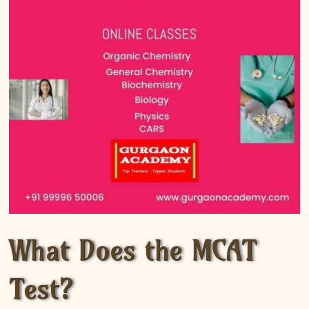
What Does the MCAT
Test?