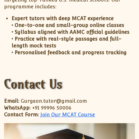
programme includes:
Expert tutors with deep MCAT experience
• One-to-one and small-group online classes
• Syllabus aligned with AAMC official guidelines
• Practice with real-style passages and full-
length mock tests
• Personalised feedback and progress tracking
Contact Us
Email:
Gurgaon.tutor@gmail.com
WhatsApp:
+91 99996 50006
Contact Form:
Join Our MCAT Course