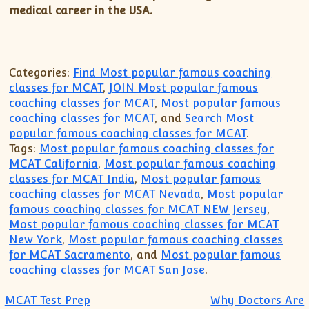
medical career in the USA.
Categories:
Find Most popular famous coaching
classes for MCAT
,
JOIN Most popular famous
coaching classes for MCAT
,
Most popular famous
coaching classes for MCAT
, and
Search Most
popular famous coaching classes for MCAT
.
Tags:
Most popular famous coaching classes for
MCAT California
,
Most popular famous coaching
classes for MCAT India
,
Most popular famous
coaching classes for MCAT Nevada
,
Most popular
famous coaching classes for MCAT NEW Jersey
,
Most popular famous coaching classes for MCAT
New York
,
Most popular famous coaching classes
for MCAT Sacramento
, and
Most popular famous
coaching classes for MCAT San Jose
.
MCAT Test Prep
Why Doctors Are