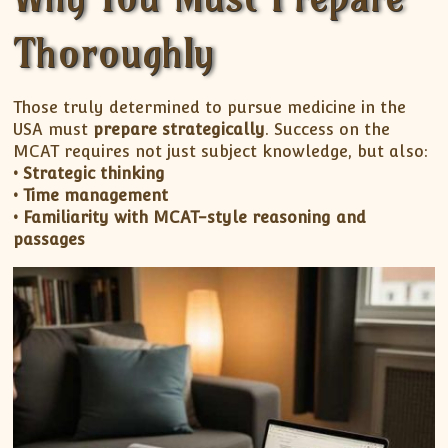
Thoroughly
Those truly determined to pursue medicine in the
USA must
prepare strategically
. Success on the
MCAT requires not just subject knowledge, but also:
• Strategic thinking
• Time management
• Familiarity with MCAT-style reasoning and
passages