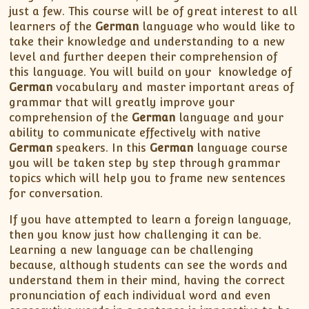
just a few. This course will be of great interest to all
learners of the
German
language who would like to
take their knowledge and understanding to a new
level and further deepen their comprehension of
this language. You will build on your knowledge of
German
vocabulary and master important areas of
grammar that will greatly improve your
comprehension of the
German
language and your
ability to communicate effectively with native
German
speakers. In this
German
language course
you will be taken step by step through grammar
topics which will help you to frame new sentences
for conversation.
If you have attempted to learn a foreign language,
then you know just how challenging it can be.
Learning a new language can be challenging
because, although students can see the words and
understand them in their mind, having the correct
pronunciation of each individual word and even