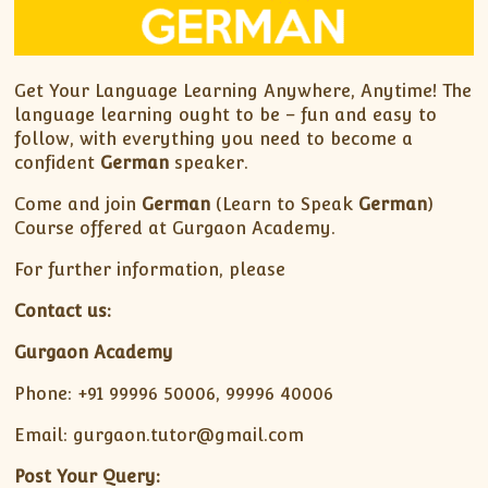
Get Your Language Learning Anywhere, Anytime! The
language learning ought to be – fun and easy to
follow, with everything you need to become a
confident
German
speaker.
Come and join
German
(Learn to Speak
German
)
Course offered at Gurgaon Academy.
For further information, please
Contact us:
Gurgaon Academy
Phone: +91 99996 50006, 99996 40006
Email: gurgaon.tutor@gmail.com
Post Your Query: