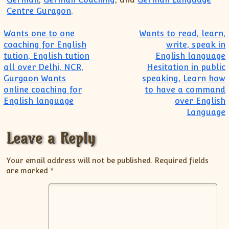
Centre Guragon
.
Post navigation
Wants one to one
Wants to read, learn,
coaching for English
write, speak in
tution, English tution
English language
all over Delhi, NCR,
Hesitation in public
Gurgaon Wants
speaking, Learn how
online coaching for
to have a command
English language
over English
Language
Leave a Reply
Your email address will not be published.
Required fields
are marked
*