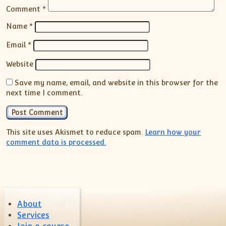
Comment
*
Name
*
Email
*
Website
Save my name, email, and website in this browser for the
next time I comment.
This site uses Akismet to reduce spam.
Learn how your
comment data is processed.
About
Services