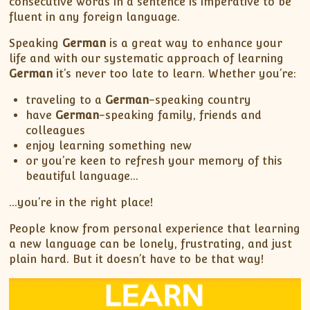
consecutive words in a sentence is imperative to be
fluent in any foreign language.
Speaking
German
is a great way to enhance your
life and with our systematic approach of learning
German
it’s never too late to learn. Whether you’re:
traveling to a
German
-speaking country
have
German
-speaking family, friends and
colleagues
enjoy learning something new
or you’re keen to refresh your memory of this
beautiful language…
…you’re in the right place!
People know from personal experience that learning
a new language can be lonely, frustrating, and just
plain hard. But it doesn’t have to be that way!