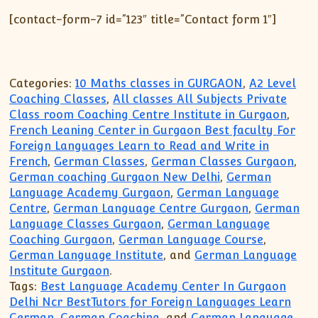
[contact-form-7 id=”123″ title=”Contact form 1″]
Categories:
10 Maths classes in GURGAON
,
A2 Level
Coaching Classes
,
All classes All Subjects Private
Class room Coaching Centre Institute in Gurgaon
,
French Leaning Center in Gurgaon Best faculty For
Foreign Languages Learn to Read and Write in
French
,
German Classes
,
German Classes Gurgaon
,
German coaching Gurgaon New Delhi
,
German
Language Academy Gurgaon
,
German Language
Centre
,
German Language Centre Gurgaon
,
German
Language Classes Gurgaon
,
German Language
Coaching Gurgaon
,
German Language Course
,
German Language Institute
, and
German Language
Institute Gurgaon
.
Tags:
Best Language Academy Center In Gurgaon
Delhi Ncr BestTutors for Foreign Languages Learn
German
,
German Coaching
, and
German Language