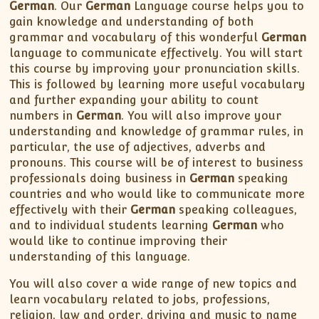
XII-Maths
German
. Our
German
Language course helps you to
gain knowledge and understanding of both
XI-Physics
grammar and vocabulary of this wonderful
German
XII-Physics
language to communicate effectively. You will start
IX-Science
this course by improving your pronunciation skills.
This is followed by learning more useful vocabulary
X-Science
and further expanding your ability to count
CBSE XI Class
numbers in
German
. You will also improve your
understanding and knowledge of grammar rules, in
particular, the use of adjectives, adverbs and
pronouns. This course will be of interest to business
professionals doing business in
German
speaking
countries and who would like to communicate more
effectively with their
German
speaking colleagues,
and to individual students learning
German
who
would like to continue improving their
understanding of this language.
You will also cover a wide range of new topics and
learn vocabulary related to jobs, professions,
religion, law and order, driving and music to name