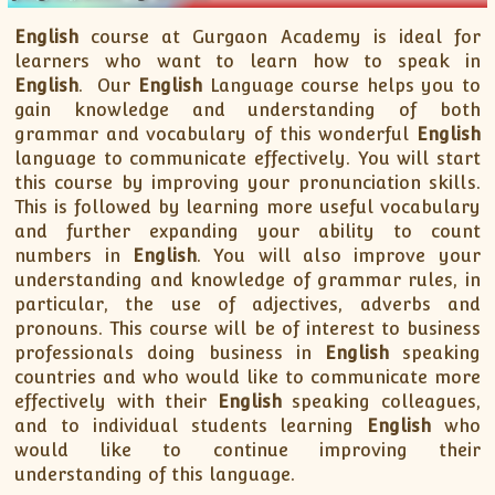
XII-Maths
XI-Physics
English
course at Gurgaon Academy is ideal for
learners who want to learn how to speak in
XII-Physics
English
. Our
English
Language course helps you to
IX-Science
gain knowledge and understanding of both
X-Science
grammar and vocabulary of this wonderful
English
language to communicate effectively. You will start
CBSE XI Class
this course by improving your pronunciation skills.
This is followed by learning more useful vocabulary
and further expanding your ability to count
numbers in
English
. You will also improve your
understanding and knowledge of grammar rules, in
particular, the use of adjectives, adverbs and
pronouns. This course will be of interest to business
professionals doing business in
English
speaking
countries and who would like to communicate more
effectively with their
English
speaking colleagues,
and to individual students learning
English
who
would like to continue improving their
understanding of this language.