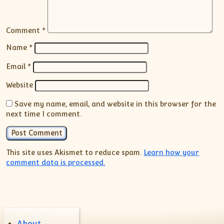
Comment
*
Name
*
Email
*
Website
Save my name, email, and website in this browser for the
next time I comment.
This site uses Akismet to reduce spam.
Learn how your
comment data is processed.
About