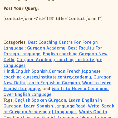
Post Your Query:
[contact-form-7 id=”123″ title=”Contact form 1″]
Categories:
Best Coaching Centre For Foreign
Language : Gurgaon Academy
,
Best Faculty For
Foreign Language
,
English coaching Gurgaon New
Delhi
,
Gurgaon Academy coaching Institute for
Languages
,
Hindi,English,Spanish,German,French,Japanese
coaching classes,institute,centre,academy, Gurgaon
New Delhi
,
Learn English in Gurgaon
,
Want to learn
English Language
, and
Wants to Have a Command
Over English Language
.
Tags:
English Spoken Gurgaon
,
Learn English in
Gurgaon
,
Learn Spanish Language:Read-Write-Speak
at Gurgaon Academy of Languages
,
Wants One to
One Coaching For English Language
,
Wants to Have