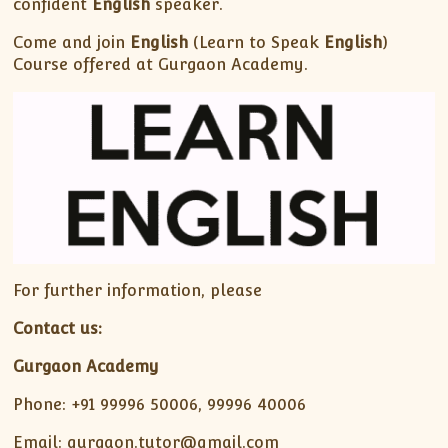
confident
English
speaker.
Come and join
English
(Learn to Speak
English
)
Course offered at Gurgaon Academy.
For further information, please
Contact us:
Gurgaon Academy
Phone: +91 99996 50006, 99996 40006
Email: gurgaon.tutor@gmail.com