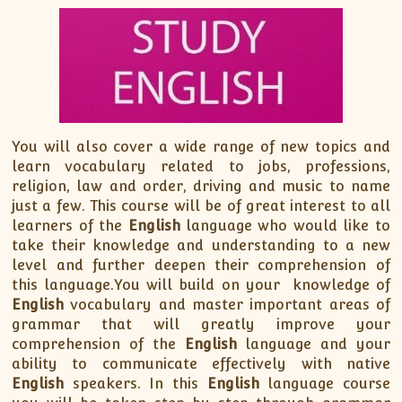
You will also cover a wide range of new topics and
learn vocabulary related to jobs, professions,
religion, law and order, driving and music to name
just a few. This course will be of great interest to all
learners of the
English
language who would like to
take their knowledge and understanding to a new
level and further deepen their comprehension of
this language.You will build on your knowledge of
English
vocabulary and master important areas of
grammar that will greatly improve your
comprehension of the
English
language and your
ability to communicate effectively with native
English
speakers. In this
English
language course