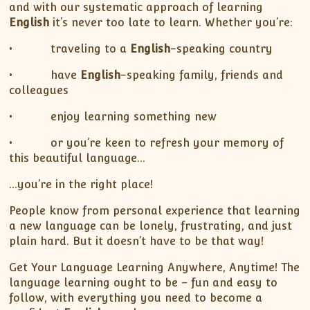
and with our systematic approach of learning
English
it’s never too late to learn. Whether you’re:
• traveling to a
English
-speaking country
• have
English
-speaking family, friends and
colleagues
• enjoy learning something new
• or you’re keen to refresh your memory of
this beautiful language…
…you’re in the right place!
People know from personal experience that learning
a new language can be lonely, frustrating, and just
plain hard. But it doesn’t have to be that way!
Get Your Language Learning Anywhere, Anytime! The
language learning ought to be – fun and easy to
follow, with everything you need to become a