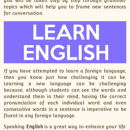
you will be taken step by step through grammar
topics which will help you to frame new sentences
for conversation.
If you have attempted to learn a foreign language,
then you know just how challenging it can be.
Learning a new language can be challenging
because, although students can see the words and
understand them in their mind, having the correct
pronunciation of each individual word and even
consecutive words in a sentence is imperative to be
fluent in any foreign language.
Speaking
English
is a great way to enhance your life