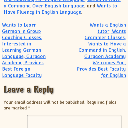
a Command Over English Language
, and
Wants to
Have Fluency in English Language
.
Post navigation
Wants to Learn
Wants a English
German in Group
tutor, Wants
Coaching Classes,
Grammer Classes,
Interested in
Wants to Have a
Learning German
Command in English,
Language, Gurgaon
Gurgaon Academy
Academy Provides
Welcomes You,
Best Foreign
Provides Best Faculty
Language Faculty
for English
Leave a Reply
Your email address will not be published.
Required fields
are marked
*