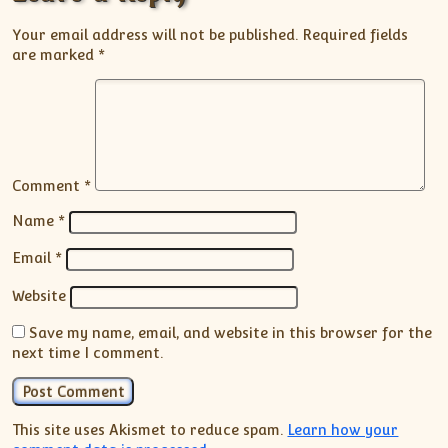
Your email address will not be published.
Required fields
are marked
*
Comment
*
Name
*
Email
*
Website
Save my name, email, and website in this browser for the
next time I comment.
This site uses Akismet to reduce spam.
Learn how your