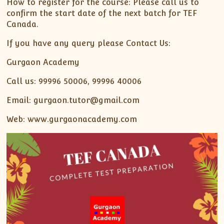
How to register for the course: Please call us to
confirm the start date of the next batch for TEF
Canada.
If you have any query please Contact Us:
Gurgaon Academy
Call us: 99996 50006, 99996 40006
Email: gurgaon.tutor@gmail.com
Web: www.gurgaonacademy.com