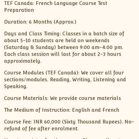
XII-Maths
TEF Canada: French Language Course Test
Preparation
XI-Physics
XII-Physics
Duration: 6 Months (Approx.)
IX-Science
Days and Class Timing: Classes in a batch size of
X-Science
about 5-10 students are held on weekends
CBSE XI Class
(Saturday & Sunday) between 9:00 am-4:00 pm.
Each class session will last for about 2-3 hours
approximately.
Course Modules (TEF Canada): We cover all four
sections/modules. Reading, Writing, Listening and
Speaking.
Course Materials: We provide course materials
The Medium of Instruction: English and French
Course Fee: INR 60,000 (Sixty Thousand Rupees). No-
refund of fee after enrolment.