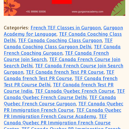
Categories:
French TEF Classes in Gurgaon
,
Gurgaon
Academy for Language
,
TEF Canada Coaching Class
Delhi
,
TEF Canada Coaching Class Gurgaon
,
TEF
Canada Coaching Class Gurgaon Delhi
,
TEF Canada
French Coaching Gurgaon
,
TEF Canada French
Course Join Search
,
TEF Canada French Course Join
Search Delhi
,
TEF Canada French Course Join Search
Gurgaon
,
TEF Canada french Test PR Course
,
TEF
Canada french Test PR Course
,
TEF Canada french
Test PR Course Delhi
,
TEF Canada french Test PR
Course India
,
TEF Canada Quebec French Course
,
TEF
Canada Quebec French Course Delhi
,
TEF Canada
Quebec French Course Gurgaon
,
TEF Canada Quebec
PR Immigration French Course
,
TEF Canada Quebec
PR Immigration French Course Academy
,
TEF
Canada Quebec PR Immigration French Course