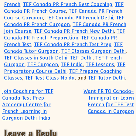
French
,
TEF Canada PR French Best Coaching
,
TEF
Canada PR French Course
,
TEF Canada PR French
Course Gurgaon
,
TEF Canada PR French Delhi
,
TEF
Canada PR French Gurgaon
,
TEF Canada PR French
Join Course
,
TEF Canada PR French New Delhi
,
TEF
Canada PR French Preparation
,
TEF Canada PR
French Test
,
TEF Canada PR French Test Prep
,
TEF
Canada Tutor Gurgaon
,
TEF Classes Gurgaon Delhi
,
TEF Classes in South Delhi
,
TEF Delhi
,
TEF French
Gurgaon
,
TEF Gurgaon
,
TEF India
,
TEF Lessons
,
TEF
Preparatory Course Delhi
,
TEF Prepare Coaching
Classes
,
TEF Test Class Noida
, and
TEF Tutor Delhi
.
Post navigation
Join Coaching for TEF
Want PR TO Canada-
Canada Test Prep
Immigration Learn
Academy Centre for
French for TEF Test
French Learning in
Canada in Gurgaon
Gurgaon Delhi India
Leave a Reply