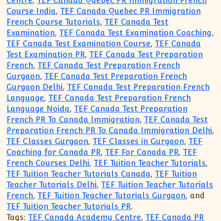
Centre
,
TEF Canada Quebec PR Immigration French
Course India
,
TEF Canada Quebec PR Immigration
French Course Tutorials
,
TEF Canada Test
Examination
,
TEF Canada Test Examination Coaching
,
TEF Canada Test Examination Course
,
TEF Canada
Test Examination PR
,
TEF Canada Test Preparation
French
,
TEF Canada Test Preparation French
Gurgaon
,
TEF Canada Test Preparation French
Gurgaon Delhi
,
TEF Canada Test Preparation French
Language
,
TEF Canada Test Preparation French
Language Noida
,
TEF Canada Test Preparation
French PR To Canada Immigration
,
TEF Canada Test
Preparation French PR To Canada Immigration Delhi
,
TEF Classes Gurgaon
,
TEF Classes in Gurgaon
,
TEF
Coaching for Canada PR
,
TEF For Canada PR
,
TEF
French Courses Delhi
,
TEF Tuition Teacher Tutorials
,
TEF Tuition Teacher Tutorials Canada
,
TEF Tuition
Teacher Tutorials Delhi
,
TEF Tuition Teacher Tutorials
French
,
TEF Tuition Teacher Tutorials Gurgaon
, and
TEF Tuition Teacher Tutorials PR
.
Tags:
TEF Canada Academy Centre
,
TEF Canada PR