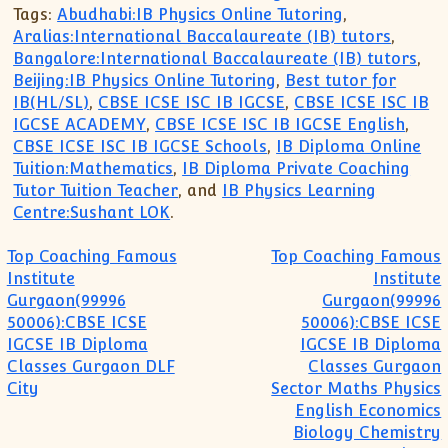
Tags:
Abudhabi:IB Physics Online Tutoring
,
Aralias:International Baccalaureate (IB) tutors
,
Bangalore:International Baccalaureate (IB) tutors
,
Beijing:IB Physics Online Tutoring
,
Best tutor for
IB(HL/SL)
,
CBSE ICSE ISC IB IGCSE
,
CBSE ICSE ISC IB
IGCSE ACADEMY
,
CBSE ICSE ISC IB IGCSE English
,
CBSE ICSE ISC IB IGCSE Schools
,
IB Diploma Online
Tuition:Mathematics
,
IB Diploma Private Coaching
Tutor Tuition Teacher
, and
IB Physics Learning
Centre:Sushant LOK
.
Post navigation
Top Coaching Famous
Top Coaching Famous
Institute
Institute
Gurgaon(99996
Gurgaon(99996
50006):CBSE ICSE
50006):CBSE ICSE
IGCSE IB Diploma
IGCSE IB Diploma
Classes Gurgaon DLF
Classes Gurgaon
City
Sector Maths Physics
English Economics
Biology Chemistry