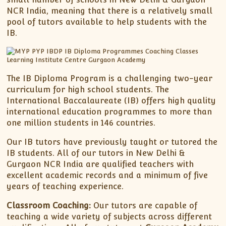
NCR India, meaning that there is a relatively small
pool of tutors available to help students with the
IB.
The IB Diploma Program is a challenging two-year
curriculum for high school students. The
International Baccalaureate (IB) offers high quality
international education programmes to more than
one million students in 146 countries.
Our IB tutors have previously taught or tutored the
IB students. All of our tutors in New Delhi &
Gurgaon NCR India are qualified teachers with
excellent academic records and a minimum of five
years of teaching experience.
Classroom Coaching:
Our tutors are capable of
teaching a wide variety of subjects across different