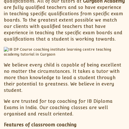
qualifications. All of our tutors at
Gurgaon Academy
are fully qualified teachers and so have experience
in teaching specific qualifications from specific exam
boards. To the greatest extent possible we match
our clients with qualified teachers that have
experience in teaching the specific exam boards and
qualifications that a student is working towards.
We believe every child is capable of being excellent
no matter the circumstances. It takes a tutor with
more than knowledge to lead a student through
their potential to greatness. We believe in every
student.
We are trusted for top coaching for IB Diploma
Exams in India. Our coaching classes are well
organised and result oriented.
Features of classroom coaching