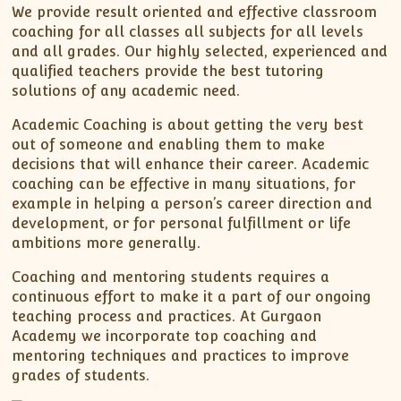
XII-Maths
We provide result oriented and effective classroom
XI-Physics
coaching for all classes all subjects for all levels
and all grades. Our highly selected, experienced and
XII-Physics
qualified teachers provide the best tutoring
IX-Science
solutions of any academic need.
X-Science
Academic Coaching is about getting the very best
CBSE XI Class
out of someone and enabling them to make
decisions that will enhance their career. Academic
coaching can be effective in many situations, for
example in helping a person’s career direction and
development, or for personal fulfillment or life
ambitions more generally.
Coaching and mentoring students requires a
continuous effort to make it a part of our ongoing
teaching process and practices. At Gurgaon
Academy we incorporate top coaching and
mentoring techniques and practices to improve
grades of students.