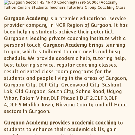
Gurgaon Academy
is a premier educational service
provider company in NCR Region of Gurgaon. It has
been helping students achieve their potential.
Gurgaon’s leading private coaching institute with a
personal touch;
Gurgaon Academy
brings learning
to you, which is tailored to your needs and busy
schedule. We provide academic help, tutoring help,
best tutoring service, regular coaching classes,
result oriented class room programs for the
students and people living in the areas of Gurgaon,
Gurgaon City, DLF City, Greenwood City, Sushant
Lok, Old Gurgaon, South City, Sohna Road, Udyog
Vihar, Palam Vihar,DLF Phase 1,DLF 2,DLF 3,DLF
4,DLF 5,Malibu Town, Nirvana County and all Huda
sectors in Gurgaon.
Gurgaon Academy provides academic coaching
to
students to enhance their academic skills, gain