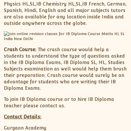
Physics HL,SL,IB Chemistry HL,SL,IB French, German,
Spanish, Hindi, English and all major subjects tutors
are also available for any location inside India and
outside anywhere across the globe.
Crash Course:
The crash course would help a
students to understand the type of questions asked
in the IB Diploma Exams, IB Diploma SL, HL, Studies
Subjects examination as well would help them brush
their preparation. Crash course would surely be an
advantage for students who are writing their IB
Diploma Exams.
To join IB Diploma course or to hire IB Diploma
teacher please contact us.
Contact Details:
Gurgaon Academy