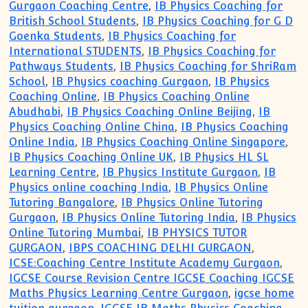
Gurgaon Coaching Centre
,
IB Physics Coaching for
British School Students
,
IB Physics Coaching for G D
Goenka Students
,
IB Physics Coaching for
International STUDENTS
,
IB Physics Coaching for
Pathways Students
,
IB Physics Coaching for ShriRam
School
,
IB Physics coaching Gurgaon
,
IB Physics
Coaching Online
,
IB Physics Coaching Online
Abudhabi
,
IB Physics Coaching Online Beijing
,
IB
Physics Coaching Online China
,
IB Physics Coaching
Online India
,
IB Physics Coaching Online Singapore
,
IB Physics Coaching Online UK
,
IB Physics HL SL
Learning Centre
,
IB Physics Institute Gurgaon
,
IB
Physics online coaching India
,
IB Physics Online
Tutoring Bangalore
,
IB Physics Online Tutoring
Gurgaon
,
IB Physics Online Tutoring India
,
IB Physics
Online Tutoring Mumbai
,
IB PHYSICS TUTOR
GURGAON
,
IBPS COACHING DELHI GURGAON
,
ICSE:Coaching Centre Institute Academy Gurgaon
,
IGCSE Course Revision Centre IGCSE Coaching IGCSE
Maths Physics Learning Centre Gurgaon
,
igcse home