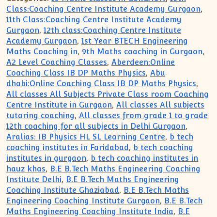
Class:Coaching Centre Institute Academy Gurgaon
,
11th Class:Coaching Centre Institute Academy
Gurgaon
,
12th class:Coaching Centre Institute
Academy Gurgaon
,
1st Year BTECH Engineering
Maths Coaching in
,
9th Maths coaching in Gurgaon
,
A2 Level Coaching Classes
,
Aberdeen:Online
Coaching Class IB DP Maths Physics
,
Abu
dhabi:Online Coaching Class IB DP Maths Physics
,
All classes All Subjects Private Class room Coaching
Centre Institute in Gurgaon
,
All classes All subjects
tutoring coaching
,
All classes from grade 1 to grade
12th coaching for all subjects in Delhi Gurgaon
,
Aralias: IB Physics HL SL Learning Centre
,
b tech
coaching institutes in Faridabad
,
b tech coaching
institutes in gurgaon
,
b tech coaching institutes in
hauz khas
,
B.E B.Tech Maths Engineering Coaching
Institute Delhi
,
B.E B.Tech Maths Engineering
Coaching Institute Ghaziabad
,
B.E B.Tech Maths
Engineering Coaching Institute Gurgaon
,
B.E B.Tech
Maths Engineering Coaching Institute India
,
B.E