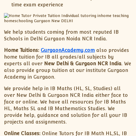
time exam experience
We help students coming from most reputed IB
Schools in Delhi Gurgaon Noida NCR India.
Home Tuitions:
GurgaonAcademy.com
also provides
home tuition for IB all grades/all subjects by
experts all over
New Delhi & Gurgaon NCR India
. We
also provide group tuition at our institute Gurgaon
Academy in Gurgaon.
We provide help in IB Maths (HL, SL, Studies) all
over New Delhi & Gurgaon NCR India either face to
face or online. We have all resources for IB Maths
HL, Maths SL and IB Mathematics Studies. We
provide help, guidance and solution for all your IB
projects and assignments.
Online Classes:
Online Tutors for IB Math HL,SL, IB