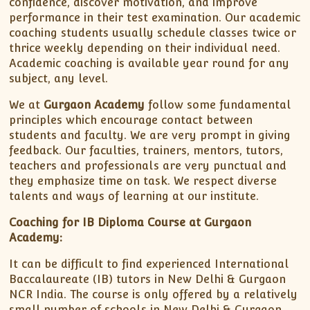
confidence, discover motivation, and improve
performance in their test examination. Our academic
coaching students usually schedule classes twice or
thrice weekly depending on their individual need.
Academic coaching is available year round for any
subject, any level.
We at
Gurgaon Academy
follow some fundamental
principles which encourage contact between
students and faculty. We are very prompt in giving
feedback. Our faculties, trainers, mentors, tutors,
teachers and professionals are very punctual and
they emphasize time on task. We respect diverse
talents and ways of learning at our institute.
Coaching for IB Diploma Course at Gurgaon
Academy:
It can be difficult to find experienced International
Baccalaureate (IB) tutors in New Delhi & Gurgaon
NCR India. The course is only offered by a relatively
small number of schools in New Delhi & Gurgaon