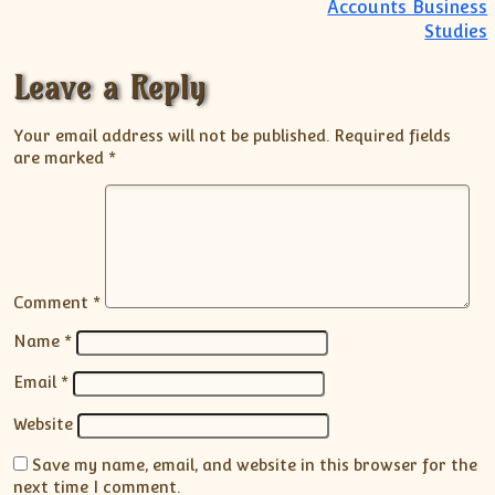
Accounts Business
Studies
Leave a Reply
Your email address will not be published.
Required fields
are marked
*
Comment
*
Name
*
Email
*
Website
Save my name, email, and website in this browser for the
next time I comment.