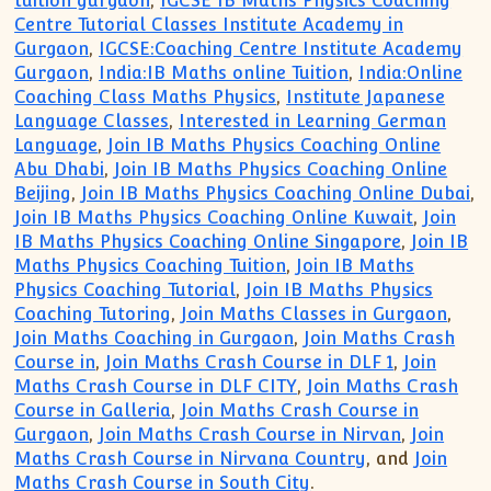
tuition gurgaon
,
IGCSE IB Maths Physics Coaching
Centre Tutorial Classes Institute Academy in
Gurgaon
,
IGCSE:Coaching Centre Institute Academy
Gurgaon
,
India:IB Maths online Tuition
,
India:Online
Coaching Class Maths Physics
,
Institute Japanese
Language Classes
,
Interested in Learning German
Language
,
Join IB Maths Physics Coaching Online
Abu Dhabi
,
Join IB Maths Physics Coaching Online
Beijing
,
Join IB Maths Physics Coaching Online Dubai
,
Join IB Maths Physics Coaching Online Kuwait
,
Join
IB Maths Physics Coaching Online Singapore
,
Join IB
Maths Physics Coaching Tuition
,
Join IB Maths
Physics Coaching Tutorial
,
Join IB Maths Physics
Coaching Tutoring
,
Join Maths Classes in Gurgaon
,
Join Maths Coaching in Gurgaon
,
Join Maths Crash
Course in
,
Join Maths Crash Course in DLF 1
,
Join
Maths Crash Course in DLF CITY
,
Join Maths Crash
Course in Galleria
,
Join Maths Crash Course in
Gurgaon
,
Join Maths Crash Course in Nirvan
,
Join
Maths Crash Course in Nirvana Country
, and
Join
Maths Crash Course in South City
.