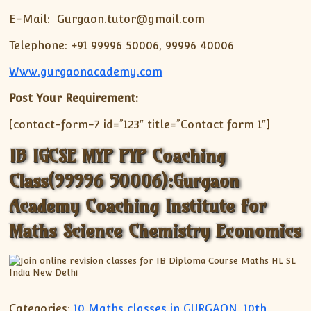
E-Mail: Gurgaon.tutor@gmail.com
Telephone: +91 99996 50006, 99996 40006
Www.gurgaonacademy.com
Post Your Requirement:
[contact-form-7 id=”123″ title=”Contact form 1″]
IB IGCSE MYP PYP Coaching
Class(99996 50006):Gurgaon
Academy Coaching Institute for
Maths Science Chemistry Economics
Categories:
10 Maths classes in GURGAON
,
10th