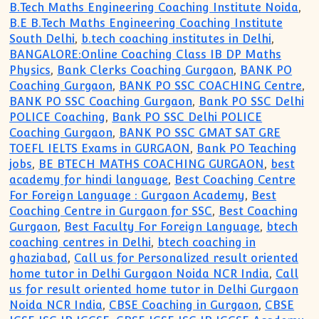
B.Tech Maths Engineering Coaching Institute Noida
,
B.E B.Tech Maths Engineering Coaching Institute
South Delhi
,
b.tech coaching institutes in Delhi
,
BANGALORE:Online Coaching Class IB DP Maths
Physics
,
Bank Clerks Coaching Gurgaon
,
BANK PO
Coaching Gurgaon
,
BANK PO SSC COACHING Centre
,
BANK PO SSC Coaching Gurgaon
,
Bank PO SSC Delhi
POLICE Coaching
,
Bank PO SSC Delhi POLICE
Coaching Gurgaon
,
BANK PO SSC GMAT SAT GRE
TOEFL IELTS Exams in GURGAON
,
Bank PO Teaching
jobs
,
BE BTECH MATHS COACHING GURGAON
,
best
academy for hindi language
,
Best Coaching Centre
For Foreign Language : Gurgaon Academy
,
Best
Coaching Centre in Gurgaon for SSC
,
Best Coaching
Gurgaon
,
Best Faculty For Foreign Language
,
btech
coaching centres in Delhi
,
btech coaching in
ghaziabad
,
Call us for Personalized result oriented
home tutor in Delhi Gurgaon Noida NCR India
,
Call
us for result oriented home tutor in Delhi Gurgaon
Noida NCR India
,
CBSE Coaching in Gurgaon
,
CBSE