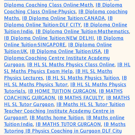
Diploma Coaching Class Online:Math
,
IB Diploma
Coaching Class Online:Physics
,
IB Diploma coaching
Maths
,
IB Diploma Online Tuition:CANADA
,
IB
Diploma Online Tuition:DLF CITY
,
IB Diploma Online
Tuition:India
,
IB Diploma Online Tuition:Mathematics
,
IB Diploma Online Tuition:NEW DELHI
,
IB Diploma
Online Tuition:SINGAPORE
,
IB Diploma Online
Tuition:UK
,
IB Diploma Online Tuition:USA
,
IB
Diploma:Coaching Centre Institute Academy
Gurgaon
,
IB HL SL Maths Physics Class Online
,
IB HL
SL Maths Physics Exam Help
,
IB HL SL Maths
Physics Lectures
,
IB HL SL Maths Physics Tuition
,
IB
HL SL Maths Physics Tutor
,
IB HL SL Maths Physics
Tutorials
,
IB HOME TUITION GURGAON
,
IB MATHS
COACHING GURGAON
,
IB MATHS FACULTY
,
IB MATHS
HL SL Tutor Gurgaon
,
IB Maths HL SL Tutor Tuition
Teacher Coaching Institute Academy Centre in
Gurgaon!!
,
IB Maths home Tuition
,
IB Maths online
Tuition:India
,
IB MATHS TUTOR GURGAON
,
IB Maths
Tutoring IB Physics Coaching in Gurgaon DLF City