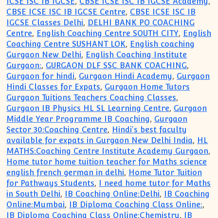
ICSE ISC IB IGCSE
,
CBSE ICSE ISC IB IGCSE Academy
,
CBSE ICSE ISC IB IGCSE Centre
,
CBSE ICSE ISC IB
IGCSE Classes Delhi
,
DELHI BANK PO COACHING
Centre
,
English Coaching Centre SOUTH CITY
,
English
Coaching Centre SUSHANT LOK
,
English coaching
Gurgaon New Delhi
,
English Coaching Institute
Gurgaon:
,
GURGAON DLF SSC BANK COACHING
,
Gurgaon for hindi
,
Gurgaon Hindi Academy
,
Gurgaon
Hindi Classes for Expats
,
Gurgaon Home Tutors
Gurgaon Tuitions Teachers Coaching Classes
,
Gurgaon IB Physics HL SL Learning Centre
,
Gurgaon
Middle Year Programme IB Coaching
,
Gurgaon
Sector 30:Coaching Centre
,
Hindi's best faculty
available for expats in Gurgaon New Delhi India
,
HL
MATHS:Coaching Centre Institute Academy Gurgaon
,
Home tutor home tuition teacher for Maths science
english french german in delhi
,
Home Tutor Tuition
for Pathways Students
,
I need home tutor for Maths
in South Delhi
,
IB Coaching Online:Delhi
,
IB Coaching
Online:Mumbai
,
IB Diploma Coaching Class Online:
,
IB Diploma Coaching Class Online:Chemistry
,
IB