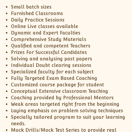
Small batch sizes
Furnished Classrooms
Daily Practice Sessions
Online Live classes available
Dynamic and Expert Faculties
Comprehensive Study Materials
Qualified and competent Teachers
Prizes For Successful Candidates
Solving and analysing past papers
Individual Doubt clearing sessions
Specialized faculty for each subject
Fully Targeted Exam Based Coaching
Customized course package for student
Conceptual Extensive classroom Teaching
Coaching provided by Professional Mentors
Weak areas targeted right from the beginning
Laying emphasis on problem solving techniques
Specially tailored program to suit your learning
needs.
Mock Drills/Mock Test Series to provide real