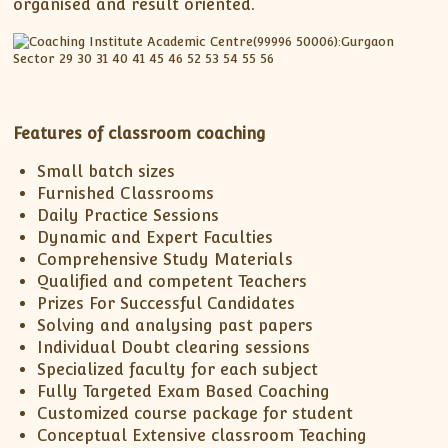
XII-Maths
organised and result oriented.
XI-Physics
XII-Physics
IX-Science
X-Science
Features of classroom coaching
CBSE XI Class
Small batch sizes
Furnished Classrooms
Daily Practice Sessions
Dynamic and Expert Faculties
Comprehensive Study Materials
Qualified and competent Teachers
Prizes For Successful Candidates
Solving and analysing past papers
Individual Doubt clearing sessions
Specialized faculty for each subject
Fully Targeted Exam Based Coaching
Customized course package for student
Conceptual Extensive classroom Teaching