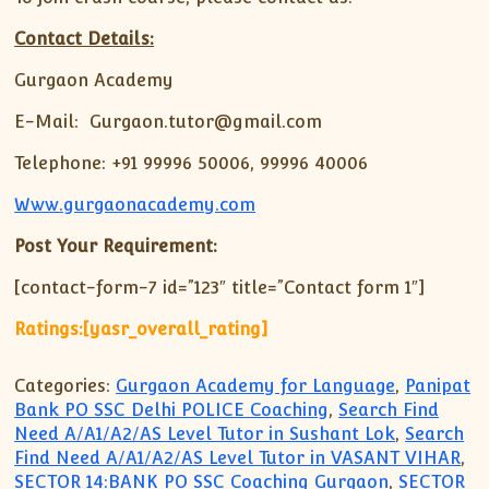
Contact Details:
Gurgaon Academy
E-Mail: Gurgaon.tutor@gmail.com
Telephone: +91 99996 50006, 99996 40006
Www.gurgaonacademy.com
Post Your Requirement:
[contact-form-7 id=”123″ title=”Contact form 1″]
Ratings:[yasr_overall_rating]
Categories:
Gurgaon Academy for Language
,
Panipat
Bank PO SSC Delhi POLICE Coaching
,
Search Find
Need A/A1/A2/AS Level Tutor in Sushant Lok
,
Search
Find Need A/A1/A2/AS Level Tutor in VASANT VIHAR
,
SECTOR 14:BANK PO SSC Coaching Gurgaon
,
SECTOR