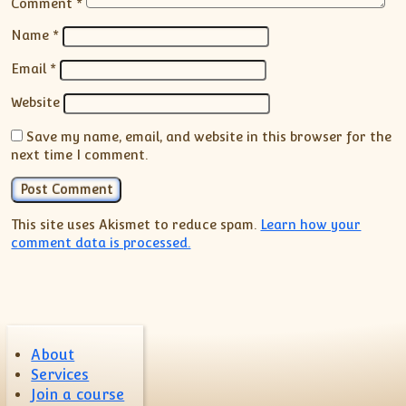
Comment
*
Name
*
Email
*
Website
Save my name, email, and website in this browser for the
next time I comment.
This site uses Akismet to reduce spam.
Learn how your
comment data is processed.
About
Services
Join a course