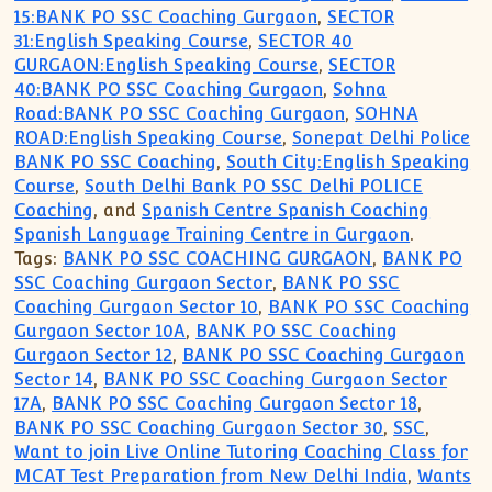
15:BANK PO SSC Coaching Gurgaon
,
SECTOR
31:English Speaking Course
,
SECTOR 40
GURGAON:English Speaking Course
,
SECTOR
40:BANK PO SSC Coaching Gurgaon
,
Sohna
Road:BANK PO SSC Coaching Gurgaon
,
SOHNA
ROAD:English Speaking Course
,
Sonepat Delhi Police
BANK PO SSC Coaching
,
South City:English Speaking
Course
,
South Delhi Bank PO SSC Delhi POLICE
Coaching
, and
Spanish Centre Spanish Coaching
Spanish Language Training Centre in Gurgaon
.
Tags:
BANK PO SSC COACHING GURGAON
,
BANK PO
SSC Coaching Gurgaon Sector
,
BANK PO SSC
Coaching Gurgaon Sector 10
,
BANK PO SSC Coaching
Gurgaon Sector 10A
,
BANK PO SSC Coaching
Gurgaon Sector 12
,
BANK PO SSC Coaching Gurgaon
Sector 14
,
BANK PO SSC Coaching Gurgaon Sector
17A
,
BANK PO SSC Coaching Gurgaon Sector 18
,
BANK PO SSC Coaching Gurgaon Sector 30
,
SSC
,
Want to join Live Online Tutoring Coaching Class for
MCAT Test Preparation from New Delhi India
,
Wants