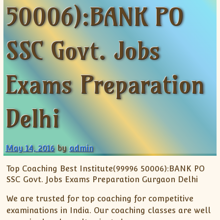
50006):BANK PO
ISC
IELTS
CLASS X Science
XII-Accounts
French Course Fee
German Course-FAQs
Spanish Courses
AP Biology
MCAT
IB BM Coaching
XI-Biology
TEF Canada
Online Registration
FAQ-Spanish
XII-Biology
Course Fee
MCAT Course Fee
SSC Govt. Jobs
XI-Business Studies
Online Registration
MCAT Syllabus
XII-Business Studies
MCAT Topics
Exams Preparation
XI-Chemistry
MCAT Physics
XII-Chemistry
MCAT Chemistry
Delhi
XI-Economics
MCAT Biology
XII-Chemistry
XII-Economics
May 14, 2016
by
admin
XI-English
XII-English
Top Coaching Best Institute(99996 50006):BANK PO
SSC Govt. Jobs Exams Preparation Gurgaon Delhi
IX-Maths
X-Maths
We are trusted for top coaching for competitive
XI-Maths
examinations in India. Our coaching classes are well