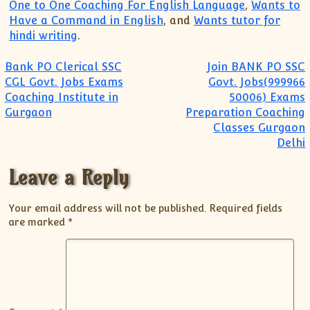
One to One Coaching For English Language
,
Wants to
Have a Command in English
, and
Wants tutor for
hindi writing
.
Post navigation
Bank PO Clerical SSC
Join BANK PO SSC
CGL Govt. Jobs Exams
Govt. Jobs(999966
Coaching Institute in
50006) Exams
Gurgaon
Preparation Coaching
Classes Gurgaon
Delhi
Leave a Reply
Your email address will not be published.
Required fields
are marked
*