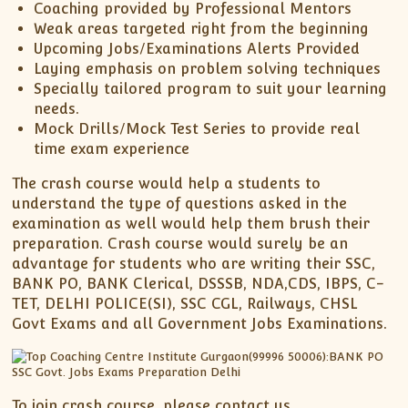
Coaching provided by Professional Mentors
Weak areas targeted right from the beginning
Upcoming Jobs/Examinations Alerts Provided
Laying emphasis on problem solving techniques
Specially tailored program to suit your learning
needs.
Mock Drills/Mock Test Series to provide real
time exam experience
The crash course would help a students to
understand the type of questions asked in the
examination as well would help them brush their
preparation. Crash course would surely be an
advantage for students who are writing their SSC,
BANK PO, BANK Clerical, DSSSB, NDA,CDS, IBPS, C-
TET, DELHI POLICE(SI), SSC CGL, Railways, CHSL
Govt Exams and all Government Jobs Examinations.
To join crash course, please contact us.