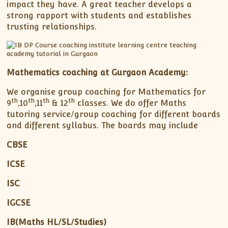
impact they have. A great teacher develops a
strong rapport with students and establishes
trusting relationships.
Mathematics coaching at Gurgaon Academy:
We organise group coaching for Mathematics for
th
th
th
th
9
,10
,11
& 12
classes. We do offer Maths
tutoring service/group coaching for different boards
and different syllabus. The boards may include
CBSE
ICSE
ISC
IGCSE
IB(Maths HL/SL/Studies)