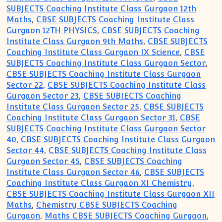
SUBJECTS Coaching Institute Class Gurgaon 12th
Maths
,
CBSE SUBJECTS Coaching Institute Class
Gurgaon 12TH PHYSICS
,
CBSE SUBJECTS Coaching
Institute Class Gurgaon 9th Maths
,
CBSE SUBJECTS
Coaching Institute Class Gurgaon IX Science
,
CBSE
SUBJECTS Coaching Institute Class Gurgaon Sector
,
CBSE SUBJECTS Coaching Institute Class Gurgaon
Sector 22
,
CBSE SUBJECTS Coaching Institute Class
Gurgaon Sector 23
,
CBSE SUBJECTS Coaching
Institute Class Gurgaon Sector 25
,
CBSE SUBJECTS
Coaching Institute Class Gurgaon Sector 31
,
CBSE
SUBJECTS Coaching Institute Class Gurgaon Sector
40
,
CBSE SUBJECTS Coaching Institute Class Gurgaon
Sector 44
,
CBSE SUBJECTS Coaching Institute Class
Gurgaon Sector 45
,
CBSE SUBJECTS Coaching
Institute Class Gurgaon Sector 46
,
CBSE SUBJECTS
Coaching Institute Class Gurgaon XI Chemistry
,
CBSE SUBJECTS Coaching Institute Class Gurgaon XII
Maths
,
Chemistry CBSE SUBJECTS Coaching
Gurgaon
,
Maths CBSE SUBJECTS Coaching Gurgaon
,