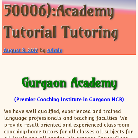
50006):Academy
ISC
IELTS
CLASS X Science
XII-Accounts
French Course Fee
German Course-FAQs
Spanish Courses
AP Biology
MCAT
IB BM Coaching
XI-Biology
TEF Canada
Online Registration
FAQ-Spanish
XII-Biology
Course Fee
MCAT Course Fee
Tutorial Tutoring
XI-Business Studies
Online Registration
MCAT Syllabus
XII-Business Studies
MCAT Topics
August 8, 2017
by
admin
XI-Chemistry
MCAT Physics
XII-Chemistry
MCAT Chemistry
XI-Economics
MCAT Biology
XII-Chemistry
Gurgaon Academy
XII-Economics
XI-English
(Premier Coaching Institute in Gurgaon NCR)
XII-English
We have well qualified, experienced and trained
IX-Maths
language professionals and teaching faculties. We
X-Maths
provide result oriented and experienced classroom
XI-Maths
coaching/home tutors for all classes all subjects for