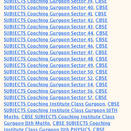
SUBJECTS Coaching Gurgaon Sector 39
,
CBSE
SUBJECTS Coaching Gurgaon Sector 40
,
CBSE
SUBJECTS Coaching Gurgaon Sector 41
,
CBSE
SUBJECTS Coaching Gurgaon Sector 42
,
CBSE
SUBJECTS Coaching Gurgaon Sector 43
,
CBSE
SUBJECTS Coaching Gurgaon Sector 44
,
CBSE
SUBJECTS Coaching Gurgaon Sector 45
,
CBSE
SUBJECTS Coaching Gurgaon Sector 46
,
CBSE
SUBJECTS Coaching Gurgaon Sector 47
,
CBSE
SUBJECTS Coaching Gurgaon Sector 48
,
CBSE
SUBJECTS Coaching Gurgaon Sector 49
,
CBSE
SUBJECTS Coaching Gurgaon Sector 50
,
CBSE
SUBJECTS Coaching Gurgaon Sector 52
,
CBSE
SUBJECTS Coaching Gurgaon Sector 54
,
CBSE
SUBJECTS Coaching Gurgaon Sector 56
,
CBSE
SUBJECTS Coaching Gurgaon Sector 57
,
CBSE
SUBJECTS Coaching Institute Class Gurgaon
,
CBSE
SUBJECTS Coaching Institute Class Gurgaon 10TH
Maths
,
CBSE SUBJECTS Coaching Institute Class
Gurgaon 11th Maths
,
CBSE SUBJECTS Coaching
Institute Class Gurgaon 11th PHYSICS
,
CBSE