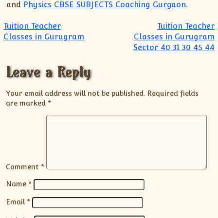
and
Physics CBSE SUBJECTS Coaching Gurgaon
.
Post navigation
Tuition Teacher
Tuition Teacher
Classes in Gurugram
Classes in Gurugram
Sector 40 31 30 45 44
Leave a Reply
Your email address will not be published.
Required fields
are marked
*
Comment
*
Name
*
Email
*