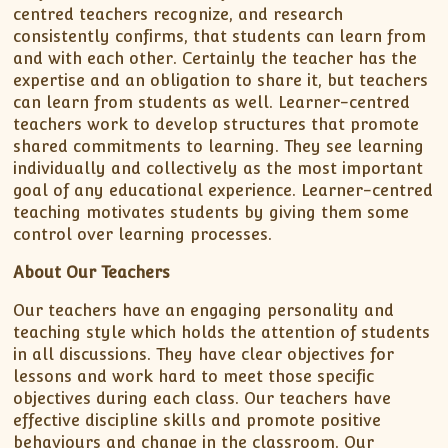
centred teachers recognize, and research
consistently confirms, that students can learn from
and with each other. Certainly the teacher has the
expertise and an obligation to share it, but teachers
can learn from students as well. Learner-centred
teachers work to develop structures that promote
shared commitments to learning. They see learning
individually and collectively as the most important
goal of any educational experience. Learner-centred
teaching motivates students by giving them some
control over learning processes.
About Our Teachers
Our teachers have an engaging personality and
teaching style which holds the attention of students
in all discussions. They have clear objectives for
lessons and work hard to meet those specific
objectives during each class. Our teachers have
effective discipline skills and promote positive
behaviours and change in the classroom. Our