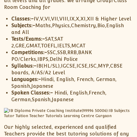
all levels and all grades. We arrange Group/Class
XII-Maths
Room Coaching for
XI-Physics
XII-Physics
Classes:-
IV,V,VI,VII,VIII,IX,X,XI,XII & Higher Level
Subjects:-
Maths,Physics,Chemistry,Bio,English
IX-Science
and All
X-Science
Tests/Exams:-
SAT,SAT
CBSE XI Class
2,GRE,GMAT,TOEFL,IELTS,MCAT
Competitions:-
SSC,SSB,RRB,BANK
PO/Clerks,IBPS,Delhi Police
Syllabus:-
IB(HL/SL),IGCSE,ICSE,ISC,MYP,CBSE
boards, A/AS/A2 Level
Languages:-
Hindi, English, French, German,
Spanish,Japanese
Spoken Classes:-
Hindi, English,French,
German,Spanish,Japanese
Our highly selected, experienced and qualified
Teachers provide the best tutoring solutions of any