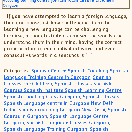
XII-Maths
XI-Physics
If you have attempted to learn a foreign language,
XII-Physics
then you know just how challenging it can be.
IX-Science
Learning a new language can be challenging
X-Science
because, although students can see the words and
understand them in their mind, having the correct
CBSE XI Class
pronunciation of each individual word and even
consecutive words in a sentence is […]
Categories:
Spanish Centre Spanish Coaching Spanish
Language Training Centre in Gurgaon
,
Spanish
Classes For Children
,
Spanish Classes Spanish
Courses Spanish Institute Spanish Learning Centre
Spanish Coaching Class Gurgaon
,
Spanish classes
Spanish Language centre in Gurgaon New Delhi
India
,
Spanish coaching Gurgaon New Delhi
,
Spanish
Course in Gurgaon
,
Spanish Language Centre
Gurgaon
,
Spanish Language Classes Gurgaon
,
Spanish Language Training Gurgaon
,
Spanish