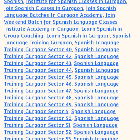
Spanish
,
Institute for Spanish Classes in Gurgaon
,
Join Spanish Classes in Gurgaon
,
Join Spanish
Language Batches In Gurgaon Academy
,
Join
Weekend Batch for Spanish Language Classes
Institute Academy in Gurgaon
,
Learn Spanish in
Group Coaching
,
Learn Spanish in Gurgaon
,
Spanish
Language Training Gurgaon
,
Spanish Language
Training Gurgaon Sector 40
,
Spanish Language
Training Gurgaon Sector 42
,
Spanish Language
Training Gurgaon Sector 43
,
Spanish Language
Training Gurgaon Sector 44
,
Spanish Language
Training Gurgaon Sector 45
,
Spanish Language
Training Gurgaon Sector 46
,
Spanish Language
Training Gurgaon Sector 47
,
Spanish Language
Training Gurgaon Sector 48
,
Spanish Language
Training Gurgaon Sector 49
,
Spanish Language
Training Gurgaon Sector 5
,
Spanish Language
Training Gurgaon Sector 50
,
Spanish Language
Training Gurgaon Sector 51
,
Spanish Language
Training Gurgaon Sector 52
,
Spanish Language
Training Gurgaon Sector 53
,
Spanish Language