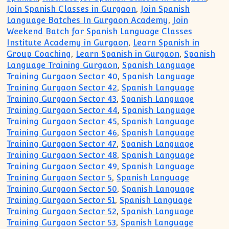
Join Spanish Classes in Gurgaon
,
Join Spanish
Language Batches In Gurgaon Academy
,
Join
Weekend Batch for Spanish Language Classes
Institute Academy in Gurgaon
,
Learn Spanish in
Group Coaching
,
Learn Spanish in Gurgaon
,
Spanish
Language Training Gurgaon
,
Spanish Language
Training Gurgaon Sector 40
,
Spanish Language
Training Gurgaon Sector 42
,
Spanish Language
Training Gurgaon Sector 43
,
Spanish Language
Training Gurgaon Sector 44
,
Spanish Language
Training Gurgaon Sector 45
,
Spanish Language
Training Gurgaon Sector 46
,
Spanish Language
Training Gurgaon Sector 47
,
Spanish Language
Training Gurgaon Sector 48
,
Spanish Language
Training Gurgaon Sector 49
,
Spanish Language
Training Gurgaon Sector 5
,
Spanish Language
Training Gurgaon Sector 50
,
Spanish Language
Training Gurgaon Sector 51
,
Spanish Language
Training Gurgaon Sector 52
,
Spanish Language
Training Gurgaon Sector 53
,
Spanish Language