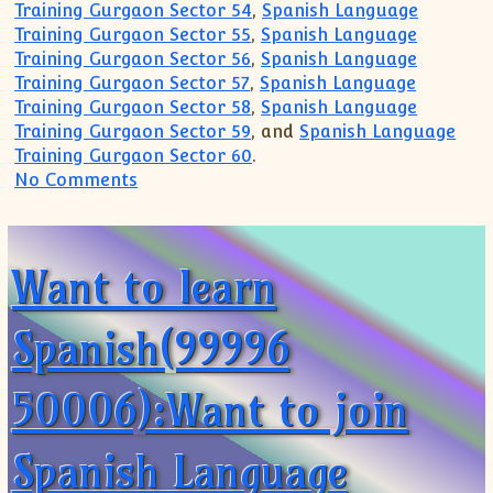
Training Gurgaon Sector 54
,
Spanish Language
Training Gurgaon Sector 55
,
Spanish Language
Training Gurgaon Sector 56
,
Spanish Language
Training Gurgaon Sector 57
,
Spanish Language
Training Gurgaon Sector 58
,
Spanish Language
Training Gurgaon Sector 59
, and
Spanish Language
Training Gurgaon Sector 60
.
on Spanish Learning Centre Academy Gu
No Comments
Want to learn
Spanish(99996
50006):Want to join
Spanish Language