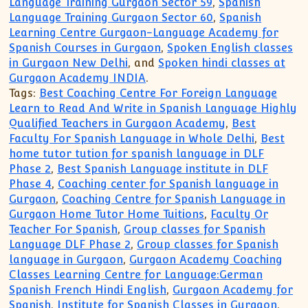
Language Training Gurgaon Sector 59
,
Spanish
Language Training Gurgaon Sector 60
,
Spanish
Learning Centre Gurgaon-Language Academy for
Spanish Courses in Gurgaon
,
Spoken English classes
in Gurgaon New Delhi
, and
Spoken hindi classes at
Gurgaon Academy INDIA
.
Tags:
Best Coaching Centre For Foreign Language
Learn to Read And Write in Spanish Language Highly
Qualified Teachers in Gurgaon Academy
,
Best
Faculty For Spanish Language in Whole Delhi
,
Best
home tutor tution for spanish language in DLF
Phase 2
,
Best Spanish Language institute in DLF
Phase 4
,
Coaching center for Spanish language in
Gurgaon
,
Coaching Centre for Spanish Language in
Gurgaon Home Tutor Home Tuitions
,
Faculty Or
Teacher For Spanish
,
Group classes for Spanish
Language DLF Phase 2
,
Group classes for Spanish
language in Gurgaon
,
Gurgaon Academy Coaching
Classes Learning Centre for Language:German
Spanish French Hindi English
,
Gurgaon Academy for
Spanish
,
Institute for Spanish Classes in Gurgaon
,