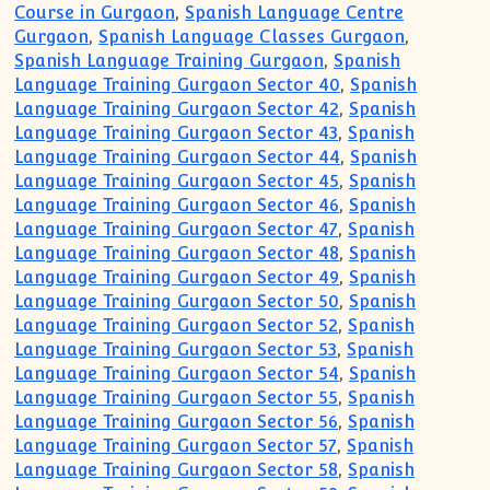
Course in Gurgaon
,
Spanish Language Centre
Gurgaon
,
Spanish Language Classes Gurgaon
,
Spanish Language Training Gurgaon
,
Spanish
Language Training Gurgaon Sector 40
,
Spanish
Language Training Gurgaon Sector 42
,
Spanish
Language Training Gurgaon Sector 43
,
Spanish
Language Training Gurgaon Sector 44
,
Spanish
Language Training Gurgaon Sector 45
,
Spanish
Language Training Gurgaon Sector 46
,
Spanish
Language Training Gurgaon Sector 47
,
Spanish
Language Training Gurgaon Sector 48
,
Spanish
Language Training Gurgaon Sector 49
,
Spanish
Language Training Gurgaon Sector 50
,
Spanish
Language Training Gurgaon Sector 52
,
Spanish
Language Training Gurgaon Sector 53
,
Spanish
Language Training Gurgaon Sector 54
,
Spanish
Language Training Gurgaon Sector 55
,
Spanish
Language Training Gurgaon Sector 56
,
Spanish
Language Training Gurgaon Sector 57
,
Spanish
Language Training Gurgaon Sector 58
,
Spanish