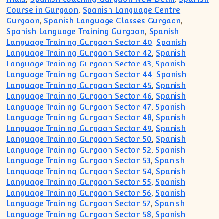
Course in Gurgaon
,
Spanish Language Centre
Gurgaon
,
Spanish Language Classes Gurgaon
,
Spanish Language Training Gurgaon
,
Spanish
Language Training Gurgaon Sector 40
,
Spanish
Language Training Gurgaon Sector 42
,
Spanish
Language Training Gurgaon Sector 43
,
Spanish
Language Training Gurgaon Sector 44
,
Spanish
Language Training Gurgaon Sector 45
,
Spanish
Language Training Gurgaon Sector 46
,
Spanish
Language Training Gurgaon Sector 47
,
Spanish
Language Training Gurgaon Sector 48
,
Spanish
Language Training Gurgaon Sector 49
,
Spanish
Language Training Gurgaon Sector 50
,
Spanish
Language Training Gurgaon Sector 52
,
Spanish
Language Training Gurgaon Sector 53
,
Spanish
Language Training Gurgaon Sector 54
,
Spanish
Language Training Gurgaon Sector 55
,
Spanish
Language Training Gurgaon Sector 56
,
Spanish
Language Training Gurgaon Sector 57
,
Spanish
Language Training Gurgaon Sector 58
,
Spanish