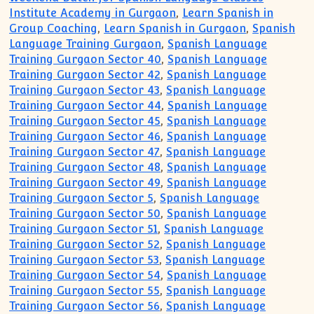
Institute Academy in Gurgaon
,
Learn Spanish in
Group Coaching
,
Learn Spanish in Gurgaon
,
Spanish
Language Training Gurgaon
,
Spanish Language
Training Gurgaon Sector 40
,
Spanish Language
Training Gurgaon Sector 42
,
Spanish Language
Training Gurgaon Sector 43
,
Spanish Language
Training Gurgaon Sector 44
,
Spanish Language
Training Gurgaon Sector 45
,
Spanish Language
Training Gurgaon Sector 46
,
Spanish Language
Training Gurgaon Sector 47
,
Spanish Language
Training Gurgaon Sector 48
,
Spanish Language
Training Gurgaon Sector 49
,
Spanish Language
Training Gurgaon Sector 5
,
Spanish Language
Training Gurgaon Sector 50
,
Spanish Language
Training Gurgaon Sector 51
,
Spanish Language
Training Gurgaon Sector 52
,
Spanish Language
Training Gurgaon Sector 53
,
Spanish Language
Training Gurgaon Sector 54
,
Spanish Language
Training Gurgaon Sector 55
,
Spanish Language
Training Gurgaon Sector 56
,
Spanish Language