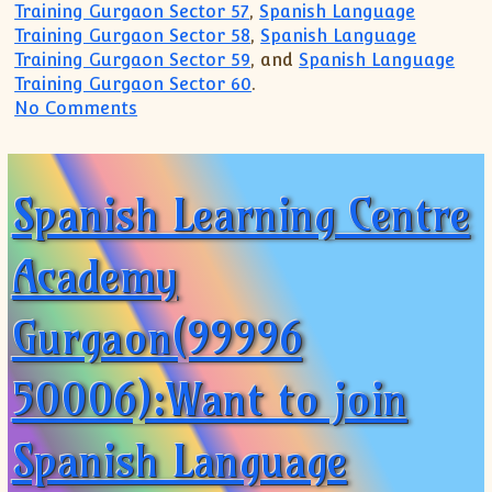
Training Gurgaon Sector 57
,
Spanish Language
Training Gurgaon Sector 58
,
Spanish Language
Training Gurgaon Sector 59
, and
Spanish Language
Training Gurgaon Sector 60
.
on Spanish Tutor Tuition Teacher Coach
No Comments
Spanish Learning Centre
Academy
Gurgaon(99996
50006):Want to join
Spanish Language