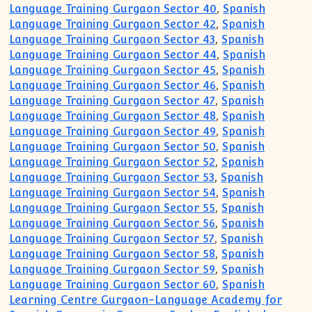
Language Training Gurgaon Sector 40
,
Spanish
Language Training Gurgaon Sector 42
,
Spanish
Language Training Gurgaon Sector 43
,
Spanish
Language Training Gurgaon Sector 44
,
Spanish
Language Training Gurgaon Sector 45
,
Spanish
Language Training Gurgaon Sector 46
,
Spanish
Language Training Gurgaon Sector 47
,
Spanish
Language Training Gurgaon Sector 48
,
Spanish
Language Training Gurgaon Sector 49
,
Spanish
Language Training Gurgaon Sector 50
,
Spanish
Language Training Gurgaon Sector 52
,
Spanish
Language Training Gurgaon Sector 53
,
Spanish
Language Training Gurgaon Sector 54
,
Spanish
Language Training Gurgaon Sector 55
,
Spanish
Language Training Gurgaon Sector 56
,
Spanish
Language Training Gurgaon Sector 57
,
Spanish
Language Training Gurgaon Sector 58
,
Spanish
Language Training Gurgaon Sector 59
,
Spanish
Language Training Gurgaon Sector 60
,
Spanish
Learning Centre Gurgaon-Language Academy for