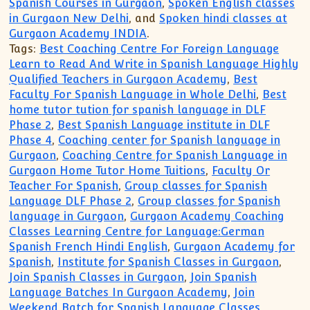
Spanish Courses in Gurgaon
,
Spoken English classes
in Gurgaon New Delhi
, and
Spoken hindi classes at
Gurgaon Academy INDIA
.
Tags:
Best Coaching Centre For Foreign Language
Learn to Read And Write in Spanish Language Highly
Qualified Teachers in Gurgaon Academy
,
Best
Faculty For Spanish Language in Whole Delhi
,
Best
home tutor tution for spanish language in DLF
Phase 2
,
Best Spanish Language institute in DLF
Phase 4
,
Coaching center for Spanish language in
Gurgaon
,
Coaching Centre for Spanish Language in
Gurgaon Home Tutor Home Tuitions
,
Faculty Or
Teacher For Spanish
,
Group classes for Spanish
Language DLF Phase 2
,
Group classes for Spanish
language in Gurgaon
,
Gurgaon Academy Coaching
Classes Learning Centre for Language:German
Spanish French Hindi English
,
Gurgaon Academy for
Spanish
,
Institute for Spanish Classes in Gurgaon
,
Join Spanish Classes in Gurgaon
,
Join Spanish
Language Batches In Gurgaon Academy
,
Join
Weekend Batch for Spanish Language Classes