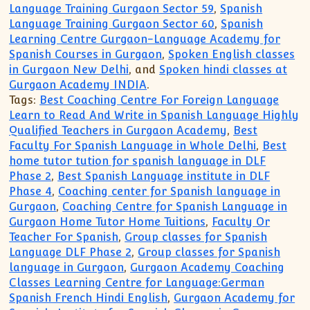
Language Training Gurgaon Sector 59
,
Spanish
Language Training Gurgaon Sector 60
,
Spanish
Learning Centre Gurgaon-Language Academy for
Spanish Courses in Gurgaon
,
Spoken English classes
in Gurgaon New Delhi
, and
Spoken hindi classes at
Gurgaon Academy INDIA
.
Tags:
Best Coaching Centre For Foreign Language
Learn to Read And Write in Spanish Language Highly
Qualified Teachers in Gurgaon Academy
,
Best
Faculty For Spanish Language in Whole Delhi
,
Best
home tutor tution for spanish language in DLF
Phase 2
,
Best Spanish Language institute in DLF
Phase 4
,
Coaching center for Spanish language in
Gurgaon
,
Coaching Centre for Spanish Language in
Gurgaon Home Tutor Home Tuitions
,
Faculty Or
Teacher For Spanish
,
Group classes for Spanish
Language DLF Phase 2
,
Group classes for Spanish
language in Gurgaon
,
Gurgaon Academy Coaching
Classes Learning Centre for Language:German
Spanish French Hindi English
,
Gurgaon Academy for