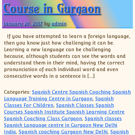
Course in Gurgaon
January 26, 2017
by
admin
If you have attempted to learn a foreign language,
then you know just how challenging it can be.
Learning a new language can be challenging
because, although students can see the words and
understand them in their mind, having the correct
pronunciation of each individual word and even
consecutive words in a sentence is […]
Categories:
Spanish Centre Spanish Coaching Spanish
Language Training Centre in Gurgaon
,
Spanish
Classes For Children
,
Spanish Classes Spanish
Courses Spanish Institute Spanish Learning Centre
Spanish Coaching Class Gurgaon
,
Spanish classes
Spanish Language centre in Gurgaon New Delhi
India
,
Spanish coaching Gurgaon New Delhi
,
Spanish