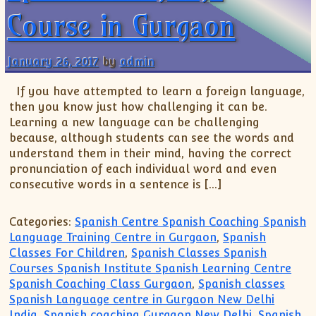
Course in Gurgaon
January 26, 2017
by
admin
If you have attempted to learn a foreign language,
then you know just how challenging it can be.
Learning a new language can be challenging
because, although students can see the words and
understand them in their mind, having the correct
pronunciation of each individual word and even
consecutive words in a sentence is […]
Categories:
Spanish Centre Spanish Coaching Spanish
Language Training Centre in Gurgaon
,
Spanish
Classes For Children
,
Spanish Classes Spanish
Courses Spanish Institute Spanish Learning Centre
Spanish Coaching Class Gurgaon
,
Spanish classes
Spanish Language centre in Gurgaon New Delhi
India
,
Spanish coaching Gurgaon New Delhi
,
Spanish