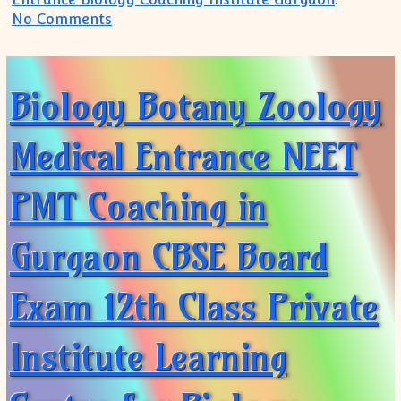
on Best Coaching Institute Tutorial Cent
No Comments
Biology Botany Zoology
Medical Entrance NEET
PMT Coaching in
Gurgaon CBSE Board
Exam 12th Class Private
Institute Learning