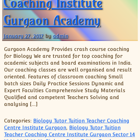
Coaching Institute
Gurgaon Academy
January 27, 2017
by
admin
Gurgaon Academy Provides crash course coaching
for Biology We are trusted for top coaching for
academic subjects and board examinations in India.
Our coaching classes are well organised and result
oriented. Features of classroom coaching Small
batch sizes Daily Practice Sessions Dynamic and
Expert Faculties Comprehensive Study Materials
Qualified and competent Teachers Solving and
analysing […]
Categories:
Biology Tutor Tuition Teacher Coaching
Centre Institute Gurgaon
,
Biology Tutor Tuition
Teacher Coaching Centre Institute Gurgaon Sector 14