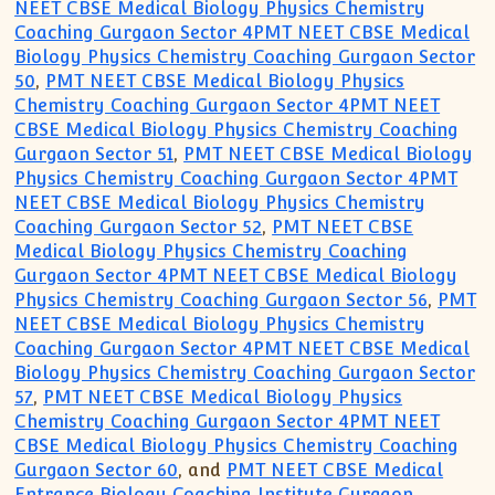
NEET CBSE Medical Biology Physics Chemistry
Coaching Gurgaon Sector 4PMT NEET CBSE Medical
Biology Physics Chemistry Coaching Gurgaon Sector
50
,
PMT NEET CBSE Medical Biology Physics
Chemistry Coaching Gurgaon Sector 4PMT NEET
CBSE Medical Biology Physics Chemistry Coaching
Gurgaon Sector 51
,
PMT NEET CBSE Medical Biology
Physics Chemistry Coaching Gurgaon Sector 4PMT
NEET CBSE Medical Biology Physics Chemistry
Coaching Gurgaon Sector 52
,
PMT NEET CBSE
Medical Biology Physics Chemistry Coaching
Gurgaon Sector 4PMT NEET CBSE Medical Biology
Physics Chemistry Coaching Gurgaon Sector 56
,
PMT
NEET CBSE Medical Biology Physics Chemistry
Coaching Gurgaon Sector 4PMT NEET CBSE Medical
Biology Physics Chemistry Coaching Gurgaon Sector
57
,
PMT NEET CBSE Medical Biology Physics
Chemistry Coaching Gurgaon Sector 4PMT NEET
CBSE Medical Biology Physics Chemistry Coaching
Gurgaon Sector 60
, and
PMT NEET CBSE Medical
Entrance Biology Coaching Institute Gurgaon
.