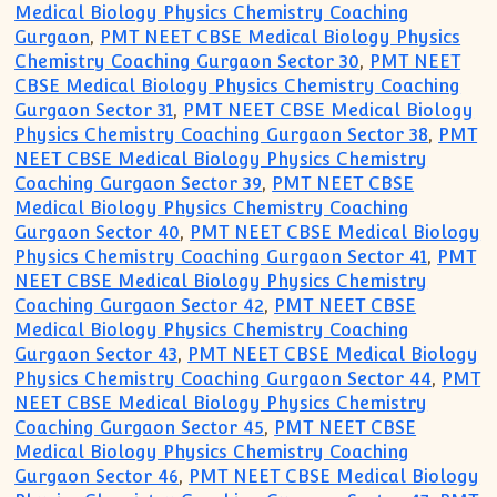
Medical Biology Physics Chemistry Coaching
Gurgaon
,
PMT NEET CBSE Medical Biology Physics
Chemistry Coaching Gurgaon Sector 30
,
PMT NEET
CBSE Medical Biology Physics Chemistry Coaching
Gurgaon Sector 31
,
PMT NEET CBSE Medical Biology
Physics Chemistry Coaching Gurgaon Sector 38
,
PMT
NEET CBSE Medical Biology Physics Chemistry
Coaching Gurgaon Sector 39
,
PMT NEET CBSE
Medical Biology Physics Chemistry Coaching
Gurgaon Sector 40
,
PMT NEET CBSE Medical Biology
Physics Chemistry Coaching Gurgaon Sector 41
,
PMT
NEET CBSE Medical Biology Physics Chemistry
Coaching Gurgaon Sector 42
,
PMT NEET CBSE
Medical Biology Physics Chemistry Coaching
Gurgaon Sector 43
,
PMT NEET CBSE Medical Biology
Physics Chemistry Coaching Gurgaon Sector 44
,
PMT
NEET CBSE Medical Biology Physics Chemistry
Coaching Gurgaon Sector 45
,
PMT NEET CBSE
Medical Biology Physics Chemistry Coaching
Gurgaon Sector 46
,
PMT NEET CBSE Medical Biology