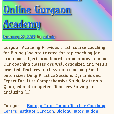
XII-Maths
Online Gurgaon
XI-Physics
XII-Physics
Academy
IX-Science
X-Science
January 27, 2017
by
admin
CBSE XI Class
Gurgaon Academy Provides crash course coaching
for Biology We are trusted for top coaching for
academic subjects and board examinations in India.
Our coaching classes are well organized and result
oriented. Features of classroom coaching Small
batch sizes Daily Practice Sessions Dynamic and
Expert Faculties Comprehensive Study Materials
Qualified and competent Teachers Solving and
analyzing […]
Categories:
Biology Tutor Tuition Teacher Coaching
Centre Institute Gurgaon
,
Biology Tutor Tuition