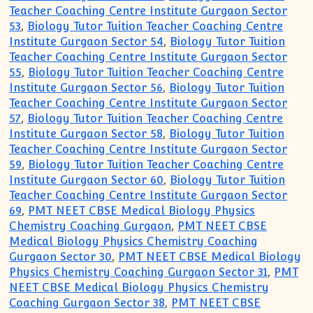
Teacher Coaching Centre Institute Gurgaon Sector
53
,
Biology Tutor Tuition Teacher Coaching Centre
Institute Gurgaon Sector 54
,
Biology Tutor Tuition
Teacher Coaching Centre Institute Gurgaon Sector
55
,
Biology Tutor Tuition Teacher Coaching Centre
Institute Gurgaon Sector 56
,
Biology Tutor Tuition
Teacher Coaching Centre Institute Gurgaon Sector
57
,
Biology Tutor Tuition Teacher Coaching Centre
Institute Gurgaon Sector 58
,
Biology Tutor Tuition
Teacher Coaching Centre Institute Gurgaon Sector
59
,
Biology Tutor Tuition Teacher Coaching Centre
Institute Gurgaon Sector 60
,
Biology Tutor Tuition
Teacher Coaching Centre Institute Gurgaon Sector
69
,
PMT NEET CBSE Medical Biology Physics
Chemistry Coaching Gurgaon
,
PMT NEET CBSE
Medical Biology Physics Chemistry Coaching
Gurgaon Sector 30
,
PMT NEET CBSE Medical Biology
Physics Chemistry Coaching Gurgaon Sector 31
,
PMT
NEET CBSE Medical Biology Physics Chemistry
Coaching Gurgaon Sector 38
,
PMT NEET CBSE