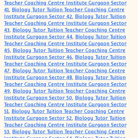
Teacher Coaching Centre Institute Gurgaon Sector
41
,
Biology Tutor Tuition Teacher Coaching Centre
Institute Gurgaon Sector 42
,
Biology Tutor Tuition
Teacher Coaching Centre Institute Gurgaon Sector
43
,
Biology Tutor Tuition Teacher Coaching Centre
Institute Gurgaon Sector 44
,
Biology Tutor Tuition
Teacher Coaching Centre Institute Gurgaon Sector
45
,
Biology Tutor Tuition Teacher Coaching Centre
Institute Gurgaon Sector 46
,
Biology Tutor Tuition
Teacher Coaching Centre Institute Gurgaon Sector
47
,
Biology Tutor Tuition Teacher Coaching Centre
Institute Gurgaon Sector 48
,
Biology Tutor Tuition
Teacher Coaching Centre Institute Gurgaon Sector
49
,
Biology Tutor Tuition Teacher Coaching Centre
Institute Gurgaon Sector 50
,
Biology Tutor Tuition
Teacher Coaching Centre Institute Gurgaon Sector
51
,
Biology Tutor Tuition Teacher Coaching Centre
Institute Gurgaon Sector 52
,
Biology Tutor Tuition
Teacher Coaching Centre Institute Gurgaon Sector
53
,
Biology Tutor Tuition Teacher Coaching Centre