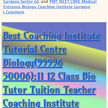
Gurgaon Sector 60
, and
PMT NEET CBSE Medical
Entrance Biology Coaching Institute Gurgaon
.
on Biology NEET PMT CBSE Coaching(99996 5
1 Comment
Best Coaching Institute
Tutorial Centre
Biology(99996
50006):11 12 Class Bio
Tutor Tuition Teacher
Coaching Institute