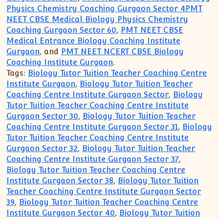
Physics Chemistry Coaching Gurgaon Sector 4PMT
NEET CBSE Medical Biology Physics Chemistry
Coaching Gurgaon Sector 60
,
PMT NEET CBSE
Medical Entrance Biology Coaching Institute
Gurgaon
, and
PMT NEET NCERT CBSE Biology
Coaching Institute Gurgaon
.
Tags:
Biology Tutor Tuition Teacher Coaching Centre
Institute Gurgaon
,
Biology Tutor Tuition Teacher
Coaching Centre Institute Gurgaon Sector
,
Biology
Tutor Tuition Teacher Coaching Centre Institute
Gurgaon Sector 30
,
Biology Tutor Tuition Teacher
Coaching Centre Institute Gurgaon Sector 31
,
Biology
Tutor Tuition Teacher Coaching Centre Institute
Gurgaon Sector 32
,
Biology Tutor Tuition Teacher
Coaching Centre Institute Gurgaon Sector 37
,
Biology Tutor Tuition Teacher Coaching Centre
Institute Gurgaon Sector 38
,
Biology Tutor Tuition
Teacher Coaching Centre Institute Gurgaon Sector
39
,
Biology Tutor Tuition Teacher Coaching Centre
Institute Gurgaon Sector 40
,
Biology Tutor Tuition