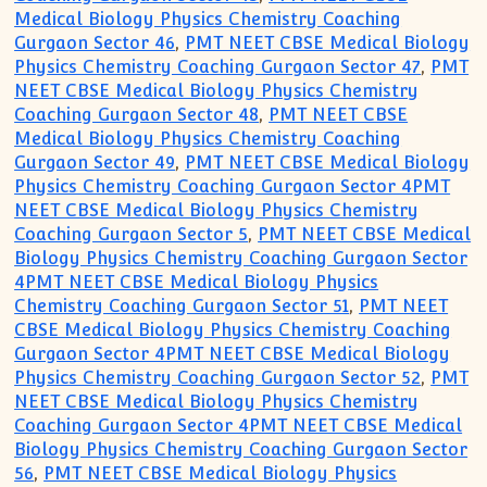
Medical Biology Physics Chemistry Coaching
Gurgaon Sector 46
,
PMT NEET CBSE Medical Biology
Physics Chemistry Coaching Gurgaon Sector 47
,
PMT
NEET CBSE Medical Biology Physics Chemistry
Coaching Gurgaon Sector 48
,
PMT NEET CBSE
Medical Biology Physics Chemistry Coaching
Gurgaon Sector 49
,
PMT NEET CBSE Medical Biology
Physics Chemistry Coaching Gurgaon Sector 4PMT
NEET CBSE Medical Biology Physics Chemistry
Coaching Gurgaon Sector 5
,
PMT NEET CBSE Medical
Biology Physics Chemistry Coaching Gurgaon Sector
4PMT NEET CBSE Medical Biology Physics
Chemistry Coaching Gurgaon Sector 51
,
PMT NEET
CBSE Medical Biology Physics Chemistry Coaching
Gurgaon Sector 4PMT NEET CBSE Medical Biology
Physics Chemistry Coaching Gurgaon Sector 52
,
PMT
NEET CBSE Medical Biology Physics Chemistry
Coaching Gurgaon Sector 4PMT NEET CBSE Medical
Biology Physics Chemistry Coaching Gurgaon Sector
56
,
PMT NEET CBSE Medical Biology Physics