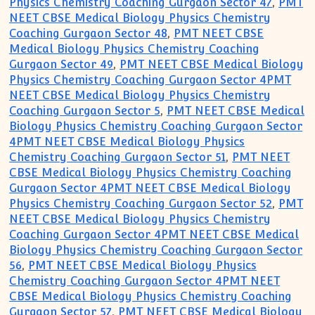
Physics Chemistry Coaching Gurgaon Sector 47
,
PMT
NEET CBSE Medical Biology Physics Chemistry
Coaching Gurgaon Sector 48
,
PMT NEET CBSE
Medical Biology Physics Chemistry Coaching
Gurgaon Sector 49
,
PMT NEET CBSE Medical Biology
Physics Chemistry Coaching Gurgaon Sector 4PMT
NEET CBSE Medical Biology Physics Chemistry
Coaching Gurgaon Sector 5
,
PMT NEET CBSE Medical
Biology Physics Chemistry Coaching Gurgaon Sector
4PMT NEET CBSE Medical Biology Physics
Chemistry Coaching Gurgaon Sector 51
,
PMT NEET
CBSE Medical Biology Physics Chemistry Coaching
Gurgaon Sector 4PMT NEET CBSE Medical Biology
Physics Chemistry Coaching Gurgaon Sector 52
,
PMT
NEET CBSE Medical Biology Physics Chemistry
Coaching Gurgaon Sector 4PMT NEET CBSE Medical
Biology Physics Chemistry Coaching Gurgaon Sector
56
,
PMT NEET CBSE Medical Biology Physics
Chemistry Coaching Gurgaon Sector 4PMT NEET
CBSE Medical Biology Physics Chemistry Coaching
Gurgaon Sector 57
,
PMT NEET CBSE Medical Biology