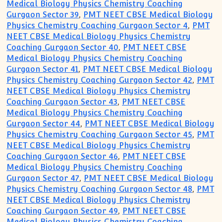
Medical Biology Physics Chemistry Coaching
Gurgaon Sector 39
,
PMT NEET CBSE Medical Biology
Physics Chemistry Coaching Gurgaon Sector 4
,
PMT
NEET CBSE Medical Biology Physics Chemistry
Coaching Gurgaon Sector 40
,
PMT NEET CBSE
Medical Biology Physics Chemistry Coaching
Gurgaon Sector 41
,
PMT NEET CBSE Medical Biology
Physics Chemistry Coaching Gurgaon Sector 42
,
PMT
NEET CBSE Medical Biology Physics Chemistry
Coaching Gurgaon Sector 43
,
PMT NEET CBSE
Medical Biology Physics Chemistry Coaching
Gurgaon Sector 44
,
PMT NEET CBSE Medical Biology
Physics Chemistry Coaching Gurgaon Sector 45
,
PMT
NEET CBSE Medical Biology Physics Chemistry
Coaching Gurgaon Sector 46
,
PMT NEET CBSE
Medical Biology Physics Chemistry Coaching
Gurgaon Sector 47
,
PMT NEET CBSE Medical Biology
Physics Chemistry Coaching Gurgaon Sector 48
,
PMT
NEET CBSE Medical Biology Physics Chemistry
Coaching Gurgaon Sector 49
,
PMT NEET CBSE
Medical Biology Physics Chemistry Coaching