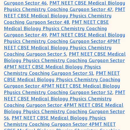
Gurgaon Sector 46
,
PMT NEET CBSE Medical Biology
Physics Chemistry Coaching Gurgaon Sector 47
,
PMT
NEET CBSE Medical Biology Physics Chemistry
Coaching Gurgaon Sector 48
,
PMT NEET CBSE
Medical Biology Physics Chemistry Coaching
Gurgaon Sector 49
,
PMT NEET CBSE Medical Biology
Physics Chemistry Coaching Gurgaon Sector 4PMT
NEET CBSE Medical Biology Physics Chemistry
Coaching Gurgaon Sector 5
,
PMT NEET CBSE Medical
Biology Physics Chemistry Coaching Gurgaon Sector
4PMT NEET CBSE Medical Biology Physics
Chemistry Coaching Gurgaon Sector 51
,
PMT NEET
CBSE Medical Biology Physics Chemistry Coaching
Gurgaon Sector 4PMT NEET CBSE Medical Biology
Physics Chemistry Coaching Gurgaon Sector 52
,
PMT
NEET CBSE Medical Biology Physics Chemistry
Coaching Gurgaon Sector 4PMT NEET CBSE Medical
Biology Physics Chemistry Coaching Gurgaon Sector
56
,
PMT NEET CBSE Medical Biology Physics
Chemistry Coaching Gurgaon Sector 4PMT NEET