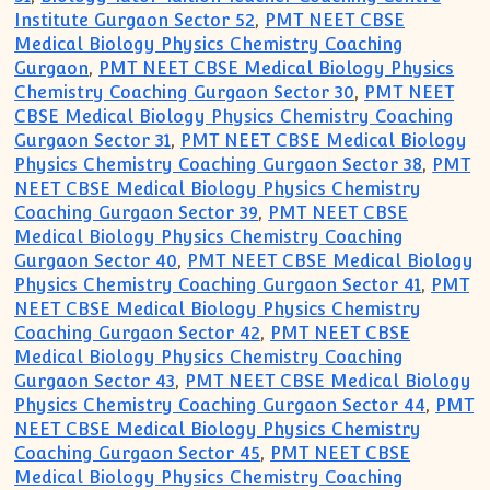
Institute Gurgaon Sector 52
,
PMT NEET CBSE
Medical Biology Physics Chemistry Coaching
Gurgaon
,
PMT NEET CBSE Medical Biology Physics
Chemistry Coaching Gurgaon Sector 30
,
PMT NEET
CBSE Medical Biology Physics Chemistry Coaching
Gurgaon Sector 31
,
PMT NEET CBSE Medical Biology
Physics Chemistry Coaching Gurgaon Sector 38
,
PMT
NEET CBSE Medical Biology Physics Chemistry
Coaching Gurgaon Sector 39
,
PMT NEET CBSE
Medical Biology Physics Chemistry Coaching
Gurgaon Sector 40
,
PMT NEET CBSE Medical Biology
Physics Chemistry Coaching Gurgaon Sector 41
,
PMT
NEET CBSE Medical Biology Physics Chemistry
Coaching Gurgaon Sector 42
,
PMT NEET CBSE
Medical Biology Physics Chemistry Coaching
Gurgaon Sector 43
,
PMT NEET CBSE Medical Biology
Physics Chemistry Coaching Gurgaon Sector 44
,
PMT
NEET CBSE Medical Biology Physics Chemistry
Coaching Gurgaon Sector 45
,
PMT NEET CBSE
Medical Biology Physics Chemistry Coaching