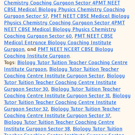
Chemistry Coaching Gurgaon Sector 4PMT NEET
CBSE Medical Biology Physics Chemistry Coaching
Gurgaon Sector 57
,
PMT NEET CBSE Medical Biology
Physics Chemistry Coaching Gurgaon Sector 4PMT
NEET CBSE Medical Biology Physics Chemistry
Coaching Gurgaon Sector 60
,
PMT NEET CBSE
Medical Entrance Biology Coaching Institute
Gurgaon
, and
PMT NEET NCERT CBSE Biology
Coaching Institute Gurgaon
.
Tags:
Biology Tutor Tuition Teacher Coaching Centre
Institute Gurgaon
,
Biology Tutor Tuition Teacher
Coaching Centre Institute Gurgaon Sector
,
Biology
Tutor Tuition Teacher Coaching Centre Institute
Gurgaon Sector 30
,
Biology Tutor Tuition Teacher
Coaching Centre Institute Gurgaon Sector 31
,
Biology
Tutor Tuition Teacher Coaching Centre Institute
Gurgaon Sector 32
,
Biology Tutor Tuition Teacher
Coaching Centre Institute Gurgaon Sector 37
,
Biology Tutor Tuition Teacher Coaching Centre
Institute Gurgaon Sector 38
,
Biology Tutor Tuition