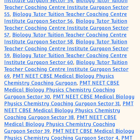
Institute Gurgaon Sector 54
,
Biology Tutor Tuition
Teacher Coaching Centre Institute Gurgaon Sector
55
,
Biology Tutor Tuition Teacher Coaching Centre
Institute Gurgaon Sector 56
,
Biology Tutor Tuition
Teacher Coaching Centre Institute Gurgaon Sector
57
,
Biology Tutor Tuition Teacher Coaching Centre
Institute Gurgaon Sector 58
,
Biology Tutor Tuition
Teacher Coaching Centre Institute Gurgaon Sector
59
,
Biology Tutor Tuition Teacher Coaching Centre
Institute Gurgaon Sector 60
,
Biology Tutor Tuition
Teacher Coaching Centre Institute Gurgaon Sector
69
,
PMT NEET CBSE Medical Biology Physics
Chemistry Coaching Gurgaon
,
PMT NEET CBSE
Medical Biology Physics Chemistry Coaching
Gurgaon Sector 30
,
PMT NEET CBSE Medical Biology
Physics Chemistry Coaching Gurgaon Sector 31
,
PMT
NEET CBSE Medical Biology Physics Chemistry
Coaching Gurgaon Sector 38
,
PMT NEET CBSE
Medical Biology Physics Chemistry Coaching
Gurgaon Sector 39
,
PMT NEET CBSE Medical Biology
Physics Chemistry Coaching Gurgaon Sector 4
,
PMT