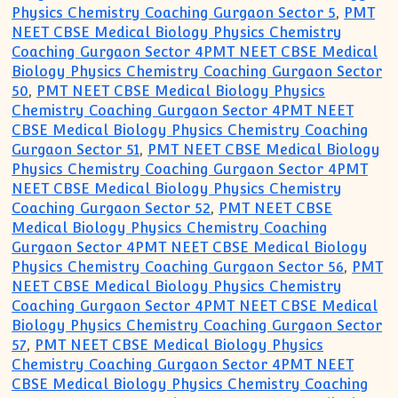
Physics Chemistry Coaching Gurgaon Sector 5
,
PMT
NEET CBSE Medical Biology Physics Chemistry
Coaching Gurgaon Sector 4PMT NEET CBSE Medical
Biology Physics Chemistry Coaching Gurgaon Sector
50
,
PMT NEET CBSE Medical Biology Physics
Chemistry Coaching Gurgaon Sector 4PMT NEET
CBSE Medical Biology Physics Chemistry Coaching
Gurgaon Sector 51
,
PMT NEET CBSE Medical Biology
Physics Chemistry Coaching Gurgaon Sector 4PMT
NEET CBSE Medical Biology Physics Chemistry
Coaching Gurgaon Sector 52
,
PMT NEET CBSE
Medical Biology Physics Chemistry Coaching
Gurgaon Sector 4PMT NEET CBSE Medical Biology
Physics Chemistry Coaching Gurgaon Sector 56
,
PMT
NEET CBSE Medical Biology Physics Chemistry
Coaching Gurgaon Sector 4PMT NEET CBSE Medical
Biology Physics Chemistry Coaching Gurgaon Sector
57
,
PMT NEET CBSE Medical Biology Physics
Chemistry Coaching Gurgaon Sector 4PMT NEET
CBSE Medical Biology Physics Chemistry Coaching