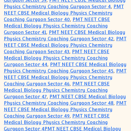
Gurgaon Sector 39
,
PMT NEET CBSE Medical Biology
Physics Chemistry Coaching Gurgaon Sector 4
,
PMT
NEET CBSE Medical Biology Physics Chemistry
Coaching Gurgaon Sector 40
,
PMT NEET CBSE
Medical Biology Physics Chemistry Coaching
Gurgaon Sector 41
,
PMT NEET CBSE Medical Biology
Physics Chemistry Coaching Gurgaon Sector 42
,
PMT
NEET CBSE Medical Biology Physics Chemistry
Coaching Gurgaon Sector 43
,
PMT NEET CBSE
Medical Biology Physics Chemistry Coaching
Gurgaon Sector 44
,
PMT NEET CBSE Medical Biology
Physics Chemistry Coaching Gurgaon Sector 45
,
PMT
NEET CBSE Medical Biology Physics Chemistry
Coaching Gurgaon Sector 46
,
PMT NEET CBSE
Medical Biology Physics Chemistry Coaching
Gurgaon Sector 47
,
PMT NEET CBSE Medical Biology
Physics Chemistry Coaching Gurgaon Sector 48
,
PMT
NEET CBSE Medical Biology Physics Chemistry
Coaching Gurgaon Sector 49
,
PMT NEET CBSE
Medical Biology Physics Chemistry Coaching
Gurgaon Sector 4PMT NEET CBSE Medical Biology