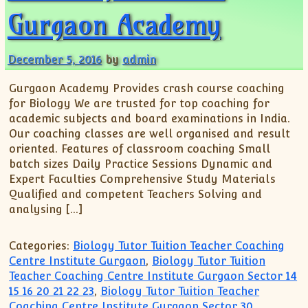
Gurgaon Academy
December 5, 2016
by
admin
Gurgaon Academy Provides crash course coaching
for Biology We are trusted for top coaching for
academic subjects and board examinations in India.
Our coaching classes are well organised and result
oriented. Features of classroom coaching Small
batch sizes Daily Practice Sessions Dynamic and
Expert Faculties Comprehensive Study Materials
Qualified and competent Teachers Solving and
analysing […]
Categories:
Biology Tutor Tuition Teacher Coaching
Centre Institute Gurgaon
,
Biology Tutor Tuition
Teacher Coaching Centre Institute Gurgaon Sector 14
15 16 20 21 22 23
,
Biology Tutor Tuition Teacher
Coaching Centre Institute Gurgaon Sector 30
,