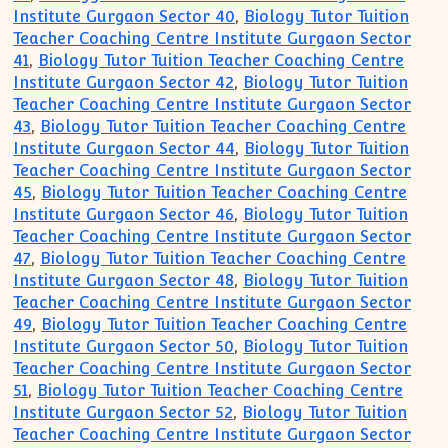
Institute Gurgaon Sector 40
,
Biology Tutor Tuition
Teacher Coaching Centre Institute Gurgaon Sector
41
,
Biology Tutor Tuition Teacher Coaching Centre
Institute Gurgaon Sector 42
,
Biology Tutor Tuition
Teacher Coaching Centre Institute Gurgaon Sector
43
,
Biology Tutor Tuition Teacher Coaching Centre
Institute Gurgaon Sector 44
,
Biology Tutor Tuition
Teacher Coaching Centre Institute Gurgaon Sector
45
,
Biology Tutor Tuition Teacher Coaching Centre
Institute Gurgaon Sector 46
,
Biology Tutor Tuition
Teacher Coaching Centre Institute Gurgaon Sector
47
,
Biology Tutor Tuition Teacher Coaching Centre
Institute Gurgaon Sector 48
,
Biology Tutor Tuition
Teacher Coaching Centre Institute Gurgaon Sector
49
,
Biology Tutor Tuition Teacher Coaching Centre
Institute Gurgaon Sector 50
,
Biology Tutor Tuition
Teacher Coaching Centre Institute Gurgaon Sector
51
,
Biology Tutor Tuition Teacher Coaching Centre
Institute Gurgaon Sector 52
,
Biology Tutor Tuition
Teacher Coaching Centre Institute Gurgaon Sector