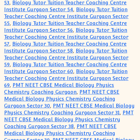
53
,
Biology Tutor Tuition Teacher Coaching Centre
Institute Gurgaon Sector 54
,
Biology Tutor Tuition
Teacher Coaching Centre Institute Gurgaon Sector
55
,
Biology Tutor Tuition Teacher Coaching Centre
Institute Gurgaon Sector 56
,
Biology Tutor Tuition
Teacher Coaching Centre Institute Gurgaon Sector
57
,
Biology Tutor Tuition Teacher Coaching Centre
Institute Gurgaon Sector 58
,
Biology Tutor Tuition
Teacher Coaching Centre Institute Gurgaon Sector
59
,
Biology Tutor Tuition Teacher Coaching Centre
Institute Gurgaon Sector 60
,
Biology Tutor Tuition
Teacher Coaching Centre Institute Gurgaon Sector
69
,
PMT NEET CBSE Medical Biology Physics
Chemistry Coaching Gurgaon
,
PMT NEET CBSE
Medical Biology Physics Chemistry Coaching
Gurgaon Sector 30
,
PMT NEET CBSE Medical Biology
Physics Chemistry Coaching Gurgaon Sector 31
,
PMT
NEET CBSE Medical Biology Physics Chemistry
Coaching Gurgaon Sector 38
,
PMT NEET CBSE
Medical Biology Physics Chemistry Coaching