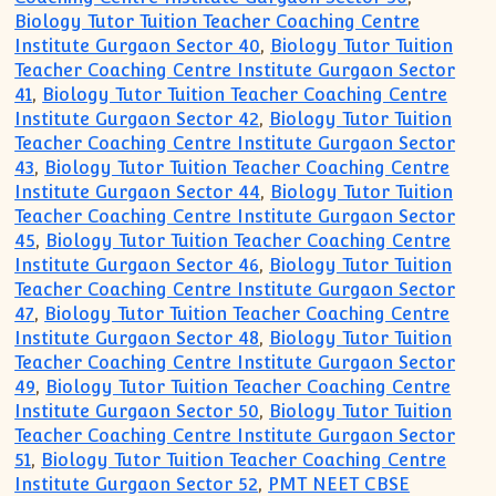
Biology Tutor Tuition Teacher Coaching Centre
Institute Gurgaon Sector 40
,
Biology Tutor Tuition
Teacher Coaching Centre Institute Gurgaon Sector
41
,
Biology Tutor Tuition Teacher Coaching Centre
Institute Gurgaon Sector 42
,
Biology Tutor Tuition
Teacher Coaching Centre Institute Gurgaon Sector
43
,
Biology Tutor Tuition Teacher Coaching Centre
Institute Gurgaon Sector 44
,
Biology Tutor Tuition
Teacher Coaching Centre Institute Gurgaon Sector
45
,
Biology Tutor Tuition Teacher Coaching Centre
Institute Gurgaon Sector 46
,
Biology Tutor Tuition
Teacher Coaching Centre Institute Gurgaon Sector
47
,
Biology Tutor Tuition Teacher Coaching Centre
Institute Gurgaon Sector 48
,
Biology Tutor Tuition
Teacher Coaching Centre Institute Gurgaon Sector
49
,
Biology Tutor Tuition Teacher Coaching Centre
Institute Gurgaon Sector 50
,
Biology Tutor Tuition
Teacher Coaching Centre Institute Gurgaon Sector
51
,
Biology Tutor Tuition Teacher Coaching Centre
Institute Gurgaon Sector 52
,
PMT NEET CBSE