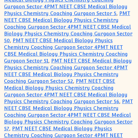
Gurgaon Sector 4PMT NEET CBSE Medical Biology
Physics Chemistry Coaching Gurgaon Sector 5
,
PMT
NEET CBSE Medical Biology Physics Chemistry
Coaching Gurgaon Sector 4PMT NEET CBSE Medical
Biology Physics Chemistry Coaching Gurgaon Sector
50
,
PMT NEET CBSE Medical Biology Physics
Chemistry Coaching Gurgaon Sector 4PMT NEET
CBSE Medical Biology Physics Chemistry Coaching
Gurgaon Sector 51
,
PMT NEET CBSE Medical Biology
Physics Chemistry Coaching Gurgaon Sector 4PMT
NEET CBSE Medical Biology Physics Chemistry
Coaching Gurgaon Sector 52
,
PMT NEET CBSE
Medical Biology Physics Chemistry Coaching
Gurgaon Sector 4PMT NEET CBSE Medical Biology
Physics Chemistry Coaching Gurgaon Sector 56
,
PMT
NEET CBSE Medical Biology Physics Chemistry
Coaching Gurgaon Sector 4PMT NEET CBSE Medical
Biology Physics Chemistry Coaching Gurgaon Sector
57
,
PMT NEET CBSE Medical Biology Physics
Chemistry Coaching Gurgaon Sector 4PMT NEET