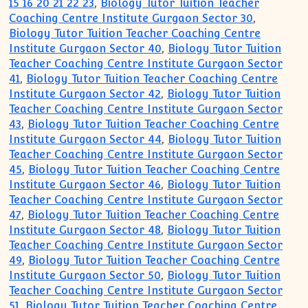
15 16 20 21 22 23
,
Biology Tutor Tuition Teacher
Coaching Centre Institute Gurgaon Sector 30
,
Biology Tutor Tuition Teacher Coaching Centre
Institute Gurgaon Sector 40
,
Biology Tutor Tuition
Teacher Coaching Centre Institute Gurgaon Sector
41
,
Biology Tutor Tuition Teacher Coaching Centre
Institute Gurgaon Sector 42
,
Biology Tutor Tuition
Teacher Coaching Centre Institute Gurgaon Sector
43
,
Biology Tutor Tuition Teacher Coaching Centre
Institute Gurgaon Sector 44
,
Biology Tutor Tuition
Teacher Coaching Centre Institute Gurgaon Sector
45
,
Biology Tutor Tuition Teacher Coaching Centre
Institute Gurgaon Sector 46
,
Biology Tutor Tuition
Teacher Coaching Centre Institute Gurgaon Sector
47
,
Biology Tutor Tuition Teacher Coaching Centre
Institute Gurgaon Sector 48
,
Biology Tutor Tuition
Teacher Coaching Centre Institute Gurgaon Sector
49
,
Biology Tutor Tuition Teacher Coaching Centre
Institute Gurgaon Sector 50
,
Biology Tutor Tuition
Teacher Coaching Centre Institute Gurgaon Sector
51
,
Biology Tutor Tuition Teacher Coaching Centre