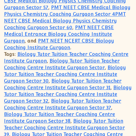
CBSE Medical Biology Physics Chemistry Coaching
Gurgaon Sector 57
,
PMT NEET CBSE Medical Biology
Physics Chemistry Coaching Gurgaon Sector 4PMT
NEET CBSE Medical Biology Physics Chemistry
Coaching Gurgaon Sector 60
,
PMT NEET CBSE
Medical Entrance Biology Coaching Institute
Gurgaon
, and
PMT NEET NCERT CBSE Biology
Coaching Institute Gurgaon
.
Tags:
Biology Tutor Tuition Teacher Coaching Centre
Institute Gurgaon
,
Biology Tutor Tuition Teacher
Coaching Centre Institute Gurgaon Sector
,
Biology
Tutor Tuition Teacher Coaching Centre Institute
Gurgaon Sector 30
,
Biology Tutor Tuition Teacher
Coaching Centre Institute Gurgaon Sector 31
,
Biology
Tutor Tuition Teacher Coaching Centre Institute
Gurgaon Sector 32
,
Biology Tutor Tuition Teacher
Coaching Centre Institute Gurgaon Sector 37
,
Biology Tutor Tuition Teacher Coaching Centre
Institute Gurgaon Sector 38
,
Biology Tutor Tuition
Teacher Coaching Centre Institute Gurgaon Sector
39
,
Biology Tutor Tuition Teacher Coaching Centre