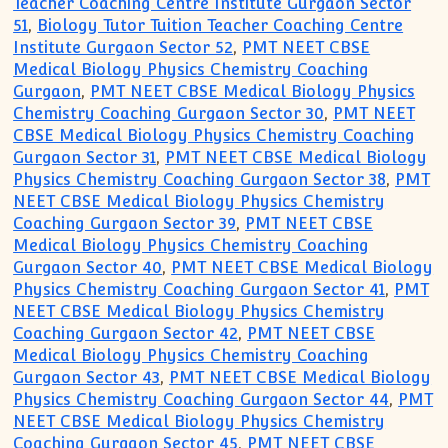
Teacher Coaching Centre Institute Gurgaon Sector
51
,
Biology Tutor Tuition Teacher Coaching Centre
Institute Gurgaon Sector 52
,
PMT NEET CBSE
Medical Biology Physics Chemistry Coaching
Gurgaon
,
PMT NEET CBSE Medical Biology Physics
Chemistry Coaching Gurgaon Sector 30
,
PMT NEET
CBSE Medical Biology Physics Chemistry Coaching
Gurgaon Sector 31
,
PMT NEET CBSE Medical Biology
Physics Chemistry Coaching Gurgaon Sector 38
,
PMT
NEET CBSE Medical Biology Physics Chemistry
Coaching Gurgaon Sector 39
,
PMT NEET CBSE
Medical Biology Physics Chemistry Coaching
Gurgaon Sector 40
,
PMT NEET CBSE Medical Biology
Physics Chemistry Coaching Gurgaon Sector 41
,
PMT
NEET CBSE Medical Biology Physics Chemistry
Coaching Gurgaon Sector 42
,
PMT NEET CBSE
Medical Biology Physics Chemistry Coaching
Gurgaon Sector 43
,
PMT NEET CBSE Medical Biology
Physics Chemistry Coaching Gurgaon Sector 44
,
PMT
NEET CBSE Medical Biology Physics Chemistry
Coaching Gurgaon Sector 45
,
PMT NEET CBSE