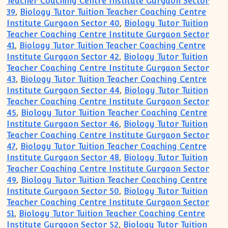
Teacher Coaching Centre Institute Gurgaon Sector
39
,
Biology Tutor Tuition Teacher Coaching Centre
Institute Gurgaon Sector 40
,
Biology Tutor Tuition
Teacher Coaching Centre Institute Gurgaon Sector
41
,
Biology Tutor Tuition Teacher Coaching Centre
Institute Gurgaon Sector 42
,
Biology Tutor Tuition
Teacher Coaching Centre Institute Gurgaon Sector
43
,
Biology Tutor Tuition Teacher Coaching Centre
Institute Gurgaon Sector 44
,
Biology Tutor Tuition
Teacher Coaching Centre Institute Gurgaon Sector
45
,
Biology Tutor Tuition Teacher Coaching Centre
Institute Gurgaon Sector 46
,
Biology Tutor Tuition
Teacher Coaching Centre Institute Gurgaon Sector
47
,
Biology Tutor Tuition Teacher Coaching Centre
Institute Gurgaon Sector 48
,
Biology Tutor Tuition
Teacher Coaching Centre Institute Gurgaon Sector
49
,
Biology Tutor Tuition Teacher Coaching Centre
Institute Gurgaon Sector 50
,
Biology Tutor Tuition
Teacher Coaching Centre Institute Gurgaon Sector
51
,
Biology Tutor Tuition Teacher Coaching Centre
Institute Gurgaon Sector 52
,
Biology Tutor Tuition