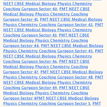
NEET CBSE Medical Biology Physics Chemistry
Coaching Gurgaon Sector 40
,
PMT NEET CBSE
Medical Biology Physics Chemistry Coaching
Gurgaon Sector 41
,
PMT NEET CBSE Medical Biology
Physics Chemistry Coaching Gurgaon Sector 42
,
PMT
NEET CBSE Medical Biology Physics Chemistry
Coaching Gurgaon Sector 43
,
PMT NEET CBSE
Medical Biology Physics Chemistry Coaching
Gurgaon Sector 44
,
PMT NEET CBSE Medical Biology
Physics Chemistry Coaching Gurgaon Sector 45
,
PMT
NEET CBSE Medical Biology Physics Chemistry
Coaching Gurgaon Sector 46
,
PMT NEET CBSE
Medical Biology Physics Chemistry Coaching
Gurgaon Sector 47
,
PMT NEET CBSE Medical Biology
Physics Chemistry Coaching Gurgaon Sector 48
,
PMT
NEET CBSE Medical Biology Physics Chemistry
Coaching Gurgaon Sector 49
,
PMT NEET CBSE
Medical Biology Physics Chemistry Coaching
Gurgaon Sector 4PMT NEET CBSE Medical Biology
Physics Chemistry Coaching Gurgaon Sector 5
,
PMT