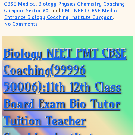
CBSE Medical Biology Physics Chemistry Coaching
Gurgaon Sector 60
, and
PMT NEET CBSE Medical
Entrance Biology Coaching Institute Gurgaon
.
on Biology CBSE ICSE IB Diploma HL SL(
No Comments
Biology NEET PMT CBSE
Coaching(99996
50006):11th 12th Class
Board Exam Bio Tutor
Tuition Teacher