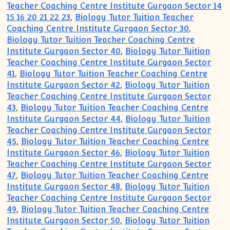
Teacher Coaching Centre Institute Gurgaon Sector 14
15 16 20 21 22 23
,
Biology Tutor Tuition Teacher
Coaching Centre Institute Gurgaon Sector 30
,
Biology Tutor Tuition Teacher Coaching Centre
Institute Gurgaon Sector 40
,
Biology Tutor Tuition
Teacher Coaching Centre Institute Gurgaon Sector
41
,
Biology Tutor Tuition Teacher Coaching Centre
Institute Gurgaon Sector 42
,
Biology Tutor Tuition
Teacher Coaching Centre Institute Gurgaon Sector
43
,
Biology Tutor Tuition Teacher Coaching Centre
Institute Gurgaon Sector 44
,
Biology Tutor Tuition
Teacher Coaching Centre Institute Gurgaon Sector
45
,
Biology Tutor Tuition Teacher Coaching Centre
Institute Gurgaon Sector 46
,
Biology Tutor Tuition
Teacher Coaching Centre Institute Gurgaon Sector
47
,
Biology Tutor Tuition Teacher Coaching Centre
Institute Gurgaon Sector 48
,
Biology Tutor Tuition
Teacher Coaching Centre Institute Gurgaon Sector
49
,
Biology Tutor Tuition Teacher Coaching Centre
Institute Gurgaon Sector 50
,
Biology Tutor Tuition