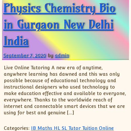
Physics Chemistry Bio
in Gurgaon New Delhi
India
September 7, 2020
by
admin
Live Online Tutoring A new era of anytime,
anywhere learning has dawned and this was only
possible because of educational technology and
instructional designers who used technology to
make education effective and available to everyone,
everywhere. Thanks to the worldwide reach of
internet and connectable smart devices that we are
using for best and genuine […]
Categories:
IB Maths HL SL Tutor Tuition Online