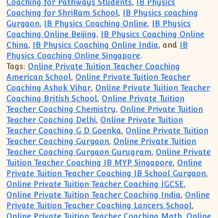
Coaching for Pathways Students
,
IB Physics
Coaching for ShriRam School
,
IB Physics coaching
Gurgaon
,
IB Physics Coaching Online
,
IB Physics
Coaching Online Beijing
,
IB Physics Coaching Online
China
,
IB Physics Coaching Online India
, and
IB
Physics Coaching Online Singapore
.
Tags:
Online Private Tuition Teacher Coaching
American School
,
Online Private Tuition Teacher
Coaching Ashok Vihar
,
Online Private Tuition Teacher
Coaching British School
,
Online Private Tuition
Teacher Coaching Chemistry
,
Online Private Tuition
Teacher Coaching Delhi
,
Online Private Tuition
Teacher Coaching G D Goenka
,
Online Private Tuition
Teacher Coaching Gurgaon
,
Online Private Tuition
Teacher Coaching Gurgaon Gurugram
,
Online Private
Tuition Teacher Coaching IB MYP Singapore
,
Online
Private Tuition Teacher Coaching IB School Gurgaon
,
Online Private Tuition Teacher Coaching IGCSE
,
Online Private Tuition Teacher Coaching India
,
Online
Private Tuition Teacher Coaching Lancers School
,
Online Private Tuition Teacher Coaching Math
,
Online