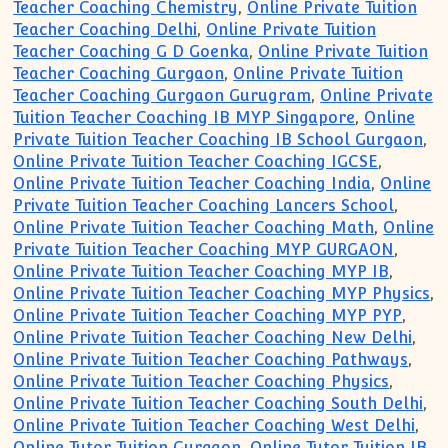
Teacher Coaching Chemistry
,
Online Private Tuition
Teacher Coaching Delhi
,
Online Private Tuition
Teacher Coaching G D Goenka
,
Online Private Tuition
Teacher Coaching Gurgaon
,
Online Private Tuition
Teacher Coaching Gurgaon Gurugram
,
Online Private
Tuition Teacher Coaching IB MYP Singapore
,
Online
Private Tuition Teacher Coaching IB School Gurgaon
,
Online Private Tuition Teacher Coaching IGCSE
,
Online Private Tuition Teacher Coaching India
,
Online
Private Tuition Teacher Coaching Lancers School
,
Online Private Tuition Teacher Coaching Math
,
Online
Private Tuition Teacher Coaching MYP GURGAON
,
Online Private Tuition Teacher Coaching MYP IB
,
Online Private Tuition Teacher Coaching MYP Physics
,
Online Private Tuition Teacher Coaching MYP PYP
,
Online Private Tuition Teacher Coaching New Delhi
,
Online Private Tuition Teacher Coaching Pathways
,
Online Private Tuition Teacher Coaching Physics
,
Online Private Tuition Teacher Coaching South Delhi
,
Online Private Tuition Teacher Coaching West Delhi
,
Online Tutor Tuition Gurgaon
,
Online Tutor Tuition IB