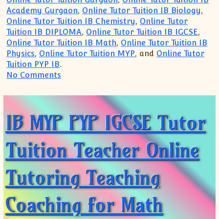
Academy Gurgaon
,
Online Tutor Tuition IB Biology
,
Online Tutor Tuition IB Chemistry
,
Online Tutor
Tuition IB DIPLOMA
,
Online Tutor Tuition IB IGCSE
,
Online Tutor Tuition IB Math
,
Online Tutor Tuition IB
Physics
,
Online Tutor Tuition MYP
, and
Online Tutor
Tuition PYP IB
.
on IB MYP Physics Chemistry Mathematics
No Comments
IB MYP PYP IGCSE Tutor
Tuition Teacher Online
Tutoring Teaching
Coaching for Math