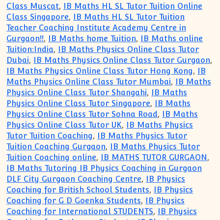
Class Muscat
,
IB Maths HL SL Tutor Tuition Online
Class Singapore
,
IB Maths HL SL Tutor Tuition
Teacher Coaching Institute Academy Centre in
Gurgaon!!
,
IB Maths home Tuition
,
IB Maths online
Tuition:India
,
IB Maths Physics Online Class Tutor
Dubai
,
IB Maths Physics Online Class Tutor Gurgaon
,
IB Maths Physics Online Class Tutor Hong Kong
,
IB
Maths Physics Online Class Tutor Mumbai
,
IB Maths
Physics Online Class Tutor Shangahi
,
IB Maths
Physics Online Class Tutor Singapore
,
IB Maths
Physics Online Class Tutor Sohna Road
,
IB Maths
Physics Online Class Tutor UK
,
IB Maths Physics
Tutor Tuition Coaching
,
IB Maths Physics Tutor
Tuition Coaching Gurgaon
,
IB Maths Physics Tutor
Tuition Coaching online
,
IB MATHS TUTOR GURGAON
,
IB Maths Tutoring IB Physics Coaching in Gurgaon
DLF City Gurgaon Coaching Centre
,
IB Physics
Coaching for British School Students
,
IB Physics
Coaching for G D Goenka Students
,
IB Physics
Coaching for International STUDENTS
,
IB Physics