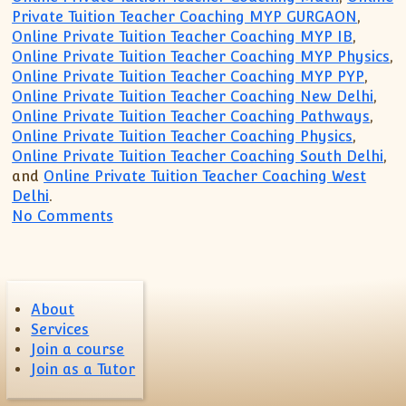
Private Tuition Teacher Coaching MYP GURGAON
,
Online Private Tuition Teacher Coaching MYP IB
,
Online Private Tuition Teacher Coaching MYP Physics
,
Online Private Tuition Teacher Coaching MYP PYP
,
Online Private Tuition Teacher Coaching New Delhi
,
Online Private Tuition Teacher Coaching Pathways
,
Online Private Tuition Teacher Coaching Physics
,
Online Private Tuition Teacher Coaching South Delhi
,
and
Online Private Tuition Teacher Coaching West
Delhi
.
on IB MYP PYP IGCSE Tutor Tuition Teach
No Comments
About
Services
Join a course
Join as a Tutor