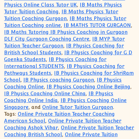
Physics Online Class Tutor UK
,
IB Maths Physics
Tutor Tuition Coaching
,
IB Maths Physics Tutor
Tuition Coaching Gurgaon
,
IB Maths Physics Tutor
Tuition Coaching online
,
IB MATHS TUTOR GURGAON
,
IB Maths Tutoring IB Physics Coaching in Gurgaon
DLF City Gurgaon Coaching Centre
,
IB MYP Tutor
Tuition Teacher Gurgaon
,
IB Physics Coaching for
British School Students
,
IB Physics Coaching for G D
Goenka Students
,
IB Physics Coaching for
International STUDENTS
,
IB Physics Coaching for
Pathways Students
,
IB Physics Coaching for ShriRam
School
,
IB Physics coaching Gurgaon
,
IB Physics
Coaching Online
,
IB Physics Coaching Online Beijing
,
IB Physics Coaching Online China
,
IB Physics
Coaching Online India
,
IB Physics Coaching Online
Singapore
, and
Online Tutor Tuition Gurgaon
.
Tags:
Online Private Tuition Teacher Coaching
American School
,
Online Private Tuition Teacher
Coaching Ashok Vihar
,
Online Private Tuition Teacher
Coaching British School
,
Online Private Tuition