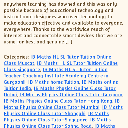
XII-Maths
anywhere learning has dawned and this was only
XI-Physics
possible because of educational technology and
instructional designers who used technology to
XII-Physics
make education effective and available to everyone,
IX-Science
everywhere. Thanks to the worldwide reach of
X-Science
internet and connectable smart devices that we are
using for best and genuine […]
CBSE XI Class
Categories:
IB Maths HL SL Tutor Tuition Online
Class Muscat
,
IB Maths HL SL Tutor Tuition Online
Class Singapore
,
IB Maths HL SL Tutor Tuition
Teacher Coaching Institute Academy Centre in
Gurgaon!!
,
IB Maths home Tuition
,
IB Maths online
Tuition:India
,
IB Maths Physics Online Class Tutor
Dubai
,
IB Maths Physics Online Class Tutor Gurgaon
,
IB Maths Physics Online Class Tutor Hong Kong
,
IB
Maths Physics Online Class Tutor Mumbai
,
IB Maths
Physics Online Class Tutor Shangahi
,
IB Maths
Physics Online Class Tutor Singapore
,
IB Maths
Physics Online Class Tutor Sohna Road
,
IB Maths