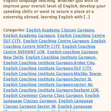
English language teaching. Whether you wish to
XII-Maths
improve your overall level of English, develop your
XI-Physics
speaking skills or want to secure a place at a
XII-Physics
university abroad, learning English with […]
IX-Science
X-Science
Categories:
English Academy Classes Gurgaon
,
English Academy Gurgaon
,
English Coaching Centre
CBSE XI Class
DLF CITY
,
English Coaching Centre Gurgaon
,
English
Coaching Centre SOUTH CITY
,
English Coaching
Centre SUSHANT LOK
,
English coaching Gurgaon
New Delhi
,
English Coaching Institute Gurgaon:
,
English Coaching Institute Gurgaon:Ardee City
,
English Coaching Institute Gurgaon:DLF CITY
,
English Coaching Institute Gurgaon:Malibu Towne
,
English Coaching Institute Gurgaon:Sector 31
,
English Coaching Institute Gurgaon:sector 40
,
English Coaching Institute Gurgaon:Sushant LOK
,
English Grammar Course Class Gurgaon
,
English
Language Classes Gurgaon
,
English Language
Classes Gurgaon Sector 38
,
English Language