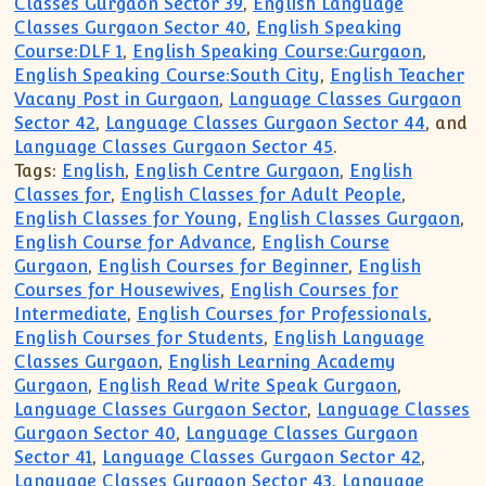
Classes Gurgaon Sector 39
,
English Language
Classes Gurgaon Sector 40
,
English Speaking
Course:DLF 1
,
English Speaking Course:Gurgaon
,
English Speaking Course:South City
,
English Teacher
Vacany Post in Gurgaon
,
Language Classes Gurgaon
Sector 42
,
Language Classes Gurgaon Sector 44
, and
Language Classes Gurgaon Sector 45
.
Tags:
English
,
English Centre Gurgaon
,
English
Classes for
,
English Classes for Adult People
,
English Classes for Young
,
English Classes Gurgaon
,
English Course for Advance
,
English Course
Gurgaon
,
English Courses for Beginner
,
English
Courses for Housewives
,
English Courses for
Intermediate
,
English Courses for Professionals
,
English Courses for Students
,
English Language
Classes Gurgaon
,
English Learning Academy
Gurgaon
,
English Read Write Speak Gurgaon
,
Language Classes Gurgaon Sector
,
Language Classes
Gurgaon Sector 40
,
Language Classes Gurgaon
Sector 41
,
Language Classes Gurgaon Sector 42
,
Language Classes Gurgaon Sector 43
,
Language