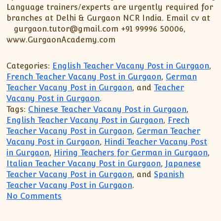
XII-Maths
Language trainers/experts are urgently required for
XI-Physics
branches at Delhi & Gurgaon NCR India. Email cv at
gurgaon.tutor@gmail.com +91 99996 50006,
XII-Physics
www.GurgaonAcademy.com
IX-Science
X-Science
Categories:
English Teacher Vacany Post in Gurgaon
,
CBSE XI Class
French Teacher Vacany Post in Gurgaon
,
German
Teacher Vacany Post in Gurgaon
, and
Teacher
Vacany Post in Gurgaon
.
Tags:
Chinese Teacher Vacany Post in Gurgaon
,
English Teacher Vacany Post in Gurgaon
,
Frech
Teacher Vacany Post in Gurgaon
,
German Teacher
Vacany Post in Gurgaon
,
Hindi Teacher Vacany Post
in Gurgaon
,
Hiring Teachers for German in Gurgaon
,
Italian Teacher Vacany Post in Gurgaon
,
Japanese
Teacher Vacany Post in Gurgaon
, and
Spanish
Teacher Vacany Post in Gurgaon
.
on Gurgaon Academy is hiring highly ski
No Comments