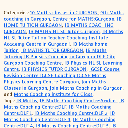
Categories:
10 Maths classes in GURGAON
,
9th Maths
coaching in Gurgaon
,
Centre for MATHS:Gurgoan
,
IB
HOME TUITION GURGAON
,
IB MATHS COACHING
GURGAON
,
IB MATHS HL SL Tutor Gurgaon
,
IB Maths
HL SL Tutor Tuition Teacher Coaching Institute
Academy Centre in Gurgaon!!
,
IB Maths home
Tuition
,
IB MATHS TUTOR GURGAON
,
IB Maths
Tutoring IB Physics Coaching in Gurgaon DLF City
Gurgaon Coaching Centre
,
IB Physics HL SL Learning
Centre
,
IB PHYSICS TUTOR GURGAON
,
IGCSE Course
Revision Centre IGCSE Coaching IGCSE Maths
Physics Learning Centre Gurgaon
,
Join Maths
Classes in Gurgaon
,
Join Maths Coaching in Gurgaon
,
and
Maths Coaching institute for Class
.
Tags:
IB Maths
,
IB Maths Coaching Centre:Aralias
,
IB
Maths Coaching Centre:DLF
,
IB Maths Coaching
Centre:DLF 1
,
IB Maths Coaching Centre:DLF 2
,
IB
Maths Coaching Centre:DLF 3
,
IB Maths Coaching
Centre:DLF 4
,
IB Maths Coaching Centre:DLF 5
,
IB