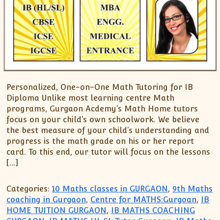
Personalized, One-on-One Math Tutoring for IB
Diploma Unlike most learning centre Math
programs, Gurgaon Acdemy’s Math Home tutors
focus on your child’s own schoolwork. We believe
the best measure of your child’s understanding and
progress is the math grade on his or her report
card. To this end, our tutor will focus on the lessons
[…]
Categories:
10 Maths classes in GURGAON
,
9th Maths
coaching in Gurgaon
,
Centre for MATHS:Gurgoan
,
IB
HOME TUITION GURGAON
,
IB MATHS COACHING