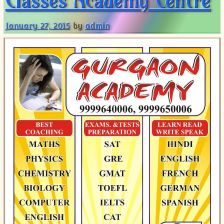
Classes Academy Centre
January 27, 2015
by
admin