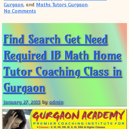
Gurgaon
, and
Maths Tutors Gurgaon
.
on Gurgaon IB Diploma Maths SL HL Coa
No Comments
Find Search Get Need
Required IB Math Home
Tutor Coaching Class in
Gurgaon
January 27, 2015
by
admin