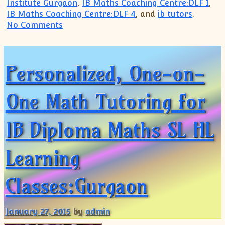
Institute Gurgaon
,
IB Maths Coaching Centre:DLF 1
,
IB Maths Coaching Centre:DLF 4
, and
ib tutors
.
on Need home tutions For IB MATHS ,SL L
No Comments
Personalized, One-on-
One Math Tutoring for
IB Diploma Maths SL HL
Learning
Classes:Gurgaon
January 27, 2015
by
admin