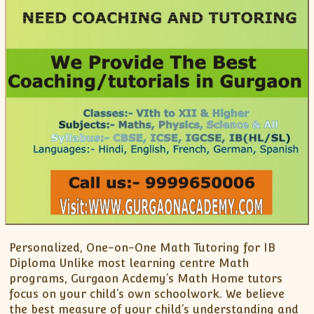
Personalized, One-on-One Math Tutoring for IB
Diploma Unlike most learning centre Math
programs, Gurgaon Acdemy’s Math Home tutors
focus on your child’s own schoolwork. We believe
the best measure of your child’s understanding and