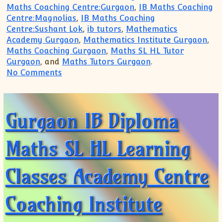
Maths Coaching Centre:Gurgaon
,
IB Maths Coaching
Centre:Magnolias
,
IB Maths Coaching
Centre:Sushant Lok
,
ib tutors
,
Mathematics
Academy Gurgaon
,
Mathematics Institute Gurgaon
,
Maths Coaching Gurgaon
,
Maths SL HL Tutor
Gurgaon
, and
Maths Tutors Gurgaon
.
on Personalized, One-on-One Math Tuto
No Comments
Gurgaon IB Diploma
Maths SL HL Learning
Classes Academy Centre
Coaching Institute