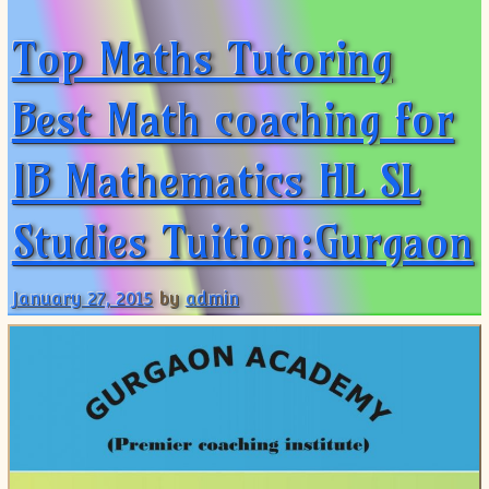
Top Maths Tutoring
Best Math coaching for
IB Mathematics HL SL
Studies Tuition:Gurgaon
January 27, 2015
by
admin