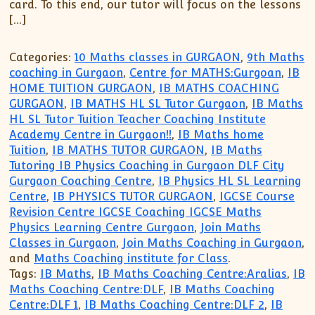
card. To this end, our tutor will focus on the lessons
[…]
Categories:
10 Maths classes in GURGAON
,
9th Maths
coaching in Gurgaon
,
Centre for MATHS:Gurgoan
,
IB
HOME TUITION GURGAON
,
IB MATHS COACHING
GURGAON
,
IB MATHS HL SL Tutor Gurgaon
,
IB Maths
HL SL Tutor Tuition Teacher Coaching Institute
Academy Centre in Gurgaon!!
,
IB Maths home
Tuition
,
IB MATHS TUTOR GURGAON
,
IB Maths
Tutoring IB Physics Coaching in Gurgaon DLF City
Gurgaon Coaching Centre
,
IB Physics HL SL Learning
Centre
,
IB PHYSICS TUTOR GURGAON
,
IGCSE Course
Revision Centre IGCSE Coaching IGCSE Maths
Physics Learning Centre Gurgaon
,
Join Maths
Classes in Gurgaon
,
Join Maths Coaching in Gurgaon
,
and
Maths Coaching institute for Class
.
Tags:
IB Maths
,
IB Maths Coaching Centre:Aralias
,
IB
Maths Coaching Centre:DLF
,
IB Maths Coaching
Centre:DLF 1
,
IB Maths Coaching Centre:DLF 2
,
IB