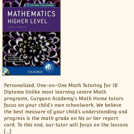
Personalized, One-on-One Math Tutoring for IB
Diploma Unlike most learning centre Math
programs, Gurgaon Academy’s Math Home tutors
focus on your child’s own schoolwork. We believe
the best measure of your child’s understanding and
progress is the math grade on his or her report
card. To this end, our tutor will focus on the lessons
[…]