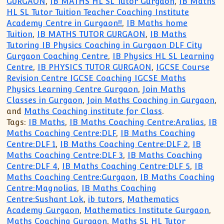
GURGAON
,
IB MATHS HL SL Tutor Gurgaon
,
IB Maths
HL SL Tutor Tuition Teacher Coaching Institute
Academy Centre in Gurgaon!!
,
IB Maths home
Tuition
,
IB MATHS TUTOR GURGAON
,
IB Maths
Tutoring IB Physics Coaching in Gurgaon DLF City
Gurgaon Coaching Centre
,
IB Physics HL SL Learning
Centre
,
IB PHYSICS TUTOR GURGAON
,
IGCSE Course
Revision Centre IGCSE Coaching IGCSE Maths
Physics Learning Centre Gurgaon
,
Join Maths
Classes in Gurgaon
,
Join Maths Coaching in Gurgaon
,
and
Maths Coaching institute for Class
.
Tags:
IB Maths
,
IB Maths Coaching Centre:Aralias
,
IB
Maths Coaching Centre:DLF
,
IB Maths Coaching
Centre:DLF 1
,
IB Maths Coaching Centre:DLF 2
,
IB
Maths Coaching Centre:DLF 3
,
IB Maths Coaching
Centre:DLF 4
,
IB Maths Coaching Centre:DLF 5
,
IB
Maths Coaching Centre:Gurgaon
,
IB Maths Coaching
Centre:Magnolias
,
IB Maths Coaching
Centre:Sushant Lok
,
ib tutors
,
Mathematics
Academy Gurgaon
,
Mathematics Institute Gurgaon
,
Maths Coaching Gurgaon
,
Maths SL HL Tutor