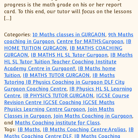
progress is the math grade on his or her report
card. To this end, our tutor will focus on the lessons
[…]
Categories:
10 Maths classes in GURGAON
,
9th Maths
coaching in Gurgaon
,
Centre for MATHS:Gurgoan
,
IB
HOME TUITION GURGAON
,
IB MATHS COACHING
GURGAON
,
IB MATHS HL SL Tutor Gurgaon
,
IB Maths
HL SL Tutor Tuition Teacher Coaching Institute
Academy Centre in Gurgaon!!
,
IB Maths home
Tuition
,
IB MATHS TUTOR GURGAON
,
IB Maths
Tutoring IB Physics Coaching in Gurgaon DLF City
Gurgaon Coaching Centre
,
IB Physics HL SL Learning
Centre
,
IB PHYSICS TUTOR GURGAON
,
IGCSE Course
Revision Centre IGCSE Coaching IGCSE Maths
Physics Learning Centre Gurgaon
,
Join Maths
Classes in Gurgaon
,
Join Maths Coaching in Gurgaon
,
and
Maths Coaching institute for Class
.
Tags:
IB Maths
,
IB Maths Coaching Centre:Aralias
,
IB
Maths Coaching Centre:DLF
,
IB Maths Coaching