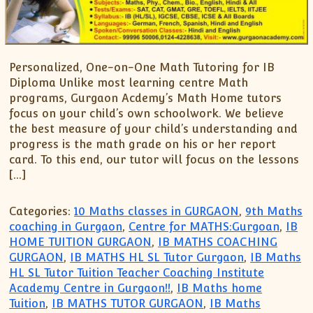
Personalized, One-on-One Math Tutoring for IB
Diploma Unlike most learning centre Math
programs, Gurgaon Acdemy’s Math Home tutors
focus on your child’s own schoolwork. We believe
the best measure of your child’s understanding and
progress is the math grade on his or her report
card. To this end, our tutor will focus on the lessons
[…]
Categories:
10 Maths classes in GURGAON
,
9th Maths
coaching in Gurgaon
,
Centre for MATHS:Gurgoan
,
IB
HOME TUITION GURGAON
,
IB MATHS COACHING
GURGAON
,
IB MATHS HL SL Tutor Gurgaon
,
IB Maths
HL SL Tutor Tuition Teacher Coaching Institute
Academy Centre in Gurgaon!!
,
IB Maths home
Tuition
,
IB MATHS TUTOR GURGAON
,
IB Maths