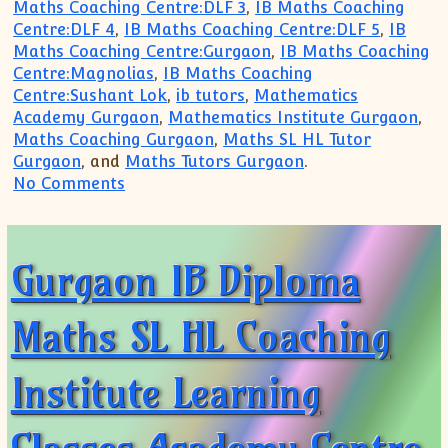
Maths Coaching Centre:DLF 3
,
IB Maths Coaching
Centre:DLF 4
,
IB Maths Coaching Centre:DLF 5
,
IB
Maths Coaching Centre:Gurgaon
,
IB Maths Coaching
Centre:Magnolias
,
IB Maths Coaching
Centre:Sushant Lok
,
ib tutors
,
Mathematics
Academy Gurgaon
,
Mathematics Institute Gurgaon
,
Maths Coaching Gurgaon
,
Maths SL HL Tutor
Gurgaon
, and
Maths Tutors Gurgaon
.
on Gurgaon IB Diploma Maths SL HL Lea
No Comments
Gurgaon IB Diploma
Maths SL HL Coaching
Institute Learning