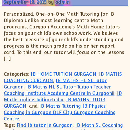
XII-Maths
September 18, 2015
by
admin
XI-Physics
Personalized, One-on-One Math Tutoring for IB
XII-Physics
Diploma Unlike most learning centre Math
IX-Science
programs, Gurgaon Academy’s Math Home tutors
focus on your child’s own schoolwork. We believe
X-Science
the best measure of your child’s understanding and
CBSE XI Class
progress is the math grade on his or her report
card. To this end, our tutor will focus on the lessons
[…]
Categories:
IB HOME TUITION GURGAON
,
IB MATHS
COACHING GURGAON
,
IB MATHS HL SL Tutor
Gurgaon
,
IB Maths HL SL Tutor Tuition Teacher
Coaching Institute Academy Centre in Gurgaon!!
,
IB
Maths online Tuition:India
,
IB MATHS TUTOR
GURGAON
, and
IB Maths Tutoring IB Physics
Coaching in Gurgaon DLF City Gurgaon Coaching
Centre
.
Tags:
Find Ib tutor in Gurgaon
,
IB Math SL Coaching