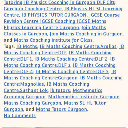
Tutoring IB Physics Coaching in Gurgaon DLF City
Gurgaon Coaching Centre
,
IB Physics HL SL Learning
Centre
,
IB PHYSICS TUTOR GURGAON
,
IGCSE Course
Revision Centre IGCSE Coaching IGCSE Maths
Physics Learning Centre Gurgaon
,
Join Maths
Classes in Gurgaon
,
Join Maths Coaching in Gurgaon
,
and
Maths Coaching institute for Class
.
Tags:
IB Maths
,
IB Maths Coaching Centre:Aralias
,
IB
Maths Coaching Centre:DLF
,
IB Maths Coaching
Centre:DLF 1
,
IB Maths Coaching Centre:DLF 2
,
IB
Maths Coaching Centre:DLF 3
,
IB Maths Coaching
Centre:DLF 4
,
IB Maths Coaching Centre:DLF 5
,
IB
Maths Coaching Centre:Gurgaon
,
IB Maths Coaching
Centre:Magnolias
,
IB Maths Coaching
Centre:Sushant Lok
,
ib tutors
,
Mathematics
Academy Gurgaon
,
Mathematics Institute Gurgaon
,
Maths Coaching Gurgaon
,
Maths SL HL Tutor
Gurgaon
, and
Maths Tutors Gurgaon
.
on Find Search Get Need Required IB Ma
No Comments