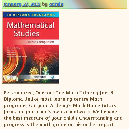
January 27, 2015
by
admin
Personalized, One-on-One Math Tutoring for IB
Diploma Unlike most learning centre Math
programs, Gurgaon Acdemy’s Math Home tutors
focus on your child’s own schoolwork. We believe
the best measure of your child’s understanding and
progress is the math grade on his or her report