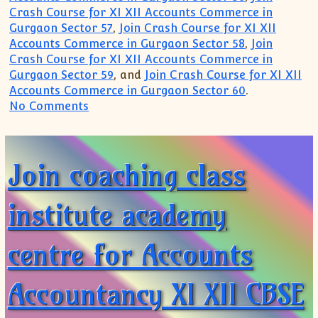
Crash Course for XI XII Accounts Commerce in
Gurgaon Sector 57
,
Join Crash Course for XI XII
Accounts Commerce in Gurgaon Sector 58
,
Join
Crash Course for XI XII Accounts Commerce in
Gurgaon Sector 59
, and
Join Crash Course for XI XII
Accounts Commerce in Gurgaon Sector 60
.
on Most Popular Famous Top Institute 
No Comments
Join coaching class
institute academy
centre for Accounts
Accountancy XI XII CBSE