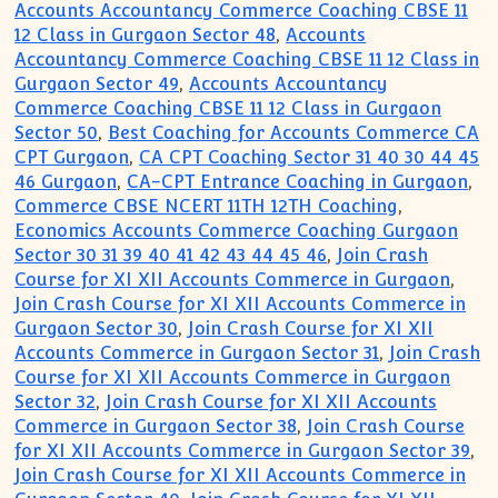
Accounts Accountancy Commerce Coaching CBSE 11
12 Class in Gurgaon Sector 48
,
Accounts
Accountancy Commerce Coaching CBSE 11 12 Class in
Gurgaon Sector 49
,
Accounts Accountancy
Commerce Coaching CBSE 11 12 Class in Gurgaon
Sector 50
,
Best Coaching for Accounts Commerce CA
CPT Gurgaon
,
CA CPT Coaching Sector 31 40 30 44 45
46 Gurgaon
,
CA-CPT Entrance Coaching in Gurgaon
,
Commerce CBSE NCERT 11TH 12TH Coaching
,
Economics Accounts Commerce Coaching Gurgaon
Sector 30 31 39 40 41 42 43 44 45 46
,
Join Crash
Course for XI XII Accounts Commerce in Gurgaon
,
Join Crash Course for XI XII Accounts Commerce in
Gurgaon Sector 30
,
Join Crash Course for XI XII
Accounts Commerce in Gurgaon Sector 31
,
Join Crash
Course for XI XII Accounts Commerce in Gurgaon
Sector 32
,
Join Crash Course for XI XII Accounts
Commerce in Gurgaon Sector 38
,
Join Crash Course
for XI XII Accounts Commerce in Gurgaon Sector 39
,
Join Crash Course for XI XII Accounts Commerce in