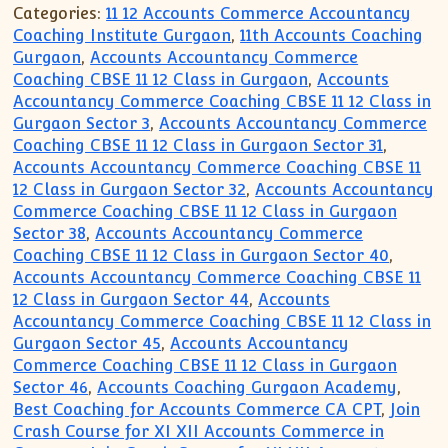
Categories:
11 12 Accounts Commerce Accountancy
Coaching Institute Gurgaon
,
11th Accounts Coaching
Gurgaon
,
Accounts Accountancy Commerce
Coaching CBSE 11 12 Class in Gurgaon
,
Accounts
Accountancy Commerce Coaching CBSE 11 12 Class in
Gurgaon Sector 3
,
Accounts Accountancy Commerce
Coaching CBSE 11 12 Class in Gurgaon Sector 31
,
Accounts Accountancy Commerce Coaching CBSE 11
12 Class in Gurgaon Sector 32
,
Accounts Accountancy
Commerce Coaching CBSE 11 12 Class in Gurgaon
Sector 38
,
Accounts Accountancy Commerce
Coaching CBSE 11 12 Class in Gurgaon Sector 40
,
Accounts Accountancy Commerce Coaching CBSE 11
12 Class in Gurgaon Sector 44
,
Accounts
Accountancy Commerce Coaching CBSE 11 12 Class in
Gurgaon Sector 45
,
Accounts Accountancy
Commerce Coaching CBSE 11 12 Class in Gurgaon
Sector 46
,
Accounts Coaching Gurgaon Academy
,
Best Coaching for Accounts Commerce CA CPT
,
Join
Crash Course for XI XII Accounts Commerce in