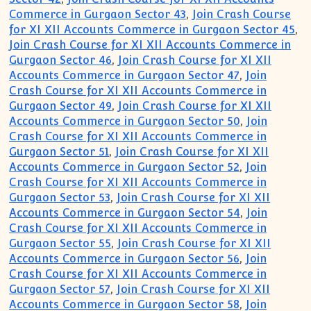
Commerce in Gurgaon Sector 43
,
Join Crash Course
for XI XII Accounts Commerce in Gurgaon Sector 45
,
Join Crash Course for XI XII Accounts Commerce in
Gurgaon Sector 46
,
Join Crash Course for XI XII
Accounts Commerce in Gurgaon Sector 47
,
Join
Crash Course for XI XII Accounts Commerce in
Gurgaon Sector 49
,
Join Crash Course for XI XII
Accounts Commerce in Gurgaon Sector 50
,
Join
Crash Course for XI XII Accounts Commerce in
Gurgaon Sector 51
,
Join Crash Course for XI XII
Accounts Commerce in Gurgaon Sector 52
,
Join
Crash Course for XI XII Accounts Commerce in
Gurgaon Sector 53
,
Join Crash Course for XI XII
Accounts Commerce in Gurgaon Sector 54
,
Join
Crash Course for XI XII Accounts Commerce in
Gurgaon Sector 55
,
Join Crash Course for XI XII
Accounts Commerce in Gurgaon Sector 56
,
Join
Crash Course for XI XII Accounts Commerce in
Gurgaon Sector 57
,
Join Crash Course for XI XII
Accounts Commerce in Gurgaon Sector 58
,
Join