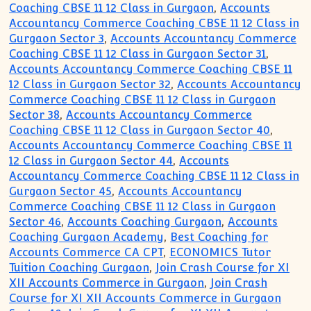
Coaching CBSE 11 12 Class in Gurgaon
,
Accounts
Accountancy Commerce Coaching CBSE 11 12 Class in
Gurgaon Sector 3
,
Accounts Accountancy Commerce
Coaching CBSE 11 12 Class in Gurgaon Sector 31
,
Accounts Accountancy Commerce Coaching CBSE 11
12 Class in Gurgaon Sector 32
,
Accounts Accountancy
Commerce Coaching CBSE 11 12 Class in Gurgaon
Sector 38
,
Accounts Accountancy Commerce
Coaching CBSE 11 12 Class in Gurgaon Sector 40
,
Accounts Accountancy Commerce Coaching CBSE 11
12 Class in Gurgaon Sector 44
,
Accounts
Accountancy Commerce Coaching CBSE 11 12 Class in
Gurgaon Sector 45
,
Accounts Accountancy
Commerce Coaching CBSE 11 12 Class in Gurgaon
Sector 46
,
Accounts Coaching Gurgaon
,
Accounts
Coaching Gurgaon Academy
,
Best Coaching for
Accounts Commerce CA CPT
,
ECONOMICS Tutor
Tuition Coaching Gurgaon
,
Join Crash Course for XI
XII Accounts Commerce in Gurgaon
,
Join Crash
Course for XI XII Accounts Commerce in Gurgaon