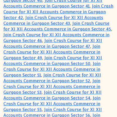
Gurgaon Sector 40
,
Join Crash Course for XI XII
Accounts Commerce in Gurgaon Sector 41
,
Join Crash
Course for XI XII Accounts Commerce in Gurgaon
Sector 42
,
Join Crash Course for XI XII Accounts
Commerce in Gurgaon Sector 43
,
Join Crash Course
for XI XII Accounts Commerce in Gurgaon Sector 45
,
Join Crash Course for XI XII Accounts Commerce in
Gurgaon Sector 46
,
Join Crash Course for XI XII
Accounts Commerce in Gurgaon Sector 47
,
Join
Crash Course for XI XII Accounts Commerce in
Gurgaon Sector 49
,
Join Crash Course for XI XII
Accounts Commerce in Gurgaon Sector 50
,
Join
Crash Course for XI XII Accounts Commerce in
Gurgaon Sector 51
,
Join Crash Course for XI XII
Accounts Commerce in Gurgaon Sector 52
,
Join
Crash Course for XI XII Accounts Commerce in
Gurgaon Sector 53
,
Join Crash Course for XI XII
Accounts Commerce in Gurgaon Sector 54
,
Join
Crash Course for XI XII Accounts Commerce in
Gurgaon Sector 55
,
Join Crash Course for XI XII
Accounts Commerce in Gurgaon Sector 56
,
Join