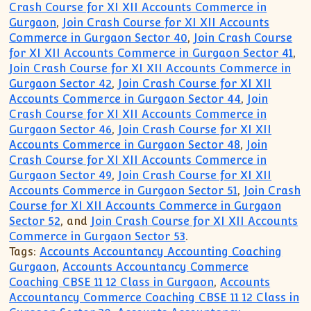
Crash Course for XI XII Accounts Commerce in
Gurgaon
,
Join Crash Course for XI XII Accounts
Commerce in Gurgaon Sector 40
,
Join Crash Course
for XI XII Accounts Commerce in Gurgaon Sector 41
,
Join Crash Course for XI XII Accounts Commerce in
Gurgaon Sector 42
,
Join Crash Course for XI XII
Accounts Commerce in Gurgaon Sector 44
,
Join
Crash Course for XI XII Accounts Commerce in
Gurgaon Sector 46
,
Join Crash Course for XI XII
Accounts Commerce in Gurgaon Sector 48
,
Join
Crash Course for XI XII Accounts Commerce in
Gurgaon Sector 49
,
Join Crash Course for XI XII
Accounts Commerce in Gurgaon Sector 51
,
Join Crash
Course for XI XII Accounts Commerce in Gurgaon
Sector 52
, and
Join Crash Course for XI XII Accounts
Commerce in Gurgaon Sector 53
.
Tags:
Accounts Accountancy Accounting Coaching
Gurgaon
,
Accounts Accountancy Commerce
Coaching CBSE 11 12 Class in Gurgaon
,
Accounts
Accountancy Commerce Coaching CBSE 11 12 Class in