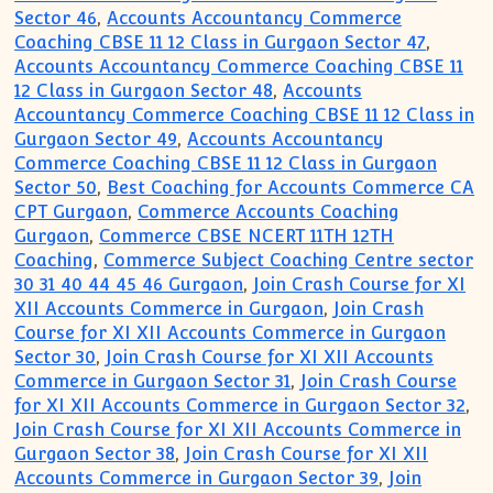
Sector 46
,
Accounts Accountancy Commerce
Coaching CBSE 11 12 Class in Gurgaon Sector 47
,
Accounts Accountancy Commerce Coaching CBSE 11
12 Class in Gurgaon Sector 48
,
Accounts
Accountancy Commerce Coaching CBSE 11 12 Class in
Gurgaon Sector 49
,
Accounts Accountancy
Commerce Coaching CBSE 11 12 Class in Gurgaon
Sector 50
,
Best Coaching for Accounts Commerce CA
CPT Gurgaon
,
Commerce Accounts Coaching
Gurgaon
,
Commerce CBSE NCERT 11TH 12TH
Coaching
,
Commerce Subject Coaching Centre sector
30 31 40 44 45 46 Gurgaon
,
Join Crash Course for XI
XII Accounts Commerce in Gurgaon
,
Join Crash
Course for XI XII Accounts Commerce in Gurgaon
Sector 30
,
Join Crash Course for XI XII Accounts
Commerce in Gurgaon Sector 31
,
Join Crash Course
for XI XII Accounts Commerce in Gurgaon Sector 32
,
Join Crash Course for XI XII Accounts Commerce in
Gurgaon Sector 38
,
Join Crash Course for XI XII
Accounts Commerce in Gurgaon Sector 39
,
Join