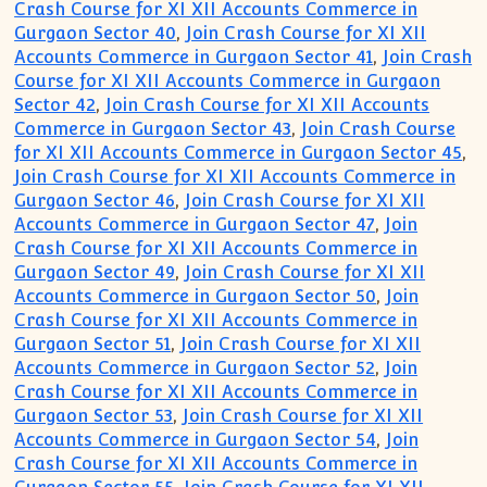
Crash Course for XI XII Accounts Commerce in
Gurgaon Sector 40
,
Join Crash Course for XI XII
Accounts Commerce in Gurgaon Sector 41
,
Join Crash
Course for XI XII Accounts Commerce in Gurgaon
Sector 42
,
Join Crash Course for XI XII Accounts
Commerce in Gurgaon Sector 43
,
Join Crash Course
for XI XII Accounts Commerce in Gurgaon Sector 45
,
Join Crash Course for XI XII Accounts Commerce in
Gurgaon Sector 46
,
Join Crash Course for XI XII
Accounts Commerce in Gurgaon Sector 47
,
Join
Crash Course for XI XII Accounts Commerce in
Gurgaon Sector 49
,
Join Crash Course for XI XII
Accounts Commerce in Gurgaon Sector 50
,
Join
Crash Course for XI XII Accounts Commerce in
Gurgaon Sector 51
,
Join Crash Course for XI XII
Accounts Commerce in Gurgaon Sector 52
,
Join
Crash Course for XI XII Accounts Commerce in
Gurgaon Sector 53
,
Join Crash Course for XI XII
Accounts Commerce in Gurgaon Sector 54
,
Join
Crash Course for XI XII Accounts Commerce in