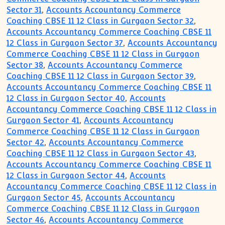
Sector 31
,
Accounts Accountancy Commerce
Coaching CBSE 11 12 Class in Gurgaon Sector 32
,
Accounts Accountancy Commerce Coaching CBSE 11
12 Class in Gurgaon Sector 37
,
Accounts Accountancy
Commerce Coaching CBSE 11 12 Class in Gurgaon
Sector 38
,
Accounts Accountancy Commerce
Coaching CBSE 11 12 Class in Gurgaon Sector 39
,
Accounts Accountancy Commerce Coaching CBSE 11
12 Class in Gurgaon Sector 40
,
Accounts
Accountancy Commerce Coaching CBSE 11 12 Class in
Gurgaon Sector 41
,
Accounts Accountancy
Commerce Coaching CBSE 11 12 Class in Gurgaon
Sector 42
,
Accounts Accountancy Commerce
Coaching CBSE 11 12 Class in Gurgaon Sector 43
,
Accounts Accountancy Commerce Coaching CBSE 11
12 Class in Gurgaon Sector 44
,
Accounts
Accountancy Commerce Coaching CBSE 11 12 Class in
Gurgaon Sector 45
,
Accounts Accountancy
Commerce Coaching CBSE 11 12 Class in Gurgaon
Sector 46
,
Accounts Accountancy Commerce