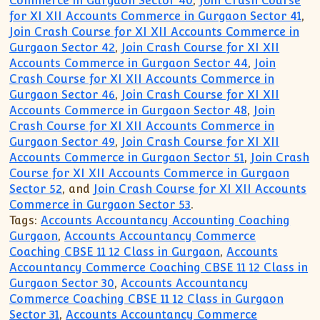
Commerce in Gurgaon Sector 40
,
Join Crash Course
for XI XII Accounts Commerce in Gurgaon Sector 41
,
Join Crash Course for XI XII Accounts Commerce in
Gurgaon Sector 42
,
Join Crash Course for XI XII
Accounts Commerce in Gurgaon Sector 44
,
Join
Crash Course for XI XII Accounts Commerce in
Gurgaon Sector 46
,
Join Crash Course for XI XII
Accounts Commerce in Gurgaon Sector 48
,
Join
Crash Course for XI XII Accounts Commerce in
Gurgaon Sector 49
,
Join Crash Course for XI XII
Accounts Commerce in Gurgaon Sector 51
,
Join Crash
Course for XI XII Accounts Commerce in Gurgaon
Sector 52
, and
Join Crash Course for XI XII Accounts
Commerce in Gurgaon Sector 53
.
Tags:
Accounts Accountancy Accounting Coaching
Gurgaon
,
Accounts Accountancy Commerce
Coaching CBSE 11 12 Class in Gurgaon
,
Accounts
Accountancy Commerce Coaching CBSE 11 12 Class in
Gurgaon Sector 30
,
Accounts Accountancy
Commerce Coaching CBSE 11 12 Class in Gurgaon
Sector 31
,
Accounts Accountancy Commerce