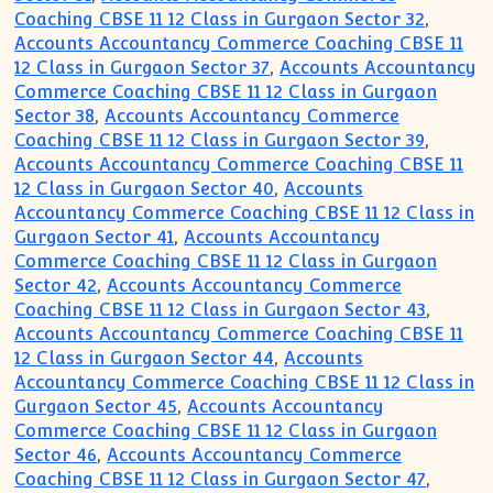
Coaching CBSE 11 12 Class in Gurgaon Sector 32
,
Accounts Accountancy Commerce Coaching CBSE 11
12 Class in Gurgaon Sector 37
,
Accounts Accountancy
Commerce Coaching CBSE 11 12 Class in Gurgaon
Sector 38
,
Accounts Accountancy Commerce
Coaching CBSE 11 12 Class in Gurgaon Sector 39
,
Accounts Accountancy Commerce Coaching CBSE 11
12 Class in Gurgaon Sector 40
,
Accounts
Accountancy Commerce Coaching CBSE 11 12 Class in
Gurgaon Sector 41
,
Accounts Accountancy
Commerce Coaching CBSE 11 12 Class in Gurgaon
Sector 42
,
Accounts Accountancy Commerce
Coaching CBSE 11 12 Class in Gurgaon Sector 43
,
Accounts Accountancy Commerce Coaching CBSE 11
12 Class in Gurgaon Sector 44
,
Accounts
Accountancy Commerce Coaching CBSE 11 12 Class in
Gurgaon Sector 45
,
Accounts Accountancy
Commerce Coaching CBSE 11 12 Class in Gurgaon
Sector 46
,
Accounts Accountancy Commerce
Coaching CBSE 11 12 Class in Gurgaon Sector 47
,