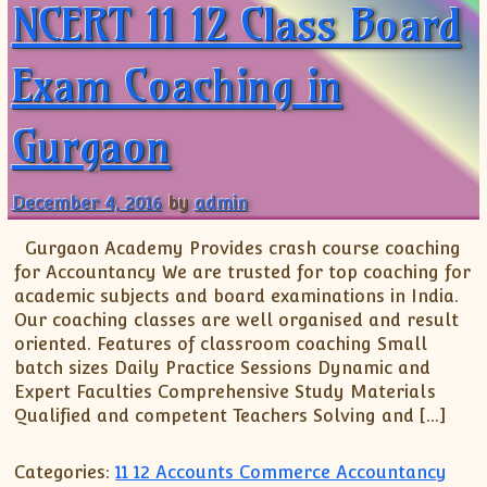
NCERT 11 12 Class Board
Exam Coaching in
Gurgaon
December 4, 2016
by
admin
Gurgaon Academy Provides crash course coaching
for Accountancy We are trusted for top coaching for
academic subjects and board examinations in India.
Our coaching classes are well organised and result
oriented. Features of classroom coaching Small
batch sizes Daily Practice Sessions Dynamic and
Expert Faculties Comprehensive Study Materials
Qualified and competent Teachers Solving and […]
Categories:
11 12 Accounts Commerce Accountancy