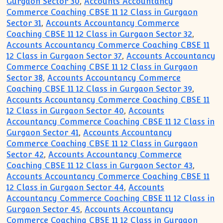
Gurgaon Sector 30
,
Accounts Accountancy
Commerce Coaching CBSE 11 12 Class in Gurgaon
Sector 31
,
Accounts Accountancy Commerce
Coaching CBSE 11 12 Class in Gurgaon Sector 32
,
Accounts Accountancy Commerce Coaching CBSE 11
12 Class in Gurgaon Sector 37
,
Accounts Accountancy
Commerce Coaching CBSE 11 12 Class in Gurgaon
Sector 38
,
Accounts Accountancy Commerce
Coaching CBSE 11 12 Class in Gurgaon Sector 39
,
Accounts Accountancy Commerce Coaching CBSE 11
12 Class in Gurgaon Sector 40
,
Accounts
Accountancy Commerce Coaching CBSE 11 12 Class in
Gurgaon Sector 41
,
Accounts Accountancy
Commerce Coaching CBSE 11 12 Class in Gurgaon
Sector 42
,
Accounts Accountancy Commerce
Coaching CBSE 11 12 Class in Gurgaon Sector 43
,
Accounts Accountancy Commerce Coaching CBSE 11
12 Class in Gurgaon Sector 44
,
Accounts
Accountancy Commerce Coaching CBSE 11 12 Class in
Gurgaon Sector 45
,
Accounts Accountancy
Commerce Coaching CBSE 11 12 Class in Gurgaon