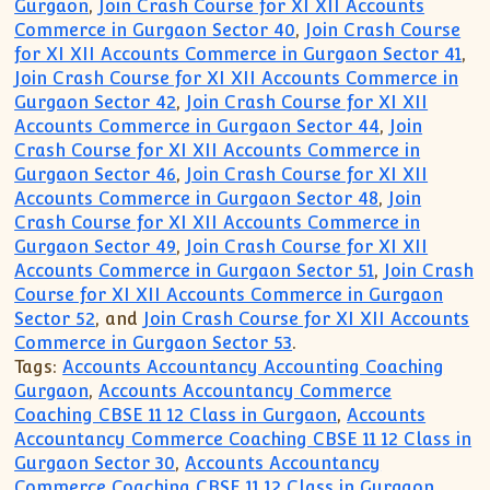
Gurgaon
,
Join Crash Course for XI XII Accounts
Commerce in Gurgaon Sector 40
,
Join Crash Course
for XI XII Accounts Commerce in Gurgaon Sector 41
,
Join Crash Course for XI XII Accounts Commerce in
Gurgaon Sector 42
,
Join Crash Course for XI XII
Accounts Commerce in Gurgaon Sector 44
,
Join
Crash Course for XI XII Accounts Commerce in
Gurgaon Sector 46
,
Join Crash Course for XI XII
Accounts Commerce in Gurgaon Sector 48
,
Join
Crash Course for XI XII Accounts Commerce in
Gurgaon Sector 49
,
Join Crash Course for XI XII
Accounts Commerce in Gurgaon Sector 51
,
Join Crash
Course for XI XII Accounts Commerce in Gurgaon
Sector 52
, and
Join Crash Course for XI XII Accounts
Commerce in Gurgaon Sector 53
.
Tags:
Accounts Accountancy Accounting Coaching
Gurgaon
,
Accounts Accountancy Commerce
Coaching CBSE 11 12 Class in Gurgaon
,
Accounts
Accountancy Commerce Coaching CBSE 11 12 Class in
Gurgaon Sector 30
,
Accounts Accountancy
Commerce Coaching CBSE 11 12 Class in Gurgaon