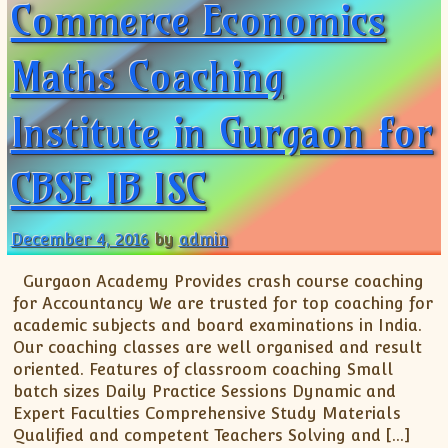
Commerce Economics
Maths Coaching
Institute in Gurgaon for
CBSE IB ISC
December 4, 2016
by
admin
Gurgaon Academy Provides crash course coaching
for Accountancy We are trusted for top coaching for
academic subjects and board examinations in India.
Our coaching classes are well organised and result
oriented. Features of classroom coaching Small
batch sizes Daily Practice Sessions Dynamic and
Expert Faculties Comprehensive Study Materials
Qualified and competent Teachers Solving and […]