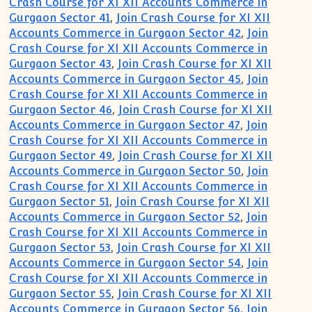
Crash Course for XI XII Accounts Commerce in
Gurgaon Sector 41
,
Join Crash Course for XI XII
Accounts Commerce in Gurgaon Sector 42
,
Join
Crash Course for XI XII Accounts Commerce in
Gurgaon Sector 43
,
Join Crash Course for XI XII
Accounts Commerce in Gurgaon Sector 45
,
Join
Crash Course for XI XII Accounts Commerce in
Gurgaon Sector 46
,
Join Crash Course for XI XII
Accounts Commerce in Gurgaon Sector 47
,
Join
Crash Course for XI XII Accounts Commerce in
Gurgaon Sector 49
,
Join Crash Course for XI XII
Accounts Commerce in Gurgaon Sector 50
,
Join
Crash Course for XI XII Accounts Commerce in
Gurgaon Sector 51
,
Join Crash Course for XI XII
Accounts Commerce in Gurgaon Sector 52
,
Join
Crash Course for XI XII Accounts Commerce in
Gurgaon Sector 53
,
Join Crash Course for XI XII
Accounts Commerce in Gurgaon Sector 54
,
Join
Crash Course for XI XII Accounts Commerce in
Gurgaon Sector 55
,
Join Crash Course for XI XII
Accounts Commerce in Gurgaon Sector 56
,
Join