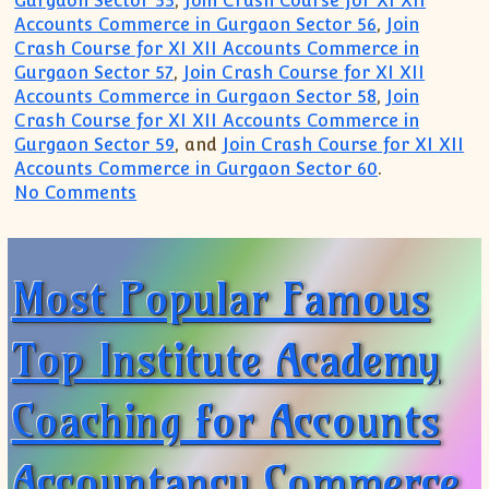
Gurgaon Sector 55
,
Join Crash Course for XI XII
Accounts Commerce in Gurgaon Sector 56
,
Join
Crash Course for XI XII Accounts Commerce in
Gurgaon Sector 57
,
Join Crash Course for XI XII
Accounts Commerce in Gurgaon Sector 58
,
Join
Crash Course for XI XII Accounts Commerce in
Gurgaon Sector 59
, and
Join Crash Course for XI XII
Accounts Commerce in Gurgaon Sector 60
.
on Gurgaon Academy for Accountancy Acc
No Comments
Most Popular Famous
Top Institute Academy
Coaching for Accounts
Accountancy Commerce