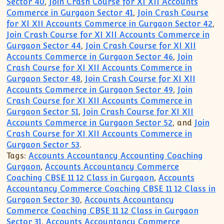
Sector 40
,
Join Crash Course for XI XII Accounts
Commerce in Gurgaon Sector 41
,
Join Crash Course
for XI XII Accounts Commerce in Gurgaon Sector 42
,
Join Crash Course for XI XII Accounts Commerce in
Gurgaon Sector 44
,
Join Crash Course for XI XII
Accounts Commerce in Gurgaon Sector 46
,
Join
Crash Course for XI XII Accounts Commerce in
Gurgaon Sector 48
,
Join Crash Course for XI XII
Accounts Commerce in Gurgaon Sector 49
,
Join
Crash Course for XI XII Accounts Commerce in
Gurgaon Sector 51
,
Join Crash Course for XI XII
Accounts Commerce in Gurgaon Sector 52
, and
Join
Crash Course for XI XII Accounts Commerce in
Gurgaon Sector 53
.
Tags:
Accounts Accountancy Accounting Coaching
Gurgaon
,
Accounts Accountancy Commerce
Coaching CBSE 11 12 Class in Gurgaon
,
Accounts
Accountancy Commerce Coaching CBSE 11 12 Class in
Gurgaon Sector 30
,
Accounts Accountancy
Commerce Coaching CBSE 11 12 Class in Gurgaon
Sector 31
,
Accounts Accountancy Commerce