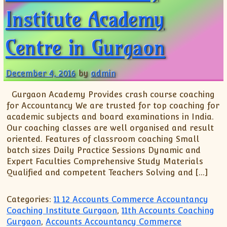
XII-Maths
Institute Academy
XI-Physics
XII-Physics
Centre in Gurgaon
IX-Science
X-Science
December 4, 2016
by
admin
CBSE XI Class
Gurgaon Academy Provides crash course coaching
for Accountancy We are trusted for top coaching for
academic subjects and board examinations in India.
Our coaching classes are well organised and result
oriented. Features of classroom coaching Small
batch sizes Daily Practice Sessions Dynamic and
Expert Faculties Comprehensive Study Materials
Qualified and competent Teachers Solving and […]
Categories:
11 12 Accounts Commerce Accountancy
Coaching Institute Gurgaon
,
11th Accounts Coaching
Gurgaon
,
Accounts Accountancy Commerce