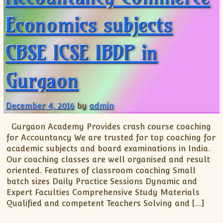
Economics subjects
CBSE ICSE IBDP in
Gurgaon
December 4, 2016
by
admin
Gurgaon Academy Provides crash course coaching
for Accountancy We are trusted for top coaching for
academic subjects and board examinations in India.
Our coaching classes are well organised and result
oriented. Features of classroom coaching Small
batch sizes Daily Practice Sessions Dynamic and
Expert Faculties Comprehensive Study Materials
Qualified and competent Teachers Solving and […]