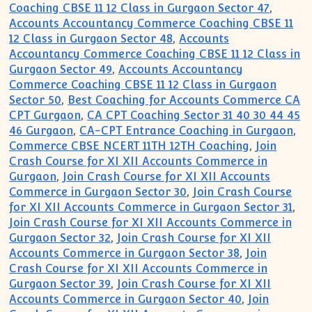
Coaching CBSE 11 12 Class in Gurgaon Sector 47
,
Accounts Accountancy Commerce Coaching CBSE 11
12 Class in Gurgaon Sector 48
,
Accounts
Accountancy Commerce Coaching CBSE 11 12 Class in
Gurgaon Sector 49
,
Accounts Accountancy
Commerce Coaching CBSE 11 12 Class in Gurgaon
Sector 50
,
Best Coaching for Accounts Commerce CA
CPT Gurgaon
,
CA CPT Coaching Sector 31 40 30 44 45
46 Gurgaon
,
CA-CPT Entrance Coaching in Gurgaon
,
Commerce CBSE NCERT 11TH 12TH Coaching
,
Join
Crash Course for XI XII Accounts Commerce in
Gurgaon
,
Join Crash Course for XI XII Accounts
Commerce in Gurgaon Sector 30
,
Join Crash Course
for XI XII Accounts Commerce in Gurgaon Sector 31
,
Join Crash Course for XI XII Accounts Commerce in
Gurgaon Sector 32
,
Join Crash Course for XI XII
Accounts Commerce in Gurgaon Sector 38
,
Join
Crash Course for XI XII Accounts Commerce in
Gurgaon Sector 39
,
Join Crash Course for XI XII
Accounts Commerce in Gurgaon Sector 40
,
Join