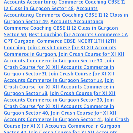
Accounts Accountancy Commerce Coaching CBSE 11
12 Class in Gurgaon Sector 48
,
Accounts
Accountancy Commerce Coaching CBSE 11 12 Class in
Gurgaon Sector 49
,
Accounts Accountancy
Commerce Coaching CBSE 11 12 Class in Gurgaon
Sector 50
,
Best Coaching for Accounts Commerce CA
CPT Gurgaon
,
Commerce CBSE NCERT 11TH 12TH
Coaching
,
Join Crash Course for XI XII Accounts
Commerce in Gurgaon
,
Join Crash Course for XI XII
Accounts Commerce in Gurgaon Sector 30
,
Join
Crash Course for XI XII Accounts Commerce in
Gurgaon Sector 31
,
Join Crash Course for XI XII
Accounts Commerce in Gurgaon Sector 32
,
Join
Crash Course for XI XII Accounts Commerce in
Gurgaon Sector 38
,
Join Crash Course for XI XII
Accounts Commerce in Gurgaon Sector 39
,
Join
Crash Course for XI XII Accounts Commerce in
Gurgaon Sector 40
,
Join Crash Course for XI XII
Accounts Commerce in Gurgaon Sector 41
,
Join Crash
Course for XI XII Accounts Commerce in Gurgaon
Sector 42
,
Join Crash Course for XI XII Accounts