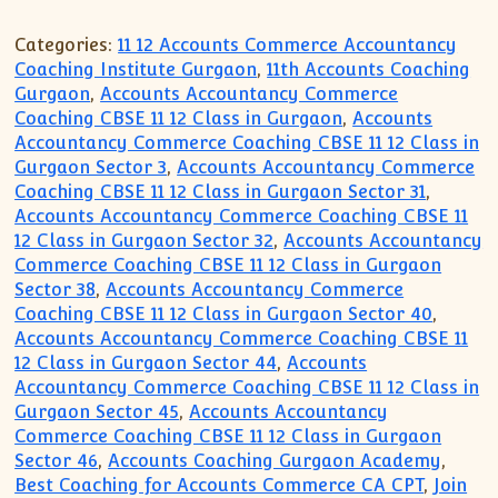
Categories:
11 12 Accounts Commerce Accountancy
Coaching Institute Gurgaon
,
11th Accounts Coaching
Gurgaon
,
Accounts Accountancy Commerce
Coaching CBSE 11 12 Class in Gurgaon
,
Accounts
Accountancy Commerce Coaching CBSE 11 12 Class in
Gurgaon Sector 3
,
Accounts Accountancy Commerce
Coaching CBSE 11 12 Class in Gurgaon Sector 31
,
Accounts Accountancy Commerce Coaching CBSE 11
12 Class in Gurgaon Sector 32
,
Accounts Accountancy
Commerce Coaching CBSE 11 12 Class in Gurgaon
Sector 38
,
Accounts Accountancy Commerce
Coaching CBSE 11 12 Class in Gurgaon Sector 40
,
Accounts Accountancy Commerce Coaching CBSE 11
12 Class in Gurgaon Sector 44
,
Accounts
Accountancy Commerce Coaching CBSE 11 12 Class in
Gurgaon Sector 45
,
Accounts Accountancy
Commerce Coaching CBSE 11 12 Class in Gurgaon
Sector 46
,
Accounts Coaching Gurgaon Academy
,
Best Coaching for Accounts Commerce CA CPT
,
Join