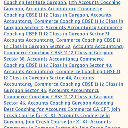
Coaching Institute Gurgaon
,
11th Accounts Coaching
Gurgaon
,
Accounts Accountancy Commerce
Coaching CBSE 11 12 Class in Gurgaon
,
Accounts
Accountancy Commerce Coaching CBSE 11 12 Class in
Gurgaon Sector 3
,
Accounts Accountancy Commerce
Coaching CBSE 11 12 Class in Gurgaon Sector 31
,
Accounts Accountancy Commerce Coaching CBSE 11
12 Class in Gurgaon Sector 32
,
Accounts Accountancy
Commerce Coaching CBSE 11 12 Class in Gurgaon
Sector 38
,
Accounts Accountancy Commerce
Coaching CBSE 11 12 Class in Gurgaon Sector 40
,
Accounts Accountancy Commerce Coaching CBSE 11
12 Class in Gurgaon Sector 44
,
Accounts
Accountancy Commerce Coaching CBSE 11 12 Class in
Gurgaon Sector 45
,
Accounts Accountancy
Commerce Coaching CBSE 11 12 Class in Gurgaon
Sector 46
,
Accounts Coaching Gurgaon Academy
,
Best Coaching for Accounts Commerce CA CPT
,
Join
Crash Course for XI XII Accounts Commerce in
Gurgaon
,
Join Crash Course for XI XII Accounts