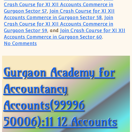
Crash Course for XI XII Accounts Commerce in
Gurgaon Sector 57
,
Join Crash Course for XI XII
Accounts Commerce in Gurgaon Sector 58
,
Join
Crash Course for XI XII Accounts Commerce in
Gurgaon Sector 59
, and
Join Crash Course for XI XII
Accounts Commerce in Gurgaon Sector 60
.
on Commerce Accounts Accountancy Econo
No Comments
Gurgaon Academy for
Accountancy
Accounts(99996
50006):11 12 Accounts