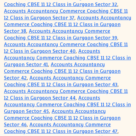
Coaching CBSE 11 12 Class in Gurgaon Sector 32
,
Accounts Accountancy Commerce Coaching CBSE 11
12 Class in Gurgaon Sector 37
,
Accounts Accountancy
Commerce Coaching CBSE 11 12 Class in Gurgaon
Sector 38
,
Accounts Accountancy Commerce
Coaching CBSE 11 12 Class in Gurgaon Sector 39
,
Accounts Accountancy Commerce Coaching CBSE 11
12 Class in Gurgaon Sector 40
,
Accounts
Accountancy Commerce Coaching CBSE 11 12 Class in
Gurgaon Sector 41
,
Accounts Accountancy
Commerce Coaching CBSE 11 12 Class in Gurgaon
Sector 42
,
Accounts Accountancy Commerce
Coaching CBSE 11 12 Class in Gurgaon Sector 43
,
Accounts Accountancy Commerce Coaching CBSE 11
12 Class in Gurgaon Sector 44
,
Accounts
Accountancy Commerce Coaching CBSE 11 12 Class in
Gurgaon Sector 45
,
Accounts Accountancy
Commerce Coaching CBSE 11 12 Class in Gurgaon
Sector 46
,
Accounts Accountancy Commerce
Coaching CBSE 11 12 Class in Gurgaon Sector 47
,