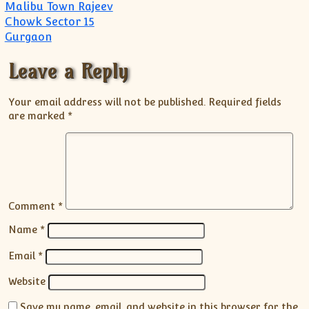
Malibu Town Rajeev
Chowk Sector 15
Gurgaon
Leave a Reply
Your email address will not be published.
Required fields
are marked
*
Comment
*
Name
*
Email
*
Website
Save my name, email, and website in this browser for the