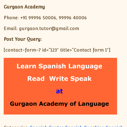
Gurgaon Academy
Phone: +91 99996 50006, 99996 40006
Email: gurgaon.tutor@gmail.com
Post Your Query:
[contact-form-7 id=”123″ title=”Contact form 1″]