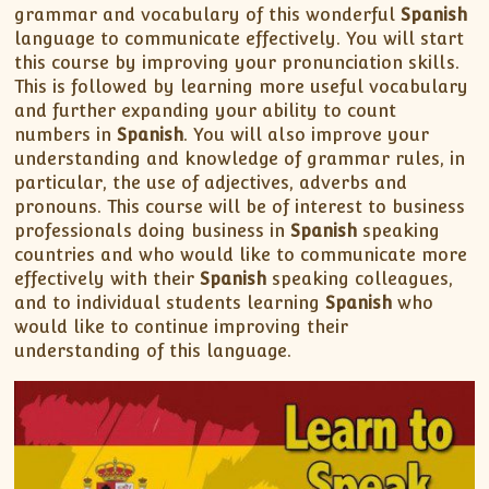
grammar and vocabulary of this wonderful
Spanish
language to communicate effectively. You will start
this course by improving your pronunciation skills.
This is followed by learning more useful vocabulary
and further expanding your ability to count
numbers in
Spanish
. You will also improve your
understanding and knowledge of grammar rules, in
particular, the use of adjectives, adverbs and
pronouns. This course will be of interest to business
professionals doing business in
Spanish
speaking
countries and who would like to communicate more
effectively with their
Spanish
speaking colleagues,
and to individual students learning
Spanish
who
would like to continue improving their
understanding of this language.