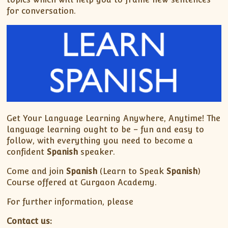
for conversation.
Get Your Language Learning Anywhere, Anytime! The
language learning ought to be – fun and easy to
follow, with everything you need to become a
confident
Spanish
speaker.
Come and join
Spanish
(Learn to Speak
Spanish
)
Course offered at Gurgaon Academy.
For further information, please
Contact us: