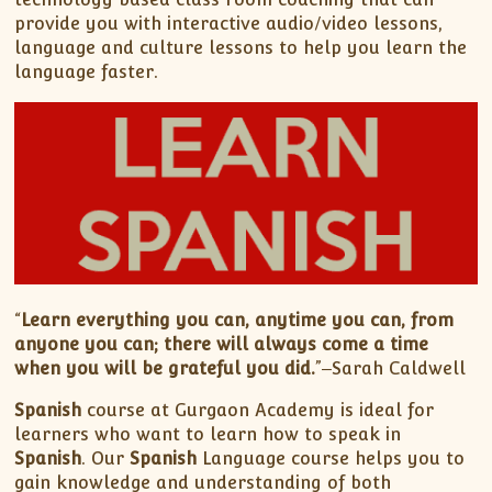
provide you with interactive audio/video lessons,
language and culture lessons to help you learn the
language faster.
“
Learn everything you can, anytime you can, from
anyone you can; there will always come a time
when you will be grateful you did.
”‒Sarah Caldwell
Spanish
course at Gurgaon Academy is ideal for
learners who want to learn how to speak in
Spanish
. Our
Spanish
Language course helps you to
gain knowledge and understanding of both