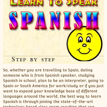
So, whether you are travelling to Spain, dating
someone who is from Spanish speaker, studying
Spanish in school, plan to be an interpreter, going to
Spain or South America for work/study or if you just
want to expand your knowledge base of different
languages around the world, the best way to learn
Spanish is through joining the state-of-the-art
technology based class room coaching that can