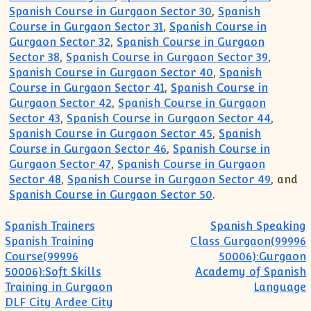
Spanish Course in Gurgaon Sector 30
,
Spanish
Course in Gurgaon Sector 31
,
Spanish Course in
Gurgaon Sector 32
,
Spanish Course in Gurgaon
Sector 38
,
Spanish Course in Gurgaon Sector 39
,
Spanish Course in Gurgaon Sector 40
,
Spanish
Course in Gurgaon Sector 41
,
Spanish Course in
Gurgaon Sector 42
,
Spanish Course in Gurgaon
Sector 43
,
Spanish Course in Gurgaon Sector 44
,
Spanish Course in Gurgaon Sector 45
,
Spanish
Course in Gurgaon Sector 46
,
Spanish Course in
Gurgaon Sector 47
,
Spanish Course in Gurgaon
Sector 48
,
Spanish Course in Gurgaon Sector 49
, and
Spanish Course in Gurgaon Sector 50
.
Post navigation
Spanish Trainers
Spanish Speaking
Spanish Training
Class Gurgaon(99996
Course(99996
50006):Gurgaon
50006):Soft Skills
Academy of Spanish
Training in Gurgaon
Language
DLF City Ardee City