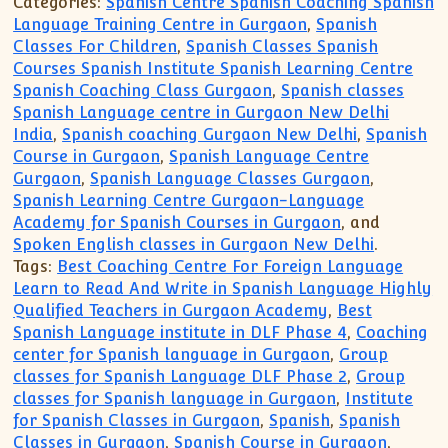
Categories:
Spanish Centre Spanish Coaching Spanish
Language Training Centre in Gurgaon
,
Spanish
Classes For Children
,
Spanish Classes Spanish
Courses Spanish Institute Spanish Learning Centre
Spanish Coaching Class Gurgaon
,
Spanish classes
Spanish Language centre in Gurgaon New Delhi
India
,
Spanish coaching Gurgaon New Delhi
,
Spanish
Course in Gurgaon
,
Spanish Language Centre
Gurgaon
,
Spanish Language Classes Gurgaon
,
Spanish Learning Centre Gurgaon-Language
Academy for Spanish Courses in Gurgaon
, and
Spoken English classes in Gurgaon New Delhi
.
Tags:
Best Coaching Centre For Foreign Language
Learn to Read And Write in Spanish Language Highly
Qualified Teachers in Gurgaon Academy
,
Best
Spanish Language institute in DLF Phase 4
,
Coaching
center for Spanish language in Gurgaon
,
Group
classes for Spanish Language DLF Phase 2
,
Group
classes for Spanish language in Gurgaon
,
Institute
for Spanish Classes in Gurgaon
,
Spanish
,
Spanish
Classes in Gurgaon
,
Spanish Course in Gurgaon
,