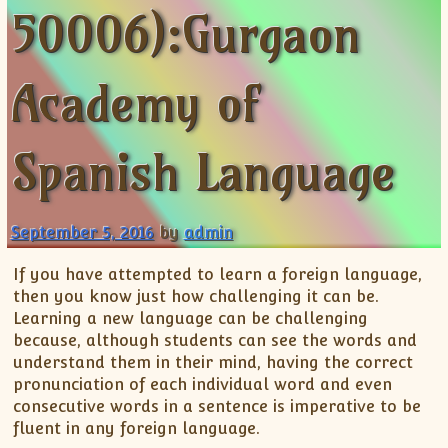
50006):Gurgaon
ISC
IELTS
CLASS X Science
XII-Accounts
French Course Fee
German Course-FAQs
Spanish Courses
AP Biology
MCAT
IB BM Coaching
XI-Biology
TEF Canada
Online Registration
FAQ-Spanish
XII-Biology
Course Fee
MCAT Course Fee
Academy of
XI-Business Studies
Online Registration
MCAT Syllabus
XII-Business Studies
MCAT Topics
Spanish Language
XI-Chemistry
MCAT Physics
XII-Chemistry
MCAT Chemistry
XI-Economics
MCAT Biology
September 5, 2016
by
admin
XII-Chemistry
If you have attempted to learn a foreign language,
XII-Economics
then you know just how challenging it can be.
XI-English
Learning a new language can be challenging
XII-English
because, although students can see the words and
understand them in their mind, having the correct
IX-Maths
pronunciation of each individual word and even
X-Maths
consecutive words in a sentence is imperative to be
XI-Maths
fluent in any foreign language.