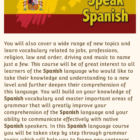
You will also cover a wide range of new topics and
learn vocabulary related to jobs, professions,
religion, law and order, driving and music to name
just a few. This course will be of great interest to all
learners of the
Spanish
language who would like to
take their knowledge and understanding to a new
level and further deepen their comprehension of
this language. You will build on your knowledge of
Spanish
vocabulary and master important areas of
grammar that will greatly improve your
comprehension of the
Spanish
language and your
ability to communicate effectively with native
Spanish
speakers. In this
Spanish
language course
you will be taken step by step through grammar
topics which will help you to frame new sentences