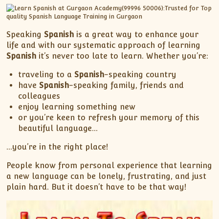
XII-Maths
XI-Physics
XII-Physics
Speaking
Spanish
is a great way to enhance your
IX-Science
life and with our systematic approach of learning
Spanish
it’s never too late to learn. Whether you’re:
X-Science
CBSE XI Class
traveling to a
Spanish
-speaking country
have
Spanish
-speaking family, friends and
colleagues
enjoy learning something new
or you’re keen to refresh your memory of this
beautiful language…
…you’re in the right place!
People know from personal experience that learning
a new language can be lonely, frustrating, and just
plain hard. But it doesn’t have to be that way!