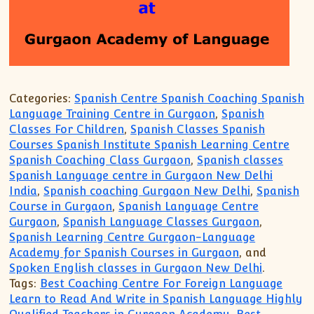
Categories:
Spanish Centre Spanish Coaching Spanish
Language Training Centre in Gurgaon
,
Spanish
Classes For Children
,
Spanish Classes Spanish
Courses Spanish Institute Spanish Learning Centre
Spanish Coaching Class Gurgaon
,
Spanish classes
Spanish Language centre in Gurgaon New Delhi
India
,
Spanish coaching Gurgaon New Delhi
,
Spanish
Course in Gurgaon
,
Spanish Language Centre
Gurgaon
,
Spanish Language Classes Gurgaon
,
Spanish Learning Centre Gurgaon-Language
Academy for Spanish Courses in Gurgaon
, and
Spoken English classes in Gurgaon New Delhi
.
Tags:
Best Coaching Centre For Foreign Language
Learn to Read And Write in Spanish Language Highly