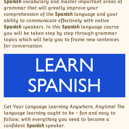
Spanish
vocabulary and master important areas of
grammar that will greatly improve your
comprehension of the
Spanish
language and your
ability to communicate effectively with native
Spanish
speakers. In this
Spanish
language course
you will be taken step by step through grammar
topics which will help you to frame new sentences
for conversation.
Get Your Language Learning Anywhere, Anytime! The
language learning ought to be – fun and easy to
follow, with everything you need to become a
confident
Spanish
speaker.