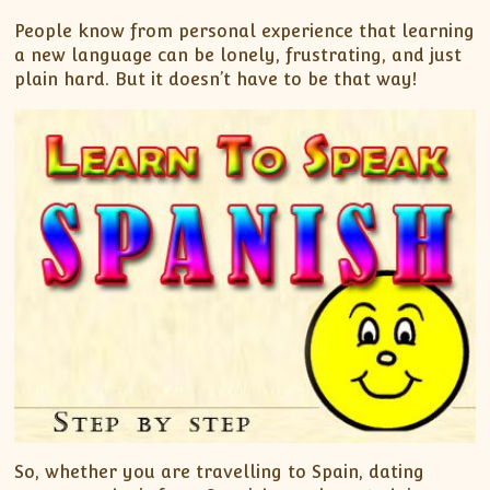
People know from personal experience that learning
a new language can be lonely, frustrating, and just
plain hard. But it doesn’t have to be that way!
So, whether you are travelling to Spain, dating