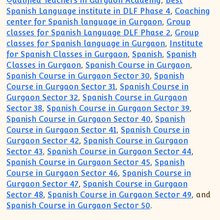
Qualified Teachers in Gurgaon Academy
,
Best
Spanish Language institute in DLF Phase 4
,
Coaching
center for Spanish language in Gurgaon
,
Group
classes for Spanish Language DLF Phase 2
,
Group
classes for Spanish language in Gurgaon
,
Institute
for Spanish Classes in Gurgaon
,
Spanish
,
Spanish
Classes in Gurgaon
,
Spanish Course in Gurgaon
,
Spanish Course in Gurgaon Sector 30
,
Spanish
Course in Gurgaon Sector 31
,
Spanish Course in
Gurgaon Sector 32
,
Spanish Course in Gurgaon
Sector 38
,
Spanish Course in Gurgaon Sector 39
,
Spanish Course in Gurgaon Sector 40
,
Spanish
Course in Gurgaon Sector 41
,
Spanish Course in
Gurgaon Sector 42
,
Spanish Course in Gurgaon
Sector 43
,
Spanish Course in Gurgaon Sector 44
,
Spanish Course in Gurgaon Sector 45
,
Spanish
Course in Gurgaon Sector 46
,
Spanish Course in
Gurgaon Sector 47
,
Spanish Course in Gurgaon
Sector 48
,
Spanish Course in Gurgaon Sector 49
, and
Spanish Course in Gurgaon Sector 50
.