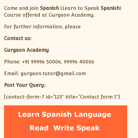
Come and join
Spanish
(Learn to Speak
Spanish
)
Course offered at Gurgaon Academy.
For further information, please
Contact us:
Gurgaon Academy
Phone: +91 99996 50006, 99996 40006
Email: gurgaon.tutor@gmail.com
Post Your Query:
[contact-form-7 id=”123″ title=”Contact form 1″]