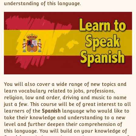
understanding of this language.
You will also cover a wide range of new topics and
learn vocabulary related to jobs, professions,
religion, law and order, driving and music to name
just a few. This course will be of great interest to all
learners of the
Spanish
language who would like to
take their knowledge and understanding to a new
level and further deepen their comprehension of
this language. You will build on your knowledge of