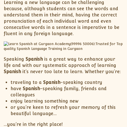
XII-Maths
Learning a new language can be challenging
because, although students can see the words and
XI-Physics
understand them in their mind, having the correct
XII-Physics
pronunciation of each individual word and even
IX-Science
consecutive words in a sentence is imperative to be
fluent in any foreign language.
X-Science
CBSE XI Class
Speaking
Spanish
is a great way to enhance your
life and with our systematic approach of learning
Spanish
it’s never too late to learn. Whether you’re:
traveling to a
Spanish
-speaking country
have
Spanish
-speaking family, friends and
colleagues
enjoy learning something new
or you’re keen to refresh your memory of this
beautiful language…
…you’re in the right place!