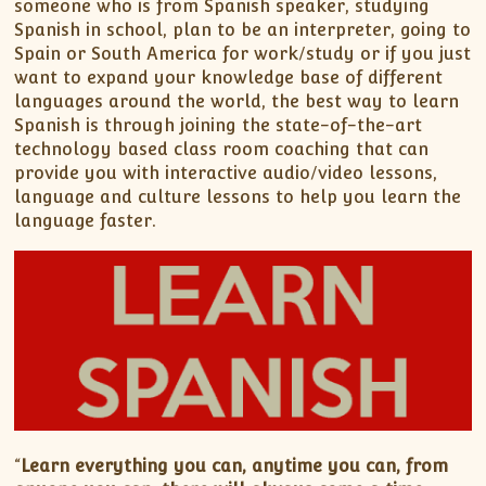
someone who is from Spanish speaker, studying
Spanish in school, plan to be an interpreter, going to
Spain or South America for work/study or if you just
want to expand your knowledge base of different
languages around the world, the best way to learn
Spanish is through joining the state-of-the-art
technology based class room coaching that can
provide you with interactive audio/video lessons,
language and culture lessons to help you learn the
language faster.
“
Learn everything you can, anytime you can, from