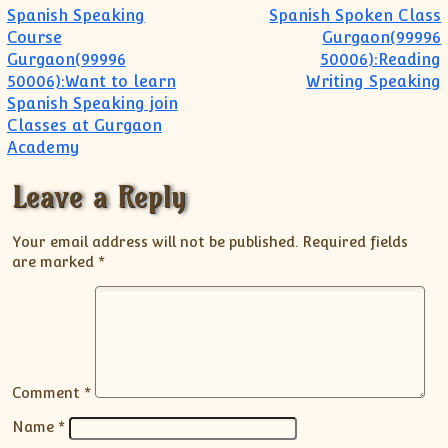
Post navigation
Spanish Speaking
Spanish Spoken Class
Course
Gurgaon(99996
Gurgaon(99996
50006):Reading
50006):Want to learn
Writing Speaking
Spanish Speaking join
Classes at Gurgaon
Academy
Leave a Reply
Your email address will not be published.
Required fields
are marked
*
Comment
*
Name
*