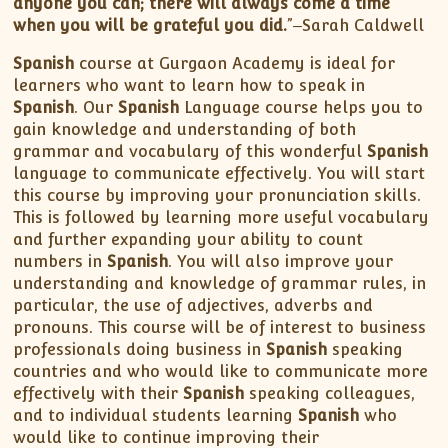
anyone you can; there will always come a time
when you will be grateful you did.
”‒Sarah Caldwell
Spanish
course at Gurgaon Academy is ideal for
learners who want to learn how to speak in
Spanish
. Our
Spanish
Language course helps you to
gain knowledge and understanding of both
grammar and vocabulary of this wonderful
Spanish
language to communicate effectively. You will start
this course by improving your pronunciation skills.
This is followed by learning more useful vocabulary
and further expanding your ability to count
numbers in
Spanish
. You will also improve your
understanding and knowledge of grammar rules, in
particular, the use of adjectives, adverbs and
pronouns. This course will be of interest to business
professionals doing business in
Spanish
speaking
countries and who would like to communicate more
effectively with their
Spanish
speaking colleagues,
and to individual students learning
Spanish
who
would like to continue improving their