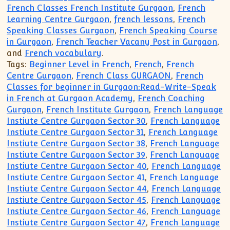
French Classes French Institute Gurgaon
,
French
Learning Centre Gurgaon
,
french lessons
,
French
Speaking Classes Gurgaon
,
French Speaking Course
in Gurgaon
,
French Teacher Vacany Post in Gurgaon
,
and
French vocabulary
.
Tags:
Beginner Level in French
,
French
,
French
Centre Gurgaon
,
French Class GURGAON
,
French
Classes for beginner in Gurgaon:Read-Write-Speak
in French at Gurgaon Academy
,
French Coaching
Gurgaon
,
French Institute Gurgaon
,
French Language
Instiute Centre Gurgaon Sector 30
,
French Language
Instiute Centre Gurgaon Sector 31
,
French Language
Instiute Centre Gurgaon Sector 38
,
French Language
Instiute Centre Gurgaon Sector 39
,
French Language
Instiute Centre Gurgaon Sector 40
,
French Language
Instiute Centre Gurgaon Sector 41
,
French Language
Instiute Centre Gurgaon Sector 44
,
French Language
Instiute Centre Gurgaon Sector 45
,
French Language
Instiute Centre Gurgaon Sector 46
,
French Language
Instiute Centre Gurgaon Sector 47
,
French Language