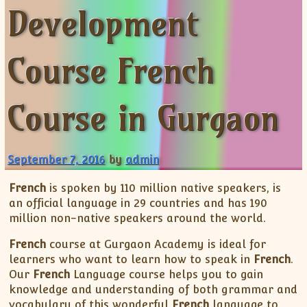
Development
ISC
IELTS
CLASS X Science
XII-Accounts
French Course Fee
German Course-FAQs
Spanish Courses
AP Biology
MCAT
IB BM Coaching
XI-Biology
TEF Canada
Online Registration
FAQ-Spanish
XII-Biology
Course Fee
MCAT Course Fee
Course French
XI-Business Studies
Online Registration
MCAT Syllabus
XII-Business Studies
MCAT Topics
Course in Gurgaon
XI-Chemistry
MCAT Physics
XII-Chemistry
MCAT Chemistry
XI-Economics
MCAT Biology
September 7, 2016
by
admin
XII-Chemistry
French
is spoken by 110 million native speakers, is
XII-Economics
an official language in 29 countries and has 190
XI-English
million non-native speakers around the world.
XII-English
French
course at Gurgaon Academy is ideal for
IX-Maths
learners who want to learn how to speak in
French
.
X-Maths
Our
French
Language course helps you to gain
knowledge and understanding of both grammar and
XI-Maths
vocabulary of this wonderful
French
language to