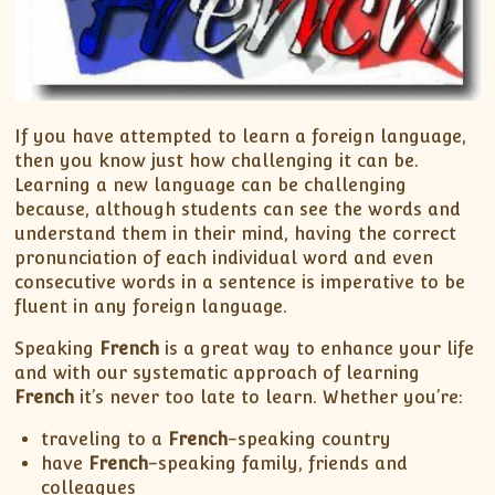
If you have attempted to learn a foreign language,
then you know just how challenging it can be.
Learning a new language can be challenging
because, although students can see the words and
understand them in their mind, having the correct
pronunciation of each individual word and even
consecutive words in a sentence is imperative to be
fluent in any foreign language.
Speaking
French
is a great way to enhance your life
and with our systematic approach of learning
French
it’s never too late to learn. Whether you’re:
traveling to a
French
-speaking country
have
French
-speaking family, friends and
colleagues