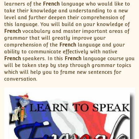
learners of the
French
language who would like to
take their knowledge and understanding to a new
level and further deepen their comprehension of
this language. You will build on your knowledge of
French
vocabulary and master important areas of
grammar that will greatly improve your
comprehension of the
French
language and your
ability to communicate effectively with native
French
speakers. In this
French
language course you
will be taken step by step through grammar topics
which will help you to frame new sentences for
conversation.