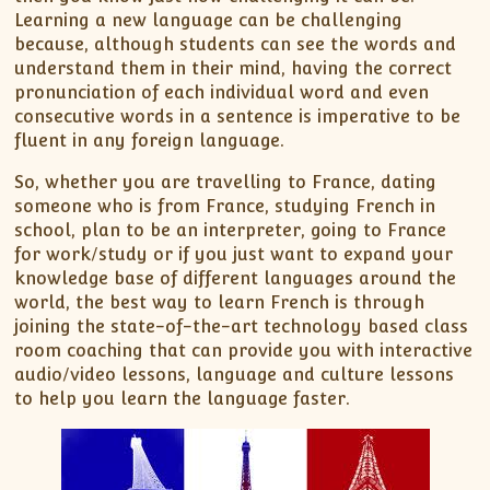
Learning a new language can be challenging
because, although students can see the words and
understand them in their mind, having the correct
pronunciation of each individual word and even
consecutive words in a sentence is imperative to be
fluent in any foreign language.
So, whether you are travelling to France, dating
someone who is from France, studying French in
school, plan to be an interpreter, going to France
for work/study or if you just want to expand your
knowledge base of different languages around the
world, the best way to learn French is through
joining the state-of-the-art technology based class
room coaching that can provide you with interactive
audio/video lessons, language and culture lessons
to help you learn the language faster.