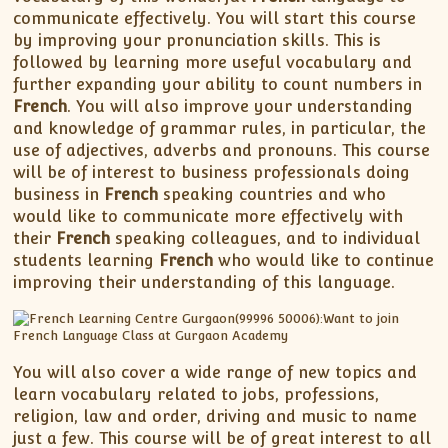
XII-Maths
communicate effectively. You will start this course
XI-Physics
by improving your pronunciation skills. This is
XII-Physics
followed by learning more useful vocabulary and
further expanding your ability to count numbers in
IX-Science
French
. You will also improve your understanding
X-Science
and knowledge of grammar rules, in particular, the
CBSE XI Class
use of adjectives, adverbs and pronouns. This course
will be of interest to business professionals doing
business in
French
speaking countries and who
would like to communicate more effectively with
their
French
speaking colleagues, and to individual
students learning
French
who would like to continue
improving their understanding of this language.
You will also cover a wide range of new topics and
learn vocabulary related to jobs, professions,
religion, law and order, driving and music to name
just a few. This course will be of great interest to all