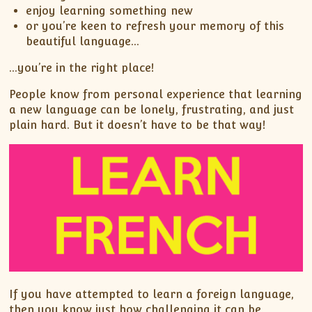
enjoy learning something new
or you’re keen to refresh your memory of this
beautiful language…
…you’re in the right place!
People know from personal experience that learning
a new language can be lonely, frustrating, and just
plain hard. But it doesn’t have to be that way!
If you have attempted to learn a foreign language,
then you know just how challenging it can be.