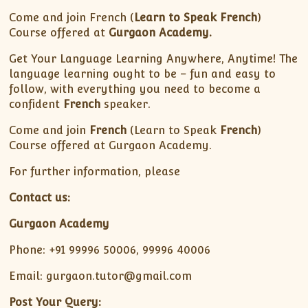
Come and join French (
Learn to Speak French
)
Course offered at
Gurgaon Academy.
Get Your Language Learning Anywhere, Anytime! The
language learning ought to be – fun and easy to
follow, with everything you need to become a
confident
French
speaker.
Come and join
French
(Learn to Speak
French
)
Course offered at Gurgaon Academy.
For further information, please
Contact us:
Gurgaon Academy
Phone: +91 99996 50006, 99996 40006
Email: gurgaon.tutor@gmail.com
Post Your Query: