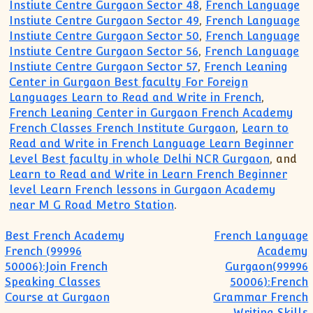
Instiute Centre Gurgaon Sector 48
,
French Language
Instiute Centre Gurgaon Sector 49
,
French Language
Instiute Centre Gurgaon Sector 50
,
French Language
Instiute Centre Gurgaon Sector 56
,
French Language
Instiute Centre Gurgaon Sector 57
,
French Leaning
Center in Gurgaon Best faculty For Foreign
Languages Learn to Read and Write in French
,
French Leaning Center in Gurgaon French Academy
French Classes French Institute Gurgaon
,
Learn to
Read and Write in French Language Learn Beginner
Level Best faculty in whole Delhi NCR Gurgaon
, and
Learn to Read and Write in Learn French Beginner
level Learn French lessons in Gurgaon Academy
near M G Road Metro Station
.
Post navigation
Best French Academy
French Language
French (99996
Academy
50006):Join French
Gurgaon(99996
Speaking Classes
50006):French
Course at Gurgaon
Grammar French
Writing Skills