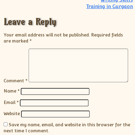
Training in Gurgaon
Leave a Reply
Your email address will not be published.
Required fields
are marked
*
Comment
*
Name
*
Email
*
Website
Save my name, email, and website in this browser for the
next time I comment.