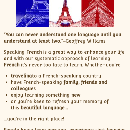
“
You can never understand one language until you
understand at least two.
”‒Geoffrey Willams
Speaking
French
is a great way to enhance your life
and with our systematic approach of learning
French
it’s never too late to learn. Whether you’re:
traveling
to a French-speaking country
have French-speaking
family, friends and
colleagues
enjoy learning something
new
or you’re keen to refresh your memory of
this
beautiful language…
…you’re in the right place!
People know from personal experience that learning