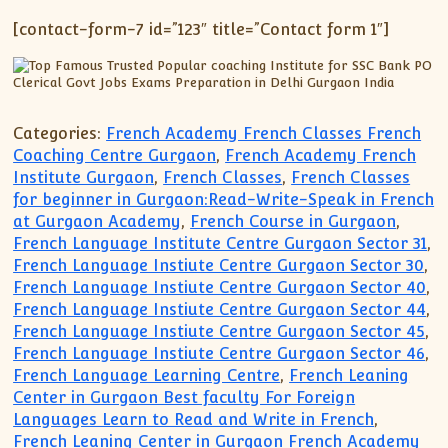
[contact-form-7 id=”123″ title=”Contact form 1″]
Categories:
French Academy French Classes French
Coaching Centre Gurgaon
,
French Academy French
Institute Gurgaon
,
French Classes
,
French Classes
for beginner in Gurgaon:Read-Write-Speak in French
at Gurgaon Academy
,
French Course in Gurgaon
,
French Language Institute Centre Gurgaon Sector 31
,
French Language Instiute Centre Gurgaon Sector 30
,
French Language Instiute Centre Gurgaon Sector 40
,
French Language Instiute Centre Gurgaon Sector 44
,
French Language Instiute Centre Gurgaon Sector 45
,
French Language Instiute Centre Gurgaon Sector 46
,
French Language Learning Centre
,
French Leaning
Center in Gurgaon Best faculty For Foreign
Languages Learn to Read and Write in French
,
French Leaning Center in Gurgaon French Academy