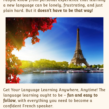
a new language can be lonely, frustrating, and just
plain hard. But it
doesn’t have to be that way!
Get Your Language Learning Anywhere, Anytime! The
language learning ought to be –
fun and easy to
follow
, with everything you need to become a
confident French speaker.