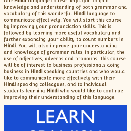
Our
Hindi
Language course helps you to gain
knowledge and understanding of both grammar and
vocabulary of this wonderful
Hindi
language to
communicate effectively. You will start this course
by improving your pronunciation skills. This is
followed by learning more useful vocabulary and
further expanding your ability to count numbers in
Hindi
. You will also improve your understanding
and knowledge of grammar rules, in particular, the
use of adjectives, adverbs and pronouns. This course
will be of interest to business professionals doing
business in
Hindi
speaking countries and who would
like to communicate more effectively with their
Hindi
speaking colleagues, and to individual
students learning
Hindi
who would like to continue
improving their understanding of this language.