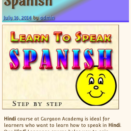
Spanish
XII-Maths
XI-Physics
July 16, 2014
by
admin
XII-Physics
IX-Science
X-Science
CBSE XI Class
Hindi
course at Gurgaon Academy is ideal for
learners who want to learn how to speak in
Hindi
.