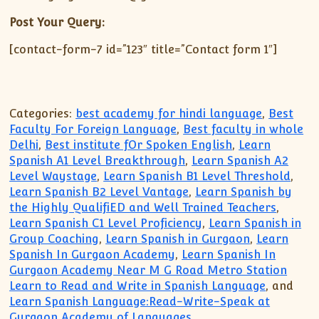
Post Your Query:
[contact-form-7 id=”123″ title=”Contact form 1″]
Categories:
best academy for hindi language
,
Best
Faculty For Foreign Language
,
Best faculty in whole
Delhi
,
Best institute fOr Spoken English
,
Learn
Spanish A1 Level Breakthrough
,
Learn Spanish A2
Level Waystage
,
Learn Spanish B1 Level Threshold
,
Learn Spanish B2 Level Vantage
,
Learn Spanish by
the Highly QualifiED and Well Trained Teachers
,
Learn Spanish C1 Level Proficiency
,
Learn Spanish in
Group Coaching
,
Learn Spanish in Gurgaon
,
Learn
Spanish In Gurgaon Academy
,
Learn Spanish In
Gurgaon Academy Near M G Road Metro Station
Learn to Read and Write in Spanish Language
, and
Learn Spanish Language:Read-Write-Speak at
Gurgaon Academy of Languages
.