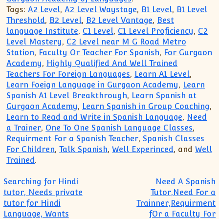
Tags:
A2 Level
,
A2 Level Waystage
,
B1 Level
,
B1 Level
Threshold
,
B2 Level
,
B2 Level Vantage
,
Best
language Institute
,
C1 Level
,
C1 Level Proficiency
,
C2
Level Mastery
,
C2 Level near M G Road Metro
Station
,
Faculty Or Teacher For Spanish
,
For Gurgaon
Academy
,
Highly Qualified And Well Trained
Teachers For Foreign Languages
,
Learn A1 Level
,
Learn Foeign Language in Gurgaon Academy
,
Learn
Spanish A1 Level Breakthrough
,
Learn Spanish at
Gurgaon Academy
,
Learn Spanish in Group Coaching
,
Learn to Read and Write in Spanish Language
,
Need
a Trainer
,
One To One Spanish Language Classes
,
Requirment For a Spanish Teacher
,
Spanish Classes
For Children
,
Talk Spanish
,
Well Experinced
, and
Well
Trained
.
Post navigation
Searching for Hindi
Need A Spanish
tutor, Needs private
Tutor,Need For a
tutor for Hindi
Trainner,Requirment
Language, Wants
fOr a Faculty For