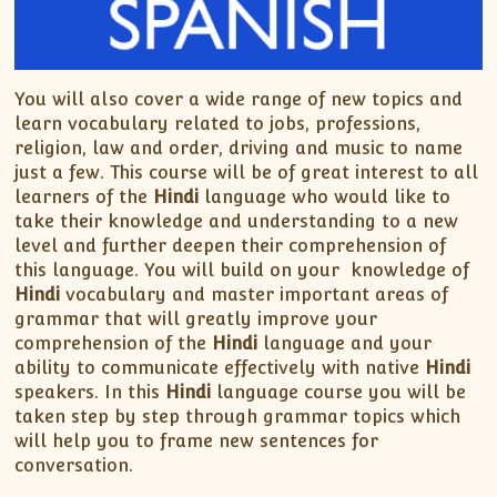
You will also cover a wide range of new topics and
learn vocabulary related to jobs, professions,
religion, law and order, driving and music to name
just a few. This course will be of great interest to all
learners of the
Hindi
language who would like to
take their knowledge and understanding to a new
level and further deepen their comprehension of
this language. You will build on your knowledge of
Hindi
vocabulary and master important areas of
grammar that will greatly improve your
comprehension of the
Hindi
language and your
ability to communicate effectively with native
Hindi
speakers. In this
Hindi
language course you will be
taken step by step through grammar topics which
will help you to frame new sentences for
conversation.