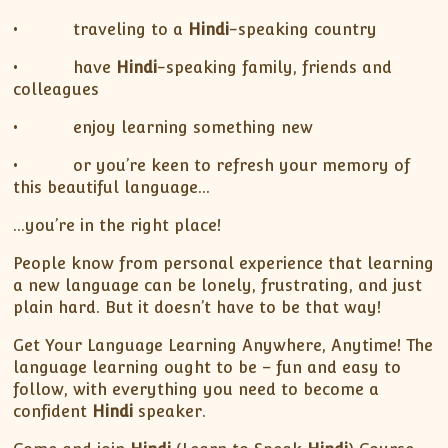
• traveling to a
Hindi
-speaking country
• have
Hindi
-speaking family, friends and
colleagues
• enjoy learning something new
• or you’re keen to refresh your memory of
this beautiful language…
…you’re in the right place!
People know from personal experience that learning
a new language can be lonely, frustrating, and just
plain hard. But it doesn’t have to be that way!
Get Your Language Learning Anywhere, Anytime! The
language learning ought to be – fun and easy to
follow, with everything you need to become a
confident
Hindi
speaker.