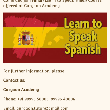
Come and join
Hindi
(Learn to Speak
Hindi
) Course
offered at Gurgaon Academy.
For further information, please
Contact us:
Gurgaon Academy
Phone: +91 99996 50006, 99996 40006
Email: gurgaon.tutor@gmail.com