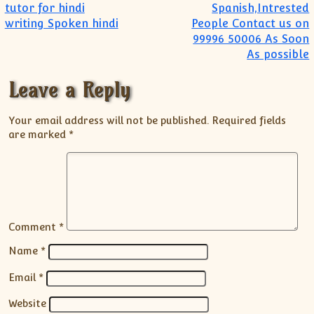
tutor for hindi
Spanish,Intrested
writing Spoken hindi
People Contact us on
99996 50006 As Soon
As possible
Leave a Reply
Your email address will not be published.
Required fields
are marked
*
Comment
*
Name
*
Email
*
Website