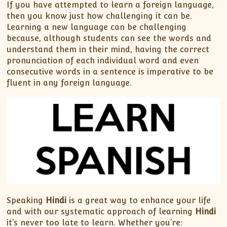
If you have attempted to learn a foreign language,
then you know just how challenging it can be.
Learning a new language can be challenging
because, although students can see the words and
understand them in their mind, having the correct
pronunciation of each individual word and even
consecutive words in a sentence is imperative to be
fluent in any foreign language.
Speaking
Hindi
is a great way to enhance your life
and with our systematic approach of learning
Hindi
it’s never too late to learn. Whether you’re: