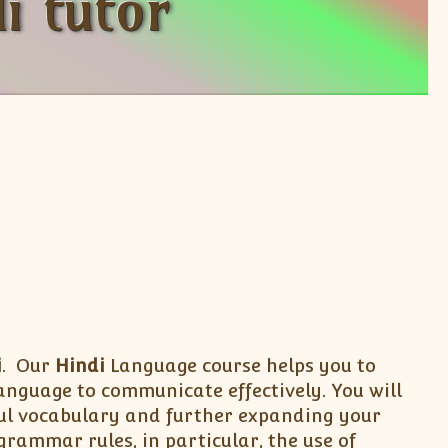
i tutor
i
. Our
Hindi
Language course helps you to
anguage to communicate effectively. You will
eful vocabulary and further expanding your
rammar rules, in particular, the use of