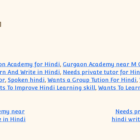
]
n Academy for Hindi
,
Gurgaon Academy near M G
rn And Write in Hindi
,
Needs private tutor for Hi
or
,
Spoken hindi
,
Wants a Group Tution For Hindi
,
s To Improve Hindi Learning skill
,
Wants To Lear
demy near
Needs pr
 in Hindi
hindi wri