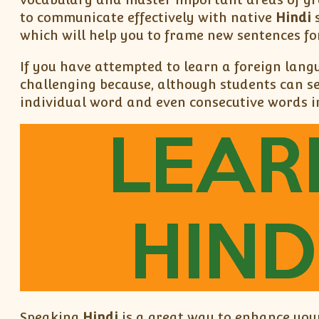
to communicate effectively with native
Hindi
s
which will help you to frame new sentences fo
If you have attempted to learn a foreign lang
challenging because, although students can s
individual word and even consecutive words in
Speaking
Hindi
is a great way to enhance your