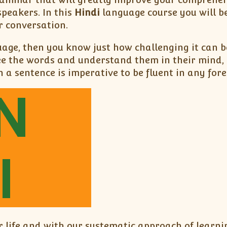
peakers. In this
Hindi
language course you will b
r conversation.
uage, then you know just how challenging it can 
ee the words and understand them in their mind, 
 a sentence is imperative to be fluent in any for
 life and with our systematic approach of learn