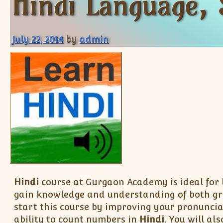
Hindi Language, 
July 22, 2014
by
admin
Hindi
course at Gurgaon Academy is ideal for
gain knowledge and understanding of both g
start this course by improving your pronuncia
ability to count numbers in
Hindi
. You will a