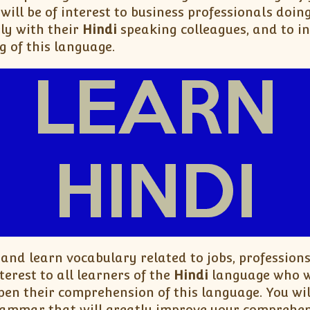
will be of interest to business professionals doin
ly with their
Hindi
speaking colleagues, and to i
g of this language.
 and learn vocabulary related to jobs, professions
terest to all learners of the
Hindi
language who wo
pen their comprehension of this language. You wi
ammar that will greatly improve your comprehen