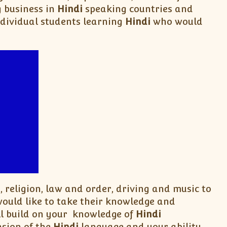
g business in
Hindi
speaking countries and
ndividual students learning
Hindi
who would
, religion, law and order, driving and music to
uld like to take their knowledge and
ll build on your knowledge of
Hindi
sion of the
Hindi
language and your ability