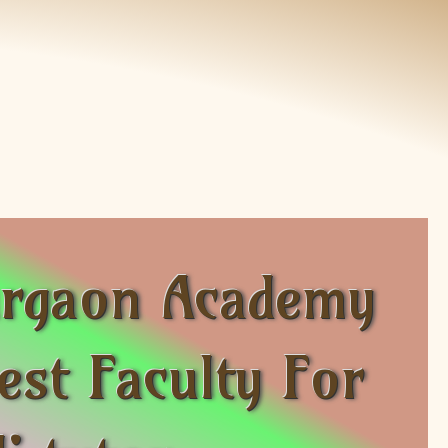
Gurgaon Academy
st Faculty For