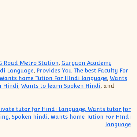
 Road Metro Station
,
Gurgaon Academy
ndi Language
,
Provides You The best Faculty For
Wants home Tution For HIndi language
,
Wants
n Hindi
,
Wants to learn Spoken Hindi
, and
ivate tutor for Hindi Language, Wants tutor for
ting, Spoken hindi, Wants home Tution For HIndi
language