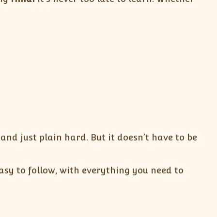
nd just plain hard. But it doesn’t have to be
sy to follow, with everything you need to