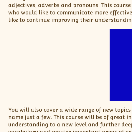
adjectives, adverbs and pronouns. This course 
who would like to communicate more effective
like to continue improving their understandin
You will also cover a wide range of new topics
name just a few. This course will be of great in
understanding to a new level and further dee
vocabulary and master important areas of gr