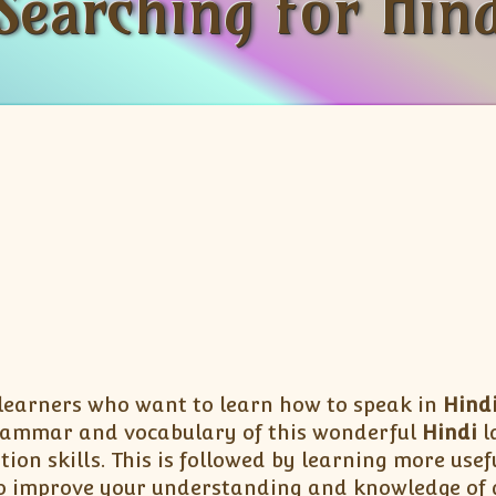
Searching for Hind
 learners who want to learn how to speak in
Hind
rammar and vocabulary of this wonderful
Hindi
l
tion skills. This is followed by learning more us
lso improve your understanding and knowledge of g