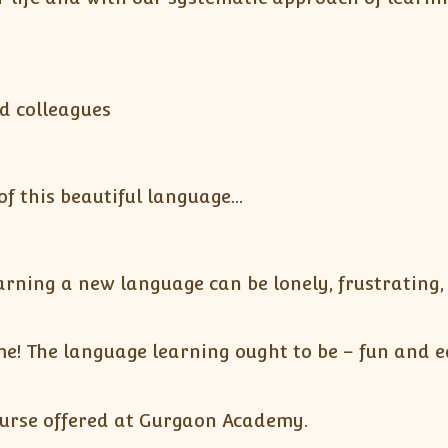
d colleagues
 this beautiful language…
ning a new language can be lonely, frustrating, a
! The language learning ought to be – fun and ea
ourse offered at Gurgaon Academy.