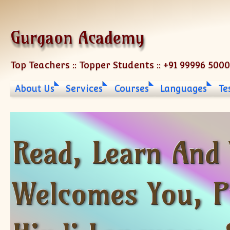
Skip to content
Gurgaon Academy
Top Teachers :: Topper Students :: +91 99996 500
About Us
Services
Courses
Languages
Te
Read, Learn And
Welcomes You, Pr