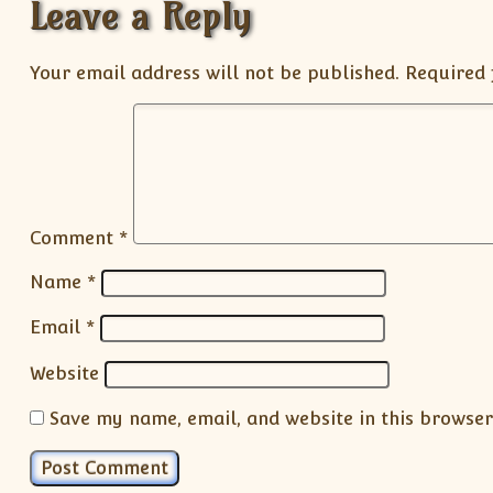
Leave a Reply
Your email address will not be published.
Required 
Comment
*
Name
*
Email
*
Website
Save my name, email, and website in this browser