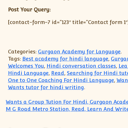
Post Your Query:
[contact-form-7 id=”123″ title=”Contact form 1″
Categories:
Gurgaon Academy for Language
.
Tags:
Best academy for hindi language
,
Gurgao
Welcomes You
,
Hindi conversation classes
,
Lea
Hindi Language
,
Read
,
Searching for Hindi tut
One to One Coaching For Hindi Language
,
Want
Wants tutor for hindi writing
.
Post navigation
Wants a Group Tution For Hindi, Gurgaon Aca
M G Road Metro Station, Read, Learn And Write