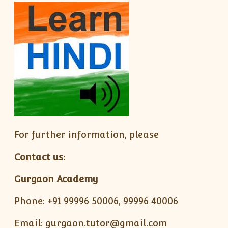
For further information, please
Contact us:
Gurgaon Academy
Phone: +91 99996 50006, 99996 40006
Email: gurgaon.tutor@gmail.com