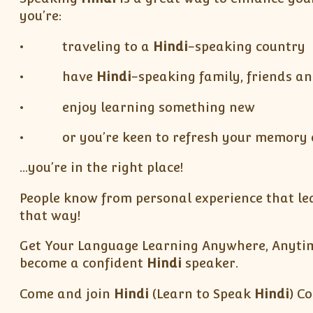
you’re:
• traveling to a
Hindi
-speaking country
• have
Hindi
-speaking family, friends an
• enjoy learning something new
• or you’re keen to refresh your memory of
…you’re in the right place!
People know from personal experience that lear
that way!
Get Your Language Learning Anywhere, Anytime
become a confident
Hindi
speaker.
Come and join
Hindi
(Learn to Speak
Hindi
) C