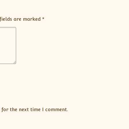
fields are marked
*
 for the next time I comment.