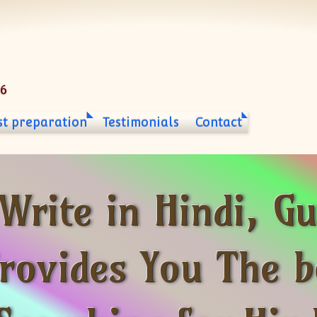
06
st preparation
Testimonials
Contact
 Write in Hindi, 
ovides You The be