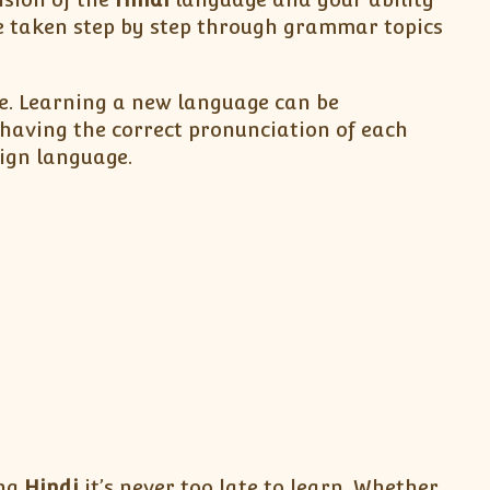
e taken step by step through grammar topics
be. Learning a new language can be
having the correct pronunciation of each
eign language.
ing
Hindi
it’s never too late to learn. Whether