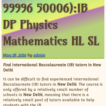
99996 50006):IB
ISC
IELTS
CLASS X Science
XII-Accounts
French Course Fee
German Course-FAQs
Spanish Courses
AP Biology
MCAT
IB BM Coaching
XI-Biology
TEF Canada
Online Registration
FAQ-Spanish
XII-Biology
Course Fee
MCAT Course Fee
DP Physics
XI-Business Studies
Online Registration
MCAT Syllabus
XII-Business Studies
MCAT Topics
Mathematics HL SL
XI-Chemistry
MCAT Physics
XII-Chemistry
MCAT Chemistry
XI-Economics
MCAT Biology
May 18, 2016
by
admin
XII-Chemistry
Find International Baccalaureate (IB) tutors in New
XII-Economics
Delhi
XI-English
It can be difficult to find experienced International
XII-English
Baccalaureate (IB) tutors in
New Delhi
. The course is
IX-Maths
only offered by a relatively small number of
X-Maths
schools in
New Delhi
, meaning that there is a
relatively small pool of tutors available to help
XI-Maths
students with the IB.