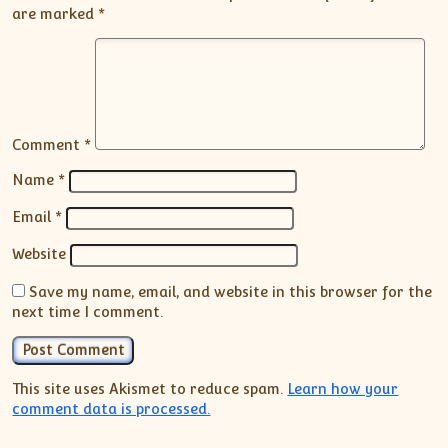
are marked
*
Comment
*
Name
*
Email
*
Website
Save my name, email, and website in this browser for the
next time I comment.
This site uses Akismet to reduce spam.
Learn how your
comment data is processed.