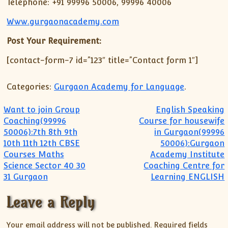
Telephone: +91 99996 50006, 99996 40006
Www.gurgaonacademy.com
Post Your Requirement:
[contact-form-7 id=”123″ title=”Contact form 1″]
Categories:
Gurgaon Academy for Language
.
Post navigation
Want to join Group
English Speaking
Coaching(99996
Course for housewife
50006):7th 8th 9th
in Gurgaon(99996
10th 11th 12th CBSE
50006):Gurgaon
Courses Maths
Academy Institute
Science Sector 40 30
Coaching Centre for
31 Gurgaon
Learning ENGLISH
Leave a Reply
Your email address will not be published.
Required fields