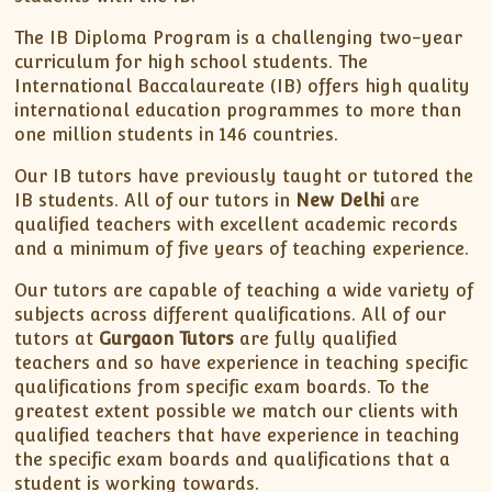
XII-Maths
XI-Physics
The IB Diploma Program is a challenging two-year
curriculum for high school students. The
XII-Physics
International Baccalaureate (IB) offers high quality
IX-Science
international education programmes to more than
X-Science
one million students in 146 countries.
CBSE XI Class
Our IB tutors have previously taught or tutored the
IB students. All of our tutors in
New Delhi
are
qualified teachers with excellent academic records
and a minimum of five years of teaching experience.
Our tutors are capable of teaching a wide variety of
subjects across different qualifications. All of our
tutors at
Gurgaon Tutors
are fully qualified
teachers and so have experience in teaching specific
qualifications from specific exam boards. To the
greatest extent possible we match our clients with
qualified teachers that have experience in teaching
the specific exam boards and qualifications that a
student is working towards.