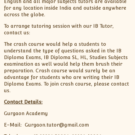
English and all major subjects tutors are available
for any location inside India and outside anywhere
across the globe.
To arrange tutoring session with our IB Tutor,
contact us:
The crash course would help a students to
understand the type of questions asked in the IB
Diploma Exams, IB Diploma SL, HL, Studies Subjects
examination as well would help them brush their
preparation. Crash course would surely be an
advantage for students who are writing their IB
Diploma Exams. To join crash course, please contact
us.
Contact Details:
Gurgaon Academy
E-Mail: Gurgaon.tutor@gmail.com