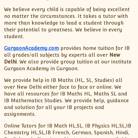
We believe every child is capable of being excellent
no matter the circumstances. It takes a tutor with
more than knowledge to lead a student through
their potential to greatness. We believe in every
student.
GurgaonAcademy.com
provides home tuition for IB
all grades/all subjects by experts all over
New
Delhi
. We also provide group tuition at our institute
Gurgaon Academy in Gurgaon.
We provide help in IB Maths (HL, SL, Studies) all
over New Delhi either face to face or online. We
have all resources for IB Maths HL, Maths SL and
IB Mathematics Studies. We provide help, guidance
and solution for all your IB projects and
assignments.
Online Tutors for IB Math HL,SL, IB Physics HL,SL,IB
Chemistry HL,SL,IB French, German, Spanish, Hindi,