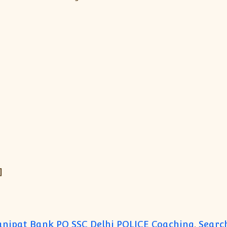
]
anipat Bank PO SSC Delhi POLICE Coaching
,
Search