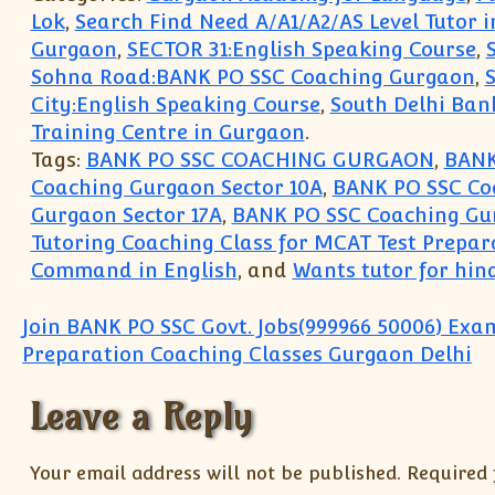
Lok
,
Search Find Need A/A1/A2/AS Level Tutor 
Gurgaon
,
SECTOR 31:English Speaking Course
,
Sohna Road:BANK PO SSC Coaching Gurgaon
,
City:English Speaking Course
,
South Delhi Ban
Training Centre in Gurgaon
.
Tags:
BANK PO SSC COACHING GURGAON
,
BANK
Coaching Gurgaon Sector 10A
,
BANK PO SSC Coa
Gurgaon Sector 17A
,
BANK PO SSC Coaching Gur
Tutoring Coaching Class for MCAT Test Prepar
Command in English
, and
Wants tutor for hind
Post navigation
Join BANK PO SSC Govt. Jobs(999966 50006) Exa
Preparation Coaching Classes Gurgaon Delhi
Leave a Reply
Your email address will not be published.
Required 