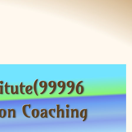
itute(99996
on Coaching