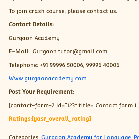
To join crash course, please contact us.
Contact Details:
Gurgaon Academy
E-Mail: Gurgaon.tutor@gmail.com
Telephone: +91 99996 50006, 99996 40006
Www.gurgaonacademy.com
Post Your Requirement:
[contact-form-7 id=”123″ title=”Contact form 1″
Ratings:[yasr_overall_rating]
Categories:
Gurgaon Academy for Language
,
P