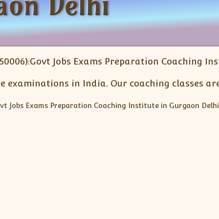
aon Delhi
50006):Govt Jobs Exams Preparation Coaching Inst
e examinations in India. Our coaching classes are