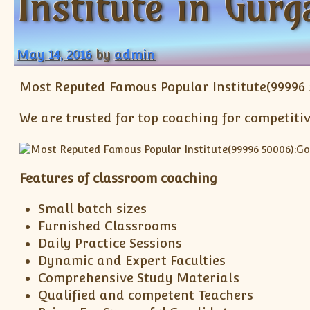
Institute in Gurg
May 14, 2016
by
admin
Most Reputed Famous Popular Institute(99996 
We are trusted for top coaching for competitiv
Features of classroom coaching
Small batch sizes
Furnished Classrooms
Daily Practice Sessions
Dynamic and Expert Faculties
Comprehensive Study Materials
Qualified and competent Teachers