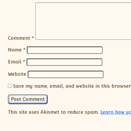
Comment
*
Name
*
Email
*
Website
Save my name, email, and website in this browser
This site uses Akismet to reduce spam.
Learn how yo