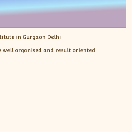
itute in Gurgaon Delhi
 well organised and result oriented.