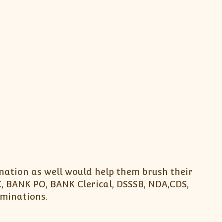
nation as well would help them brush their
, BANK PO, BANK Clerical, DSSSB, NDA,CDS,
aminations.