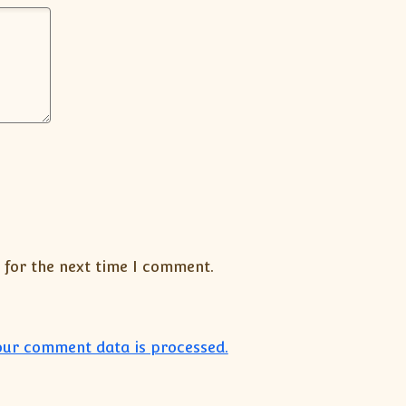
 for the next time I comment.
ur comment data is processed.