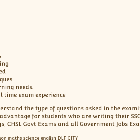
s
ing
ed
iques
rning needs.
al time exam experience
erstand the type of questions asked in the exami
advantage for students who are writing their SSC
ways, CHSL Govt Exams and all Government Jobs Ex