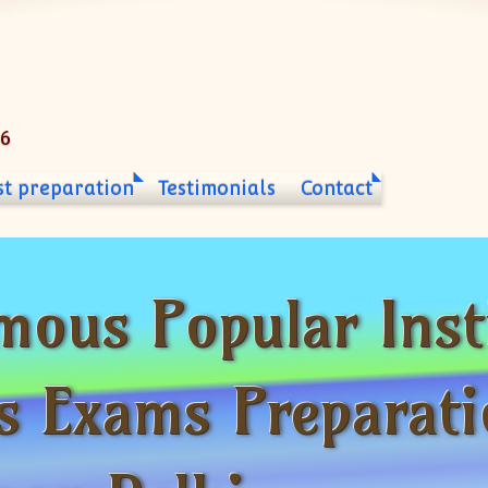
06
st preparation
Testimonials
Contact
mous Popular Inst
s Exams Preparati