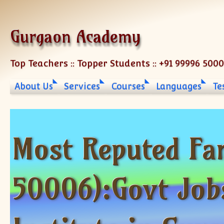
Skip to content
Gurgaon Academy
Top Teachers :: Topper Students :: +91 99996 500
About Us
Services
Courses
Languages
Te
Most Reputed Fa
50006):Govt Job