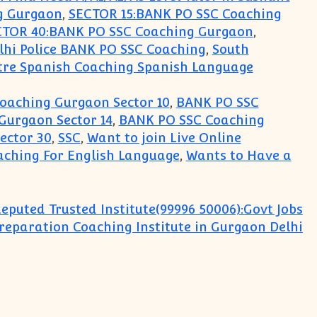
g Gurgaon
,
SECTOR 15:BANK PO SSC Coaching
CTOR 40:BANK PO SSC Coaching Gurgaon
,
lhi Police BANK PO SSC Coaching
,
South
tre Spanish Coaching Spanish Language
oaching Gurgaon Sector 10
,
BANK PO SSC
Gurgaon Sector 14
,
BANK PO SSC Coaching
ector 30
,
SSC
,
Want to join Live Online
ching For English Language
,
Wants to Have a
eputed Trusted Institute(99996 50006):Govt Jobs
eparation Coaching Institute in Gurgaon Delhi