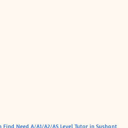
 Find Need A/A1/A2/AS Level Tutor in Sushant