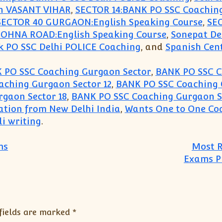
in VASANT VIHAR
,
SECTOR 14:BANK PO SSC Coachin
SECTOR 40 GURGAON:English Speaking Course
,
SE
SOHNA ROAD:English Speaking Course
,
Sonepat De
k PO SSC Delhi POLICE Coaching
, and
Spanish Cen
 PO SSC Coaching Gurgaon Sector
,
BANK PO SSC C
ching Gurgaon Sector 12
,
BANK PO SSC Coaching 
gaon Sector 18
,
BANK PO SSC Coaching Gurgaon S
ation from New Delhi India
,
Wants One to One Coa
i writing
.
ms
Most R
Exams Pr
fields are marked
*