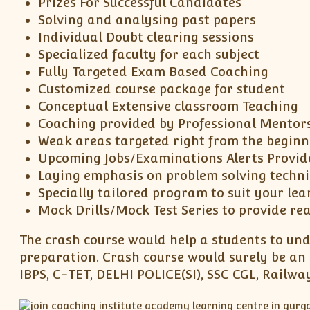
Prizes For Successful Candidates
Solving and analysing past papers
Individual Doubt clearing sessions
Specialized faculty for each subject
Fully Targeted Exam Based Coaching
Customized course package for student
Conceptual Extensive classroom Teaching
Coaching provided by Professional Mentor
Weak areas targeted right from the beginn
Upcoming Jobs/Examinations Alerts Provid
Laying emphasis on problem solving techn
Specially tailored program to suit your lea
Mock Drills/Mock Test Series to provide re
The crash course would help a students to und
preparation. Crash course would surely be an 
IBPS, C-TET, DELHI POLICE(SI), SSC CGL, Rail