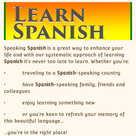
Speaking
Spanish
is a great way to enhance your
life and with our systematic approach of learning
Spanish
it’s never too late to learn. Whether you’re:
• traveling to a
Spanish
-speaking country
• have
Spanish
-speaking family, friends and
colleagues
• enjoy learning something new
• or you’re keen to refresh your memory of
this beautiful language…
…you’re in the right place!