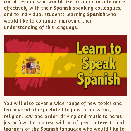
countries and who would like to communicate more
effectively with their
Spanish
speaking colleagues,
and to individual students learning
Spanish
who
would like to continue improving their
understanding of this language.
You will also cover a wide range of new topics and
learn vocabulary related to jobs, professions,
religion, law and order, driving and music to name
just a few. This course will be of great interest to all
learners of the
Spanish
language who would like to