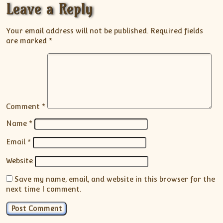
Leave a Reply
Your email address will not be published.
Required fields
are marked
*
Comment
*
Name
*
Email
*
Website
Save my name, email, and website in this browser for the
next time I comment.