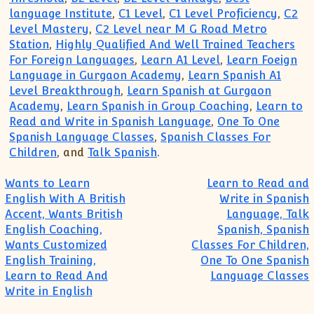
language Institute
,
C1 Level
,
C1 Level Proficiency
,
C2
Level Mastery
,
C2 Level near M G Road Metro
Station
,
Highly Qualified And Well Trained Teachers
For Foreign Languages
,
Learn A1 Level
,
Learn Foeign
Language in Gurgaon Academy
,
Learn Spanish A1
Level Breakthrough
,
Learn Spanish at Gurgaon
Academy
,
Learn Spanish in Group Coaching
,
Learn to
Read and Write in Spanish Language
,
One To One
Spanish Language Classes
,
Spanish Classes For
Children
, and
Talk Spanish
.
Post navigation
Wants to Learn
Learn to Read and
English With A British
Write in Spanish
Accent, Wants British
Language, Talk
English Coaching,
Spanish, Spanish
Wants Customized
Classes For Children,
English Training,
One To One Spanish
Learn to Read And
Language Classes
Write in English