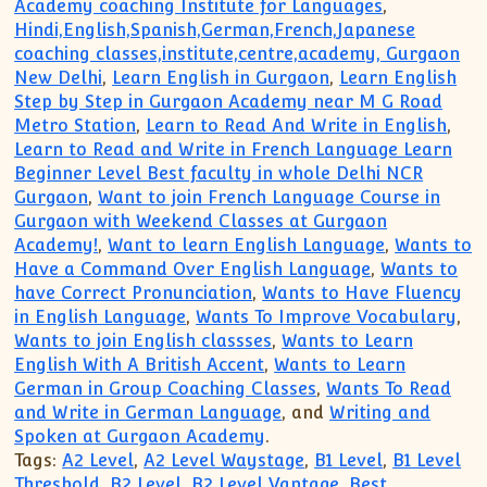
Academy coaching Institute for Languages
,
Hindi,English,Spanish,German,French,Japanese
coaching classes,institute,centre,academy, Gurgaon
New Delhi
,
Learn English in Gurgaon
,
Learn English
Step by Step in Gurgaon Academy near M G Road
Metro Station
,
Learn to Read And Write in English
,
Learn to Read and Write in French Language Learn
Beginner Level Best faculty in whole Delhi NCR
Gurgaon
,
Want to join French Language Course in
Gurgaon with Weekend Classes at Gurgaon
Academy!
,
Want to learn English Language
,
Wants to
Have a Command Over English Language
,
Wants to
have Correct Pronunciation
,
Wants to Have Fluency
in English Language
,
Wants To Improve Vocabulary
,
Wants to join English classses
,
Wants to Learn
English With A British Accent
,
Wants to Learn
German in Group Coaching Classes
,
Wants To Read
and Write in German Language
, and
Writing and
Spoken at Gurgaon Academy
.
Tags:
A2 Level
,
A2 Level Waystage
,
B1 Level
,
B1 Level
Threshold
,
B2 Level
,
B2 Level Vantage
,
Best