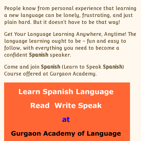
People know from personal experience that learning
a new language can be lonely, frustrating, and just
plain hard. But it doesn’t have to be that way!
Get Your Language Learning Anywhere, Anytime! The
language learning ought to be – fun and easy to
follow, with everything you need to become a
confident
Spanish
speaker.
Come and join
Spanish
(Learn to Speak
Spanish
)
Course offered at Gurgaon Academy.