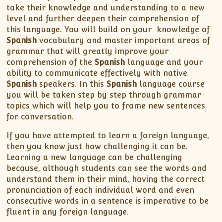
take their knowledge and understanding to a new
level and further deepen their comprehension of
this language. You will build on your knowledge of
Spanish
vocabulary and master important areas of
grammar that will greatly improve your
comprehension of the
Spanish
language and your
ability to communicate effectively with native
Spanish
speakers. In this
Spanish
language course
you will be taken step by step through grammar
topics which will help you to frame new sentences
for conversation.
If you have attempted to learn a foreign language,
then you know just how challenging it can be.
Learning a new language can be challenging
because, although students can see the words and
understand them in their mind, having the correct
pronunciation of each individual word and even
consecutive words in a sentence is imperative to be
fluent in any foreign language.