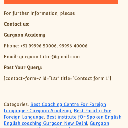
For further information, please
Contact us:
Gurgaon Academy
Phone: +91 99996 50006, 99996 40006
Email: gurgaon.tutor@gmail.com
Post Your Query:
[contact-form-7 id=”123″ title=”Contact form 1″]
Categories:
Best Coaching Centre For Foreign
Language : Gurgaon Academy
,
Best Faculty For
Foreign Language
,
Best institute fOr Spoken English
,
English coaching Gurgaon New Delhi
,
Gurgaon