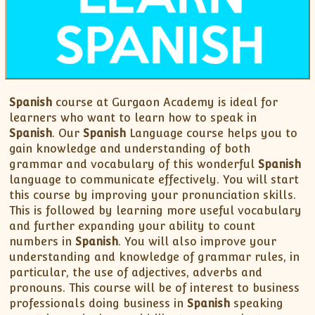
XII-Maths
XI-Physics
XII-Physics
IX-Science
X-Science
Spanish
course at Gurgaon Academy is ideal for
CBSE XI Class
learners who want to learn how to speak in
Spanish
. Our
Spanish
Language course helps you to
gain knowledge and understanding of both
grammar and vocabulary of this wonderful
Spanish
language to communicate effectively. You will start
this course by improving your pronunciation skills.
This is followed by learning more useful vocabulary
and further expanding your ability to count
numbers in
Spanish
. You will also improve your
understanding and knowledge of grammar rules, in
particular, the use of adjectives, adverbs and
pronouns. This course will be of interest to business
professionals doing business in
Spanish
speaking