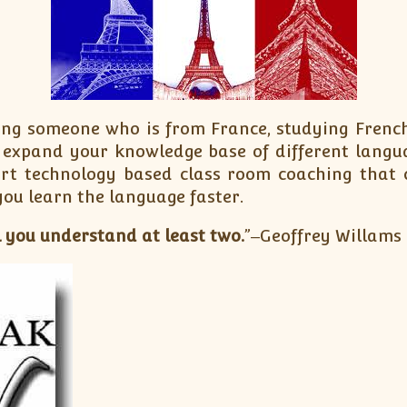
ing someone who is from France, studying French 
o expand your knowledge base of different langu
art technology based class room coaching that 
you learn the language faster.
 you understand at least two.
”‒Geoffrey Willams