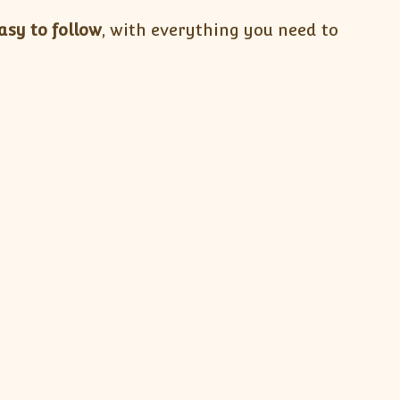
asy to follow
, with everything you need to