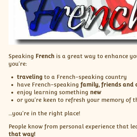
Speaking
French
is a great way to enhance yo
you’re:
traveling
to a French-speaking country
have French-speaking
family, friends and 
enjoy learning something
new
or you’re keen to refresh your memory of t
…you’re in the right place!
People know from personal experience that lea
that way!