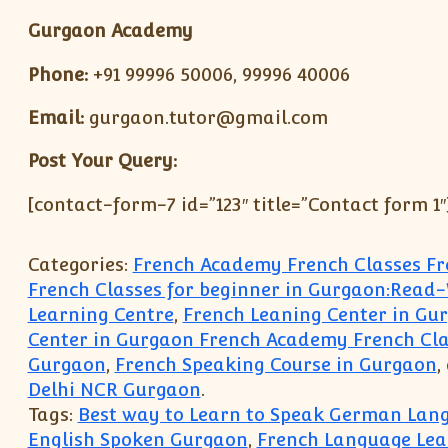
Gurgaon Academy
Phone:
+91 99996 50006, 99996 40006
Email:
gurgaon.tutor@gmail.com
Post Your Query:
[contact-form-7 id=”123″ title=”Contact form 1″
Categories:
French Academy French Classes F
French Classes for beginner in Gurgaon:Read
Learning Centre
,
French Leaning Center in Gur
Center in Gurgaon French Academy French Cla
Gurgaon
,
French Speaking Course in Gurgaon
,
Delhi NCR Gurgaon
.
Tags:
Best way to Learn to Speak German Lan
English Spoken Gurgaon
,
French Language Lea