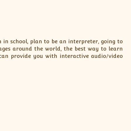
in school, plan to be an interpreter, going to
ages around the world, the best way to learn
can provide you with interactive audio/video