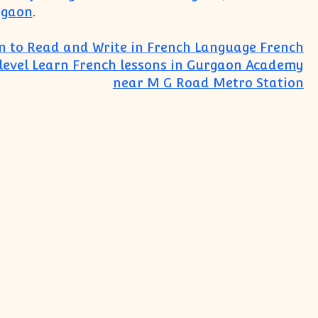
rgaon
.
n to Read and Write in French Language French
level Learn French lessons in Gurgaon Academy
near M G Road Metro Station