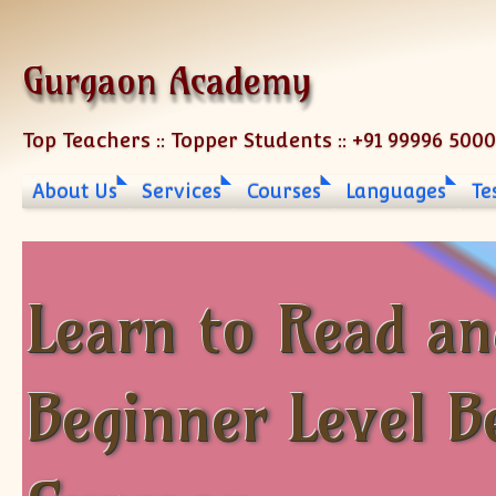
Skip to content
Gurgaon Academy
Top Teachers :: Topper Students :: +91 99996 500
About Us
Services
Courses
Languages
Te
Learn to Read an
Beginner Level B