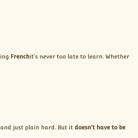
ning
French
it’s never too late to learn. Whether
and just plain hard. But it
doesn’t have to be