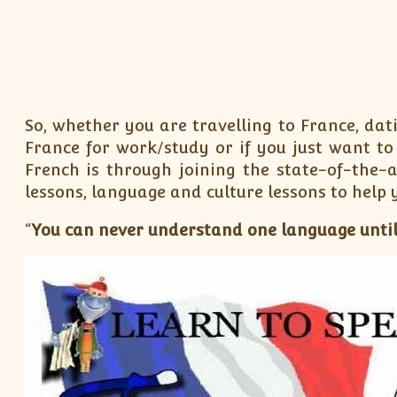
So, whether you are travelling to France, dat
France for work/study or if you just want t
French is through joining the state-of-the-
lessons, language and culture lessons to help 
“
You can never understand one language until