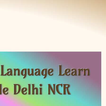
 Language Learn
le Delhi NCR