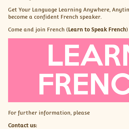
Get Your Language Learning Anywhere, Anytim
become a confident French speaker.
Come and join French (
Learn to Speak French
)
For further information, please
Contact us: