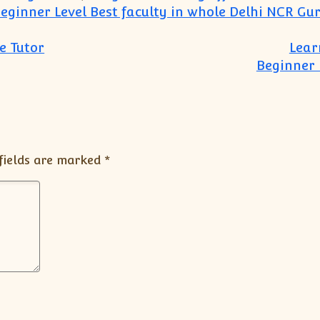
eginner Level Best faculty in whole Delhi NCR Gu
e Tutor
Lear
Beginner 
fields are marked
*