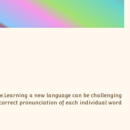
 be.Learning a new language can be challenging
correct pronunciation of each individual word