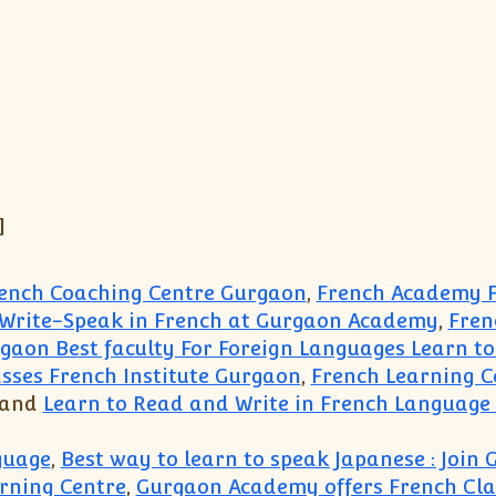
]
rench Coaching Centre Gurgaon
,
French Academy F
-Write-Speak in French at Gurgaon Academy
,
Fren
gaon Best faculty For Foreign Languages Learn to
sses French Institute Gurgaon
,
French Learning 
 and
Learn to Read and Write in French Language 
guage
,
Best way to learn to speak Japanese : Joi
rning Centre
,
Gurgaon Academy offers French Clas