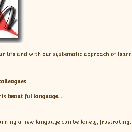
ur life and with our systematic approach of lear
colleagues
his
beautiful language…
rning a new language can be lonely, frustrating, 