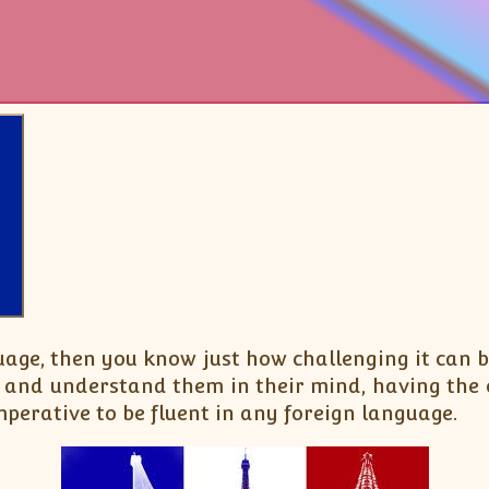
uage, then you know just how challenging it can
 and understand them in their mind, having the 
perative to be fluent in any foreign language.