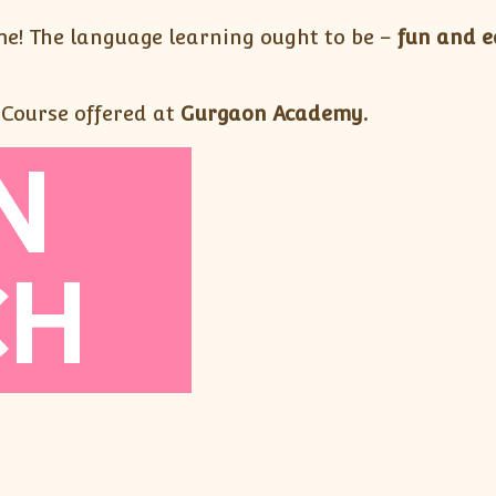
e! The language learning ought to be –
fun and e
 Course offered at
Gurgaon Academy.