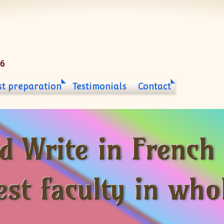
06
st preparation
Testimonials
Contact
d Write in French
est faculty in who