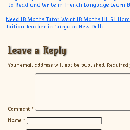
to Read and Write in French Language Learn B
Post navigation
Need IB Maths Tutor Want IB Maths HL SL Hom
Tuition Teacher in Gurgaon New Delhi
Leave a Reply
Your email address will not be published.
Required 
Comment
*
Name
*