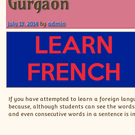
Gurgaon
July 13, 2014
by
admin
If you have attempted to learn a foreign lang
because, although students can see the words
and even consecutive words in a sentence is im