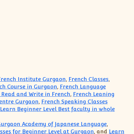
rench Institute Gurgaon
,
French Classes
,
ch Course in Gurgaon
,
French Language
 Read and Write in French
,
French Leaning
Centre Gurgaon
,
French Speaking Classes
Learn Beginner Level Best faculty in whole
n Gurgaon Academy of Japanese Language
,
ses for Beginner Level at Gurgaon
, and
Learn