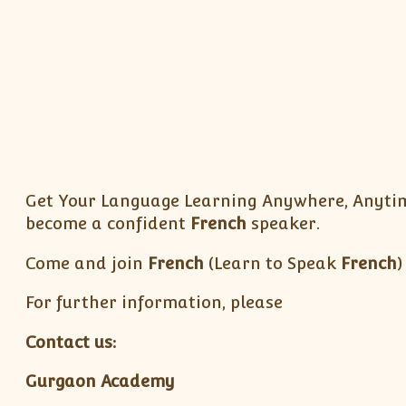
Get Your Language Learning Anywhere, Anytime
become a confident
French
speaker.
Come and join
French
(Learn to Speak
French
)
For further information, please
Contact us:
Gurgaon Academy