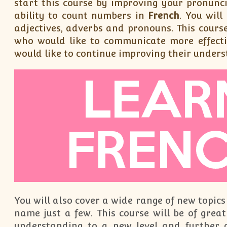
start this course by improving your pronunci
ability to count numbers in
French
. You wil
adjectives, adverbs and pronouns. This course
who would like to communicate more effecti
would like to continue improving their unders
You will also cover a wide range of new topics
name just a few. This course will be of great
understanding to a new level and further 