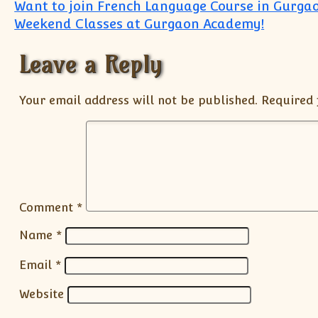
Post navigation
Want to join French Language Course in Gurga
Weekend Classes at Gurgaon Academy!
Leave a Reply
Your email address will not be published.
Required 
Comment
*
Name
*
Email
*
Website