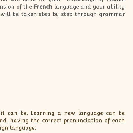
nsion of the
French
language and your ability
will be taken step by step through grammar
 it can be. Learning a new language can be
nd, having the correct pronunciation of each
eign language.