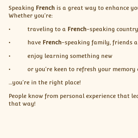
Speaking
French
is a great way to enhance yo
Whether you’re:
• traveling to a
French
-speaking countr
• have
French
-speaking family, friends 
• enjoy learning something new
• or you’re keen to refresh your memory of
…you’re in the right place!
People know from personal experience that lear
that way!