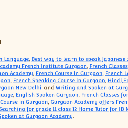
]
an Language
,
Best way to learn to speak Japanese
cademy French Institute Gurgaon
,
French Classes
gaon Academy
,
French Course in Gurgaon
,
French L
gaon
,
French Speaking Course in Gurgaon
,
Hindi,E
urgaon New Delhi
, and
Writing and Spoken at Gur
guage
,
English Spoken Gurgaon
,
French Classes fo
 Course in Gurgaon
,
Gurgaon Academy offers Frenc
Searching for grade 11 class 12 Home Tutor for IB
 Spoken at Gurgaon Academy
.