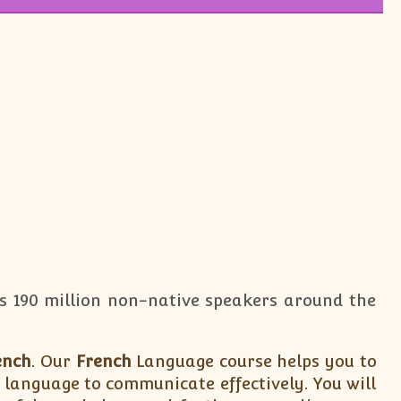
has 190 million non-native speakers around the
ench
. Our
French
Language course helps you to
language to communicate effectively. You will