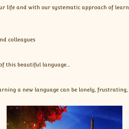
ur life and with our systematic approach of lear
y
and colleagues
 this beautiful language…
ning a new language can be lonely, frustrating, a