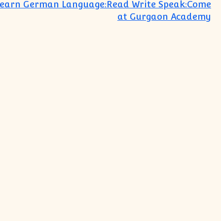
Learn German Language:Read Write Speak:Come
at Gurgaon Academy