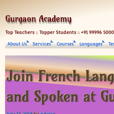
Skip to content
Gurgaon Academy
Top Teachers :: Topper Students :: +91 99996 500
About Us
Services
Courses
Languages
Te
Join French Lang
and Spoken at G
July 12, 2014
by
admin