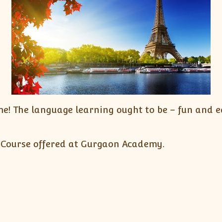
! The language learning ought to be – fun and ea
 Course offered at Gurgaon Academy.