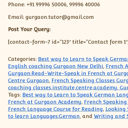
Phone: +91 99996 50006, 99996 40006
Email: gurgaon.tutor@gmail.com
Post Your Query:
[contact-form-7 id=”123″ title=”Contact form 1″
Categories:
Best way to Learn to Speak Germ
English coaching Gurgaon New Delhi
,
French A
Gurgaon:Read-Write-Speak in French at Gur
Centre Gurgaon
,
French Speaking Classes Gur
coaching classes,institute,centre,academy, G
Tags:
Best way to Learn to Speak German Lan
French at Gurgaon Academy
,
French Speaking
French Language Course for Reading
,
Looking 
to learn Languages:German
, and
Writing and