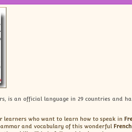
rs, is an official language in 29 countries and 
r learners who want to learn how to speak in
Fr
rammar and vocabulary of this wonderful
French