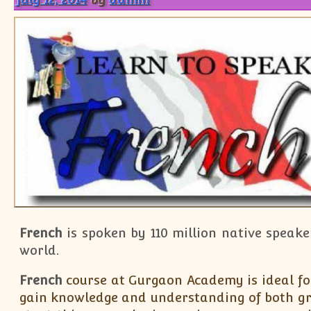
French
is spoken by 110 million native speake
world.
French
course at Gurgaon Academy is ideal fo
gain knowledge and understanding of both g