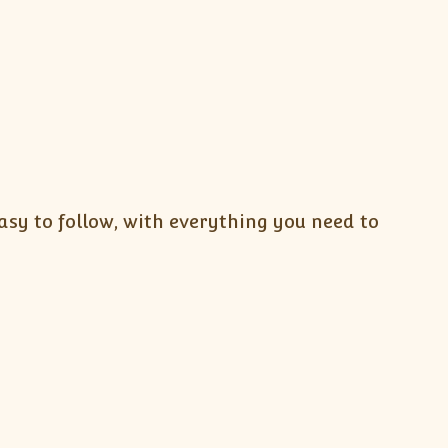
sy to follow, with everything you need to