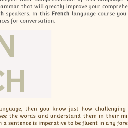
rammar that will greatly improve your comprehe
ch
speakers. In this
French
language course you 
nces for conversation.
language, then you know just how challenging
see the words and understand them in their mi
 a sentence is imperative to be fluent in any for