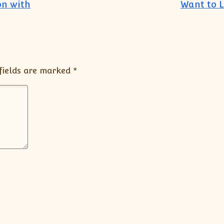
on with
Want to 
fields are marked
*