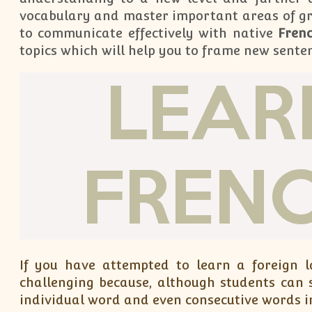
vocabulary and master important areas of g
to communicate effectively with native
Fren
topics which will help you to frame new sente
If you have attempted to learn a foreign 
challenging because, although students can 
individual word and even consecutive words in