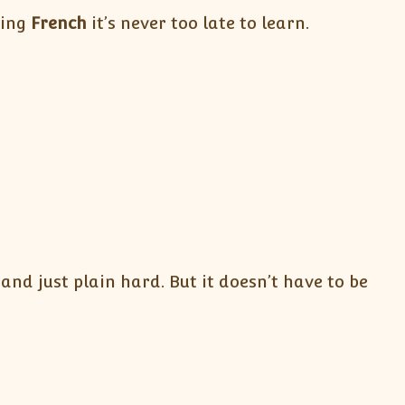
ning
French
it’s never too late to learn.
nd just plain hard. But it doesn’t have to be