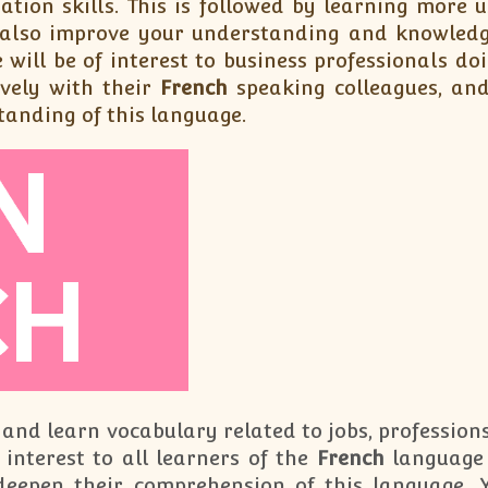
ation skills. This is followed by learning more
l also improve your understanding and knowledge
 will be of interest to business professionals do
vely with their
French
speaking colleagues, and
tanding of this language.
 and learn vocabulary related to jobs, professions
 interest to all learners of the
French
language 
deepen their comprehension of this language.