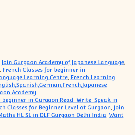
 : Join Gurgaon Academy of Japanese Language
,
,
French Classes for beginner in
anguage Learning Centre
,
French Learning
nglish,Spanish,German,French,Japanese
gaon Academy
.
r beginner in Gurgaon:Read-Write-Speak in
h Classes for Beginner Level at Gurgaon
,
Join
 Maths HL SL in DLF Gurgaon Delhi India
,
Want