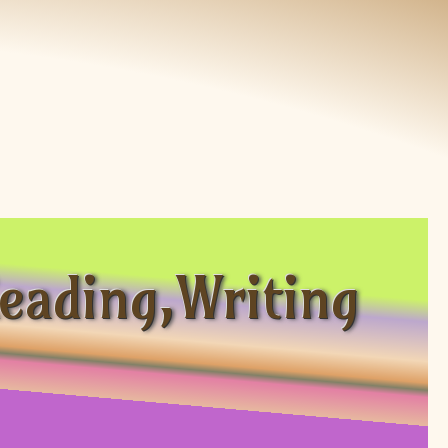
eading,Writing