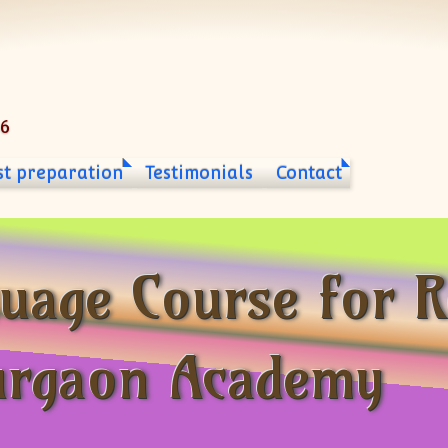
06
st preparation
Testimonials
Contact
uage Course for R
urgaon Academy