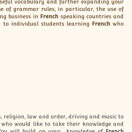
 useful vocabulary and further expanding your
 of grammar rules, in particular, the use of
ing business in
French
speaking countries and
 to individual students learning
French
who
, religion, law and order, driving and music to
who would like to take their knowledge and
 You will build on your knowledge of
French