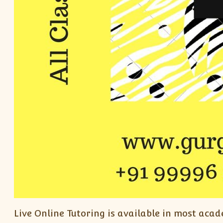
Live Online Tutoring is available in most acad