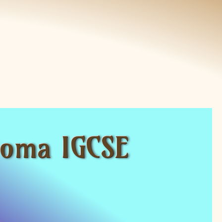
ploma IGCSE