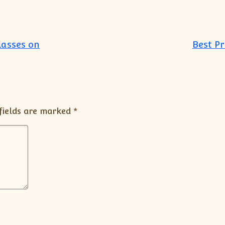
lasses on
Best P
fields are marked
*