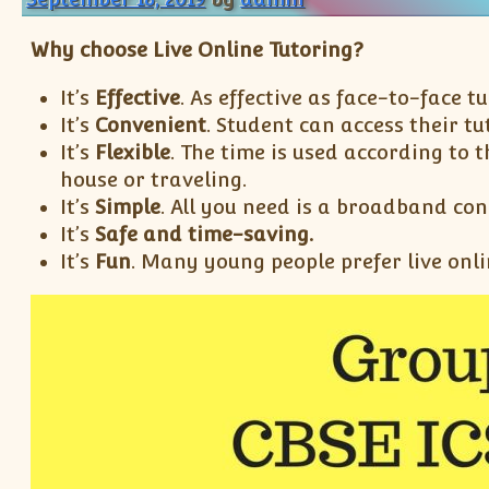
Why choose Live Online Tutoring?
It’s
Effective
. As effective as face-to-face tu
It’s
Convenient
. Student can access their t
It’s
Flexible
. The time is used according to 
house or traveling.
It’s
Simple
. All you need is a broadband co
It’s
Safe
and time-saving.
It’s
Fun
. Many young people prefer live onli