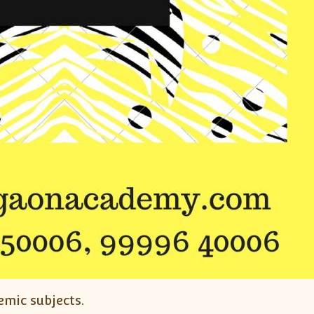
emic subjects.