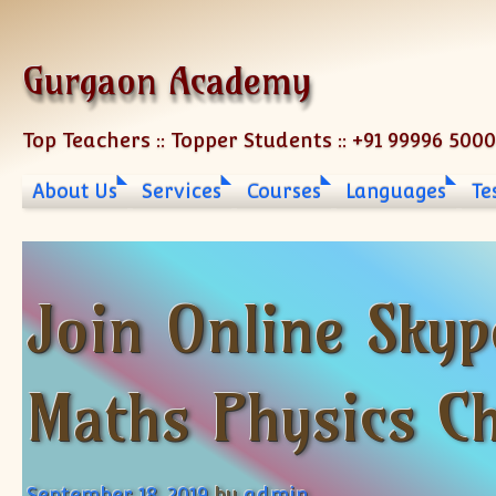
Skip to content
Gurgaon Academy
Top Teachers :: Topper Students :: +91 99996 500
About Us
Services
Courses
Languages
Te
Join Online Skyp
Maths Physics C
September 18, 2019
by
admin