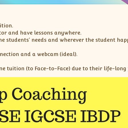
ition.
utor and have lessons anywhere.
the students’ needs and wherever the student happe
nnection and a webcam (ideal).
ne tuition (to Face-to-Face) due to their life-long