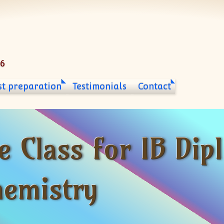
06
st preparation
Testimonials
Contact
e Class for IB Di
hemistry