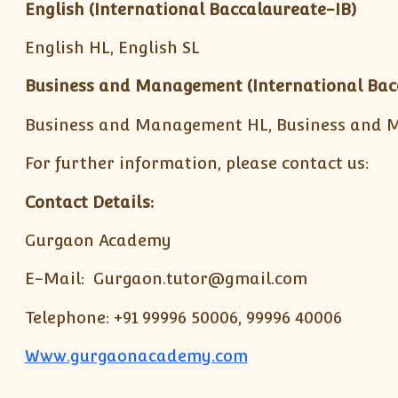
English (International Baccalaureate-IB)
English HL, English SL
Business and Management
(International Bac
Business and Management HL, Business and 
For further information, please contact us:
Contact Details:
Gurgaon Academy
E-Mail: Gurgaon.tutor@gmail.com
Telephone: +91 99996 50006, 99996 40006
Www.gurgaonacademy.com