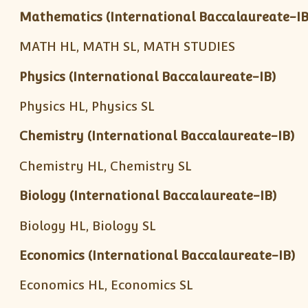
Mathematics (International Baccalaureate-IB
MATH HL, MATH SL, MATH STUDIES
Physics (International Baccalaureate-IB)
Physics HL, Physics SL
Chemistry (International Baccalaureate-IB)
Chemistry HL, Chemistry SL
Biology (International Baccalaureate-IB)
Biology HL, Biology SL
Economics (International Baccalaureate-IB)
Economics HL, Economics SL