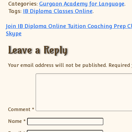
Categories:
Gurgaon Academy for Language
.
Tags:
IB Diploma Classes Online
.
Post navigation
Join IB Diploma Online Tuition Coaching Prep C
Skype
Leave a Reply
Your email address will not be published.
Required 
Comment
*
Name
*