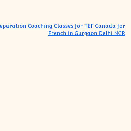
reparation Coaching Classes for TEF Canada for
French in Gurgaon Delhi NCR