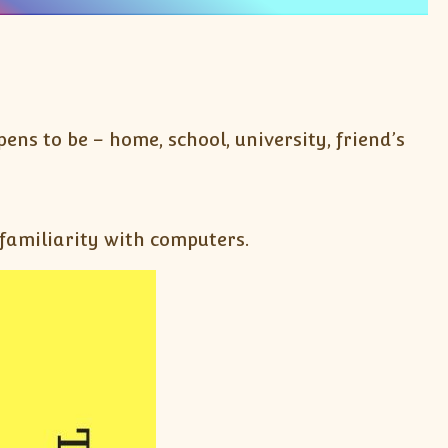
ns to be – home, school, university, friend’s
 familiarity with computers.