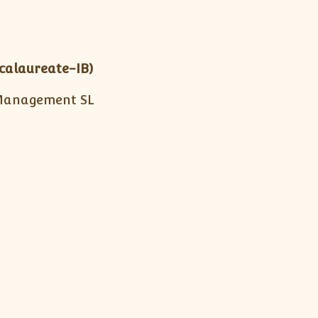
calaureate-IB)
Management SL