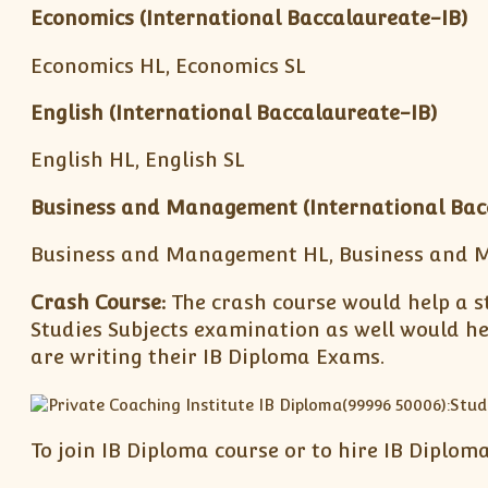
Economics (International Baccalaureate-IB)
Economics HL, Economics SL
English (International Baccalaureate-IB)
English HL, English SL
Business and Management
(International Bac
Business and Management HL, Business and 
Crash Course:
The crash course would help a s
Studies Subjects examination as well would h
are writing their IB Diploma Exams.
To join IB Diploma course or to hire IB Diplom