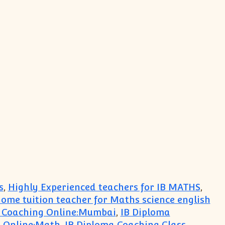
s
,
Highly Experienced teachers for IB MATHS
,
ome tuition teacher for Maths science english
 Coaching Online:Mumbai
,
IB Diploma
s Online:Math
,
IB Diploma Coaching Class