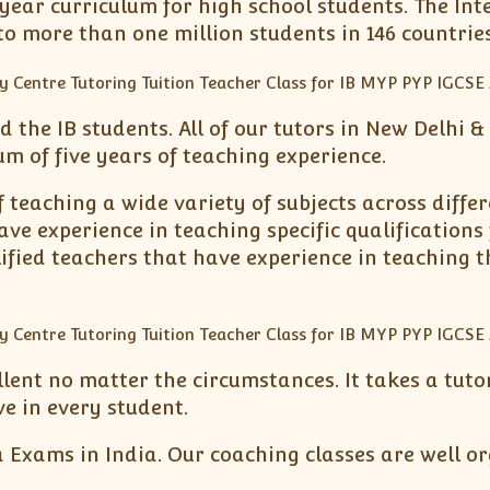
ear curriculum for high school students. The Inte
 more than one million students in 146 countries
d the IB students. All of our tutors in New Delhi 
 of five years of teaching experience.
 teaching a wide variety of subjects across differe
ave experience in teaching specific qualifications
ified teachers that have experience in teaching t
ellent no matter the circumstances. It takes a tu
ve in every student.
 Exams in India. Our coaching classes are well or