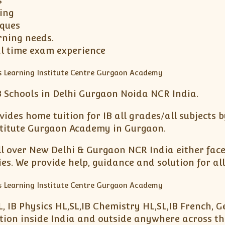
s
ing
iques
rning needs.
al time exam experience
 Schools in Delhi Gurgaon Noida NCR India.
ides home tuition for IB all grades/all subjects b
nstitute Gurgaon Academy in Gurgaon.
ll over New Delhi & Gurgaon NCR India either face 
. We provide help, guidance and solution for all
L, IB Physics HL,SL,IB Chemistry HL,SL,IB French, 
ation inside India and outside anywhere across th