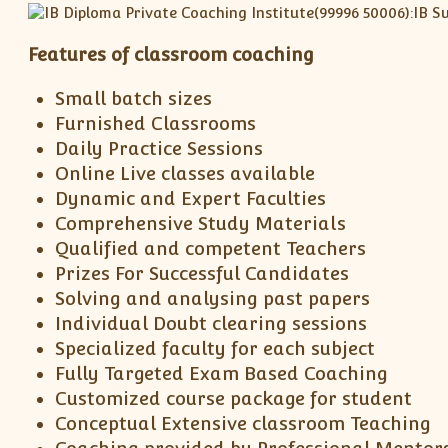
Features of classroom coaching
Small batch sizes
Furnished Classrooms
Daily Practice Sessions
Online Live classes available
Dynamic and Expert Faculties
Comprehensive Study Materials
Qualified and competent Teachers
Prizes For Successful Candidates
Solving and analysing past papers
Individual Doubt clearing sessions
Specialized faculty for each subject
Fully Targeted Exam Based Coaching
Customized course package for student
Conceptual Extensive classroom Teaching