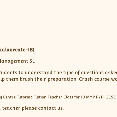
calaureate-IB)
Management SL
tudents to understand the type of questions asked
elp them brush their preparation. Crash course w
a teacher please contact us.