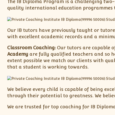
The IB Diploma Program is a challenging two-y
quality international education programmes to
Our IB tutors have previously taught or tutore
with excellent academic records and a minimum
Classroom Coaching:
Our tutors are capable of
Academy
are fully qualified teachers and so h
extent possible we match our clients with qual
that a student is working towards.
We believe every child is capable of being exc
through their potential to greatness. We belie
We are trusted for top coaching for IB Diploma