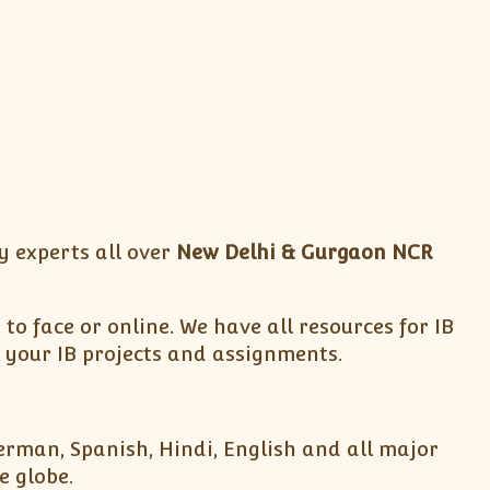
y experts all over
New Delhi & Gurgaon NCR
to face or online. We have all resources for IB
 your IB projects and assignments.
German, Spanish, Hindi, English and all major
e globe.