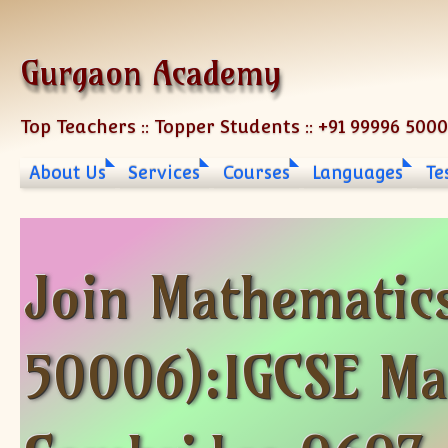
Skip to content
Gurgaon Academy
Top Teachers :: Topper Students :: +91 99996 500
About Us
Services
Courses
Languages
Te
Join Mathematic
50006):IGCSE Ma