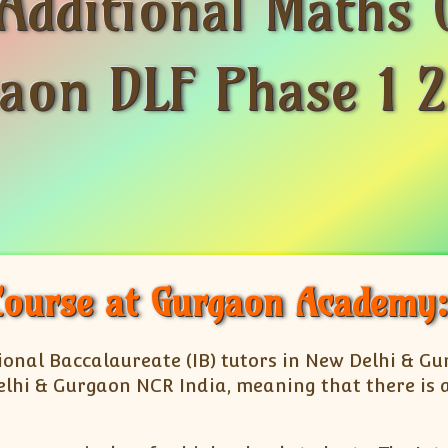
Additional Maths 
aon DLF Phase 1 2
Course at Gurgaon Academy:
ational Baccalaureate (IB) tutors in New Delhi & G
lhi & Gurgaon NCR India, meaning that there is a 