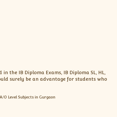
 in the IB Diploma Exams, IB Diploma SL, HL,
ould surely be an advantage for students who