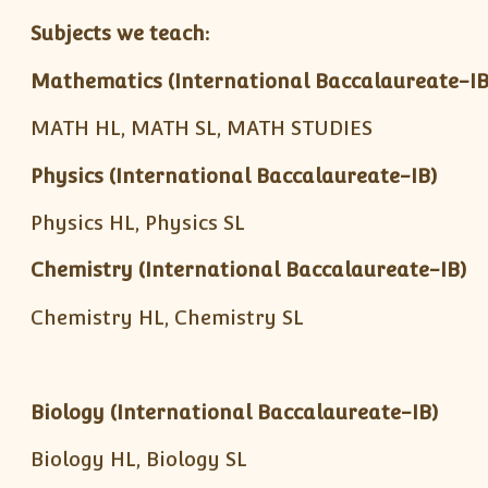
Subjects we teach:
Mathematics (International Baccalaureate-IB
MATH HL, MATH SL, MATH STUDIES
Physics (International Baccalaureate-IB)
Physics HL, Physics SL
Chemistry (International Baccalaureate-IB)
Chemistry HL, Chemistry SL
Biology (International Baccalaureate-IB)
Biology HL, Biology SL