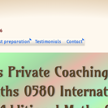
06
st preparation
Testimonials
Contact
s Private Coachin
ths 0580 Internat