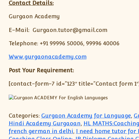
Contact Details:
Gurgaon Academy
E-Mail: Gurgaon.tutor@gmail.com
Telephone: +91 99996 50006, 99996 40006
Www.gurgaonacademy.com
Post Your Requirement:
[contact-form-7 id=”123″ title=”Contact form 1″
Categories:
Gurgaon Academy for Language
,
G
Hindi Academy Gurgaoan
,
HL MATHS:Coaching
french german in delhi
,
I need home tutor for
Coaching Class Online:
,
IB Diploma Coaching C