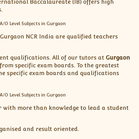
rnational Baccalaureate (IB) offers high
.
& Gurgaon NCR India are qualified teachers
nt qualifications. All of our tutors at
Gurgaon
 from specific exam boards. To the greatest
he specific exam boards and qualifications
tor with more than knowledge to lead a student
ganised and result oriented.