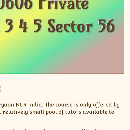
0606 Private
 3 4 5 Sector 56
urgaon NCR India. The course is only offered by
relatively small pool of tutors available to