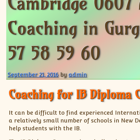
Cambridge 0607 
Coaching in Gurg
57 58 59 60
September 21, 2016
by
admin
Coaching for IB Diploma 
It can be difficult to find experienced Intern
a relatively small number of schools in New De
help students with the IB.