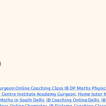
]
urgaon:Online Coaching Class IB DP Maths Physic
 Centre Institute Academy Gurgaon
,
Home tutor h
 Maths in South Delhi
,
IB Coaching Online:Delhi
,
IB
lass Online:Chemistry
,
IB Diploma Coaching Clas