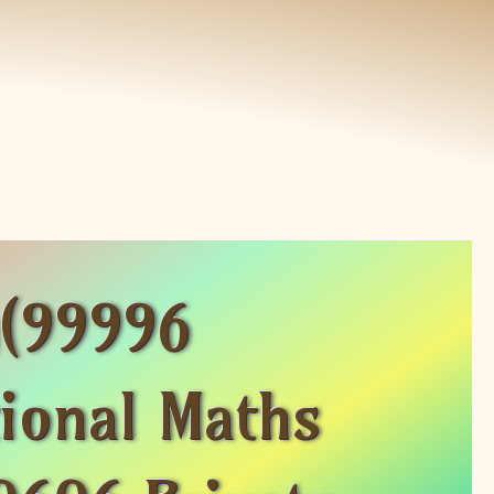
g(99996
ional Maths