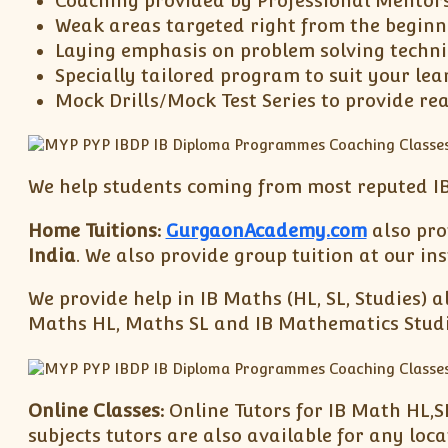
Coaching provided by Professional Mentor
Weak areas targeted right from the beginn
Laying emphasis on problem solving techn
Specially tailored program to suit your lea
Mock Drills/Mock Test Series to provide re
We help students coming from most reputed IB
Home Tuitions:
GurgaonAcademy.com
also prov
India
. We also provide group tuition at our i
We provide help in IB Maths (HL, SL, Studies) a
Maths HL, Maths SL and IB Mathematics Studies
Online Classes:
Online Tutors for IB Math HL,S
subjects tutors are also available for any loc