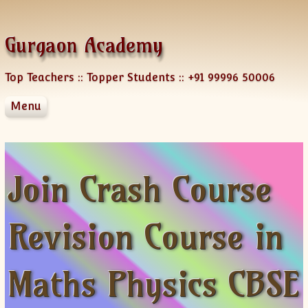
Skip to content
Gurgaon Academy
Top Teachers :: Topper Students :: +91 99996 50006
Menu
About Us
Services
Blog
Courses
Locations
NRI Services
Join Crash Course
Languages
Team
Group Classes
Engineering Mathematics
Test preparation
One-on-One Class
Crash Course
Hindi
Revision Course in
Testimonials
Corporate Training
SSC-Bank
English
AP
Business Studies CBSE
Contact
Home Tutoring
IGCSE
French
GMAT
CLASS XII Chemistry
English Course
AP Physics
Online Tutoring
IB Diploma
German
SAT
Join a Course
CLASS XII MATHS
French Course
AP Chemistry
Maths Physics CBSE
Corporate Training
CBSE
Japanese
GRE
Contact Us Form
CLASS XII Physics
FAQ-French
German Courses
AP Calculus AB
ICSE
Spanish
TOEFL
Tutor Registration
CLASS X Maths
XI-Accounts
Online Registration
German Course Fee
AP Calculus BC