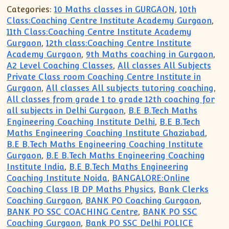
Categories:
10 Maths classes in GURGAON
,
10th
Class:Coaching Centre Institute Academy Gurgaon
,
11th Class:Coaching Centre Institute Academy
Gurgaon
,
12th class:Coaching Centre Institute
Academy Gurgaon
,
9th Maths coaching in Gurgaon
,
A2 Level Coaching Classes
,
All classes All Subjects
Private Class room Coaching Centre Institute in
Gurgaon
,
All classes All subjects tutoring coaching
,
All classes from grade 1 to grade 12th coaching for
all subjects in Delhi Gurgaon
,
B.E B.Tech Maths
Engineering Coaching Institute Delhi
,
B.E B.Tech
Maths Engineering Coaching Institute Ghaziabad
,
B.E B.Tech Maths Engineering Coaching Institute
Gurgaon
,
B.E B.Tech Maths Engineering Coaching
Institute India
,
B.E B.Tech Maths Engineering
Coaching Institute Noida
,
BANGALORE:Online
Coaching Class IB DP Maths Physics
,
Bank Clerks
Coaching Gurgaon
,
BANK PO Coaching Gurgaon
,
BANK PO SSC COACHING Centre
,
BANK PO SSC
Coaching Gurgaon
,
Bank PO SSC Delhi POLICE