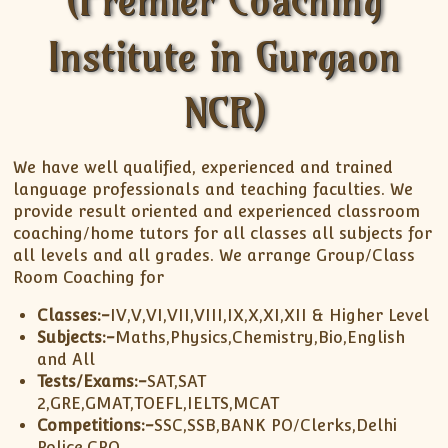
(Premier Coaching
XII-Maths
XI-Physics
Institute in Gurgaon
XII-Physics
IX-Science
NCR)
X-Science
CBSE XI Class
We have well qualified, experienced and trained
language professionals and teaching faculties. We
provide result oriented and experienced classroom
coaching/home tutors for all classes all subjects for
all levels and all grades. We arrange Group/Class
Room Coaching for
Classes:-
IV,V,VI,VII,VIII,IX,X,XI,XII & Higher Level
Subjects:-
Maths,Physics,Chemistry,Bio,English
and All
Tests/Exams:-
SAT,SAT
2,GRE,GMAT,TOEFL,IELTS,MCAT
Competitions:-
SSC,SSB,BANK PO/Clerks,Delhi
Police,CPO