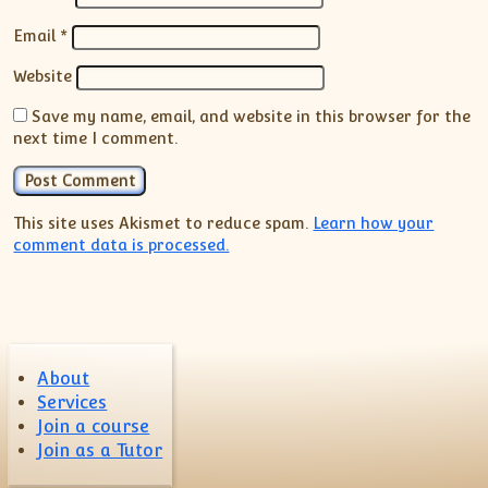
Email
*
Website
Save my name, email, and website in this browser for the
next time I comment.
This site uses Akismet to reduce spam.
Learn how your
comment data is processed.
About
Services
Join a course
Join as a Tutor