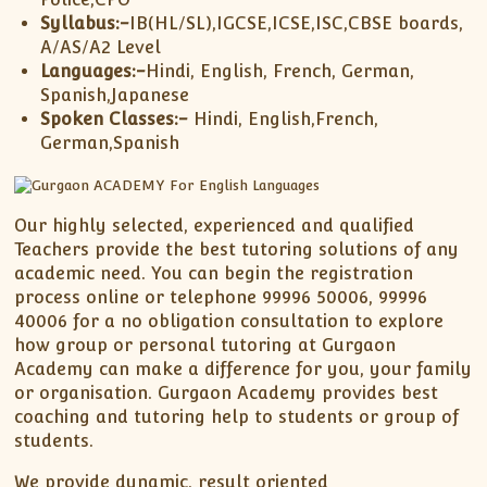
Syllabus:-
IB(HL/SL),IGCSE,ICSE,ISC,CBSE boards,
A/AS/A2 Level
Languages:-
Hindi, English, French, German,
Spanish,Japanese
Spoken Classes:-
Hindi, English,French,
German,Spanish
Our highly selected, experienced and qualified
Teachers provide the best tutoring solutions of any
academic need. You can begin the registration
process online or telephone 99996 50006, 99996
40006 for a no obligation consultation to explore
how group or personal tutoring at Gurgaon
Academy can make a difference for you, your family
or organisation. Gurgaon Academy provides best
coaching and tutoring help to students or group of
students.
We provide dynamic, result oriented