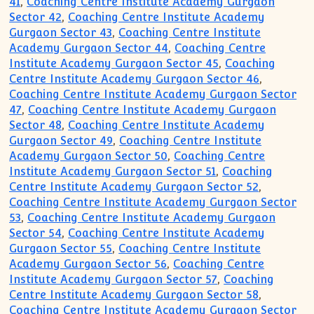
41
,
Coaching Centre Institute Academy Gurgaon
Sector 42
,
Coaching Centre Institute Academy
Gurgaon Sector 43
,
Coaching Centre Institute
Academy Gurgaon Sector 44
,
Coaching Centre
Institute Academy Gurgaon Sector 45
,
Coaching
Centre Institute Academy Gurgaon Sector 46
,
Coaching Centre Institute Academy Gurgaon Sector
47
,
Coaching Centre Institute Academy Gurgaon
Sector 48
,
Coaching Centre Institute Academy
Gurgaon Sector 49
,
Coaching Centre Institute
Academy Gurgaon Sector 50
,
Coaching Centre
Institute Academy Gurgaon Sector 51
,
Coaching
Centre Institute Academy Gurgaon Sector 52
,
Coaching Centre Institute Academy Gurgaon Sector
53
,
Coaching Centre Institute Academy Gurgaon
Sector 54
,
Coaching Centre Institute Academy
Gurgaon Sector 55
,
Coaching Centre Institute
Academy Gurgaon Sector 56
,
Coaching Centre
Institute Academy Gurgaon Sector 57
,
Coaching
Centre Institute Academy Gurgaon Sector 58
,
Coaching Centre Institute Academy Gurgaon Sector