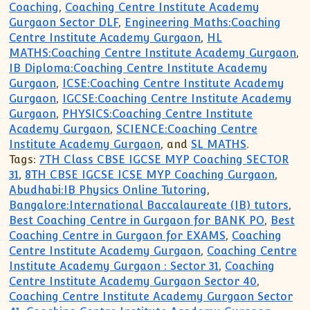
Coaching
,
Coaching Centre Institute Academy
Gurgaon Sector DLF
,
Engineering Maths:Coaching
Centre Institute Academy Gurgaon
,
HL
MATHS:Coaching Centre Institute Academy Gurgaon
,
IB Diploma:Coaching Centre Institute Academy
Gurgaon
,
ICSE:Coaching Centre Institute Academy
Gurgaon
,
IGCSE:Coaching Centre Institute Academy
Gurgaon
,
PHYSICS:Coaching Centre Institute
Academy Gurgaon
,
SCIENCE:Coaching Centre
Institute Academy Gurgaon
, and
SL MATHS
.
Tags:
7TH Class CBSE IGCSE MYP Coaching SECTOR
31
,
8TH CBSE IGCSE ICSE MYP Coaching Gurgaon
,
Abudhabi:IB Physics Online Tutoring
,
Bangalore:International Baccalaureate (IB) tutors
,
Best Coaching Centre in Gurgaon for BANK PO
,
Best
Coaching Centre in Gurgaon for EXAMS
,
Coaching
Centre Institute Academy Gurgaon
,
Coaching Centre
Institute Academy Gurgaon : Sector 31
,
Coaching
Centre Institute Academy Gurgaon Sector 40
,
Coaching Centre Institute Academy Gurgaon Sector