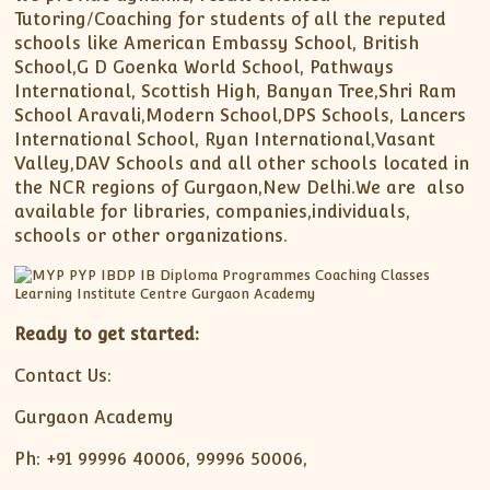
Tutoring/Coaching for students of all the reputed
schools like American Embassy School, British
School,G D Goenka World School, Pathways
International, Scottish High, Banyan Tree,Shri Ram
School Aravali,Modern School,DPS Schools, Lancers
International School, Ryan International,Vasant
Valley,DAV Schools and all other schools located in
the NCR regions of Gurgaon,New Delhi.We are also
available for libraries, companies,individuals,
schools or other organizations.
Ready to get started:
Contact Us:
Gurgaon Academy
Ph: +91 99996 40006, 99996 50006,