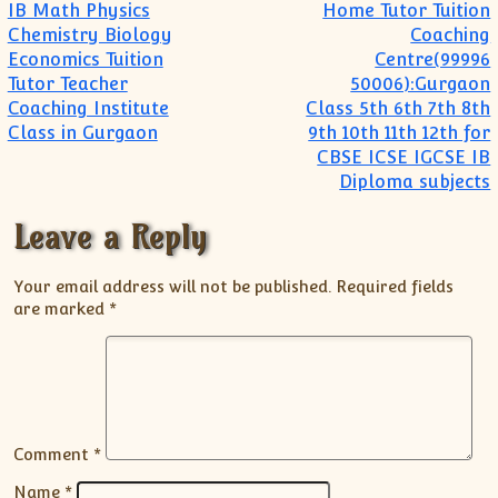
Post navigation
IB Math Physics
Home Tutor Tuition
Chemistry Biology
Coaching
Economics Tuition
Centre(99996
Tutor Teacher
50006):Gurgaon
Coaching Institute
Class 5th 6th 7th 8th
Class in Gurgaon
9th 10th 11th 12th for
CBSE ICSE IGCSE IB
Diploma subjects
Leave a Reply
Your email address will not be published.
Required fields
are marked
*
Comment
*
Name
*