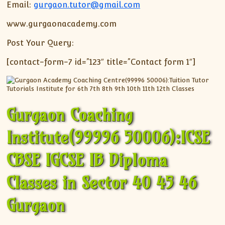
Email:
gurgaon.tutor@gmail.com
www.gurgaonacademy.com
Post Your Query:
[contact-form-7 id=”123″ title=”Contact form 1″]
Gurgaon Coaching
Institute(99996 50006):ICSE
CBSE IGCSE IB Diploma
Classes in Sector 40 45 46
Gurgaon