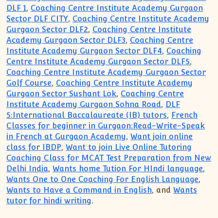
DLF 1
,
Coaching Centre Institute Academy Gurgaon
Sector DLF CITY
,
Coaching Centre Institute Academy
Gurgaon Sector DLF2
,
Coaching Centre Institute
Academy Gurgaon Sector DLF3
,
Coaching Centre
Institute Academy Gurgaon Sector DLF4
,
Coaching
Centre Institute Academy Gurgaon Sector DLF5
,
Coaching Centre Institute Academy Gurgaon Sector
Golf Course
,
Coaching Centre Institute Academy
Gurgaon Sector Sushant Lok
,
Coaching Centre
Institute Academy Gurgaon Sohna Road
,
DLF
5:International Baccalaureate (IB) tutors
,
French
Classes for beginner in Gurgaon:Read-Write-Speak
in French at Gurgaon Academy
,
Want join online
class for IBDP
,
Want to join Live Online Tutoring
Coaching Class for MCAT Test Preparation from New
Delhi India
,
Wants home Tution For HIndi language
,
Wants One to One Coaching For English Language
,
Wants to Have a Command in English
, and
Wants
tutor for hindi writing
.