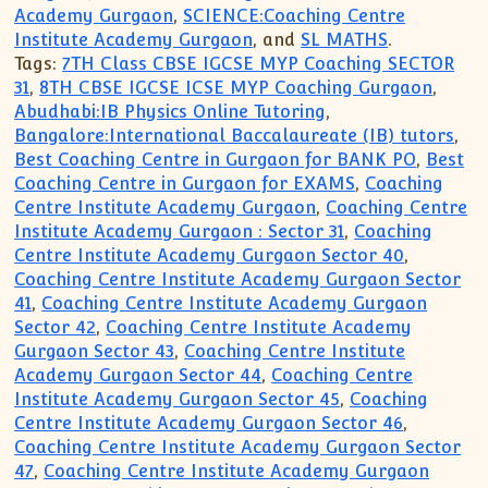
Academy Gurgaon
,
SCIENCE:Coaching Centre
Institute Academy Gurgaon
, and
SL MATHS
.
Tags:
7TH Class CBSE IGCSE MYP Coaching SECTOR
31
,
8TH CBSE IGCSE ICSE MYP Coaching Gurgaon
,
Abudhabi:IB Physics Online Tutoring
,
Bangalore:International Baccalaureate (IB) tutors
,
Best Coaching Centre in Gurgaon for BANK PO
,
Best
Coaching Centre in Gurgaon for EXAMS
,
Coaching
Centre Institute Academy Gurgaon
,
Coaching Centre
Institute Academy Gurgaon : Sector 31
,
Coaching
Centre Institute Academy Gurgaon Sector 40
,
Coaching Centre Institute Academy Gurgaon Sector
41
,
Coaching Centre Institute Academy Gurgaon
Sector 42
,
Coaching Centre Institute Academy
Gurgaon Sector 43
,
Coaching Centre Institute
Academy Gurgaon Sector 44
,
Coaching Centre
Institute Academy Gurgaon Sector 45
,
Coaching
Centre Institute Academy Gurgaon Sector 46
,
Coaching Centre Institute Academy Gurgaon Sector
47
,
Coaching Centre Institute Academy Gurgaon