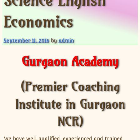
Science English
XII-Maths
XI-Physics
Economics
XII-Physics
IX-Science
X-Science
September 11, 2016
by
admin
CBSE XI Class
Gurgaon Academy
(Premier Coaching
Institute in Gurgaon
NCR)
We have well qualified, experienced and trained