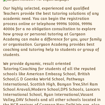
Our highly selected, experienced and qualified
Teachers provide the best tutoring solutions of any
academic need. You can begin the registration
process online or telephone 99996 50006, 99996
40006 for a no obligation consultation to explore
how group or personal tutoring at Gurgaon
Academy can make a difference for you, your family
or organisation. Gurgaon Academy provides best
coaching and tutoring help to students or group of
students.
We provide dynamic, result oriented
Tutoring/Coaching for students of all the reputed
schools like American Embassy School, British
School,G D Goenka World School, Pathways
International, Scottish High, Banyan Tree,Shri Ram
School Aravali,Modern School,DPS Schools, Lancers
International School, Ryan International,Vasant
Valley,DAV Schools and all other schools located in
the NCR regions of Gurgaon,New Delhi.We are also