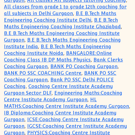
Gurgaon
,
All classes All subjects tutoring coaching
,
All classes from grade 1 to grade 12th coaching for
all subjects in Delhi Gurgaon
,
B.E B.Tech Maths
Engineering Coaching Institute Delhi
,
B.E B.Tech
Maths Engineering Coaching Institute Ghaziabad
,
B.E B.Tech Maths Engineering Coaching Institute
Gurgaon
,
B.E B.Tech Maths Engineering Coaching
Institute India
,
B.E B.Tech Maths Engineering
Coaching Institute Noida
,
BANGALORE:Online
Coaching Class IB DP Maths Physics
,
Bank Clerks
Coaching Gurgaon
,
BANK PO Coaching Gurgaon
,
BANK PO SSC COACHING Centre
,
BANK PO SSC
Coaching Gurgaon
,
Bank PO SSC Delhi POLICE
Coaching
,
Coaching Centre Institute Academy
Gurgaon Sector DLF
,
Engineering Maths:Coaching
Centre Institute Academy Gurgaon
,
HL
MATHS:Coaching Centre Institute Academy Gurgaon
,
IB Diploma:Coaching Centre Institute Academy
Gurgaon
,
ICSE:Coaching Centre Institute Academy
Gurgaon
,
IGCSE:Coaching Centre Institute Academy
Gurgaon
,
PHYSICS:Coaching Centre Institute