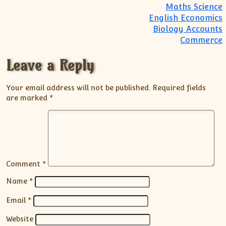
Maths Science
English Economics
Biology Accounts
Commerce
Leave a Reply
Your email address will not be published.
Required fields
are marked
*
Comment
*
Name
*
Email
*
Website