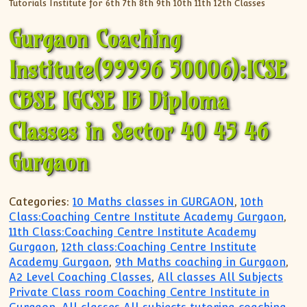
Gurgaon Coaching
Institute(99996 50006):ICSE
CBSE IGCSE IB Diploma
Classes in Sector 40 45 46
Gurgaon
Categories:
10 Maths classes in GURGAON
,
10th
Class:Coaching Centre Institute Academy Gurgaon
,
11th Class:Coaching Centre Institute Academy
Gurgaon
,
12th class:Coaching Centre Institute
Academy Gurgaon
,
9th Maths coaching in Gurgaon
,
A2 Level Coaching Classes
,
All classes All Subjects
Private Class room Coaching Centre Institute in