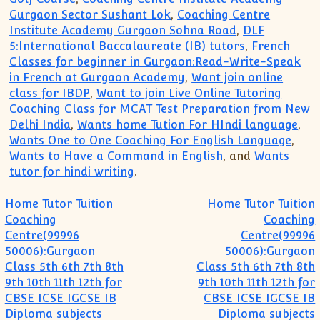
Gurgaon Sector Sushant Lok
,
Coaching Centre
Institute Academy Gurgaon Sohna Road
,
DLF
5:International Baccalaureate (IB) tutors
,
French
Classes for beginner in Gurgaon:Read-Write-Speak
in French at Gurgaon Academy
,
Want join online
class for IBDP
,
Want to join Live Online Tutoring
Coaching Class for MCAT Test Preparation from New
Delhi India
,
Wants home Tution For HIndi language
,
Wants One to One Coaching For English Language
,
Wants to Have a Command in English
, and
Wants
tutor for hindi writing
.
Post navigation
Home Tutor Tuition
Home Tutor Tuition
Coaching
Coaching
Centre(99996
Centre(99996
50006):Gurgaon
50006):Gurgaon
Class 5th 6th 7th 8th
Class 5th 6th 7th 8th
9th 10th 11th 12th for
9th 10th 11th 12th for
CBSE ICSE IGCSE IB
CBSE ICSE IGCSE IB
Diploma subjects
Diploma subjects