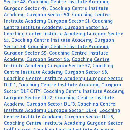
Sector 48
,
Coaching Centre Institute Academy
Gurgaon Sector 49
,
Coaching Centre Institute
Academy Gurgaon Sector 50
,
Coaching Centre
Institute Academy Gurgaon Sector 51
,
Coaching
Centre Institute Academy Gurgaon Sector 52
,
Coaching Centre Institute Academy Gurgaon Sector
53
,
Coaching Centre Institute Academy Gurgaon
Sector 54
,
Coaching Centre Institute Academy
Gurgaon Sector 55
,
Coaching Centre Institute
Academy Gurgaon Sector 56
,
Coaching Centre
Institute Academy Gurgaon Sector 57
,
Coaching
Centre Institute Academy Gurgaon Sector 58
,
Coaching Centre Institute Academy Gurgaon Sector
DLF 1
,
Coaching Centre Institute Academy Gurgaon
Sector DLF CITY
,
Coaching Centre Institute Academy
Gurgaon Sector DLF2
,
Coaching Centre Institute
Academy Gurgaon Sector DLF3
,
Coaching Centre
Institute Academy Gurgaon Sector DLF4
,
Coaching
Centre Institute Academy Gurgaon Sector DLF5
,
Coaching Centre Institute Academy Gurgaon Sector
Golf Course
,
Coaching Centre Institute Academy