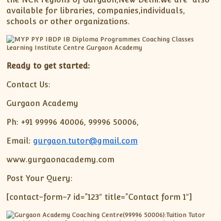
available for libraries, companies,individuals,
schools or other organizations.
Ready to get started:
Contact Us:
Gurgaon Academy
Ph: +91 99996 40006, 99996 50006,
Email:
gurgaon.tutor@gmail.com
www.gurgaonacademy.com
Post Your Query:
[contact-form-7 id=”123″ title=”Contact form 1″]