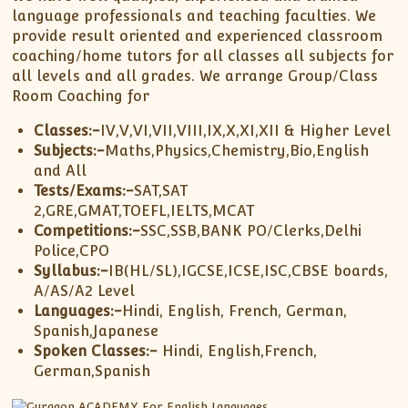
language professionals and teaching faculties. We
provide result oriented and experienced classroom
coaching/home tutors for all classes all subjects for
all levels and all grades. We arrange Group/Class
Room Coaching for
Classes:-
IV,V,VI,VII,VIII,IX,X,XI,XII & Higher Level
Subjects:-
Maths,Physics,Chemistry,Bio,English
and All
Tests/Exams:-
SAT,SAT
2,GRE,GMAT,TOEFL,IELTS,MCAT
Competitions:-
SSC,SSB,BANK PO/Clerks,Delhi
Police,CPO
Syllabus:-
IB(HL/SL),IGCSE,ICSE,ISC,CBSE boards,
A/AS/A2 Level
Languages:-
Hindi, English, French, German,
Spanish,Japanese
Spoken Classes:-
Hindi, English,French,
German,Spanish