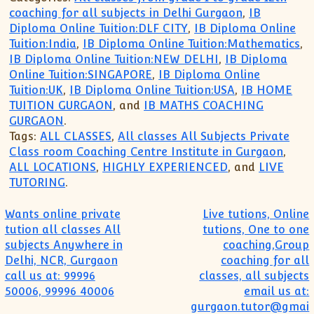
coaching for all subjects in Delhi Gurgaon
,
IB
Diploma Online Tuition:DLF CITY
,
IB Diploma Online
Tuition:India
,
IB Diploma Online Tuition:Mathematics
,
IB Diploma Online Tuition:NEW DELHI
,
IB Diploma
Online Tuition:SINGAPORE
,
IB Diploma Online
Tuition:UK
,
IB Diploma Online Tuition:USA
,
IB HOME
TUITION GURGAON
, and
IB MATHS COACHING
GURGAON
.
Tags:
ALL CLASSES
,
All classes All Subjects Private
Class room Coaching Centre Institute in Gurgaon
,
ALL LOCATIONS
,
HIGHLY EXPERIENCED
, and
LIVE
TUTORING
.
Post navigation
Wants online private
Live tutions, Online
tution all classes All
tutions, One to one
subjects Anywhere in
coaching,Group
Delhi, NCR, Gurgaon
coaching for all
call us at: 99996
classes, all subjects
50006, 99996 40006
email us at:
gurgaon.tutor@gmai