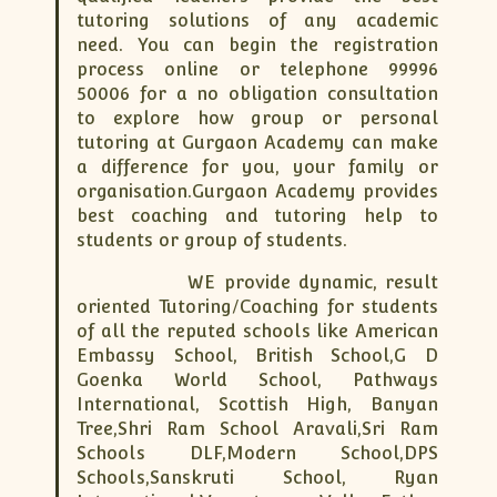
XII-Maths
tutoring solutions of any academic
XI-Physics
need. You can begin the registration
XII-Physics
process online or telephone 99996
50006 for a no obligation consultation
IX-Science
to explore how group or personal
X-Science
tutoring at Gurgaon Academy can make
CBSE XI Class
a difference for you, your family or
organisation.Gurgaon Academy provides
best coaching and tutoring help to
students or group of students.
WE provide dynamic, result
oriented Tutoring/Coaching for students
of all the reputed schools like American
Embassy School, British School,G D
Goenka World School, Pathways
International, Scottish High, Banyan
Tree,Shri Ram School Aravali,Sri Ram
Schools DLF,Modern School,DPS
Schools,Sanskruti School, Ryan