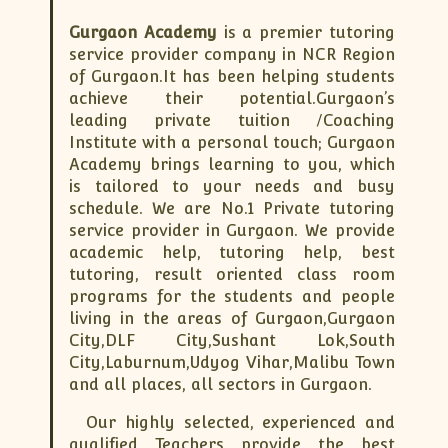
ISC
IELTS
CLASS X Science
XII-Accounts
French Course Fee
German Course-FAQs
Spanish Courses
AP Biology
Gurgaon Academy
is a premier tutoring
MCAT
IB BM Coaching
XI-Biology
TEF Canada
Online Registration
FAQ-Spanish
service provider company in NCR Region
of Gurgaon.It has been helping students
XII-Biology
Course Fee
MCAT Course Fee
achieve their potential.Gurgaon’s
XI-Business Studies
Online Registration
MCAT Syllabus
leading private tuition /Coaching
XII-Business Studies
MCAT Topics
Institute with a personal touch; Gurgaon
Academy brings learning to you, which
XI-Chemistry
MCAT Physics
is tailored to your needs and busy
XII-Chemistry
MCAT Chemistry
schedule. We are No.1 Private tutoring
XI-Economics
MCAT Biology
service provider in Gurgaon. We provide
XII-Chemistry
academic help, tutoring help, best
tutoring, result oriented class room
XII-Economics
programs for the students and people
XI-English
living in the areas of Gurgaon,Gurgaon
XII-English
City,DLF City,Sushant Lok,South
City,Laburnum,Udyog Vihar,Malibu Town
IX-Maths
and all places, all sectors in Gurgaon.
X-Maths
Our highly selected, experienced and
XI-Maths
qualified Teachers provide the best