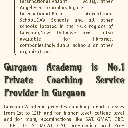
International,Vasant Valley,Father
Angeles,St.Columbus,Tagore
International,Euro International
School,DAV Schools and all other
schools located in the NCR regions of
Gurgaon,New Delhi.We are also
available for libraries,
companies,individuals, schools or other
organizations.
Gurgaon Academy is No.1
Private Coaching Service
Provider in Gurgaon
Gurgaon Academy provides coaching for all classes
from 1st to 12th and for higher level, college level
and for many examinations like SAT, GMAT, GRE,
TOEFL, IELTS, MCAT, CAT, pre-medical and Pre-