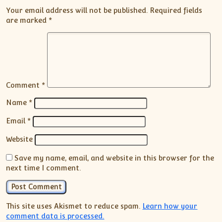
Your email address will not be published.
Required fields
are marked
*
Comment
*
Name
*
Email
*
Website
Save my name, email, and website in this browser for the
next time I comment.
This site uses Akismet to reduce spam.
Learn how your
comment data is processed.