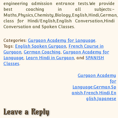
engineering admission entrance tests.We provide
best coaching in all subjects:-
Maths,Physics,Chemisty,Biology,English,Hindi,German
class for Hindi/English,English Conversation,Hindi
Conversation and Spoken Classes.
Categories:
Gurgaon Academy for Language
.
Tags:
English Spoken Gurgaon
,
French Course in
Gurgaon
,
German Coaching
,
Gurgaon Academy for
Language
,
Learn Hindi in Gurgaon
, and
SPANISH
Classes
.
Post navigation
Gurgaon Academy
for
Language:German,Sp
anish,French,Hindi,En
glish,Japanese
Leave a Reply