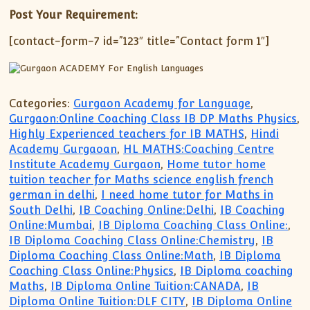
Post Your Requirement:
[contact-form-7 id=”123″ title=”Contact form 1″]
Categories:
Gurgaon Academy for Language
,
Gurgaon:Online Coaching Class IB DP Maths Physics
,
Highly Experienced teachers for IB MATHS
,
Hindi
Academy Gurgaoan
,
HL MATHS:Coaching Centre
Institute Academy Gurgaon
,
Home tutor home
tuition teacher for Maths science english french
german in delhi
,
I need home tutor for Maths in
South Delhi
,
IB Coaching Online:Delhi
,
IB Coaching
Online:Mumbai
,
IB Diploma Coaching Class Online:
,
IB Diploma Coaching Class Online:Chemistry
,
IB
Diploma Coaching Class Online:Math
,
IB Diploma
Coaching Class Online:Physics
,
IB Diploma coaching
Maths
,
IB Diploma Online Tuition:CANADA
,
IB
Diploma Online Tuition:DLF CITY
,
IB Diploma Online