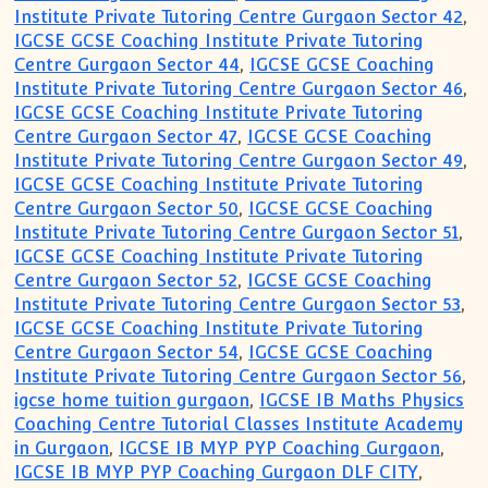
Institute Private Tutoring Centre Gurgaon Sector 42
,
IGCSE GCSE Coaching Institute Private Tutoring
Centre Gurgaon Sector 44
,
IGCSE GCSE Coaching
Institute Private Tutoring Centre Gurgaon Sector 46
,
IGCSE GCSE Coaching Institute Private Tutoring
Centre Gurgaon Sector 47
,
IGCSE GCSE Coaching
Institute Private Tutoring Centre Gurgaon Sector 49
,
IGCSE GCSE Coaching Institute Private Tutoring
Centre Gurgaon Sector 50
,
IGCSE GCSE Coaching
Institute Private Tutoring Centre Gurgaon Sector 51
,
IGCSE GCSE Coaching Institute Private Tutoring
Centre Gurgaon Sector 52
,
IGCSE GCSE Coaching
Institute Private Tutoring Centre Gurgaon Sector 53
,
IGCSE GCSE Coaching Institute Private Tutoring
Centre Gurgaon Sector 54
,
IGCSE GCSE Coaching
Institute Private Tutoring Centre Gurgaon Sector 56
,
igcse home tuition gurgaon
,
IGCSE IB Maths Physics
Coaching Centre Tutorial Classes Institute Academy
in Gurgaon
,
IGCSE IB MYP PYP Coaching Gurgaon
,
IGCSE IB MYP PYP Coaching Gurgaon DLF CITY
,