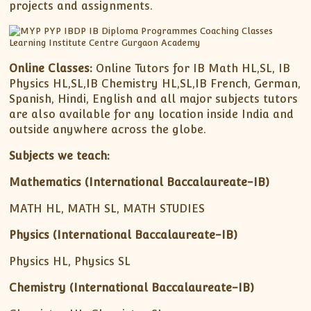
projects and assignments.
Online Classes:
Online Tutors for IB Math HL,SL, IB
Physics HL,SL,IB Chemistry HL,SL,IB French, German,
Spanish, Hindi, English and all major subjects tutors
are also available for any location inside India and
outside anywhere across the globe.
Subjects we teach:
Mathematics (International Baccalaureate-IB)
MATH HL, MATH SL, MATH STUDIES
Physics (International Baccalaureate-IB)
Physics HL, Physics SL
Chemistry (International Baccalaureate-IB)