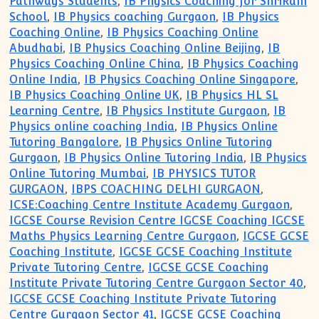
Pathways Students
,
IB Physics Coaching for ShriRam
School
,
IB Physics coaching Gurgaon
,
IB Physics
Coaching Online
,
IB Physics Coaching Online
Abudhabi
,
IB Physics Coaching Online Beijing
,
IB
Physics Coaching Online China
,
IB Physics Coaching
Online India
,
IB Physics Coaching Online Singapore
,
IB Physics Coaching Online UK
,
IB Physics HL SL
Learning Centre
,
IB Physics Institute Gurgaon
,
IB
Physics online coaching India
,
IB Physics Online
Tutoring Bangalore
,
IB Physics Online Tutoring
Gurgaon
,
IB Physics Online Tutoring India
,
IB Physics
Online Tutoring Mumbai
,
IB PHYSICS TUTOR
GURGAON
,
IBPS COACHING DELHI GURGAON
,
ICSE:Coaching Centre Institute Academy Gurgaon
,
IGCSE Course Revision Centre IGCSE Coaching IGCSE
Maths Physics Learning Centre Gurgaon
,
IGCSE GCSE
Coaching Institute
,
IGCSE GCSE Coaching Institute
Private Tutoring Centre
,
IGCSE GCSE Coaching
Institute Private Tutoring Centre Gurgaon Sector 40
,
IGCSE GCSE Coaching Institute Private Tutoring
Centre Gurgaon Sector 41
,
IGCSE GCSE Coaching