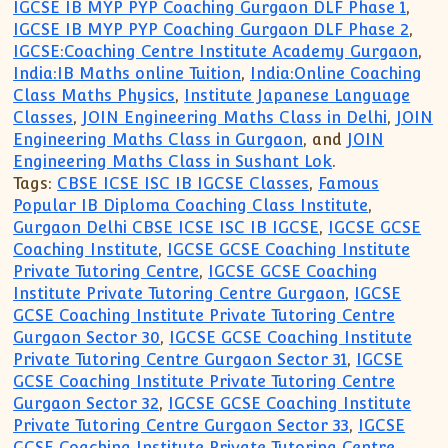
IGCSE IB MYP PYP Coaching Gurgaon DLF Phase 1
,
IGCSE IB MYP PYP Coaching Gurgaon DLF Phase 2
,
IGCSE:Coaching Centre Institute Academy Gurgaon
,
India:IB Maths online Tuition
,
India:Online Coaching
Class Maths Physics
,
Institute Japanese Language
Classes
,
JOIN Engineering Maths Class in Delhi
,
JOIN
Engineering Maths Class in Gurgaon
, and
JOIN
Engineering Maths Class in Sushant Lok
.
Tags:
CBSE ICSE ISC IB IGCSE Classes
,
Famous
Popular IB Diploma Coaching Class Institute
,
Gurgaon Delhi CBSE ICSE ISC IB IGCSE
,
IGCSE GCSE
Coaching Institute
,
IGCSE GCSE Coaching Institute
Private Tutoring Centre
,
IGCSE GCSE Coaching
Institute Private Tutoring Centre Gurgaon
,
IGCSE
GCSE Coaching Institute Private Tutoring Centre
Gurgaon Sector 30
,
IGCSE GCSE Coaching Institute
Private Tutoring Centre Gurgaon Sector 31
,
IGCSE
GCSE Coaching Institute Private Tutoring Centre
Gurgaon Sector 32
,
IGCSE GCSE Coaching Institute
Private Tutoring Centre Gurgaon Sector 33
,
IGCSE
GCSE Coaching Institute Private Tutoring Centre