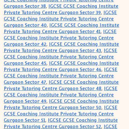
Gurgaon Sector 38
,
IGCSE GCSE Coaching Institute
Private Tutoring Centre Gurgaon Sector 39
,
IGCSE
GCSE Coaching Institute Private Tutoring Centre
Gurgaon Sector 40
,
IGCSE GCSE Coaching Institute
Private Tutoring Centre Gurgaon Sector 41
,
IGCSE
GCSE Coaching Institute Private Tutoring Centre
Gurgaon Sector 42
,
IGCSE GCSE Coaching Institute
Private Tutoring Centre Gurgaon Sector 43
,
IGCSE
GCSE Coaching Institute Private Tutoring Centre
Gurgaon Sector 45
,
IGCSE GCSE Coaching Institute
Private Tutoring Centre Gurgaon Sector 46
,
IGCSE
GCSE Coaching Institute Private Tutoring Centre
Gurgaon Sector 47
,
IGCSE GCSE Coaching Institute
Private Tutoring Centre Gurgaon Sector 48
,
IGCSE
GCSE Coaching Institute Private Tutoring Centre
Gurgaon Sector 49
,
IGCSE GCSE Coaching Institute
Private Tutoring Centre Gurgaon Sector 50
,
IGCSE
GCSE Coaching Institute Private Tutoring Centre
Gurgaon Sector 51
,
IGCSE GCSE Coaching Institute
Private Tutoring Centre Gurgaon Sector 52
,
IGCSE