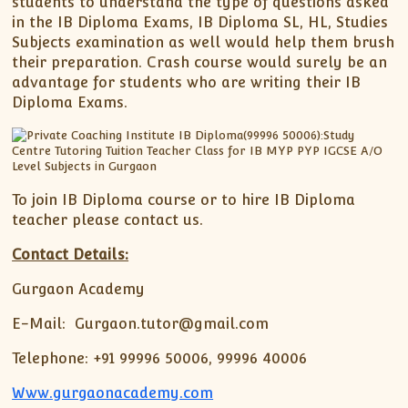
students to understand the type of questions asked
in the IB Diploma Exams, IB Diploma SL, HL, Studies
Subjects examination as well would help them brush
their preparation. Crash course would surely be an
advantage for students who are writing their IB
Diploma Exams.
To join IB Diploma course or to hire IB Diploma
teacher please contact us.
Contact Details:
Gurgaon Academy
E-Mail: Gurgaon.tutor@gmail.com
Telephone: +91 99996 50006, 99996 40006
Www.gurgaonacademy.com