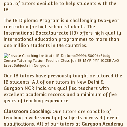
pool of tutors available to help students with the
IB.
The IB Diploma Program is a challenging two-year
curriculum for high school students. The
International Baccalaureate (IB) offers high quality
international education programmes to more than
one million students in 146 countries.
Our IB tutors have previously taught or tutored the
IB students. All of our tutors in New Delhi &
Gurgaon NCR India are qualified teachers with
excellent academic records and a minimum of five
years of teaching experience.
Classroom Coaching:
Our tutors are capable of
teaching a wide variety of subjects across different
qualifications. All of our tutors at
Gurgaon Academy