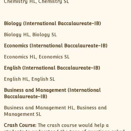
Chemistry HL, Chemistry SL
Biology (International Baccalaureate-IB)
Biology HL, Biology SL
Economics (International Baccalaureate-IB)
Economics HL, Economics SL
English (International Baccalaureate-IB)
English HL, English SL
Business and Management
(International
Baccalaureate-IB)
Business and Management HL, Business and
Management SL
Crash Course:
The crash course would help a