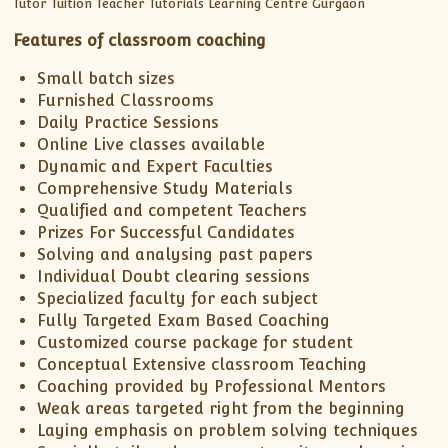
Features of classroom coaching
Small batch sizes
Furnished Classrooms
Daily Practice Sessions
Online Live classes available
Dynamic and Expert Faculties
Comprehensive Study Materials
Qualified and competent Teachers
Prizes For Successful Candidates
Solving and analysing past papers
Individual Doubt clearing sessions
Specialized faculty for each subject
Fully Targeted Exam Based Coaching
Customized course package for student
Conceptual Extensive classroom Teaching
Coaching provided by Professional Mentors
Weak areas targeted right from the beginning
Laying emphasis on problem solving techniques