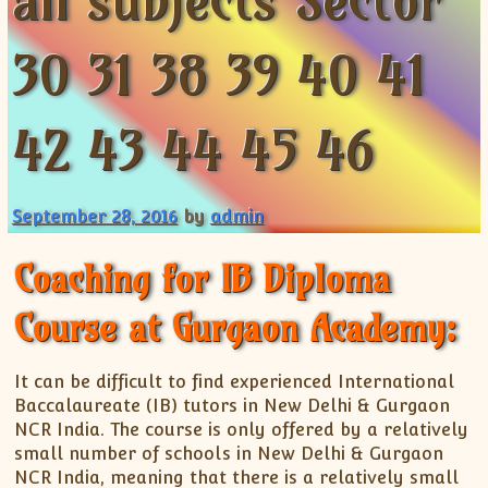
all subjects Sector
XII-Maths
XI-Physics
30 31 38 39 40 41
XII-Physics
IX-Science
42 43 44 45 46
X-Science
CBSE XI Class
September 28, 2016
by
admin
Coaching for IB Diploma
Course at Gurgaon Academy:
It can be difficult to find experienced International
Baccalaureate (IB) tutors in New Delhi & Gurgaon
NCR India. The course is only offered by a relatively
small number of schools in New Delhi & Gurgaon
NCR India, meaning that there is a relatively small