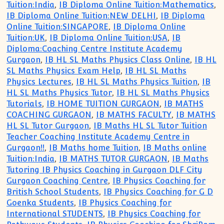
Tuition:India
,
IB Diploma Online Tuition:Mathematics
,
IB Diploma Online Tuition:NEW DELHI
,
IB Diploma
Online Tuition:SINGAPORE
,
IB Diploma Online
Tuition:UK
,
IB Diploma Online Tuition:USA
,
IB
Diploma:Coaching Centre Institute Academy
Gurgaon
,
IB HL SL Maths Physics Class Online
,
IB HL
SL Maths Physics Exam Help
,
IB HL SL Maths
Physics Lectures
,
IB HL SL Maths Physics Tuition
,
IB
HL SL Maths Physics Tutor
,
IB HL SL Maths Physics
Tutorials
,
IB HOME TUITION GURGAON
,
IB MATHS
COACHING GURGAON
,
IB MATHS FACULTY
,
IB MATHS
HL SL Tutor Gurgaon
,
IB Maths HL SL Tutor Tuition
Teacher Coaching Institute Academy Centre in
Gurgaon!!
,
IB Maths home Tuition
,
IB Maths online
Tuition:India
,
IB MATHS TUTOR GURGAON
,
IB Maths
Tutoring IB Physics Coaching in Gurgaon DLF City
Gurgaon Coaching Centre
,
IB Physics Coaching for
British School Students
,
IB Physics Coaching for G D
Goenka Students
,
IB Physics Coaching for
International STUDENTS
,
IB Physics Coaching for