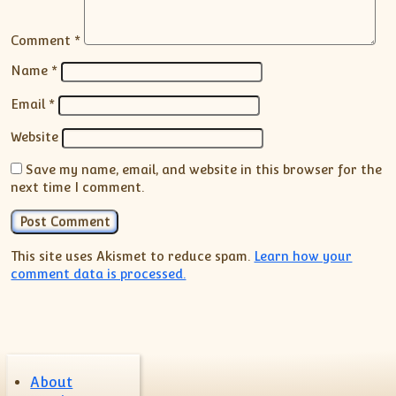
Comment
*
Name
*
Email
*
Website
Save my name, email, and website in this browser for the
next time I comment.
This site uses Akismet to reduce spam.
Learn how your
comment data is processed.
About