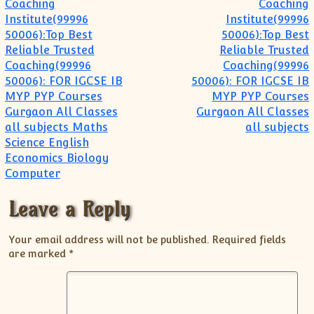
Coaching
Coaching
Institute(99996
Institute(99996
50006):Top Best
50006):Top Best
Reliable Trusted
Reliable Trusted
Coaching(99996
Coaching(99996
50006): FOR IGCSE IB
50006): FOR IGCSE IB
MYP PYP Courses
MYP PYP Courses
Gurgaon All Classes
Gurgaon All Classes
all subjects Maths
all subjects
Science English
Economics Biology
Computer
Leave a Reply
Your email address will not be published.
Required fields
are marked
*