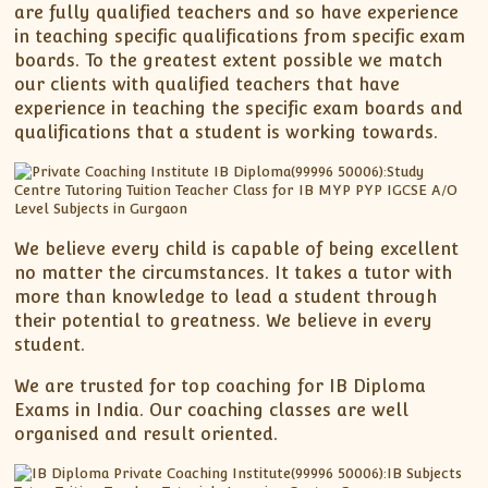
are fully qualified teachers and so have experience
in teaching specific qualifications from specific exam
boards. To the greatest extent possible we match
our clients with qualified teachers that have
experience in teaching the specific exam boards and
qualifications that a student is working towards.
We believe every child is capable of being excellent
no matter the circumstances. It takes a tutor with
more than knowledge to lead a student through
their potential to greatness. We believe in every
student.
We are trusted for top coaching for IB Diploma
Exams in India. Our coaching classes are well
organised and result oriented.