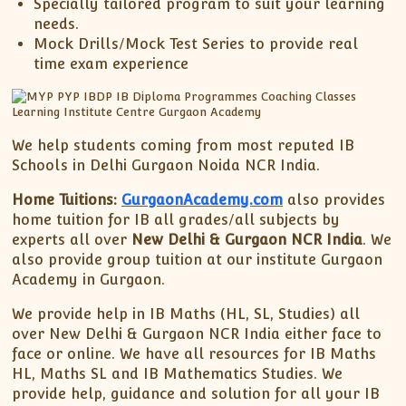
Specially tailored program to suit your learning
needs.
Mock Drills/Mock Test Series to provide real
time exam experience
We help students coming from most reputed IB
Schools in Delhi Gurgaon Noida NCR India.
Home Tuitions:
GurgaonAcademy.com
also provides
home tuition for IB all grades/all subjects by
experts all over
New Delhi & Gurgaon NCR India
. We
also provide group tuition at our institute Gurgaon
Academy in Gurgaon.
We provide help in IB Maths (HL, SL, Studies) all
over New Delhi & Gurgaon NCR India either face to
face or online. We have all resources for IB Maths
HL, Maths SL and IB Mathematics Studies. We
provide help, guidance and solution for all your IB