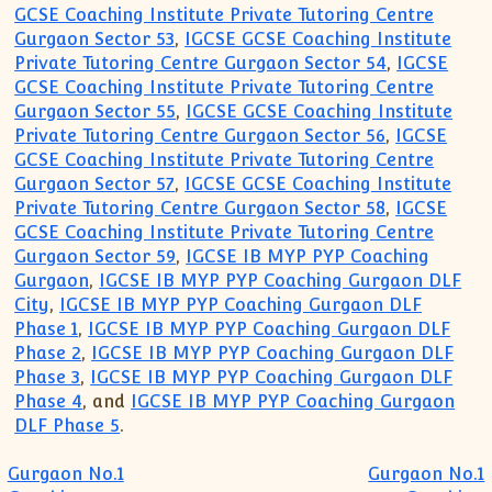
GCSE Coaching Institute Private Tutoring Centre
Gurgaon Sector 53
,
IGCSE GCSE Coaching Institute
Private Tutoring Centre Gurgaon Sector 54
,
IGCSE
GCSE Coaching Institute Private Tutoring Centre
Gurgaon Sector 55
,
IGCSE GCSE Coaching Institute
Private Tutoring Centre Gurgaon Sector 56
,
IGCSE
GCSE Coaching Institute Private Tutoring Centre
Gurgaon Sector 57
,
IGCSE GCSE Coaching Institute
Private Tutoring Centre Gurgaon Sector 58
,
IGCSE
GCSE Coaching Institute Private Tutoring Centre
Gurgaon Sector 59
,
IGCSE IB MYP PYP Coaching
Gurgaon
,
IGCSE IB MYP PYP Coaching Gurgaon DLF
City
,
IGCSE IB MYP PYP Coaching Gurgaon DLF
Phase 1
,
IGCSE IB MYP PYP Coaching Gurgaon DLF
Phase 2
,
IGCSE IB MYP PYP Coaching Gurgaon DLF
Phase 3
,
IGCSE IB MYP PYP Coaching Gurgaon DLF
Phase 4
, and
IGCSE IB MYP PYP Coaching Gurgaon
DLF Phase 5
.
Post navigation
Gurgaon No.1
Gurgaon No.1