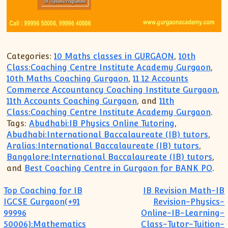
XII-Maths
XI-Physics
XII-Physics
IX-Science
Categories:
10 Maths classes in GURGAON
,
10th
X-Science
Class:Coaching Centre Institute Academy Gurgaon
,
CBSE XI Class
10th Maths Coaching Gurgaon
,
11 12 Accounts
Commerce Accountancy Coaching Institute Gurgaon
,
11th Accounts Coaching Gurgaon
, and
11th
Class:Coaching Centre Institute Academy Gurgaon
.
Tags:
Abudhabi:IB Physics Online Tutoring
,
Abudhabi:International Baccalaureate (IB) tutors
,
Aralias:International Baccalaureate (IB) tutors
,
Bangalore:International Baccalaureate (IB) tutors
,
and
Best Coaching Centre in Gurgaon for BANK PO
.
Post navigation
Top Coaching for IB
IB Revision Math-IB
IGCSE Gurgaon(+91
Revision-Physics-
99996
Online-IB-Learning-
50006):Mathematics
Class-Tutor-Tuition-