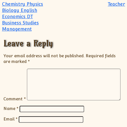
Chemistry Physics
Teacher
Biology English
Economics DT
Business Studies
Management
Leave a Reply
Your email address will not be published.
Required fields
are marked
*
Comment
*
Name
*
Email
*