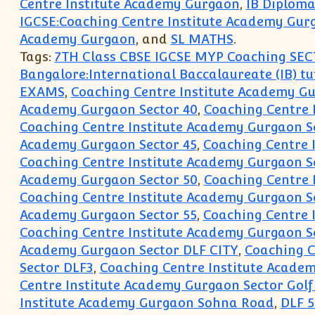
Centre Institute Academy Gurgaon
,
IB Diploma
IGCSE:Coaching Centre Institute Academy Gur
Academy Gurgaon
, and
SL MATHS
.
Tags:
7TH Class CBSE IGCSE MYP Coaching SEC
Bangalore:International Baccalaureate (IB) tu
EXAMS
,
Coaching Centre Institute Academy G
Academy Gurgaon Sector 40
,
Coaching Centre 
Coaching Centre Institute Academy Gurgaon S
Academy Gurgaon Sector 45
,
Coaching Centre 
Coaching Centre Institute Academy Gurgaon S
Academy Gurgaon Sector 50
,
Coaching Centre 
Coaching Centre Institute Academy Gurgaon S
Academy Gurgaon Sector 55
,
Coaching Centre 
Coaching Centre Institute Academy Gurgaon S
Academy Gurgaon Sector DLF CITY
,
Coaching C
Sector DLF3
,
Coaching Centre Institute Acade
Centre Institute Academy Gurgaon Sector Golf
Institute Academy Gurgaon Sohna Road
,
DLF 5