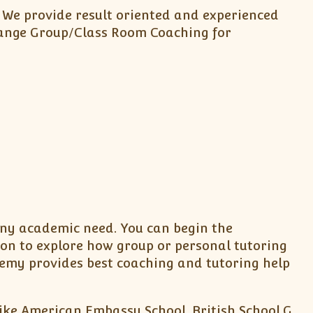
. We provide result oriented and experienced
arrange Group/Class Room Coaching for
 any academic need. You can begin the
ion to explore how group or personal tutoring
emy provides best coaching and tutoring help
like American Embassy School, British School,G