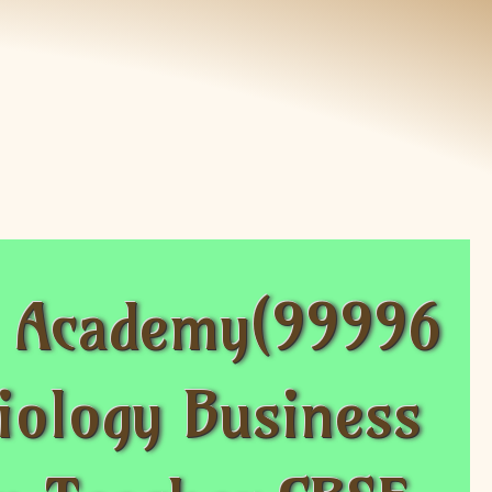
s Academy(99996
iology Business