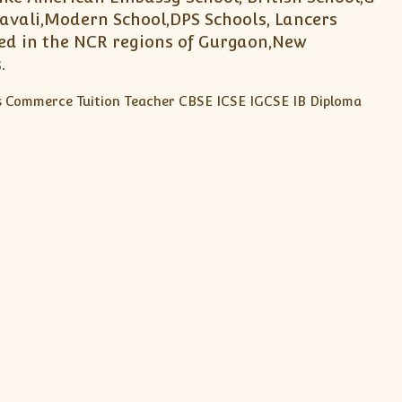
avali,Modern School,DPS Schools, Lancers
ted in the NCR regions of Gurgaon,New
.