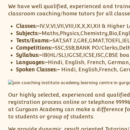
We have well qualified, experienced and train
classroom coaching/home tutors for all classe
Classes:-
IV,V,VI,VII,VIII,IX,X,XI,XII & Higher 
Subjects:-
Maths,Physics,Chemistry,Bio,Engl
Tests/Exams:-
SAT,SAT 2,GRE,GMAT,TOEFL,IE
Competitions:-
SSC,SSB,BANK PO/Clerks,Delh
Syllabus:-
IB(HL/SL),IGCSE,ICSE,ISC,CBSE boa
Languages:-
Hindi, English, French, German
Spoken Classes:-
Hindi, English,French, Ge
Our highly selected, experienced and qualifie
registration process online or telephone 99996
at Gurgaon Academy can make a difference for
to students or group of students.
We provide dynamic, result oriented Tutoring/