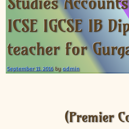
Studies Account
ICSE IGCSE IB Di
teacher for Gurg
September 11, 2016
by
admin
(Premier C