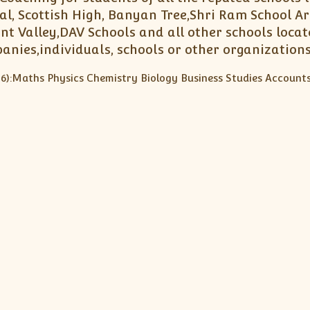
l, Scottish High, Banyan Tree,Shri Ram School Ar
nt Valley,DAV Schools and all other schools loca
panies,individuals, schools or other organizations