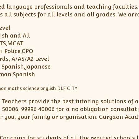
ed language professionals and teaching faculties
s all subjects for all levels and all grades. We 
Level
ish and All
LTS,MCAT
i Police,CPO
rds, A/AS/A2 Level
, Spanish,Japanese
rman,Spanish
d Teachers provide the best tutoring solutions of
 50006, 99996 40006 for a no obligation consultat
 you, your family or organisation. Gurgaon Acad
Coaching for students of all the reputed schools 