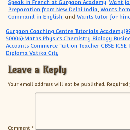
Speak in French at Gurgaon Academy
,
Want joi
Preparation from New Delhi India
,
Wants home
Command in English
, and
Wants tutor for hind
Post navigation
Gurgaon Coaching Centre Tutorials Academy(9
50006):Maths Physics Chemistry Biology Busine
Accounts Commerce Tuition Teacher CBSE ICSE 
Diploma Vatika City
Leave a Reply
Your email address will not be published.
Required 
Comment
*