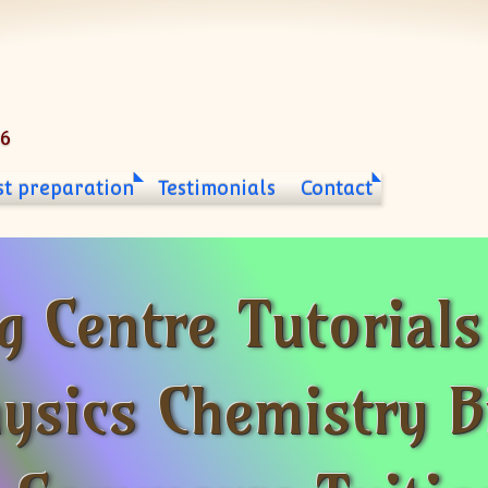
06
st preparation
Testimonials
Contact
g Centre Tutorial
ysics Chemistry B