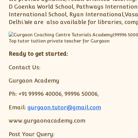
D Goenka World School, Pathways Internationa
International School, Ryan International,Vasa
Delhi.We are also available for libraries, com
Ready to get started:
Contact Us:
Gurgaon Academy
Ph: +91 99996 40006, 99996 50006,
Email:
gurgaon.tutor@gmail.com
www.gurgaonacademy.com
Post Your Query: