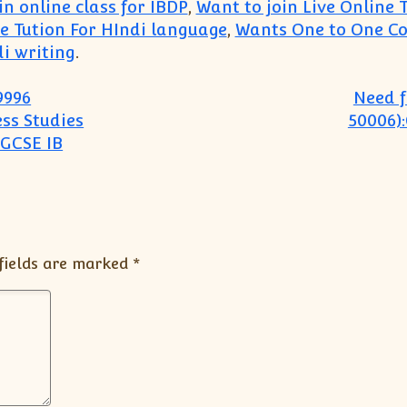
n online class for IBDP
,
Want to join Live Online 
 Tution For HIndi language
,
Wants One to One Co
i writing
.
9996
Need f
ss Studies
50006)
IGCSE IB
fields are marked
*