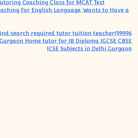
Tutoring Coaching Class for MCAT Test
aching For English Language
,
Wants to Have a
ind search required tutor tuition teacher(99996
:Gurgaon Home tutor for IB Diploma IGCSE CBSE
ICSE Subjects in Delhi Gurgaon