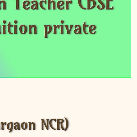
n Teacher CBSE
ition private
urgaon NCR)