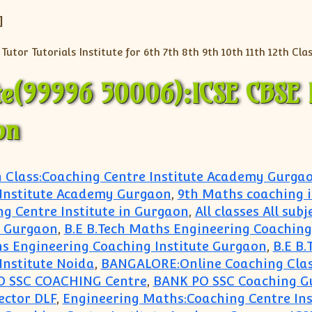
]
te(99996 50006):ICSE CBSE 
on
h Class:Coaching Centre Institute Academy Gurga
 Institute Academy Gurgaon
,
9th Maths coaching 
ng Centre Institute in Gurgaon
,
All classes All sub
hi Gurgaon
,
B.E B.Tech Maths Engineering Coaching 
hs Engineering Coaching Institute Gurgaon
,
B.E B.
Institute Noida
,
BANGALORE:Online Coaching Clas
O SSC COACHING Centre
,
BANK PO SSC Coaching G
ector DLF
,
Engineering Maths:Coaching Centre In