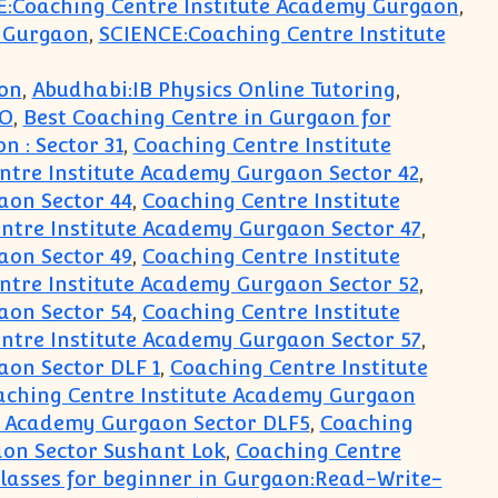
E:Coaching Centre Institute Academy Gurgaon
,
y Gurgaon
,
SCIENCE:Coaching Centre Institute
on
,
Abudhabi:IB Physics Online Tutoring
,
PO
,
Best Coaching Centre in Gurgaon for
 : Sector 31
,
Coaching Centre Institute
ntre Institute Academy Gurgaon Sector 42
,
aon Sector 44
,
Coaching Centre Institute
ntre Institute Academy Gurgaon Sector 47
,
aon Sector 49
,
Coaching Centre Institute
ntre Institute Academy Gurgaon Sector 52
,
aon Sector 54
,
Coaching Centre Institute
ntre Institute Academy Gurgaon Sector 57
,
aon Sector DLF 1
,
Coaching Centre Institute
aching Centre Institute Academy Gurgaon
e Academy Gurgaon Sector DLF5
,
Coaching
on Sector Sushant Lok
,
Coaching Centre
lasses for beginner in Gurgaon:Read-Write-