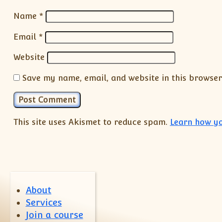
Name
*
Email
*
Website
Save my name, email, and website in this browser
This site uses Akismet to reduce spam.
Learn how yo
About
Services
Join a course