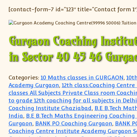
[contact-form-7 id=”123″ title=”Contact form 1″
Gurgaon Coaching Institu
in Sector 40 45 46 Gurga
Categories:
10 Maths classes in GURGAON
,
10t
Academy Gurgaon
,
12th class:Coaching Centre
classes All Subjects Private Class room Coachi
to grade 12th coaching for all subjects in Del
Coaching Institute Ghaziabad
,
B.E B.Tech Mat
India
,
B.E B.Tech Maths Engineering Coaching 
Gurgaon
,
BANK PO Coaching Gurgaon
,
BANK P
Coaching Centre Institute Academy Gurgaon S