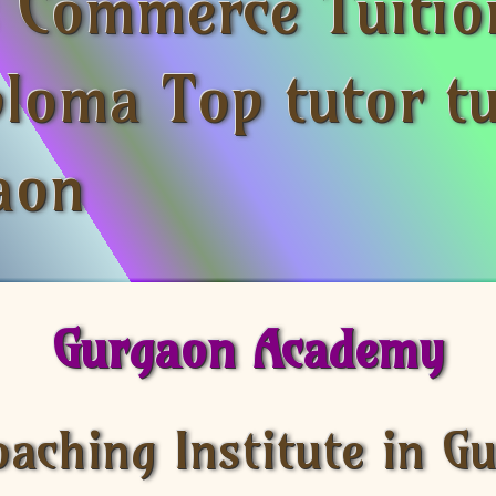
s Commerce Tuitio
ploma Top tutor tu
aon
Gurgaon Academy
oaching Institute in G