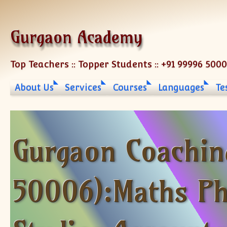
Skip to content
Gurgaon Academy
Top Teachers :: Topper Students :: +91 99996 500
About Us
Services
Courses
Languages
Te
Gurgaon Coachin
50006):Maths Ph