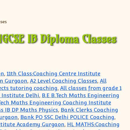
IGCSE IB Diploma Classes
on
,
11th Class:Coaching Centre Institute
in Gurgaon
,
A2 Level Coaching Classes
,
All
jects tutoring coaching
,
All classes from grade 1
Institute Delhi
,
B.E B.Tech Maths Engineering
Tech Maths Engineering Coaching Institute
s IB DP Maths Physics
,
Bank Clerks Coaching
urgaon
,
Bank PO SSC Delhi POLICE Coaching
,
stitute Academy Gurgaon
,
HL MATHS:Coaching