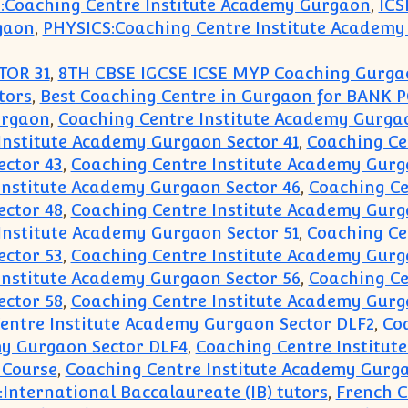
:Coaching Centre Institute Academy Gurgaon
,
ICS
gaon
,
PHYSICS:Coaching Centre Institute Academ
TOR 31
,
8TH CBSE IGCSE ICSE MYP Coaching Gurga
tors
,
Best Coaching Centre in Gurgaon for BANK 
urgaon
,
Coaching Centre Institute Academy Gurgaon
Institute Academy Gurgaon Sector 41
,
Coaching Ce
ector 43
,
Coaching Centre Institute Academy Gurg
Institute Academy Gurgaon Sector 46
,
Coaching Ce
ector 48
,
Coaching Centre Institute Academy Gurg
Institute Academy Gurgaon Sector 51
,
Coaching Ce
ector 53
,
Coaching Centre Institute Academy Gurg
Institute Academy Gurgaon Sector 56
,
Coaching Ce
ector 58
,
Coaching Centre Institute Academy Gurg
entre Institute Academy Gurgaon Sector DLF2
,
Co
my Gurgaon Sector DLF4
,
Coaching Centre Institut
 Course
,
Coaching Centre Institute Academy Gurga
:International Baccalaureate (IB) tutors
,
French C