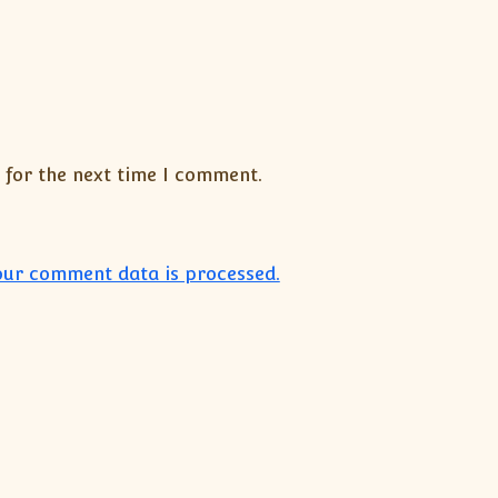
 for the next time I comment.
ur comment data is processed.