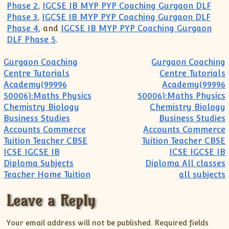
Phase 2
,
IGCSE IB MYP PYP Coaching Gurgaon DLF
Phase 3
,
IGCSE IB MYP PYP Coaching Gurgaon DLF
Phase 4
, and
IGCSE IB MYP PYP Coaching Gurgaon
DLF Phase 5
.
Post navigation
Gurgaon Coaching
Gurgaon Coaching
Centre Tutorials
Centre Tutorials
Academy(99996
Academy(99996
50006):Maths Physics
50006):Maths Physics
Chemistry Biology
Chemistry Biology
Business Studies
Business Studies
Accounts Commerce
Accounts Commerce
Tuition Teacher CBSE
Tuition Teacher CBSE
ICSE IGCSE IB
ICSE IGCSE IB
Diploma Subjects
Diploma All classes
Teacher Home Tuition
all subjects
Leave a Reply
Your email address will not be published.
Required fields