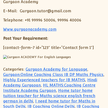
Gurgaon Academy
E-Mail: Gurgaon.tutor@gmail.com
Telephone: +91 99996 50006, 99996 40006
Www.gurgaonacademy.com
Post Your Requirement:
[contact-form-7 id=”123″ title=”Contact form 1″]
Categories:
Gurgaon Academy for Language
,
Gurgaon:Online Coaching Class IB DP Maths Physics
,
Highly Experienced teachers for IB MATHS
,
Hindi
Academy Gurgaoan
,
HL MATHS:Coaching Centre
Institute Academy Gurgaon
,
Home tutor home
tuition teacher for Maths science english french
german in delhi
,
I need home tutor for Maths in
South Delhi
,
IB Coaching Online:Delhi
,
IB Coaching