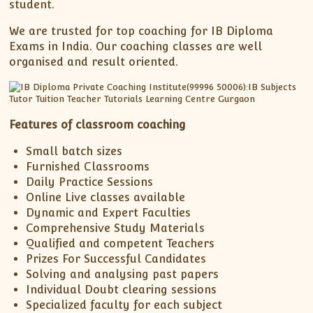
student.
We are trusted for top coaching for IB Diploma
Exams in India. Our coaching classes are well
organised and result oriented.
Features of classroom coaching
Small batch sizes
Furnished Classrooms
Daily Practice Sessions
Online Live classes available
Dynamic and Expert Faculties
Comprehensive Study Materials
Qualified and competent Teachers
Prizes For Successful Candidates
Solving and analysing past papers
Individual Doubt clearing sessions
Specialized faculty for each subject