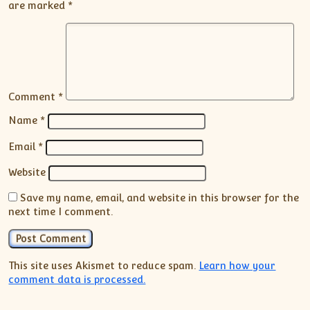
are marked
*
Comment
*
Name
*
Email
*
Website
Save my name, email, and website in this browser for the
next time I comment.
This site uses Akismet to reduce spam.
Learn how your
comment data is processed.