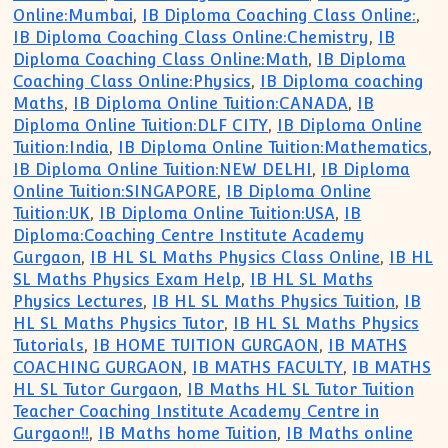
Online:Mumbai
,
IB Diploma Coaching Class Online:
,
IB Diploma Coaching Class Online:Chemistry
,
IB
Diploma Coaching Class Online:Math
,
IB Diploma
Coaching Class Online:Physics
,
IB Diploma coaching
Maths
,
IB Diploma Online Tuition:CANADA
,
IB
Diploma Online Tuition:DLF CITY
,
IB Diploma Online
Tuition:India
,
IB Diploma Online Tuition:Mathematics
,
IB Diploma Online Tuition:NEW DELHI
,
IB Diploma
Online Tuition:SINGAPORE
,
IB Diploma Online
Tuition:UK
,
IB Diploma Online Tuition:USA
,
IB
Diploma:Coaching Centre Institute Academy
Gurgaon
,
IB HL SL Maths Physics Class Online
,
IB HL
SL Maths Physics Exam Help
,
IB HL SL Maths
Physics Lectures
,
IB HL SL Maths Physics Tuition
,
IB
HL SL Maths Physics Tutor
,
IB HL SL Maths Physics
Tutorials
,
IB HOME TUITION GURGAON
,
IB MATHS
COACHING GURGAON
,
IB MATHS FACULTY
,
IB MATHS
HL SL Tutor Gurgaon
,
IB Maths HL SL Tutor Tuition
Teacher Coaching Institute Academy Centre in
Gurgaon!!
,
IB Maths home Tuition
,
IB Maths online