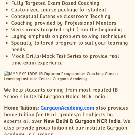
Fully Targeted Exam Based Coaching
Customized course package for student
Conceptual Extensive classroom Teaching
Coaching provided by Professional Mentors
Weak areas targeted right from the beginning
Laying emphasis on problem solving techniques
Specially tailored program to suit your learning
needs.
Mock Drills/Mock Test Series to provide real
time exam experience
We help students coming from most reputed IB
Schools in Delhi Gurgaon Noida NCR India.
Home Tuitions:
GurgaonAcademy.com
also provides
home tuition for IB all grades/all subjects by
experts all over
New Delhi & Gurgaon NCR India
. We
also provide group tuition at our institute Gurgaon
Academy in Gurgaon.