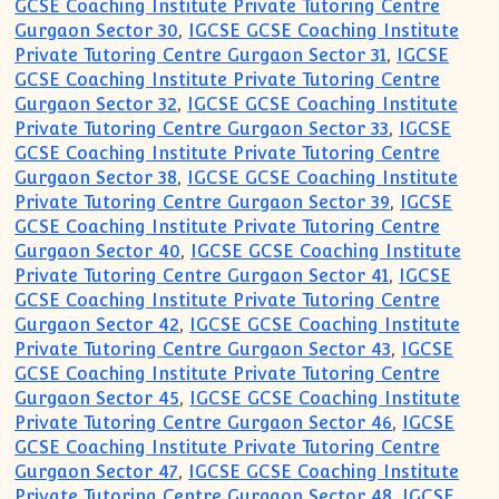
GCSE Coaching Institute Private Tutoring Centre
Gurgaon Sector 30
,
IGCSE GCSE Coaching Institute
Private Tutoring Centre Gurgaon Sector 31
,
IGCSE
GCSE Coaching Institute Private Tutoring Centre
Gurgaon Sector 32
,
IGCSE GCSE Coaching Institute
Private Tutoring Centre Gurgaon Sector 33
,
IGCSE
GCSE Coaching Institute Private Tutoring Centre
Gurgaon Sector 38
,
IGCSE GCSE Coaching Institute
Private Tutoring Centre Gurgaon Sector 39
,
IGCSE
GCSE Coaching Institute Private Tutoring Centre
Gurgaon Sector 40
,
IGCSE GCSE Coaching Institute
Private Tutoring Centre Gurgaon Sector 41
,
IGCSE
GCSE Coaching Institute Private Tutoring Centre
Gurgaon Sector 42
,
IGCSE GCSE Coaching Institute
Private Tutoring Centre Gurgaon Sector 43
,
IGCSE
GCSE Coaching Institute Private Tutoring Centre
Gurgaon Sector 45
,
IGCSE GCSE Coaching Institute
Private Tutoring Centre Gurgaon Sector 46
,
IGCSE
GCSE Coaching Institute Private Tutoring Centre
Gurgaon Sector 47
,
IGCSE GCSE Coaching Institute
Private Tutoring Centre Gurgaon Sector 48
,
IGCSE