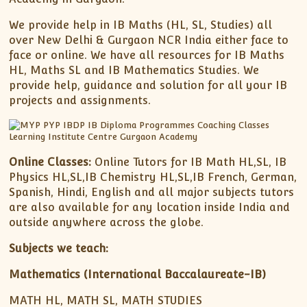
We provide help in IB Maths (HL, SL, Studies) all
over New Delhi & Gurgaon NCR India either face to
face or online. We have all resources for IB Maths
HL, Maths SL and IB Mathematics Studies. We
provide help, guidance and solution for all your IB
projects and assignments.
Online Classes:
Online Tutors for IB Math HL,SL, IB
Physics HL,SL,IB Chemistry HL,SL,IB French, German,
Spanish, Hindi, English and all major subjects tutors
are also available for any location inside India and
outside anywhere across the globe.
Subjects we teach:
Mathematics (International Baccalaureate-IB)
MATH HL, MATH SL, MATH STUDIES