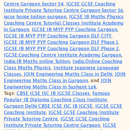
Centre Gurgaon Sector 54
,
IGCSE GCSE Coaching
Institute Private Tutoring Centre Gurgaon Sector 56
,
igcse home tuition gurgaon
,
IGCSE IB Maths Physics
Coaching Centre Tutorial Classes Institute Academy
in Gurgaon
,
IGCSE IB MYP PYP Coaching Gurgaon
,
IGCSE IB MYP PYP Coaching Gurgaon DLF CITY
,
IGCSE IB MYP PYP Coaching Gurgaon DLF Phase 1
,
IGCSE IB MYP PYP Coaching Gurgaon DLF Phase 2
,
IGCSE:Coaching Centre Institute Academy Gurgaon
,
India:IB Maths online Tuition
,
India:Online Coaching
Class Maths Physics
,
Institute Japanese Language
Classes
,
JOIN Engineering Maths Class in Delhi
,
JOIN
Engineering Maths Class in Gurgaon
, and
JOIN
Engineering Maths Class in Sushant Lok
.
Tags:
CBSE ICSE ISC IB IGCSE Classes
,
Famous
Popular IB Diploma Coaching Class Institute
,
Gurgaon Delhi CBSE ICSE ISC IB IGCSE
,
IGCSE GCSE
Coaching Institute
,
IGCSE GCSE Coaching Institute
Private Tutoring Centre
,
IGCSE GCSE Coaching
Institute Private Tutoring Centre Gurgaon
,
IGCSE