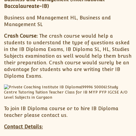
Baccalaureate-IB)
Business and Management HL, Business and
Management SL
Crash Course:
The crash course would help a
students to understand the type of questions asked
in the IB Diploma Exams, IB Diploma SL, HL, Studies
Subjects examination as well would help them brush
their preparation. Crash course would surely be an
advantage for students who are writing their IB
Diploma Exams.
To join IB Diploma course or to hire IB Diploma
teacher please contact us.
Contact Details: