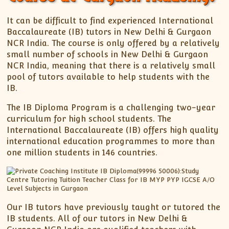
It can be difficult to find experienced International
Baccalaureate (IB) tutors in New Delhi & Gurgaon
NCR India. The course is only offered by a relatively
small number of schools in New Delhi & Gurgaon
NCR India, meaning that there is a relatively small
pool of tutors available to help students with the
IB.
The IB Diploma Program is a challenging two-year
curriculum for high school students. The
International Baccalaureate (IB) offers high quality
international education programmes to more than
one million students in 146 countries.
Our IB tutors have previously taught or tutored the
IB students. All of our tutors in New Delhi &