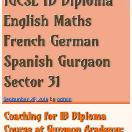
IGCSE IB Diploma
XII-Maths
XI-Physics
English Maths
XII-Physics
IX-Science
French German
X-Science
CBSE XI Class
Spanish Gurgaon
Sector 31
September 28, 2016
by
admin
Coaching for IB Diploma
Course at Gurgaon Academy: