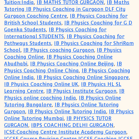
Tuition:India
,
IB MATHS TUTOR GURGAON
,
IB Maths
Tutoring IB Physics Coaching in Gurgaon DLF City
Gurgaon Coaching Centre
,
IB Physics Coaching for
British School Students
,
IB Physics Coaching for G D
Goenka Students
,
IB Physics Coaching for
International STUDENTS
,
IB Physics Coaching for
Pathways Students
,
IB Physics Coaching for ShriRam
School
,
IB Physics coaching Gurgaon
,
IB Physics
Coaching Online
,
IB Physics Coaching Online
Abudhabi
,
IB Physics Coaching Online Beijing
,
IB
Physics Coaching Online China
,
IB Physics Coaching
Online India
,
IB Physics Coaching Online Singapore
,
IB Physics Coaching Online UK
,
IB Physics HL SL
Learning Centre
,
IB Physics Institute Gurgaon
,
IB
Physics online coaching India
,
IB Physics Online
Tutoring Bangalore
,
IB Physics Online Tutoring
Gurgaon
,
IB Physics Online Tutoring India
,
IB Physics
Online Tutoring Mumbai
,
IB PHYSICS TUTOR
GURGAON
,
IBPS COACHING DELHI GURGAON
,
ICSE:Coaching Centre Institute Academy Gurgaon
,
IGCSE Course Revision Centre IGCSE Coaching IGCSE