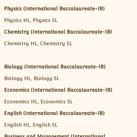
Physics (International Baccalaureate-IB)
Physics HL, Physics SL
Chemistry (International Baccalaureate-IB)
Chemistry HL, Chemistry SL
Biology (International Baccalaureate-IB)
Biology HL, Biology SL
Economics (International Baccalaureate-IB)
Economics HL, Economics SL
English (International Baccalaureate-IB)
English HL, English SL
Business and Management
(International