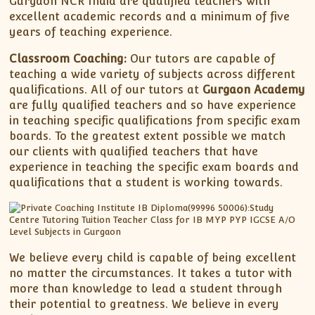
Gurgaon NCR India are qualified teachers with
excellent academic records and a minimum of five
years of teaching experience.
Classroom Coaching:
Our tutors are capable of
teaching a wide variety of subjects across different
qualifications. All of our tutors at
Gurgaon Academy
are fully qualified teachers and so have experience
in teaching specific qualifications from specific exam
boards. To the greatest extent possible we match
our clients with qualified teachers that have
experience in teaching the specific exam boards and
qualifications that a student is working towards.
We believe every child is capable of being excellent
no matter the circumstances. It takes a tutor with
more than knowledge to lead a student through
their potential to greatness. We believe in every