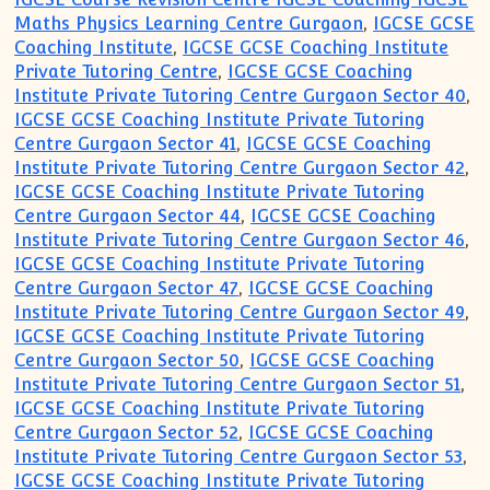
Maths Physics Learning Centre Gurgaon
,
IGCSE GCSE
Coaching Institute
,
IGCSE GCSE Coaching Institute
Private Tutoring Centre
,
IGCSE GCSE Coaching
Institute Private Tutoring Centre Gurgaon Sector 40
,
IGCSE GCSE Coaching Institute Private Tutoring
Centre Gurgaon Sector 41
,
IGCSE GCSE Coaching
Institute Private Tutoring Centre Gurgaon Sector 42
,
IGCSE GCSE Coaching Institute Private Tutoring
Centre Gurgaon Sector 44
,
IGCSE GCSE Coaching
Institute Private Tutoring Centre Gurgaon Sector 46
,
IGCSE GCSE Coaching Institute Private Tutoring
Centre Gurgaon Sector 47
,
IGCSE GCSE Coaching
Institute Private Tutoring Centre Gurgaon Sector 49
,
IGCSE GCSE Coaching Institute Private Tutoring
Centre Gurgaon Sector 50
,
IGCSE GCSE Coaching
Institute Private Tutoring Centre Gurgaon Sector 51
,
IGCSE GCSE Coaching Institute Private Tutoring
Centre Gurgaon Sector 52
,
IGCSE GCSE Coaching
Institute Private Tutoring Centre Gurgaon Sector 53
,
IGCSE GCSE Coaching Institute Private Tutoring