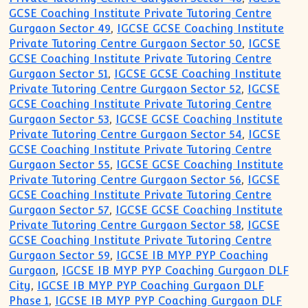
GCSE Coaching Institute Private Tutoring Centre
Gurgaon Sector 49
,
IGCSE GCSE Coaching Institute
Private Tutoring Centre Gurgaon Sector 50
,
IGCSE
GCSE Coaching Institute Private Tutoring Centre
Gurgaon Sector 51
,
IGCSE GCSE Coaching Institute
Private Tutoring Centre Gurgaon Sector 52
,
IGCSE
GCSE Coaching Institute Private Tutoring Centre
Gurgaon Sector 53
,
IGCSE GCSE Coaching Institute
Private Tutoring Centre Gurgaon Sector 54
,
IGCSE
GCSE Coaching Institute Private Tutoring Centre
Gurgaon Sector 55
,
IGCSE GCSE Coaching Institute
Private Tutoring Centre Gurgaon Sector 56
,
IGCSE
GCSE Coaching Institute Private Tutoring Centre
Gurgaon Sector 57
,
IGCSE GCSE Coaching Institute
Private Tutoring Centre Gurgaon Sector 58
,
IGCSE
GCSE Coaching Institute Private Tutoring Centre
Gurgaon Sector 59
,
IGCSE IB MYP PYP Coaching
Gurgaon
,
IGCSE IB MYP PYP Coaching Gurgaon DLF
City
,
IGCSE IB MYP PYP Coaching Gurgaon DLF
Phase 1
,
IGCSE IB MYP PYP Coaching Gurgaon DLF