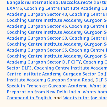
Bangalore:International Baccalaureate (IB) tu
EXAMS
,
Coaching Centre Institute Academy G
Academy Gurgaon Sector 40
,
Coaching Centre 
Coaching Centre Institute Academy Gurgaon S
Academy Gurgaon Sector 45
,
Coaching Centre 
Coaching Centre Institute Academy Gurgaon S
Academy Gurgaon Sector 50
,
Coaching Centre 
Coaching Centre Institute Academy Gurgaon S
Academy Gurgaon Sector 55
,
Coaching Centre 
Coaching Centre Institute Academy Gurgaon S
Academy Gurgaon Sector DLF CITY
,
Coaching C
Sector DLF3
,
Coaching Centre Institute Acade
Centre Institute Academy Gurgaon Sector Golf
Institute Academy Gurgaon Sohna Road
,
DLF 5
Speak in French at Gurgaon Academy
,
Want joi
Preparation from New Delhi India
,
Wants home
Command in English
, and
Wants tutor for hind