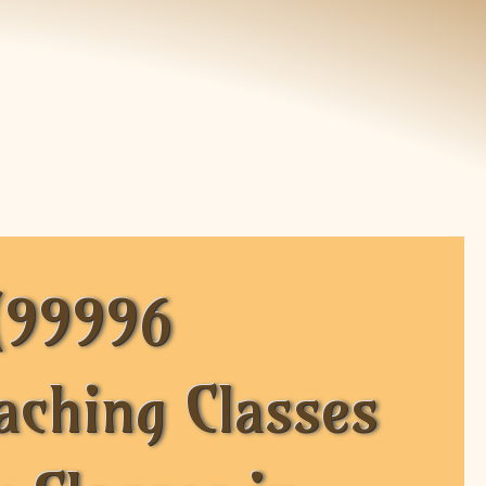
(99996
aching Classes