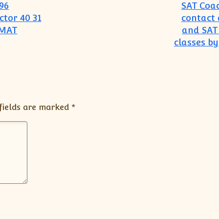
96
SAT Coac
tor 40 31
contact 
GMAT
and SAT 
classes by
fields are marked
*