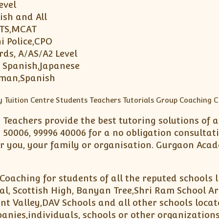
Level
ish and All
LTS,MCAT
i Police,CPO
rds, A/AS/A2 Level
, Spanish,Japanese
rman,Spanish
d Teachers provide the best tutoring solutions of
 50006, 99996 40006 for a no obligation consultat
 you, your family or organisation. Gurgaon Acad
Coaching for students of all the reputed schools 
l, Scottish High, Banyan Tree,Shri Ram School Ar
nt Valley,DAV Schools and all other schools loca
panies,individuals, schools or other organizations