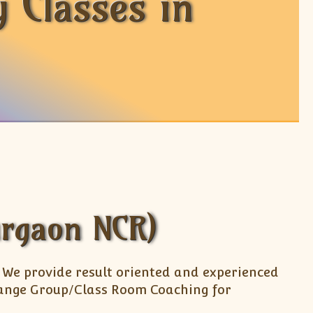
 Classes in
urgaon NCR)
. We provide result oriented and experienced
arrange Group/Class Room Coaching for