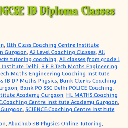
IGCSE IB Diploma Classes
on
,
11th Class:Coaching Centre Institute
in Gurgaon
,
A2 Level Coaching Classes
,
All
jects tutoring coaching
,
All classes from grade 1
Institute Delhi
,
B.E B.Tech Maths Engineering
Tech Maths Engineering Coaching Institute
s IB DP Maths Physics
,
Bank Clerks Coaching
urgaon
,
Bank PO SSC Delhi POLICE Coaching
,
stitute Academy Gurgaon
,
HL MATHS:Coaching
E:Coaching Centre Institute Academy Gurgaon
,
y Gurgaon
,
SCIENCE:Coaching Centre Institute
on
,
Abudhabi:IB Physics Online Tutoring
,