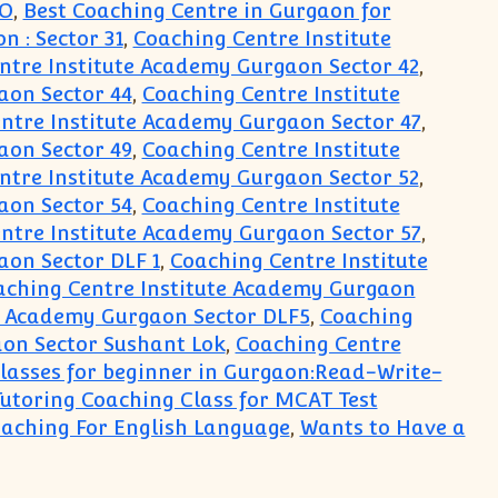
PO
,
Best Coaching Centre in Gurgaon for
 : Sector 31
,
Coaching Centre Institute
ntre Institute Academy Gurgaon Sector 42
,
aon Sector 44
,
Coaching Centre Institute
ntre Institute Academy Gurgaon Sector 47
,
aon Sector 49
,
Coaching Centre Institute
ntre Institute Academy Gurgaon Sector 52
,
aon Sector 54
,
Coaching Centre Institute
ntre Institute Academy Gurgaon Sector 57
,
aon Sector DLF 1
,
Coaching Centre Institute
aching Centre Institute Academy Gurgaon
e Academy Gurgaon Sector DLF5
,
Coaching
on Sector Sushant Lok
,
Coaching Centre
lasses for beginner in Gurgaon:Read-Write-
Tutoring Coaching Class for MCAT Test
aching For English Language
,
Wants to Have a