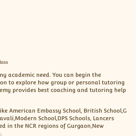
 any academic need. You can begin the
ion to explore how group or personal tutoring
emy provides best coaching and tutoring help
like American Embassy School, British School,G
avali,Modern School,DPS Schools, Lancers
ted in the NCR regions of Gurgaon,New
.