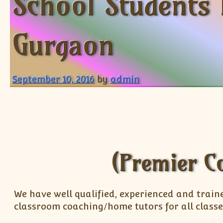
School Students 
Gurgaon
September 10, 2016
by
admin
(Premier C
We have well qualified, experienced and train
classroom coaching/home tutors for all classe