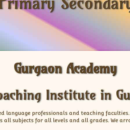
Primary Secondary
Gurgaon Academy
oaching Institute in G
ed language professionals and teaching faculties
s all subjects for all levels and all grades. We 