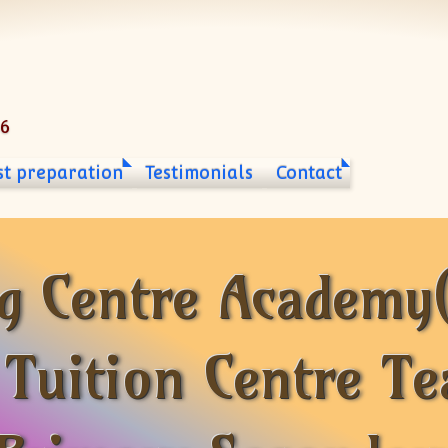
06
st preparation
Testimonials
Contact
g Centre Academy
 Tuition Centre Te