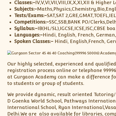
Classes:-
IV,V,VI,VII,VIII,IX,X,XI,XII & Higher 
Subjects:-
Maths,Physics,Chemistry,Bio,Engl
Tests/Exams:-
SAT,SAT 2,GRE,GMAT,TOEFL,IE
Competitions:-
SSC,SSB,BANK PO/Clerks,Delh
Syllabus:-
IB(HL/SL),IGCSE,ICSE,ISC,CBSE boa
Languages:-
Hindi, English, French, German
Spoken Classes:-
Hindi, English,French, Ge
Our highly selected, experienced and qualifie
registration process online or telephone 99996
at Gurgaon Academy can make a difference for
to students or group of students.
We provide dynamic, result oriented Tutoring/
D Goenka World School, Pathways Internationa
International School, Ryan International,Vasa
Delhi.We are also available for libraries, com