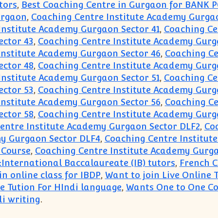
tors
,
Best Coaching Centre in Gurgaon for BANK 
urgaon
,
Coaching Centre Institute Academy Gurgaon
Institute Academy Gurgaon Sector 41
,
Coaching Ce
ector 43
,
Coaching Centre Institute Academy Gurg
Institute Academy Gurgaon Sector 46
,
Coaching Ce
ector 48
,
Coaching Centre Institute Academy Gurg
Institute Academy Gurgaon Sector 51
,
Coaching Ce
ector 53
,
Coaching Centre Institute Academy Gurg
Institute Academy Gurgaon Sector 56
,
Coaching Ce
ector 58
,
Coaching Centre Institute Academy Gurg
entre Institute Academy Gurgaon Sector DLF2
,
Co
my Gurgaon Sector DLF4
,
Coaching Centre Institut
 Course
,
Coaching Centre Institute Academy Gurga
:International Baccalaureate (IB) tutors
,
French C
n online class for IBDP
,
Want to join Live Online 
 Tution For HIndi language
,
Wants One to One Co
i writing
.