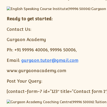
Ready to get started:
Contact Us:
Gurgaon Academy
Ph: +91 99996 40006, 99996 50006,
Email:
gurgaon.tutor@gmail.com
www.gurgaonacademy.com
Post Your Query:
[contact-form-7 id=”123″ title=”Contact form 1″