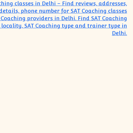
hing classes in Delhi – Find reviews, addresses,
details, phone number for SAT Coaching classes
Coaching providers in Delhi. Find SAT Coaching
 locality, SAT Coaching type and trainer type in
Delhi.