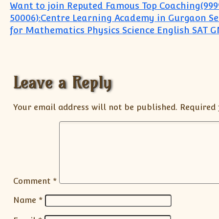
Post navigation
Want to join Reputed Famous Top Coaching(999
50006):Centre Learning Academy in Gurgaon Sec
for Mathematics Physics Science English SAT 
Leave a Reply
Your email address will not be published.
Required 
Comment
*
Name
*