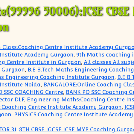
te(99996 50006):ICSE CBSE 
on
h Class:Coaching Centre Institute Academy Gurga
 Institute Academy Gurgaon
,
9th Maths coaching 
ng Centre Institute in Gurgaon
,
All classes All sub
hi Gurgaon
,
B.E B.Tech Maths Engineering Coaching 
hs Engineering Coaching Institute Gurgaon
,
B.E B.
Institute Noida
,
BANGALORE:Online Coaching Clas
O SSC COACHING Centre
,
BANK PO SSC Coaching G
ector DLF
,
Engineering Maths:Coaching Centre In
:Coaching Centre Institute Academy Gurgaon
,
ICS
gaon
,
PHYSICS:Coaching Centre Institute Academ
TOR 31
,
8TH CBSE IGCSE ICSE MYP Coaching Gurga