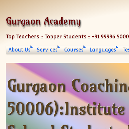
Skip to content
Gurgaon Academy
Top Teachers :: Topper Students :: +91 99996 500
About Us
Services
Courses
Languages
Te
Gurgaon Coachin
50006):Institute