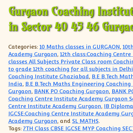
Gurgaon Coaching Institu
in Sector 40 45 46 Gurga
Categories:
10 Maths classes in GURGAON
,
10t
Academy Gurgaon
,
12th class:Coaching Centre
classes All Subjects Private Class room Coachi
to grade 12th coaching for all subjects in Del
Coaching Institute Ghaziabad
,
B.E B.Tech Mat
India
,
B.E B.Tech Maths Engineering Coaching 
Gurgaon
,
BANK PO Coaching Gurgaon
,
BANK P
Coaching Centre Institute Academy Gurgaon S
Centre Institute Academy Gurgaon
,
IB Diploma
IGCSE:Coaching Centre Institute Academy Gur
Academy Gurgaon
, and
SL MATHS
.
Tags:
7TH Class CBSE IGCSE MYP Coaching SEC