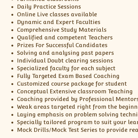
Daily Practice Sessions
Online Live classes available
Dynamic and Expert Faculties
Comprehensive Study Materials
Qualified and competent Teachers
Prizes For Successful Candidates
Solving and analysing past papers
Individual Doubt clearing sessions
Specialized faculty for each subject
Fully Targeted Exam Based Coaching
Customized course package for student
Conceptual Extensive classroom Teaching
Coaching provided by Professional Mentor
Weak areas targeted right from the beginn
Laying emphasis on problem solving techn
Specially tailored program to suit your lea
Mock Drills/Mock Test Series to provide re