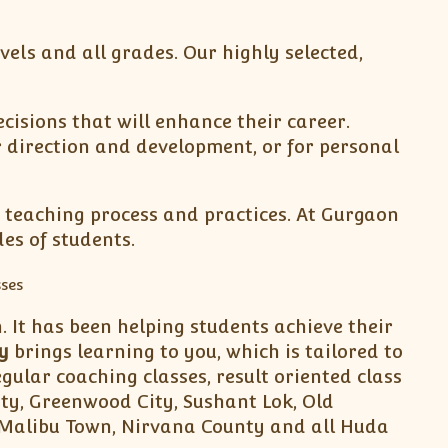
evels and all grades. Our highly selected,
isions that will enhance their career.
r direction and development, or for personal
 teaching process and practices. At Gurgaon
es of students.
 It has been helping students achieve their
y
brings learning to you, which is tailored to
gular coaching classes, result oriented class
ity, Greenwood City, Sushant Lok, Old
5,Malibu Town, Nirvana County and all Huda