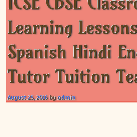
ICSE CBSE Class
Learning Lessons
Spanish Hindi E
Tutor Tuition Te
August 25, 2016
by
admin