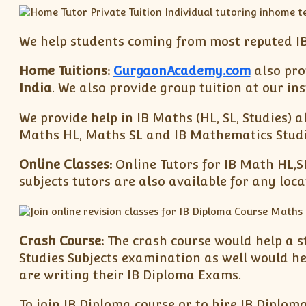
We help students coming from most reputed IB
Home Tuitions:
GurgaonAcademy.com
also prov
India
. We also provide group tuition at our i
We provide help in IB Maths (HL, SL, Studies) a
Maths HL, Maths SL and IB Mathematics Studies
Online Classes:
Online Tutors for IB Math HL,S
subjects tutors are also available for any loc
Crash Course:
The crash course would help a s
Studies Subjects examination as well would h
are writing their IB Diploma Exams.
To join IB Diploma course or to hire IB Diplom