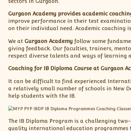
sectors in Gurgaon.
Gurgaon Academy provides academic coachin
improve performance in their test examinatio
on their individual need. Academic coaching is
We at
Gurgaon Academy
follow some fundamen
giving feedback. Our faculties, trainers, ment
respect diverse talents and ways of learning at
Coaching for IB Diploma Course at Gurgaon A
It can be difficult to find experienced Intern
a relatively small number of schools in New De
help students with the IB.
The IB Diploma Program is a challenging two-y
quality international education programmes to