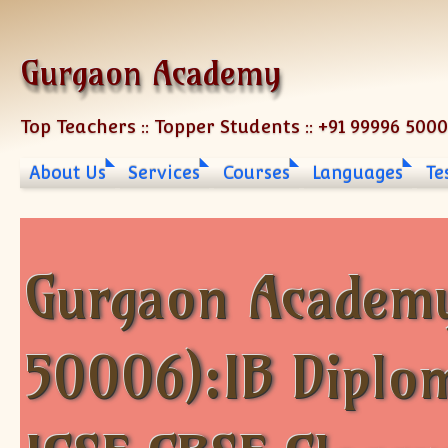
Skip to content
Gurgaon Academy
Top Teachers :: Topper Students :: +91 99996 500
About Us
Services
Courses
Languages
Te
Gurgaon Academy
50006):IB Diplo