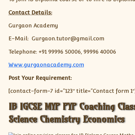
Contact Details:
Gurgaon Academy
E-Mail: Gurgaon.tutor@gmail.com
Telephone: +91 99996 50006, 99996 40006
Www.gurgaonacademy.com
Post Your Requirement:
[contact-form-7 id=”123″ title=”Contact form 1″
IB IGCSE MYP PYP Coaching Cla
Science Chemistry Economics