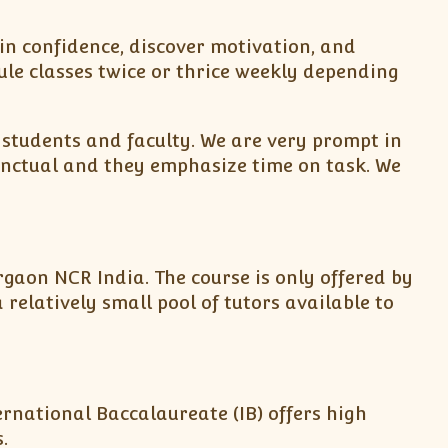
in confidence, discover motivation, and
le classes twice or thrice weekly depending
students and faculty. We are very prompt in
punctual and they emphasize time on task. We
urgaon NCR India. The course is only offered by
relatively small pool of tutors available to
rnational Baccalaureate (IB) offers high
.