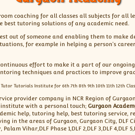
oom coaching for all classes all subjects for all l
e best tutoring solutions of any academic need.
est out of someone and enabling them to make dec
tuations, for example in helping a person’s caree
ntinuous effort to make it a part of our ongoing
oring techniques and practices to improve grad
rvice provider company in NCR Region of Gurgaon.
institute with a personal touch;
Gurgaon Academ
mic help, tutoring help, best tutoring service, re
ing in the areas of Gurgaon, Gurgaon City, DLF C
, Palam Vihar,DLF Phase 1,DLF 2,DLF 3,DLF 4,DLF 