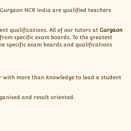
& Gurgaon NCR India are qualified teachers
nt qualifications. All of our tutors at
Gurgaon
 from specific exam boards. To the greatest
he specific exam boards and qualifications
tor with more than knowledge to lead a student
ganised and result oriented.