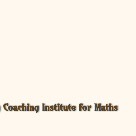
Coaching Institute for Maths