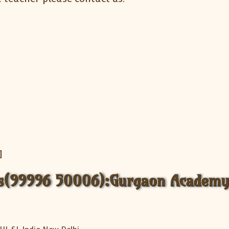
]
ss(99996 50006):Gurgaon Academy 