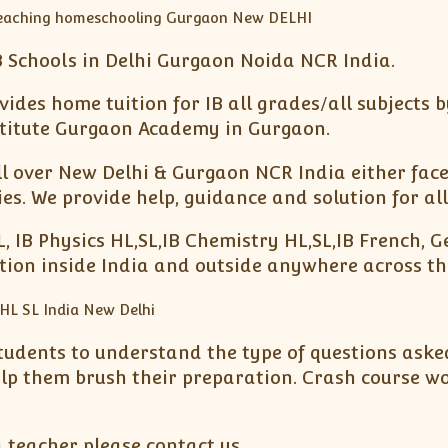
 Schools in Delhi Gurgaon Noida NCR India.
ides home tuition for IB all grades/all subjects b
nstitute Gurgaon Academy in Gurgaon.
ll over New Delhi & Gurgaon NCR India either face 
. We provide help, guidance and solution for all
L, IB Physics HL,SL,IB Chemistry HL,SL,IB French, 
ation inside India and outside anywhere across th
tudents to understand the type of questions asked
elp them brush their preparation. Crash course w
a teacher please contact us.