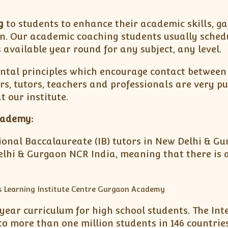
g
to students to enhance their academic skills, ga
n. Our academic coaching students usually schedu
 available year round for any subject, any level.
tal principles which encourage contact between 
ors, tutors, teachers and professionals are very 
 our institute.
cademy:
ational Baccalaureate (IB) tutors in New Delhi & G
lhi & Gurgaon NCR India, meaning that there is a 
ear curriculum for high school students. The Inte
 more than one million students in 146 countries