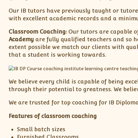
Our IB tutors have previously taught or tutore
with excellent academic records and a minimum
Classroom Coaching:
Our tutors are capable of
Academy
are fully qualified teachers and so h
extent possible we match our clients with qual
that a student is working towards.
We believe every child is capable of being exc
through their potential to greatness. We belie
We are trusted for top coaching for IB Diploma
Features of classroom coaching
Small batch sizes
Furnished Classrooms