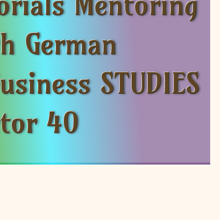
orials Mentoring
nch German
Business STUDIES
ctor 40