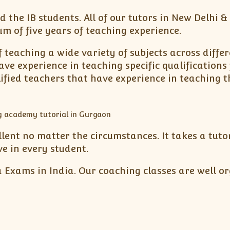
d the IB students. All of our tutors in New Delhi 
 of five years of teaching experience.
 teaching a wide variety of subjects across differe
ave experience in teaching specific qualifications
ified teachers that have experience in teaching t
ellent no matter the circumstances. It takes a tu
ve in every student.
 Exams in India. Our coaching classes are well or