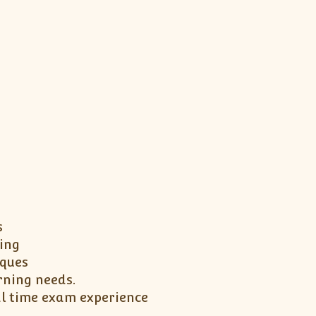
s
ing
iques
rning needs.
al time exam experience