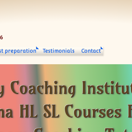
06
st preparation
Testimonials
Contact
 Coaching Institu
ma HL SL Courses 