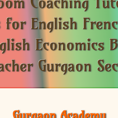
room Coaching Tut
 for English Fre
nglish Economics 
acher Gurgaon Se
Gurgaon Academy