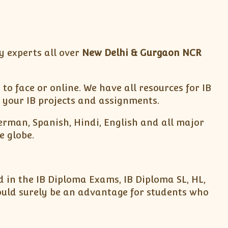
y experts all over
New Delhi & Gurgaon NCR
to face or online. We have all resources for IB
 your IB projects and assignments.
German, Spanish, Hindi, English and all major
e globe.
 in the IB Diploma Exams, IB Diploma SL, HL,
ould surely be an advantage for students who