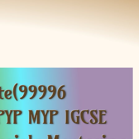
te(99996
PYP MYP IGCSE