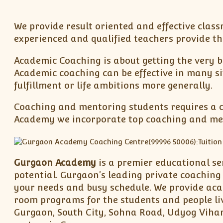
We provide result oriented and effective classr
experienced and qualified teachers provide th
Academic Coaching is about getting the very b
Academic coaching can be effective in many si
fulfillment or life ambitions more generally.
Coaching and mentoring students requires a co
Academy we incorporate top coaching and ment
Gurgaon Academy
is a premier educational se
potential. Gurgaon’s leading private coaching 
your needs and busy schedule. We provide acade
room programs for the students and people liv
Gurgaon, South City, Sohna Road, Udyog Vihar