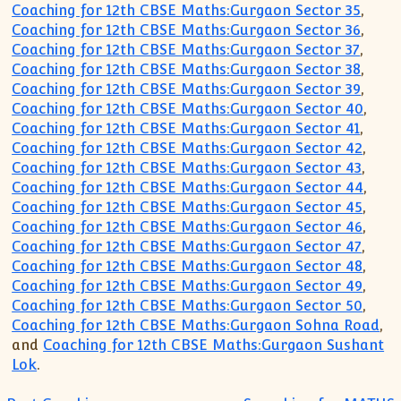
Coaching for 12th CBSE Maths:Gurgaon Sector 35
,
Coaching for 12th CBSE Maths:Gurgaon Sector 36
,
Coaching for 12th CBSE Maths:Gurgaon Sector 37
,
Coaching for 12th CBSE Maths:Gurgaon Sector 38
,
Coaching for 12th CBSE Maths:Gurgaon Sector 39
,
Coaching for 12th CBSE Maths:Gurgaon Sector 40
,
Coaching for 12th CBSE Maths:Gurgaon Sector 41
,
Coaching for 12th CBSE Maths:Gurgaon Sector 42
,
Coaching for 12th CBSE Maths:Gurgaon Sector 43
,
Coaching for 12th CBSE Maths:Gurgaon Sector 44
,
Coaching for 12th CBSE Maths:Gurgaon Sector 45
,
Coaching for 12th CBSE Maths:Gurgaon Sector 46
,
Coaching for 12th CBSE Maths:Gurgaon Sector 47
,
Coaching for 12th CBSE Maths:Gurgaon Sector 48
,
Coaching for 12th CBSE Maths:Gurgaon Sector 49
,
Coaching for 12th CBSE Maths:Gurgaon Sector 50
,
Coaching for 12th CBSE Maths:Gurgaon Sohna Road
,
and
Coaching for 12th CBSE Maths:Gurgaon Sushant
Lok
.