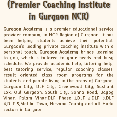
XII-Maths
(Premier Coaching Institute
XI-Physics
in Gurgaon NCR)
XII-Physics
IX-Science
Gurgaon Academy
is a premier educational service
X-Science
provider company in NCR Region of Gurgaon. It has
CBSE XI Class
been helping students achieve their potential.
Gurgaon’s leading private coaching institute with a
personal touch;
Gurgaon Academy
brings learning
to you, which is tailored to your needs and busy
schedule. We provide academic help, tutoring help,
best tutoring service, regular coaching classes,
result oriented class room programs for the
students and people living in the areas of Gurgaon,
Gurgaon City, DLF City, Greenwood City, Sushant
Lok, Old Gurgaon, South City, Sohna Road, Udyog
Vihar, Palam Vihar,DLF Phase 1,DLF 2,DLF 3,DLF
4,DLF 5,Malibu Town, Nirvana County and all Huda
sectors in Gurgaon.