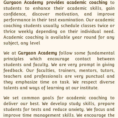
Gurgaon Academy
provides academic coaching
to
students to enhance their academic skills, gain
confidence, discover motivation, and improve
performance in their test examination. Our academic
coaching students usually schedule classes twice or
thrice weekly depending on their individual need.
Academic coaching is available year round for any
subject, any level
We at
Gurgaon Academy
follow some fundamental
principles which encourage contact between
students and faculty. We are very prompt in giving
feedback. Our faculties, trainers, mentors, tutors,
teachers and professionals are very punctual and
they emphasize time on task. We respect diverse
talents and ways of learning at our institute.
We set common goals for academic coaching to
deliver our best. We develop study skills, prepare
students for tests and reduce anxiety. We focus and
improve time management skills. We encourage the