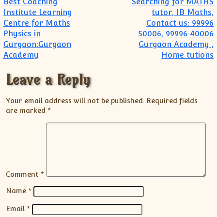
Post navigation
Best Coaching
Searching for MATHS
Institute Learning
tutor, IB Maths,
Centre for Maths
Contact us: 99996
Physics in
50006, 99996 40006
Gurgaon:Gurgaon
Gurgaon Academy ,
Academy
Home tutions
Leave a Reply
Your email address will not be published.
Required fields
are marked
*
Comment
*
Name
*
Email
*