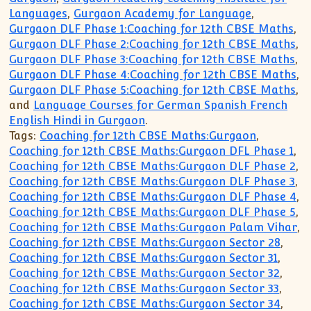
Languages
,
Gurgaon Academy for Language
,
Gurgaon DLF Phase 1:Coaching for 12th CBSE Maths
,
Gurgaon DLF Phase 2:Coaching for 12th CBSE Maths
,
Gurgaon DLF Phase 3:Coaching for 12th CBSE Maths
,
Gurgaon DLF Phase 4:Coaching for 12th CBSE Maths
,
Gurgaon DLF Phase 5:Coaching for 12th CBSE Maths
,
and
Language Courses for German Spanish French
English Hindi in Gurgaon
.
Tags:
Coaching for 12th CBSE Maths:Gurgaon
,
Coaching for 12th CBSE Maths:Gurgaon DFL Phase 1
,
Coaching for 12th CBSE Maths:Gurgaon DLF Phase 2
,
Coaching for 12th CBSE Maths:Gurgaon DLF Phase 3
,
Coaching for 12th CBSE Maths:Gurgaon DLF Phase 4
,
Coaching for 12th CBSE Maths:Gurgaon DLF Phase 5
,
Coaching for 12th CBSE Maths:Gurgaon Palam Vihar
,
Coaching for 12th CBSE Maths:Gurgaon Sector 28
,
Coaching for 12th CBSE Maths:Gurgaon Sector 31
,
Coaching for 12th CBSE Maths:Gurgaon Sector 32
,
Coaching for 12th CBSE Maths:Gurgaon Sector 33
,
Coaching for 12th CBSE Maths:Gurgaon Sector 34
,