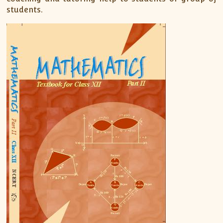
students.