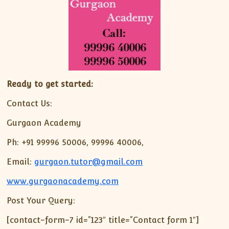
Ready to get started:
Contact Us:
Gurgaon Academy
Ph: +91 99996 50006, 99996 40006,
Email:
gurgaon.tutor@gmail.com
www.gurgaonacademy.com
Post Your Query:
[contact-form-7 id=”123″ title=”Contact form 1″]