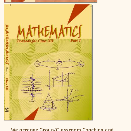
We arrange Group/Classroom Coaching and