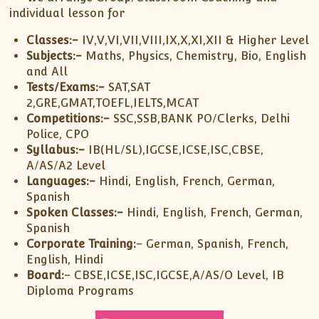
individual lesson for
Classes:-
IV,V,VI,VII,VIII,IX,X,XI,XII & Higher Level
Subjects:-
Maths, Physics, Chemistry, Bio, English
and All
Tests/Exams:-
SAT,SAT
2,GRE,GMAT,TOEFL,IELTS,MCAT
Competitions:-
SSC,SSB,BANK PO/Clerks, Delhi
Police, CPO
Syllabus:-
IB(HL/SL),IGCSE,ICSE,ISC,CBSE,
A/AS/A2 Level
Languages:-
Hindi, English, French, German,
Spanish
Spoken Classes:-
Hindi, English, French, German,
Spanish
Corporate Training:
– German, Spanish, French,
English, Hindi
Board:
– CBSE,ICSE,ISC,IGCSE,A/AS/O Level, IB
Diploma Programs