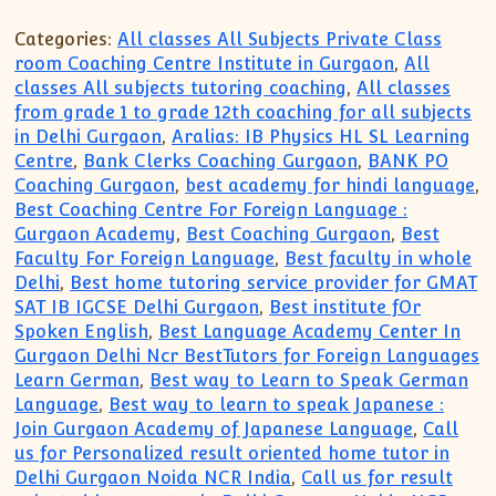
Categories:
All classes All Subjects Private Class
room Coaching Centre Institute in Gurgaon
,
All
classes All subjects tutoring coaching
,
All classes
from grade 1 to grade 12th coaching for all subjects
in Delhi Gurgaon
,
Aralias: IB Physics HL SL Learning
Centre
,
Bank Clerks Coaching Gurgaon
,
BANK PO
Coaching Gurgaon
,
best academy for hindi language
,
Best Coaching Centre For Foreign Language :
Gurgaon Academy
,
Best Coaching Gurgaon
,
Best
Faculty For Foreign Language
,
Best faculty in whole
Delhi
,
Best home tutoring service provider for GMAT
SAT IB IGCSE Delhi Gurgaon
,
Best institute fOr
Spoken English
,
Best Language Academy Center In
Gurgaon Delhi Ncr BestTutors for Foreign Languages
Learn German
,
Best way to Learn to Speak German
Language
,
Best way to learn to speak Japanese :
Join Gurgaon Academy of Japanese Language
,
Call
us for Personalized result oriented home tutor in
Delhi Gurgaon Noida NCR India
,
Call us for result