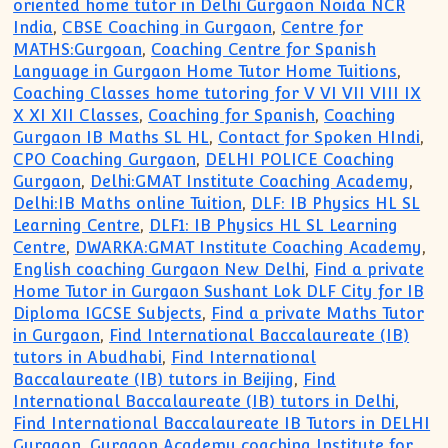
oriented home tutor in Delhi Gurgaon Noida NCR
India
,
CBSE Coaching in Gurgaon
,
Centre for
MATHS:Gurgoan
,
Coaching Centre for Spanish
Language in Gurgaon Home Tutor Home Tuitions
,
Coaching Classes home tutoring for V VI VII VIII IX
X XI XII Classes
,
Coaching for Spanish
,
Coaching
Gurgaon IB Maths SL HL
,
Contact for Spoken HIndi
,
CPO Coaching Gurgaon
,
DELHI POLICE Coaching
Gurgaon
,
Delhi:GMAT Institute Coaching Academy
,
Delhi:IB Maths online Tuition
,
DLF: IB Physics HL SL
Learning Centre
,
DLF1: IB Physics HL SL Learning
Centre
,
DWARKA:GMAT Institute Coaching Academy
,
English coaching Gurgaon New Delhi
,
Find a private
Home Tutor in Gurgaon Sushant Lok DLF City for IB
Diploma IGCSE Subjects
,
Find a private Maths Tutor
in Gurgaon
,
Find International Baccalaureate (IB)
tutors in Abudhabi
,
Find International
Baccalaureate (IB) tutors in Beijing
,
Find
International Baccalaureate (IB) tutors in Delhi
,
Find International Baccalaureate IB Tutors in DELHI
Gurgaon
,
Gurgaon Academy coaching Institute for