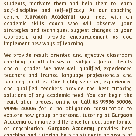
students, motivate them and help them to learn
self-discipline and self-efficacy. At our coaching
centre (
Gurgaon Academy)
you meet with an
academic skills coach who will observe your
strategies and techniques, suggest changes to your
approach, and provide encouragement as you
implement new ways of learning.
We provide result oriented and effective classroom
coaching for all classes all subjects for all levels
and all grades. We have well qualified, experienced
teachers and trained language professionals and
teaching faculties. Our highly selected, experienced
and qualified teachers provide the best tutoring
solutions of any academic need. You can begin the
registration process online or
Call us 99996 50006,
99996 40006
for a no obligation consultation to
explore how group or personal tutoring at
Gurgaon
Academy
can make a difference for you, your family
or organisation.
Gurgaon Academy
provides best
coaching and tutoring help to students or group of